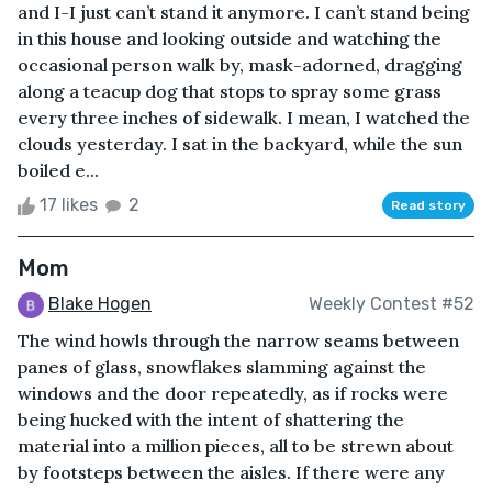
and I-I just can’t stand it anymore. I can’t stand being
in this house and looking outside and watching the
occasional person walk by, mask-adorned, dragging
along a teacup dog that stops to spray some grass
every three inches of sidewalk. I mean, I watched the
clouds yesterday. I sat in the backyard, while the sun
boiled e...
17 likes
2
Read story
Mom
Blake Hogen
Weekly Contest #52
The wind howls through the narrow seams between
panes of glass, snowflakes slamming against the
windows and the door repeatedly, as if rocks were
being hucked with the intent of shattering the
material into a million pieces, all to be strewn about
by footsteps between the aisles. If there were any