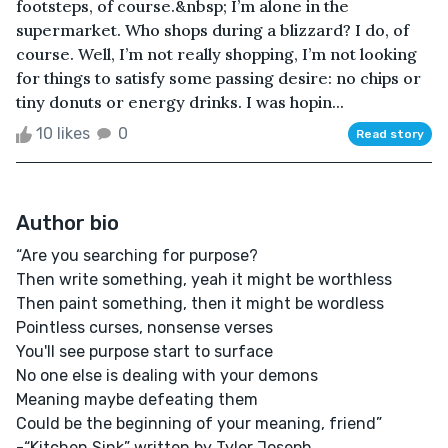
footsteps, of course.&nbsp; I’m alone in the
supermarket. Who shops during a blizzard? I do, of
course. Well, I’m not really shopping, I’m not looking
for things to satisfy some passing desire: no chips or
tiny donuts or energy drinks. I was hopin...
10 likes
0
Read story
Author bio
“Are you searching for purpose?
Then write something, yeah it might be worthless
Then paint something, then it might be wordless
Pointless curses, nonsense verses
You'll see purpose start to surface
No one else is dealing with your demons
Meaning maybe defeating them
Could be the beginning of your meaning, friend”
-“Kitchen Sink” written by Tyler Joseph