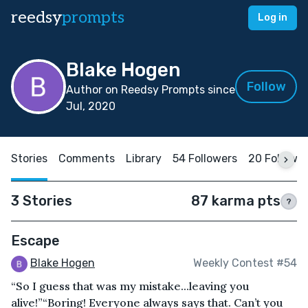
reedsy
prompts
Log in
Blake Hogen
Follow
Author on Reedsy Prompts since
Jul, 2020
Stories
Comments
Library
54 Followers
20 Followi
3 Stories
87 karma pts
?
Escape
Blake Hogen
Weekly Contest #54
“So I guess that was my mistake...leaving you
alive!”“Boring! Everyone always says that. Can’t you