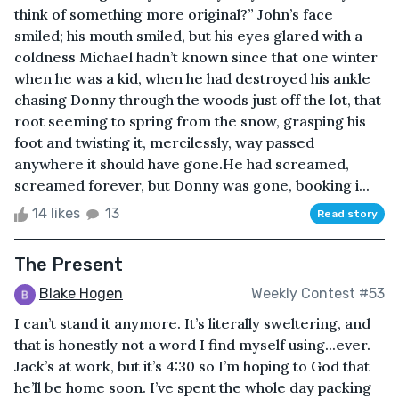
think of something more original?” John’s face
smiled; his mouth smiled, but his eyes glared with a
coldness Michael hadn’t known since that one winter
when he was a kid, when he had destroyed his ankle
chasing Donny through the woods just off the lot, that
root seeming to spring from the snow, grasping his
foot and twisting it, mercilessly, way passed
anywhere it should have gone.He had screamed,
screamed forever, but Donny was gone, booking i...
14 likes
13
Read story
The Present
Blake Hogen
Weekly Contest #53
I can’t stand it anymore. It’s literally sweltering, and
that is honestly not a word I find myself using...ever.
Jack’s at work, but it’s 4:30 so I’m hoping to God that
he’ll be home soon. I’ve spent the whole day packing