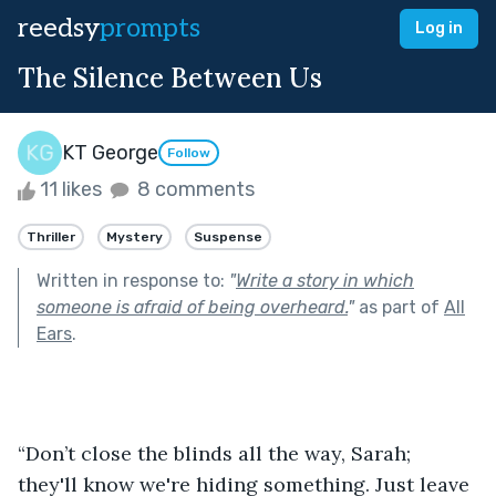
reedsy
prompts
Log in
The Silence Between Us
KT George
Follow
11 likes
8 comments
Thriller
Mystery
Suspense
Written in response to:
"
Write a story in which
someone is afraid of being overheard.
"
as part of
All
Ears
.
“Don’t close the blinds all the way, Sarah; 
they'll know we're hiding something. Just leave 