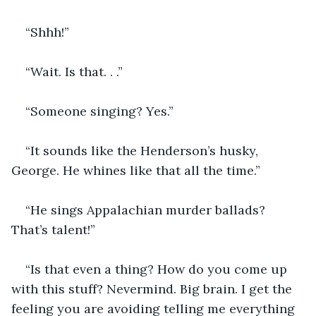
“Shhh!”
“Wait. Is that. . .”
“Someone singing? Yes.”
“It sounds like the Henderson’s husky, 
George. He whines like that all the time.”
“He sings Appalachian murder ballads? 
That’s talent!”
“Is that even a thing? How do you come up 
with this stuff? Nevermind. Big brain. I get the 
feeling you are avoiding telling me everything 