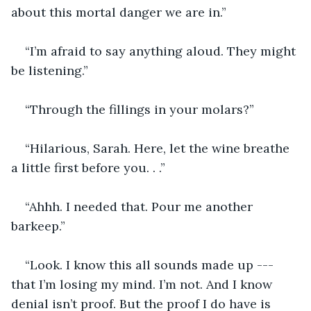
about this mortal danger we are in.”
“I’m afraid to say anything aloud. They might 
be listening.”
“Through the fillings in your molars?”
“Hilarious, Sarah. Here, let the wine breathe 
a little first before you. . .”
“Ahhh. I needed that. Pour me another 
barkeep.”
“Look. I know this all sounds made up --- 
that I’m losing my mind. I’m not. And I know 
denial isn’t proof. But the proof I do have is 