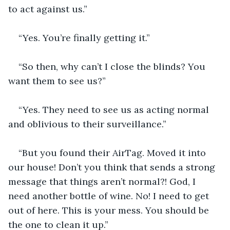
to act against us.”
“Yes. You’re finally getting it.”
“So then, why can’t I close the blinds? You 
want them to see us?”
“Yes. They need to see us as acting normal 
and oblivious to their surveillance.”
“But you found their AirTag. Moved it into 
our house! Don’t you think that sends a strong 
message that things aren’t normal?! God, I 
need another bottle of wine. No! I need to get 
out of here. This is your mess. You should be 
the one to clean it up.”