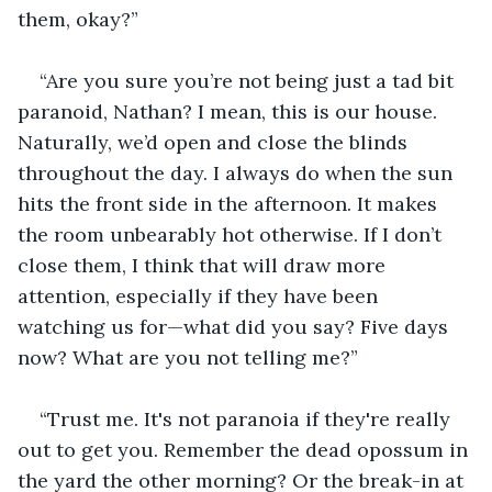
them, okay?”
“Are you sure you’re not being just a tad bit 
paranoid, Nathan? I mean, this is our house. 
Naturally, we’d open and close the blinds 
throughout the day. I always do when the sun 
hits the front side in the afternoon. It makes 
the room unbearably hot otherwise. If I don’t 
close them, I think that will draw more 
attention, especially if they have been 
watching us for—what did you say? Five days 
now? What are you not telling me?”
“Trust me. It's not paranoia if they're really 
out to get you. Remember the dead opossum in 
the yard the other morning? Or the break-in at 