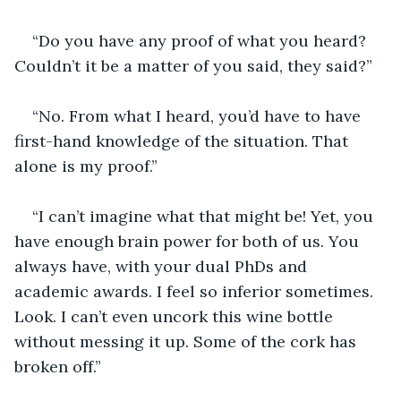
“Do you have any proof of what you heard? 
Couldn’t it be a matter of you said, they said?”
“No. From what I heard, you’d have to have 
first-hand knowledge of the situation. That 
alone is my proof.” 
“I can’t imagine what that might be! Yet, you 
have enough brain power for both of us. You 
always have, with your dual PhDs and 
academic awards. I feel so inferior sometimes. 
Look. I can’t even uncork this wine bottle 
without messing it up. Some of the cork has 
broken off.”