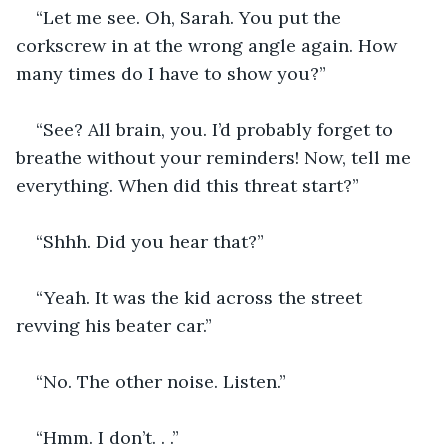
“Let me see. Oh, Sarah. You put the 
corkscrew in at the wrong angle again. How 
many times do I have to show you?”
“See? All brain, you. I’d probably forget to 
breathe without your reminders! Now, tell me 
everything. When did this threat start?”
“Shhh. Did you hear that?”
“Yeah. It was the kid across the street 
revving his beater car.”
“No. The other noise. Listen.”
“Hmm. I don’t. . .”