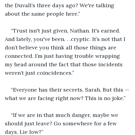
the Duvall’s three days ago? We're talking 
about the same people here.”
“Trust isn't just given, Nathan. It's earned. 
And lately, you've been. . .cryptic. It’s not that I 
don’t believe you think all those things are 
connected. I’m just having trouble wrapping 
my head around the fact that those incidents 
weren’t just coincidences.”
“Everyone has their secrets, Sarah. But this —
what we are facing right now? This is no joke.”
“If we are in that much danger, maybe we 
should just leave? Go somewhere for a few 
days. Lie low?”