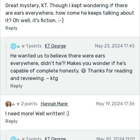
Great mystery, KT. Though I kept wondering if there
are ears everywhere, how come he keeps talking about
it? Oh well, it's fiction. :-)
Reply
1 points
KT George
May 23, 2024 17:43
He wanted us to believe there were ears
everywhere, didn't he?! Makes you wonder if he's
capable of complete honesty. 😆 Thanks for reading
and reviewing. ~ ktg
Reply
2 points
Hannah Marie
May 19, 2024 17:36
I need more! Well written! :)
Reply
1 points
KT George
May 20, 2024 11:01