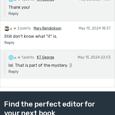
Thank you!
Reply
2 points
Mary Bendickson
May 15, 2024 18:37
Still don't know what "it" is.
Reply
1 points
KT George
May 15, 2024 22:53
lol. That is part of the mystery. :)
Reply
Find the perfect editor for
your next book