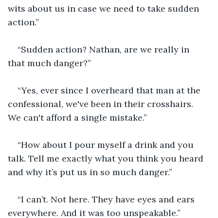
wits about us in case we need to take sudden 
action.”
“Sudden action? Nathan, are we really in 
that much danger?”
“Yes, ever since I overheard that man at the 
confessional, we've been in their crosshairs. 
We can't afford a single mistake.”
“How about I pour myself a drink and you 
talk. Tell me exactly what you think you heard 
and why it’s put us in so much danger.”
“I can’t. Not here. They have eyes and ears 
everywhere. And it was too unspeakable.”