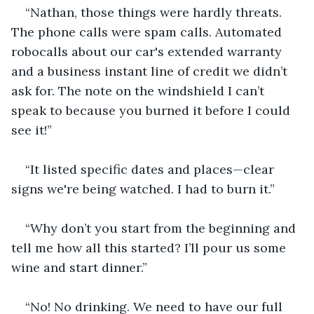
“Nathan, those things were hardly threats. 
The phone calls were spam calls. Automated 
robocalls about our car's extended warranty 
and a business instant line of credit we didn’t 
ask for. The note on the windshield I can’t 
speak to because you burned it before I could 
see it!”
“It listed specific dates and places—clear 
signs we're being watched. I had to burn it.”
“Why don’t you start from the beginning and 
tell me how all this started? I’ll pour us some 
wine and start dinner.”
“No! No drinking. We need to have our full 