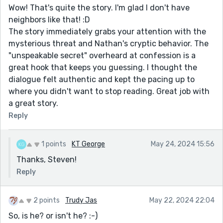
Wow! That's quite the story. I'm glad I don't have
neighbors like that! :D
The story immediately grabs your attention with the
mysterious threat and Nathan's cryptic behavior. The
"unspeakable secret" overheard at confession is a
great hook that keeps you guessing. I thought the
dialogue felt authentic and kept the pacing up to
where you didn't want to stop reading. Great job with
a great story.
Reply
1 points
KT George
May 24, 2024 15:56
Thanks, Steven!
Reply
2 points
Trudy Jas
May 22, 2024 22:04
So, is he? or isn't he? :-)