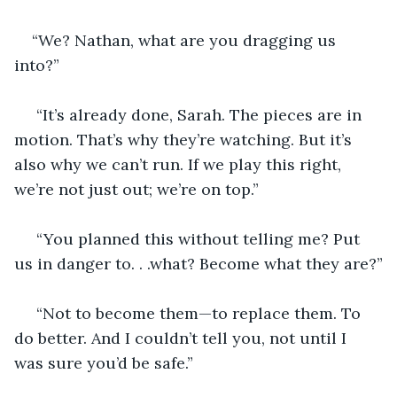
“We? Nathan, what are you dragging us 
into?”
 “It’s already done, Sarah. The pieces are in 
motion. That’s why they’re watching. But it’s 
also why we can’t run. If we play this right, 
we’re not just out; we’re on top.”
 “You planned this without telling me? Put 
us in danger to. . .what? Become what they are?”
 “Not to become them—to replace them. To 
do better. And I couldn’t tell you, not until I 
was sure you’d be safe.”