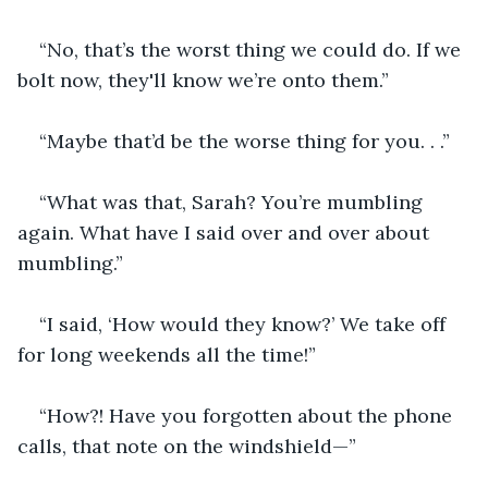
“No, that’s the worst thing we could do. If we 
bolt now, they'll know we’re onto them.”
“Maybe that’d be the worse thing for you. . .”
“What was that, Sarah? You’re mumbling 
again. What have I said over and over about 
mumbling.”
“I said, ‘How would they know?’ We take off 
for long weekends all the time!”
“How?! Have you forgotten about the phone 
calls, that note on the windshield—”