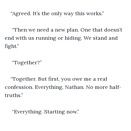
“Agreed. It’s the only way this works.”
 “Then we need a new plan. One that doesn’t 
end with us running or hiding. We stand and 
fight.”
 “Together?”
“Together. But first, you owe me a real 
confession. Everything, Nathan. No more half-
truths.”
 “Everything. Starting now.”