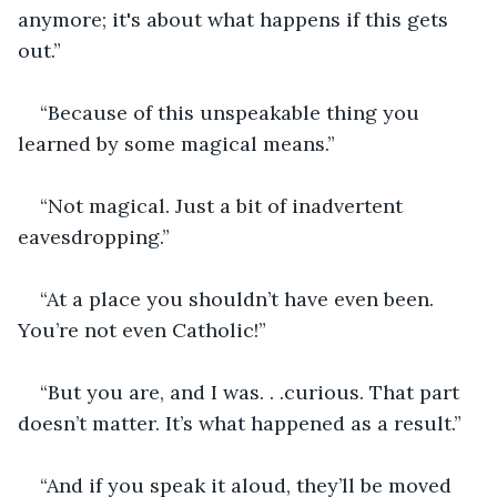
anymore; it's about what happens if this gets 
out.”
“Because of this unspeakable thing you 
learned by some magical means.”
“Not magical. Just a bit of inadvertent 
eavesdropping.”
“At a place you shouldn’t have even been. 
You’re not even Catholic!”
“But you are, and I was. . .curious. That part 
doesn’t matter. It’s what happened as a result.”
“And if you speak it aloud, they’ll be moved 