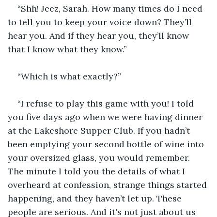
“Shh! Jeez, Sarah. How many times do I need 
to tell you to keep your voice down? They’ll 
hear you. And if they hear you, they’ll know 
that I know what they know.”
“Which is what exactly?”
“I refuse to play this game with you! I told 
you five days ago when we were having dinner 
at the Lakeshore Supper Club. If you hadn’t 
been emptying your second bottle of wine into 
your oversized glass, you would remember. 
The minute I told you the details of what I 
overheard at confession, strange things started 
happening, and they haven’t let up. These 
people are serious. And it's not just about us 