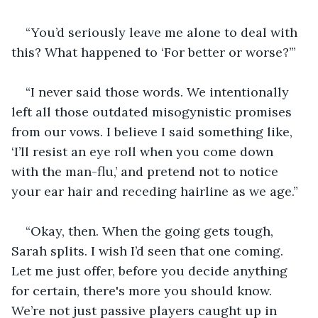
“You’d seriously leave me alone to deal with 
this? What happened to ‘For better or worse?’”
“I never said those words. We intentionally 
left all those outdated misogynistic promises 
from our vows. I believe I said something like, 
‘I’ll resist an eye roll when you come down 
with the man-flu,’ and pretend not to notice 
your ear hair and receding hairline as we age.”
“Okay, then. When the going gets tough, 
Sarah splits. I wish I’d seen that one coming. 
Let me just offer, before you decide anything 
for certain, there's more you should know. 
We’re not just passive players caught up in 