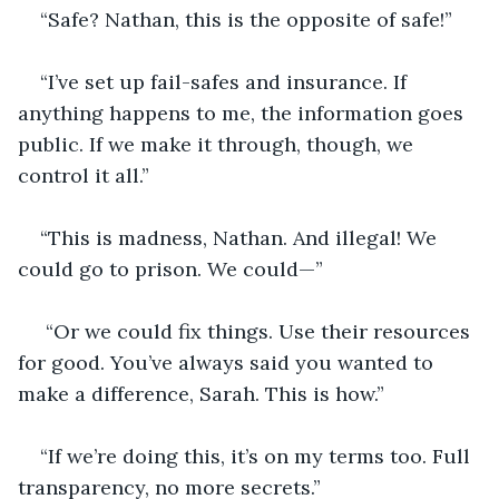
“Safe? Nathan, this is the opposite of safe!”
“I’ve set up fail-safes and insurance. If 
anything happens to me, the information goes 
public. If we make it through, though, we 
control it all.”
“This is madness, Nathan. And illegal! We 
could go to prison. We could—”
 “Or we could fix things. Use their resources 
for good. You’ve always said you wanted to 
make a difference, Sarah. This is how.”
“If we’re doing this, it’s on my terms too. Full 
transparency, no more secrets.”