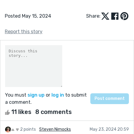
Posted May 15, 2024
Share:
Report this story
You must
sign up
or
log in
to submit
a comment.
11 likes
8 comments
2 points
Steven Nimocks
May 23, 2024 20:59