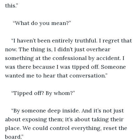
this.”
 “What do you mean?”
“I haven’t been entirely truthful. I regret that 
now. The thing is, I didn’t just overhear 
something at the confessional by accident. I 
was there because I was tipped off. Someone 
wanted me to hear that conversation.”
“Tipped off? By whom?”
“By someone deep inside. And it’s not just 
about exposing them; it’s about taking their 
place. We could control everything, reset the 
board.”