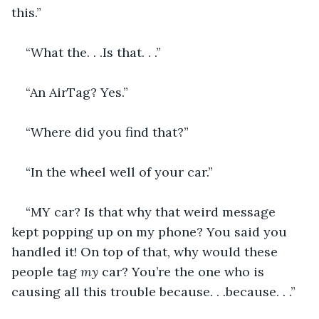
this.”
“What the. . .Is that. . .”
“An AirTag? Yes.”
“Where did you find that?”
“In the wheel well of your car.”
“MY car? Is that why that weird message 
kept popping up on my phone? You said you 
handled it! On top of that, why would these 
people tag 
my 
car? You’re the one who is 
causing all this trouble because. . .because. . .”