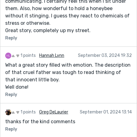
communicating. I certainly feel this when I sit under
them. Also, how wonderful to hold a honeybee
without it stinging. I guess they react to chemicals of
stress or otherwise.
Great story, completely up my street.
Reply
1 points
Hannah Lynn
September 03, 2024 19:32
What a great story filled with emotion. The description
of that cruel father was tough to read thinking of
that innocent little boy.
Well done!
Reply
1 points
Greg DeLaurier
September 01, 2024 13:14
thanks for the kind comments
Reply