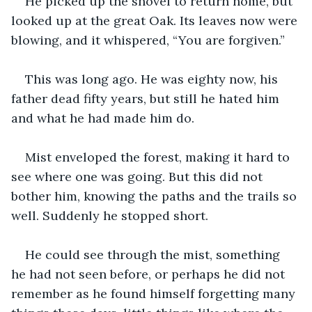
He picked up the shovel to return home, but 
looked up at the great Oak. Its leaves now were 
blowing, and it whispered, “You are forgiven.”
This was long ago. He was eighty now, his 
father dead fifty years, but still he hated him 
and what he had made him do. 
Mist enveloped the forest, making it hard to 
see where one was going. But this did not 
bother him, knowing the paths and the trails so 
well. Suddenly he stopped short.
He could see through the mist, something 
he had not seen before, or perhaps he did not 
remember as he found himself forgetting many 