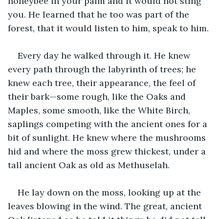
honeybee in your palm and it would not sting 
you. He learned that he too was part of the 
forest, that it would listen to him, speak to him.
Every day he walked through it. He knew 
every path through the labyrinth of trees; he 
knew each tree, their appearance, the feel of 
their bark—some rough, like the Oaks and 
Maples, some smooth, like the White Birch, 
saplings competing with the ancient ones for a 
bit of sunlight. He knew where the mushrooms 
hid and where the moss grew thickest, under a 
tall ancient Oak as old as Methuselah. 
He lay down on the moss, looking up at the 
leaves blowing in the wind. The great, ancient 