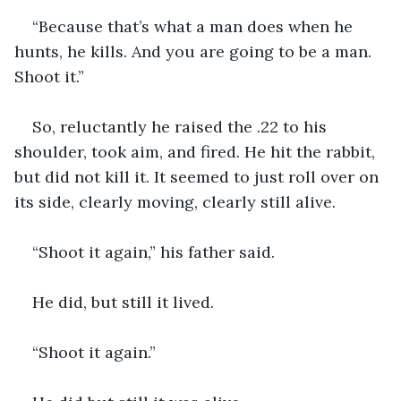
“Because that’s what a man does when he 
hunts, he kills. And you are going to be a man. 
Shoot it.”
So, reluctantly he raised the .22 to his 
shoulder, took aim, and fired. He hit the rabbit, 
but did not kill it. It seemed to just roll over on 
its side, clearly moving, clearly still alive.
“Shoot it again,” his father said.
He did, but still it lived.
“Shoot it again.”