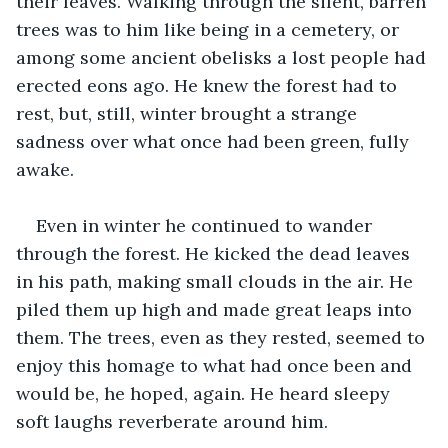
their leaves. Walking through the silent, barren 
trees was to him like being in a cemetery, or 
among some ancient obelisks a lost people had 
erected eons ago. He knew the forest had to 
rest, but, still, winter brought a strange 
sadness over what once had been green, fully 
awake. 
Even in winter he continued to wander 
through the forest. He kicked the dead leaves 
in his path, making small clouds in the air. He 
piled them up high and made great leaps into 
them. The trees, even as they rested, seemed to 
enjoy this homage to what had once been and 
would be, he hoped, again. He heard sleepy 
soft laughs reverberate around him.