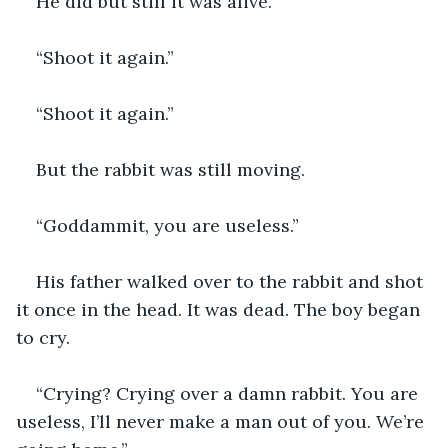
He did but still it was alive.
“Shoot it again.”
“Shoot it again.”
But the rabbit was still moving.
“Goddammit, you are useless.”
His father walked over to the rabbit and shot 
it once in the head. It was dead. The boy began 
to cry.
“Crying? Crying over a damn rabbit. You are 
useless, I’ll never make a man out of you. We’re 