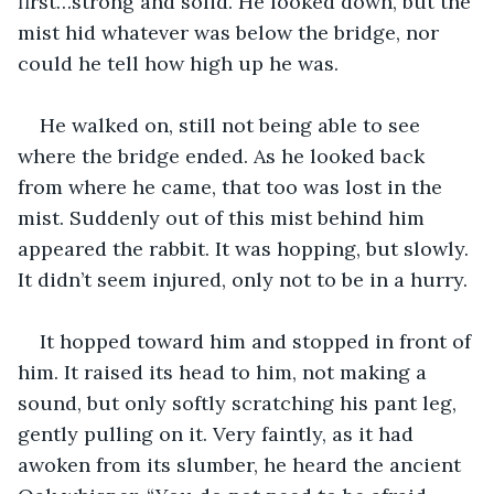
first…strong and solid. He looked down, but the 
mist hid whatever was below the bridge, nor 
could he tell how high up he was.
He walked on, still not being able to see 
where the bridge ended. As he looked back 
from where he came, that too was lost in the 
mist. Suddenly out of this mist behind him 
appeared the rabbit. It was hopping, but slowly. 
It didn’t seem injured, only not to be in a hurry.
It hopped toward him and stopped in front of 
him. It raised its head to him, not making a 
sound, but only softly scratching his pant leg, 
gently pulling on it. Very faintly, as it had 
awoken from its slumber, he heard the ancient 