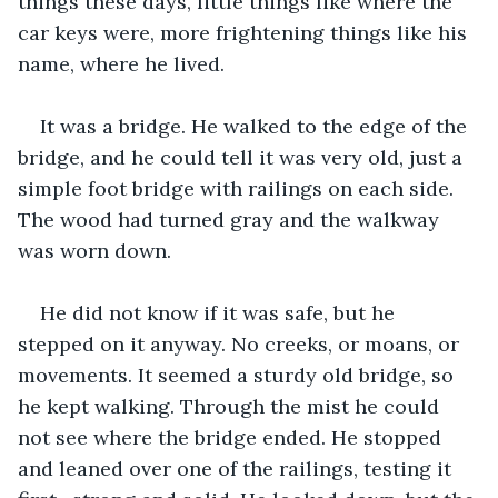
things these days, little things like where the 
car keys were, more frightening things like his 
name, where he lived.
It was a bridge. He walked to the edge of the 
bridge, and he could tell it was very old, just a 
simple foot bridge with railings on each side. 
The wood had turned gray and the walkway 
was worn down.
He did not know if it was safe, but he 
stepped on it anyway. No creeks, or moans, or 
movements. It seemed a sturdy old bridge, so 
he kept walking. Through the mist he could 
not see where the bridge ended. He stopped 
and leaned over one of the railings, testing it 