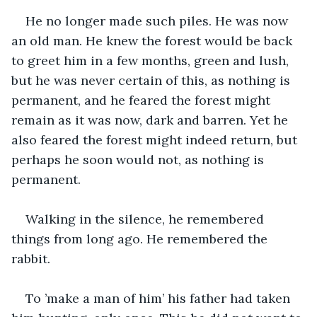
He no longer made such piles. He was now 
an old man. He knew the forest would be back 
to greet him in a few months, green and lush, 
but he was never certain of this, as nothing is 
permanent, and he feared the forest might 
remain as it was now, dark and barren. Yet he 
also feared the forest might indeed return, but 
perhaps he soon would not, as nothing is 
permanent.
Walking in the silence, he remembered 
things from long ago. He remembered the 
rabbit.
To ’make a man of him’ his father had taken 