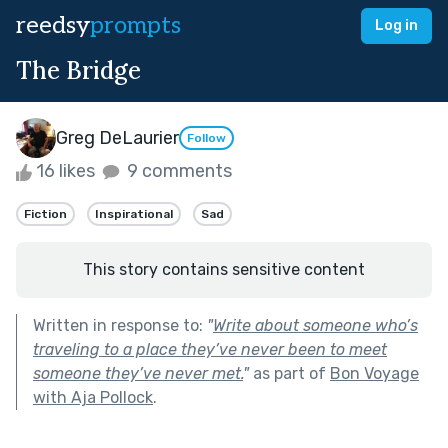
reedsy
prompts
Log in
The Bridge
Greg DeLaurier
Follow
16 likes
9 comments
Fiction
Inspirational
Sad
This story contains sensitive content
Written in response to:
"
Write about someone who’s
traveling to a place they’ve never been to meet
someone they’ve never met.
"
as part of
Bon Voyage
with Aja Pollock
.