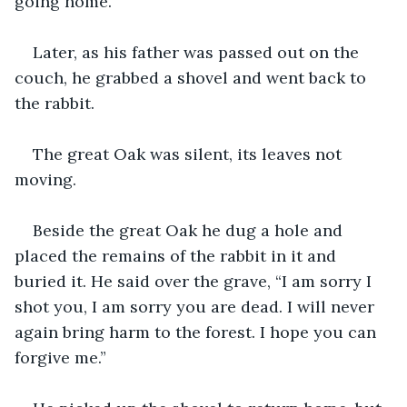
going home.”
Later, as his father was passed out on the 
couch, he grabbed a shovel and went back to 
the rabbit.
The great Oak was silent, its leaves not 
moving. 
Beside the great Oak he dug a hole and 
placed the remains of the rabbit in it and 
buried it. He said over the grave, “I am sorry I 
shot you, I am sorry you are dead. I will never 
again bring harm to the forest. I hope you can 
forgive me.”