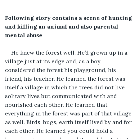
Following story contains a scene of hunting 
and killing an animal and also parental 
mental abuse
He knew the forest well. He’d grown up in a 
village just at its edge and, as a boy, 
considered the forest his playground, his 
friend, his teacher. He learned the forest was 
itself a village in which the trees did not live 
solitary lives but communicated with and 
nourished each other. He learned that 
everything in the forest was part of that village 
as well. Birds, bugs, earth itself lived by and for 
each other. He learned you could hold a 