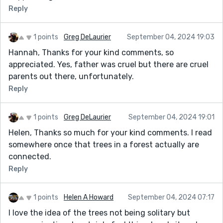
Reply
1 points
Greg DeLaurier
September 04, 2024 19:03
Hannah, Thanks for your kind comments, so
appreciated. Yes, father was cruel but there are cruel
parents out there, unfortunately.
Reply
1 points
Greg DeLaurier
September 04, 2024 19:01
Helen, Thanks so much for your kind comments. I read
somewhere once that trees in a forest actually are
connected.
Reply
1 points
Helen A Howard
September 04, 2024 07:17
I love the idea of the trees not being solitary but