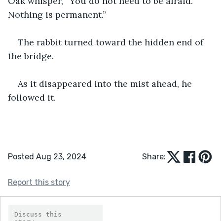
Oak whisper, “You do not need to be afraid. 
Nothing is permanent.” 
The rabbit turned toward the hidden end of 
the bridge.
As it disappeared into the mist ahead, he 
followed it.
Posted Aug 23, 2024
Share:
Report this story