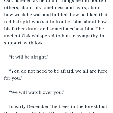
Oak listened as he told it things he did not tell 
others; about his loneliness and fears, about 
how weak he was and bullied, how he liked that 
red hair girl who sat in front of him, about how 
his father drank and sometimes beat him. The 
ancient Oak whispered to him in sympathy, in 
support, with love: 
“It will be alright.” 
“You do not need to be afraid, we all are here 
for you.” 
“We will watch over you.”
In early December the trees in the forest lost 