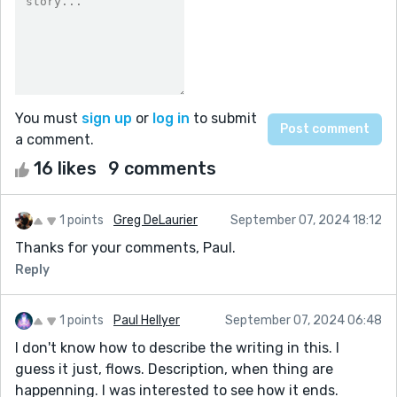
You must
sign up
or
log in
to submit
a comment.
16 likes
9 comments
1 points
Greg DeLaurier
September 07, 2024 18:12
Thanks for your comments, Paul.
Reply
1 points
Paul Hellyer
September 07, 2024 06:48
I don't know how to describe the writing in this. I
guess it just, flows. Description, when thing are
happenning. I was interested to see how it ends.