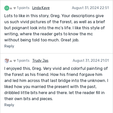
1 points
Linda Kaye
August 31, 2024 22:51
Lots to like in this story, Greg. Your descriptions give
us such vivid pictures of the forest, as well as a brief
but poignant look into the mc’s life. I like this style of
writing, where the reader gets to know the mc
without being told too much. Great job.
Reply
1 points
Trudy Jas
August 31, 2024 21:01
I enjoyed this, Greg. Very vivid and colorful painting of
the forest as his friend. How his friend forgave him
and led him across that last bridge into the unknown. I
liked how you married the present with the past,
dribbled little bits here and there. let the reader fill in
their own bits and pieces.
Reply