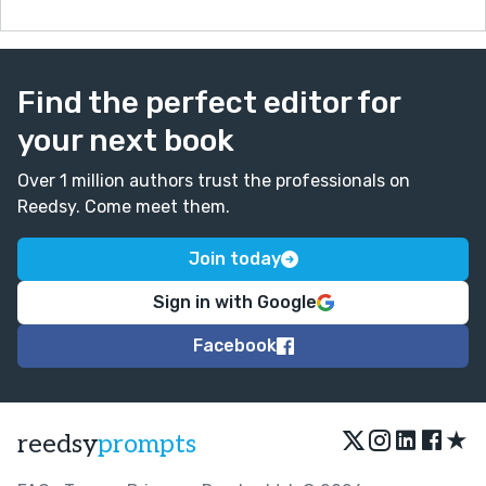
Find the perfect editor for
your next book
Over 1 million authors trust the professionals on
Reedsy. Come meet them.
Join today
Sign in with Google
Facebook
★
reedsy
prompts