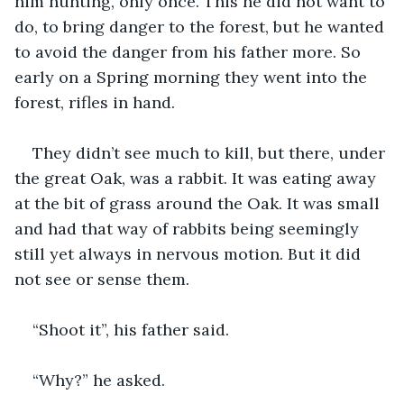
him hunting, only once. This he did not want to 
do, to bring danger to the forest, but he wanted 
to avoid the danger from his father more. So 
early on a Spring morning they went into the 
forest, rifles in hand. 
They didn’t see much to kill, but there, under 
the great Oak, was a rabbit. It was eating away 
at the bit of grass around the Oak. It was small 
and had that way of rabbits being seemingly 
still yet always in nervous motion. But it did 
not see or sense them.
“Shoot it”, his father said.
“Why?” he asked.