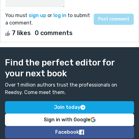
You must
sign up
or
log in
to submit
a comment.
7 likes
0 comments
Find the perfect editor for
your next book
Over 1 million authors trust the professionals on
Reedsy. Come meet them.
Join today
Sign in with Google
Facebook