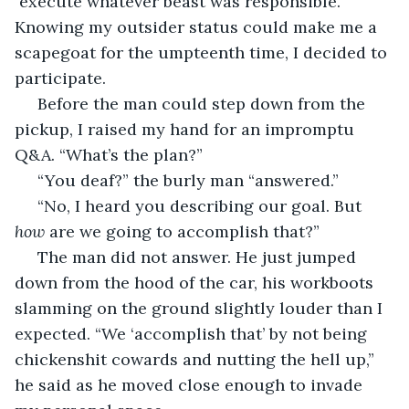
 execute whatever beast was responsible. 
Knowing my outsider status could make me a 
scapegoat for the umpteenth time, I decided to 
participate. 
 Before the man could step down from the 
pickup, I raised my hand for an impromptu 
Q&A. “What’s the plan?”
 “You deaf?” the burly man “answered.”
 “No, I heard you describing our goal. But 
how 
are we going to accomplish that?”
 The man did not answer. He just jumped 
down from the hood of the car, his workboots 
slamming on the ground slightly louder than I 
expected. “We ‘accomplish that’ by not being 
chickenshit cowards and nutting the hell up,” 
he said as he moved close enough to invade 