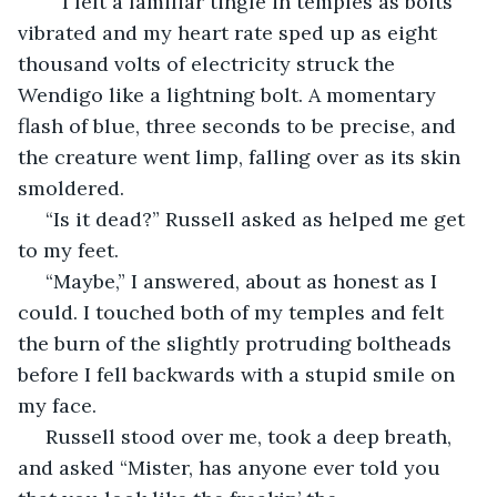
	I felt a familiar tingle in temples as bolts 
vibrated and my heart rate sped up as eight 
thousand volts of electricity struck the 
Wendigo like a lightning bolt. A momentary 
flash of blue, three seconds to be precise, and 
the creature went limp, falling over as its skin 
smoldered. 
 “Is it dead?” Russell asked as helped me get 
to my feet. 
 “Maybe,” I answered, about as honest as I 
could. I touched both of my temples and felt 
the burn of the slightly protruding boltheads 
before I fell backwards with a stupid smile on 
my face.
 Russell stood over me, took a deep breath, 
and asked “Mister, has anyone ever told you 