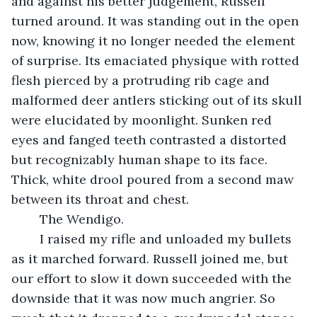
and against his better judgement, Russell 
turned around. It was standing out in the open 
now, knowing it no longer needed the element 
of surprise. Its emaciated physique with rotted 
flesh pierced by a protruding rib cage and 
malformed deer antlers sticking out of its skull 
were elucidated by moonlight. Sunken red 
eyes and fanged teeth contrasted a distorted 
but recognizably human shape to its face. 
Thick, white drool poured from a second maw 
between its throat and chest.
	The Wendigo. 
	I raised my rifle and unloaded my bullets 
as it marched forward. Russell joined me, but 
our effort to slow it down succeeded with the 
downside that it was now much angrier. So 