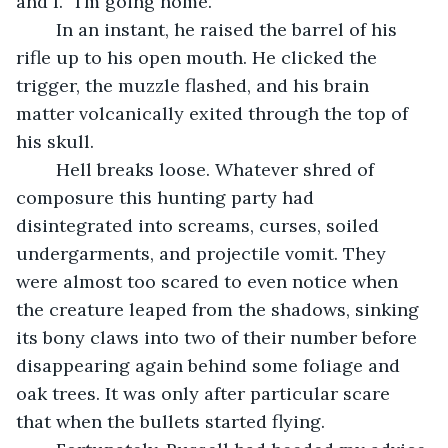
and I. “I’m going home.”
	In an instant, he raised the barrel of his 
rifle up to his open mouth. He clicked the 
trigger, the muzzle flashed, and his brain 
matter volcanically exited through the top of 
his skull. 
	Hell breaks loose. Whatever shred of 
composure this hunting party had 
disintegrated into screams, curses, soiled 
undergarments, and projectile vomit. They 
were almost too scared to even notice when 
the creature leaped from the shadows, sinking 
its bony claws into two of their number before 
disappearing again behind some foliage and 
oak trees. It was only after particular scare 
that when the bullets started flying.