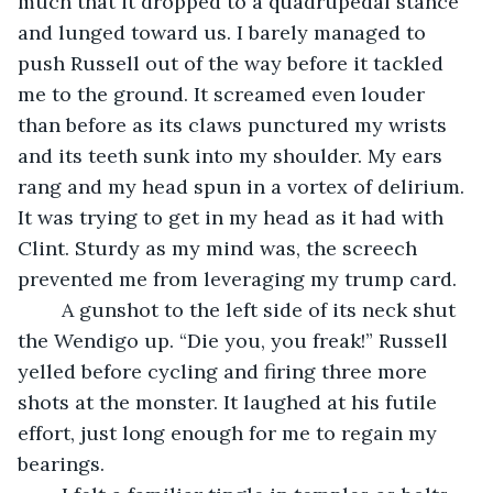
much that it dropped to a quadrupedal stance 
and lunged toward us. I barely managed to 
push Russell out of the way before it tackled 
me to the ground. It screamed even louder 
than before as its claws punctured my wrists 
and its teeth sunk into my shoulder. My ears 
rang and my head spun in a vortex of delirium. 
It was trying to get in my head as it had with 
Clint. Sturdy as my mind was, the screech 
prevented me from leveraging my trump card.
	A gunshot to the left side of its neck shut 
the Wendigo up. “Die you, you freak!” Russell 
yelled before cycling and firing three more 
shots at the monster. It laughed at his futile 
effort, just long enough for me to regain my 
bearings.