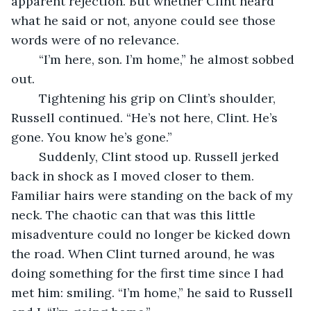
apparent rejection. But whether Clint heard 
what he said or not, anyone could see those 
words were of no relevance.
	“I’m here, son. I’m home,” he almost sobbed 
out. 
	Tightening his grip on Clint’s shoulder, 
Russell continued. “He’s not here, Clint. He’s 
gone. You know he’s gone.”
	Suddenly, Clint stood up. Russell jerked 
back in shock as I moved closer to them. 
Familiar hairs were standing on the back of my 
neck. The chaotic can that was this little 
misadventure could no longer be kicked down 
the road. When Clint turned around, he was 
doing something for the first time since I had 
met him: smiling. “I’m home,” he said to Russell 