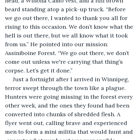
head, a Winona Camo vest, and a full brown 
beard standing atop a pick-up truck. “Before 
we go out there, I wanted to thank you all for 
rising to this occasion. We don’t know what the 
hell is out there, but we all know what it took 
from us.” He pointed into our mission: 
Assiniboine Forest. “We go out there, we don’t 
come out unless we're carrying that thing’s 
corpse. Let’s get it done.”
 Just a fortnight after I arrived in Winnipeg, 
terror swept through the town like a plague. 
Hunters were going missing in the forest every 
other week, and the ones they found had been 
converted into chunks of shredded flesh. A 
flyer went out, calling brave and experienced 
men to form a mini militia that would hunt and 