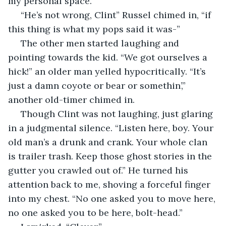
my personal space. 
 “He’s not wrong, Clint” Russel chimed in, “if 
this thing is what my pops said it was-”
 The other men started laughing and 
pointing towards the kid. “We got ourselves a 
hick!” an older man yelled hypocritically. “It’s 
just a damn coyote or bear or somethin’,” 
another old-timer chimed in.
 Though Clint was not laughing, just glaring 
in a judgmental silence. “Listen here, boy. Your 
old man’s a drunk and crank. Your whole clan 
is trailer trash. Keep those ghost stories in the 
gutter you crawled out of.” He turned his 
attention back to me, shoving a forceful finger 
into my chest. “No one asked you to move here, 
no one asked you to be here, bolt-head.”