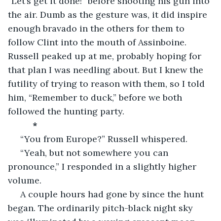
“Let’s get it done!” before shooting his gun into 
the air. Dumb as the gesture was, it did inspire 
enough bravado in the others for them to 
follow Clint into the mouth of Assinboine. 
Russell peaked up at me, probably hoping for 
that plan I was needling about. But I knew the 
futility of trying to reason with them, so I told 
him, “Remember to duck,” before we both 
followed the hunting party.
*
 “You from Europe?” Russell whispered.
 “Yeah, but not somewhere you can 
pronounce,” I responded in a slightly higher 
volume. 
 A couple hours had gone by since the hunt 
began. The ordinarily pitch-black night sky 