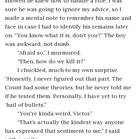
showed he knew how to handle a rifle. I was 
sure he was going to ignore my advice, so I 
made a mental note to remember his name and 
face in case I had to identify his remains later 
on. “You know what it is, don’t you?” The boy 
was awkward, not dumb.
	“Afraid so,” I murmured. 
	“Then, how do we kill it?”
	I chuckled, much to my own surprise. 
“Honestly, I never figured out that part. The 
Count had some theories, but he never told me 
if he tested them. Personally, I have yet to try 
‘hail of bullets’.”
	“You're kinda weird, Victor.”
	“That’s actually the kindest way anyone 
has expressed that sentiment to me,” I said 