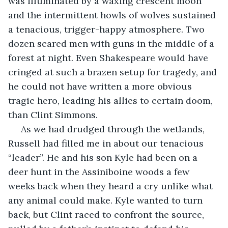
was illuminated by a waxing crescent moon 
and the intermittent howls of wolves sustained 
a tenacious, trigger-happy atmosphere. Two 
dozen scared men with guns in the middle of a 
forest at night. Even Shakespeare would have 
cringed at such a brazen setup for tragedy, and 
he could not have written a more obvious 
tragic hero, leading his allies to certain doom, 
than Clint Simmons.
 As we had drudged through the wetlands, 
Russell had filled me in about our tenacious 
“leader”. He and his son Kyle had been on a 
deer hunt in the Assiniboine woods a few 
weeks back when they heard a cry unlike what 
any animal could make. Kyle wanted to turn 
back, but Clint raced to confront the source, 