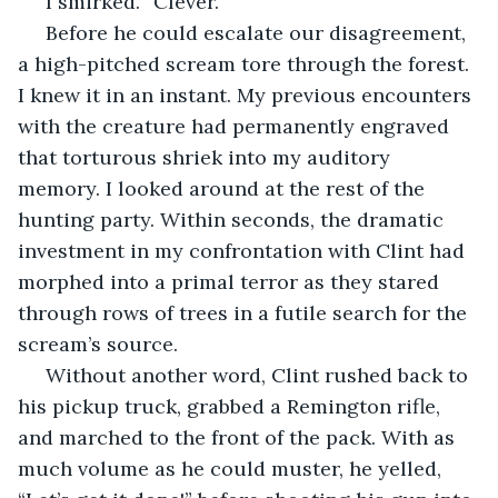
 I smirked. “Clever.”
 Before he could escalate our disagreement, 
a high-pitched scream tore through the forest. 
I knew it in an instant. My previous encounters 
with the creature had permanently engraved 
that torturous shriek into my auditory 
memory. I looked around at the rest of the 
hunting party. Within seconds, the dramatic 
investment in my confrontation with Clint had 
morphed into a primal terror as they stared 
through rows of trees in a futile search for the 
scream’s source. 
 Without another word, Clint rushed back to 
his pickup truck, grabbed a Remington rifle, 
and marched to the front of the pack. With as 
much volume as he could muster, he yelled, 