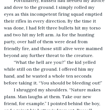
	Fortunately, Russell had heeded my advice 
and dove to the ground. I simply rolled my 
eyes as this incompetent firing squad emptied 
their rifles in every direction. By the time it 
was done, I had felt three bullets hit my torso 
and two hit my left arm. As for the hunting 
party, over half of them were dead from 
friendly fire, and those still alive were maimed 
beyond any further threat to the creature. 
	“What the hell are you?” the kid yelled 
while still on the ground. I offered him my 
hand, and he wasted a whole ten seconds 
before taking it. “You should be bleeding out!”
	I shrugged my shoulders. “Nature makes 
plans. Man laughs at them. Take our new 
friend, for example.” I pointed behind the boy, 