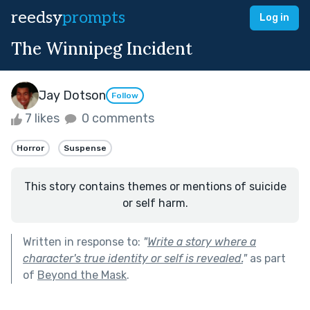
reedsy
prompts
Log in
The Winnipeg Incident
Jay Dotson
Follow
7 likes
0 comments
Horror
Suspense
This story contains themes or mentions of suicide
or self harm.
Written in response to:
"
Write a story where a
character's true identity or self is revealed.
"
as part
of
Beyond the Mask
.