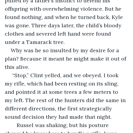
pulled by a father’s instinct to defend his 
offspring with overwhelming violence. But he 
found nothing, and when he turned back, Kyle 
was gone. Three days later, the child’s bloody 
clothes and severed left hand were found 
under a Tamarack tree.
Why was he so insulted by my desire for a 
plan? Because it meant he might make it out of 
this alive. 
 “Stop,” Clint yelled, and we obeyed. I took 
my rifle, which had been resting on its sling, 
and pointed it at some trees a few meters to 
my left. The rest of the hunters did the same in 
different directions, the first strategically 
sound decision they had made that night. 
	Russel was shaking, but his posture 