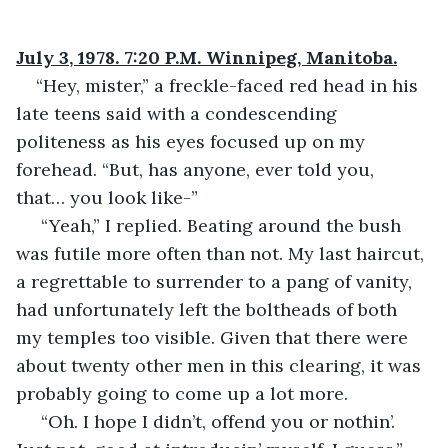
July 3, 1978. 7:20 P.M. Winnipeg, Manitoba.
“Hey, mister,” a freckle-faced red head in his 
late teens said with a condescending 
politeness as his eyes focused up on my 
forehead. “But, has anyone, ever told you, 
that… you look like-”
 “Yeah,” I replied. Beating around the bush 
was futile more often than not. My last haircut, 
a regrettable to surrender to a pang of vanity, 
had unfortunately left the boltheads of both 
my temples too visible. Given that there were 
about twenty other men in this clearing, it was 
probably going to come up a lot more. 
 “Oh. I hope I didn’t, offend you or nothin’. 