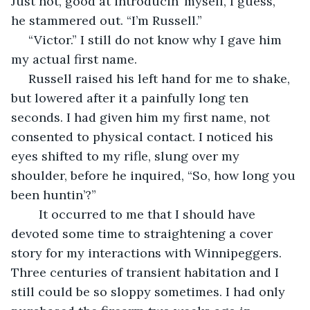
Just not, good at introducin’ myself, I guess,” 
he stammered out. “I’m Russell.”
 “Victor.” I still do not know why I gave him 
my actual first name.
 Russell raised his left hand for me to shake, 
but lowered after it a painfully long ten 
seconds. I had given him my first name, not 
consented to physical contact. I noticed his 
eyes shifted to my rifle, slung over my 
shoulder, before he inquired, “So, how long you 
been huntin’?”
	It occurred to me that I should have 
devoted some time to straightening a cover 
story for my interactions with Winnipeggers. 
Three centuries of transient habitation and I 
still could be so sloppy sometimes. I had only 