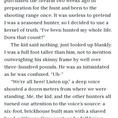
purchased the firearm two weeks ago in 
preparation for the hunt and been to the 
shooting range once. It was useless to pretend 
I was a seasoned hunter, so I decided to use a 
kernel of truth. “I’ve been hunted my whole life. 
Does that count?”
 The kid said nothing, just looked up blankly. 
I was a full foot taller than him, not to mention 
outweighing his skinny frame by well over 
three-hundred pounds. He was as intimidated 
as he was confused. “Uh-”
 “We’re all here! Listen up,” a deep voice 
shouted a dozen meters from where we were 
standing. Me, the kid, and the other hunters all 
turned our attention to the voice’s source: a 
six-foot, brickhouse built man with a shaved 