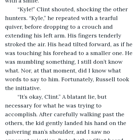
with a smile. 
	“Kyle!” Clint shouted, shocking the other 
hunters. “Kyle,” he repeated with a tearful 
quiver, before dropping to a crouch and 
extending his left arm. His fingers tenderly 
stroked the air. His head tilted forward, as if he 
was touching his forehead to a smaller one. He 
was mumbling something, I still don’t know 
what. Nor, at that moment, did I know what 
words to say to him. Fortunately, Russell took 
the initiative. 
	“It’s okay, Clint.” A blatant lie, but 
necessary for what he was trying to 
accomplish. After carefully walking past the 
others, the kid gently landed his hand on the 
quivering man’s shoulder, and I saw no 