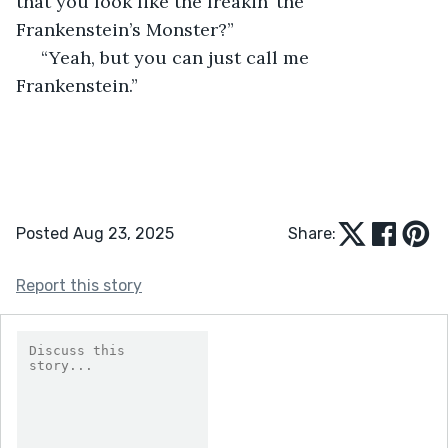
that you look like the freakin’ the 
Frankenstein’s Monster?”
 “Yeah, but you can just call me 
Frankenstein.”
Posted Aug 23, 2025
Share:
Report this story