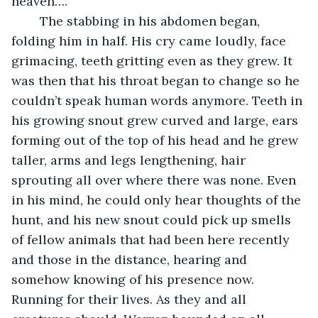
heaven….”
	The stabbing in his abdomen began, 
folding him in half. His cry came loudly, face 
grimacing, teeth gritting even as they grew. It 
was then that his throat began to change so he 
couldn’t speak human words anymore. Teeth in 
his growing snout grew curved and large, ears 
forming out of the top of his head and he grew 
taller, arms and legs lengthening, hair 
sprouting all over where there was none. Even 
in his mind, he could only hear thoughts of the 
hunt, and his new snout could pick up smells 
of fellow animals that had been here recently 
and those in the distance, hearing and 
somehow knowing of his presence now. 
Running for their lives. As they and all 