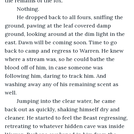
the remains of the fox.
	Nothing.
	He dropped back to all fours, sniffing the 
ground, pawing at the leaf covered damp 
ground, looking around at the dim light in the 
east. Dawn will be coming soon. Time to go 
back to camp and regress to Warren. He knew 
where a stream was, so he could bathe the 
blood off of him, in case someone was 
following him, daring to track him. And 
washing away any of his remaining scent as 
well. 
	Jumping into the clear water, he came 
back out as quickly, shaking himself dry and 
cleaner. He started to feel the Beast regressing, 
retreating to whatever hidden cave was inside 