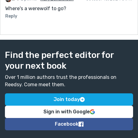
Where's a werewolf to go?
Reply
Find the perfect editor for
your next book
Over 1 million authors trust the professionals on
Reedsy. Come meet them.
Join today
Sign in with Google
Facebook