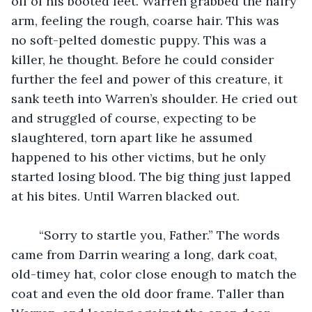
off of his booted feet. Warren grabbed the hairy 
arm, feeling the rough, coarse hair. This was 
no soft-pelted domestic puppy. This was a 
killer, he thought. Before he could consider 
further the feel and power of this creature, it 
sank teeth into Warren’s shoulder. He cried out 
and struggled of course, expecting to be 
slaughtered, torn apart like he assumed 
happened to his other victims, but he only 
started losing blood. The big thing just lapped 
at his bites. Until Warren blacked out.
	“Sorry to startle you, Father.” The words 
came from Darrin wearing a long, dark coat, 
old-timey hat, color close enough to match the 
coat and even the old door frame. Taller than 