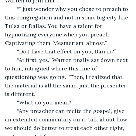
Warren to join him.
	“I just wonder why you chose to preach to 
this congregation and not in some big city like 
Tulsa or Dallas. You have a talent for 
hypnotizing everyone when you preach. 
Captivating them. Mesmerism, almost.”
	“Do I have that effect on you, Darrin?”
	“At first, yes.” Warren finally sat down next 
to him, intrigued where this line of 
questioning was going. “Then, I realized that 
the material is all the same, just the presenter 
is different.” 
	“What do you mean?”
	“Any preacher can recite the gospel, give 
an extended commentary on it, talk about how 
we should do better to treat each other right, 