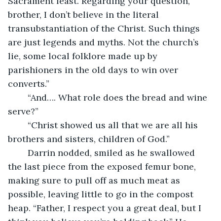
Sacrament feast. Regarding your question, 
brother, I don’t believe in the literal 
transubstantiation of the Christ. Such things 
are just legends and myths. Not the church’s 
lie, some local folklore made up by 
parishioners in the old days to win over 
converts.”
	“And…. What role does the bread and wine 
serve?”
	“Christ showed us all that we are all his 
brothers and sisters, children of God.”
	Darrin nodded, smiled as he swallowed 
the last piece from the exposed femur bone, 
making sure to pull off as much meat as 
possible, leaving little to go in the compost 
heap. “Father, I respect you a great deal, but I 