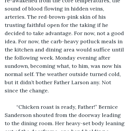
re-awakened from the core temperatures, the 
sound of blood flowing in hidden veins, 
arteries. The red-brown-pink skin of his 
trusting faithful open for the taking if he 
decided to take advantage. For now, not a good 
idea. For now, the carb-heavy potluck meals in 
the kitchen and dining area would suffice until 
the following week. Monday evening after 
sundown, becoming what, to him, was now his 
normal self. The weather outside turned cold, 
but it didn’t bother Father Larson any. Not 
since the change.
	“Chicken roast is ready, Father!” Bernice 
Sanderson shouted from the doorway leading 
to the dining room. Her heavy-set body leaning 