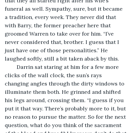
that they all started right after his wife’s 
funeral as well. Sympathy, sure, but it became 
a tradition, every week. They never did that 
with Barry, the former preacher here that 
groomed Warren to take over for him. “I’ve 
never considered that, brother. I guess that I 
just have one of those personalities.” He 
laughed softly, still a bit taken aback by this.
	Darrin sat staring at him for a few more 
clicks of the wall clock, the sun’s rays 
changing angles through the dirty windows to 
illuminate them both. He grinned and shifted 
his legs around, crossing them. “I guess if you 
put it that way. There’s probably more to it, but 
no reason to pursue the matter. So for the next 
question, what do you think of the sacrament 