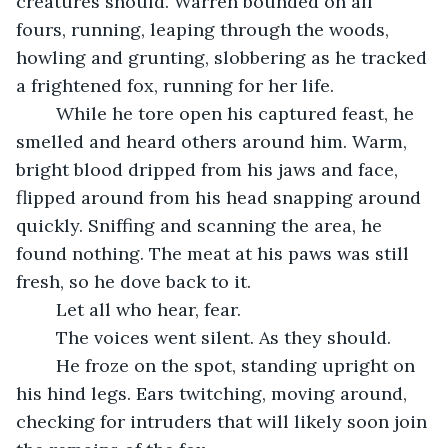
creatures should. Warren bounded on all 
fours, running, leaping through the woods, 
howling and grunting, slobbering as he tracked 
a frightened fox, running for her life. 
	While he tore open his captured feast, he 
smelled and heard others around him. Warm, 
bright blood dripped from his jaws and face, 
flipped around from his head snapping around 
quickly. Sniffing and scanning the area, he 
found nothing. The meat at his paws was still 
fresh, so he dove back to it. 
	Let all who hear, fear. 
	The voices went silent. As they should.
	He froze on the spot, standing upright on 
his hind legs. Ears twitching, moving around, 
checking for intruders that will likely soon join 