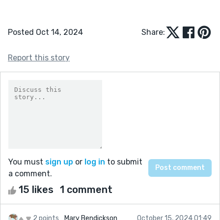
Posted Oct 14, 2024
Share:
Report this story
You must
sign up
or
log in
to submit
a comment.
15 likes
1 comment
2 points
Mary Bendickson
October 15, 2024 01:49