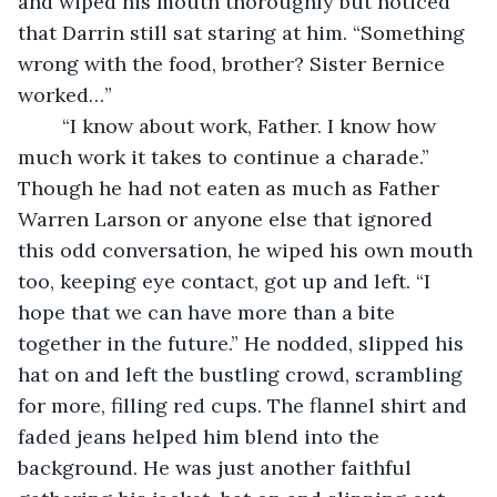
and wiped his mouth thoroughly but noticed 
that Darrin still sat staring at him. “Something 
wrong with the food, brother? Sister Bernice 
worked…”
	“I know about work, Father. I know how 
much work it takes to continue a charade.” 
Though he had not eaten as much as Father 
Warren Larson or anyone else that ignored 
this odd conversation, he wiped his own mouth 
too, keeping eye contact, got up and left. “I 
hope that we can have more than a bite 
together in the future.” He nodded, slipped his 
hat on and left the bustling crowd, scrambling 
for more, filling red cups. The flannel shirt and 
faded jeans helped him blend into the 
background. He was just another faithful 