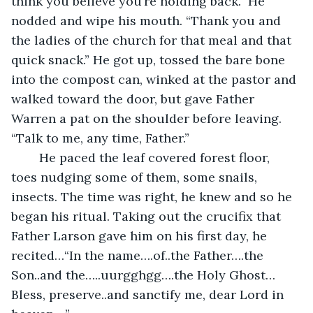
think you believe you’re holding back.” He 
nodded and wipe his mouth. “Thank you and 
the ladies of the church for that meal and that 
quick snack.” He got up, tossed the bare bone 
into the compost can, winked at the pastor and 
walked toward the door, but gave Father 
Warren a pat on the shoulder before leaving. 
“Talk to me, any time, Father.”
	He paced the leaf covered forest floor, 
toes nudging some of them, some snails, 
insects. The time was right, he knew and so he 
began his ritual. Taking out the crucifix that 
Father Larson gave him on his first day, he 
recited…“In the name….of..the Father….the 
Son..and the…..uurgghgg….the Holy Ghost…
Bless, preserve..and sanctify me, dear Lord in 