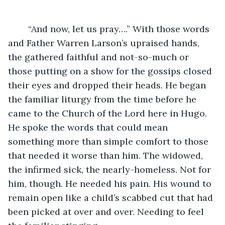
	“And now, let us pray….” With those words 
and Father Warren Larson’s upraised hands, 
the gathered faithful and not-so-much or 
those putting on a show for the gossips closed 
their eyes and dropped their heads. He began 
the familiar liturgy from the time before he 
came to the Church of the Lord here in Hugo. 
He spoke the words that could mean 
something more than simple comfort to those 
that needed it worse than him. The widowed, 
the infirmed sick, the nearly-homeless. Not for 
him, though. He needed his pain. His wound to 
remain open like a child’s scabbed cut that had 
been picked at over and over. Needing to feel 