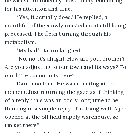
he was surrounded by those today, clamoring 
for his attention and time. 
	“Yes, it actually does.” He replied, a 
mouthful of the slowly roasted meat still being 
processed. The flesh burning through his 
metabolism.
	“My bad.” Darrin laughed.
	“No, no. It’s alright. How are you, brother? 
Are you adjusting to our town and its ways? To 
our little community here?”
	Darrin nodded. He wasn’t eating at the 
moment. Just returning the gaze as if thinking 
of a reply. This was an oddly long time to be 
thinking of a simple reply. “I’m doing well. A job 
opened at the oil field supply warehouse, so 
I’m set there.”