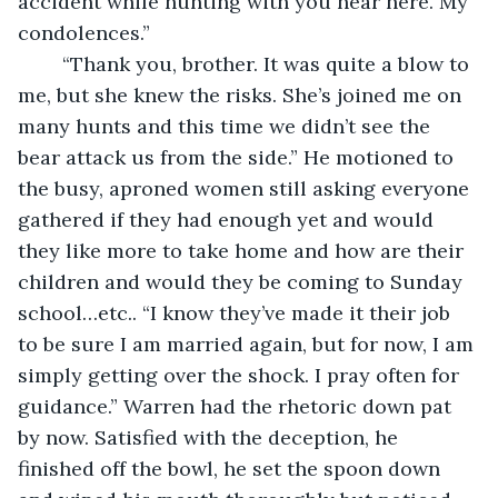
accident while hunting with you near here. My 
condolences.”
	“Thank you, brother. It was quite a blow to 
me, but she knew the risks. She’s joined me on 
many hunts and this time we didn’t see the 
bear attack us from the side.” He motioned to 
the busy, aproned women still asking everyone 
gathered if they had enough yet and would 
they like more to take home and how are their 
children and would they be coming to Sunday 
school…etc.. “I know they’ve made it their job 
to be sure I am married again, but for now, I am 
simply getting over the shock. I pray often for 
guidance.” Warren had the rhetoric down pat 
by now. Satisfied with the deception, he 
finished off the bowl, he set the spoon down 