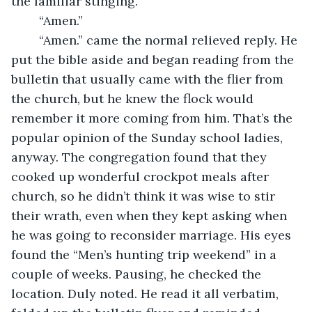
the familiar stinging.
	“Amen.”
	“Amen.” came the normal relieved reply. He 
put the bible aside and began reading from the 
bulletin that usually came with the flier from 
the church, but he knew the flock would 
remember it more coming from him. That’s the 
popular opinion of the Sunday school ladies, 
anyway. The congregation found that they 
cooked up wonderful crockpot meals after 
church, so he didn’t think it was wise to stir 
their wrath, even when they kept asking when 
he was going to reconsider marriage. His eyes 
found the “Men’s hunting trip weekend” in a 
couple of weeks. Pausing, he checked the 
location. Duly noted. He read it all verbatim, 