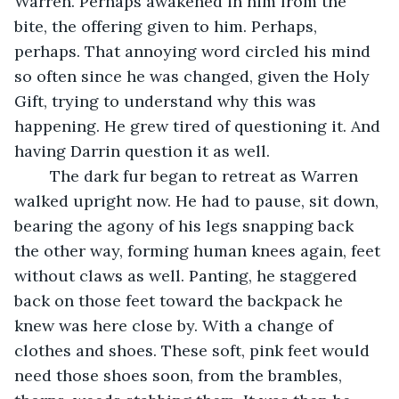
Warren. Perhaps awakened in him from the 
bite, the offering given to him. Perhaps, 
perhaps. That annoying word circled his mind 
so often since he was changed, given the Holy 
Gift, trying to understand why this was 
happening. He grew tired of questioning it. And 
having Darrin question it as well. 
	The dark fur began to retreat as Warren 
walked upright now. He had to pause, sit down, 
bearing the agony of his legs snapping back 
the other way, forming human knees again, feet 
without claws as well. Panting, he staggered 
back on those feet toward the backpack he 
knew was here close by. With a change of 
clothes and shoes. These soft, pink feet would 
need those shoes soon, from the brambles, 