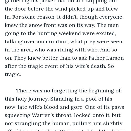
gathering his jacket, hat on and slipping out 
the door before the wind picked up and blew 
in. For some reason, it didn’t, though everyone 
knew the snow front was on its way. The men 
going to the hunting weekend were excited, 
talking over ammunition, what prey were seen 
in the area, who was riding with who. And so 
on. They knew better than to ask Father Larson 
after the tragic event of his wife’s death. So 
tragic. 
	There was no forgetting the beginning of 
this holy journey. Standing in a pool of his 
now-late wife’s blood and gore. One of its paws 
squeezing Warren’s throat, locked onto it, but 
not strangling the human, pulling him slightly 