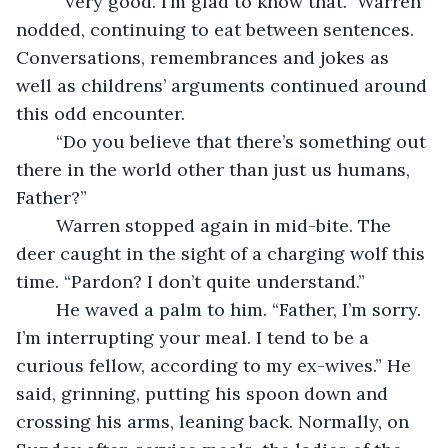
	“Very good. I’m glad to know that.” Warren 
nodded, continuing to eat between sentences. 
Conversations, remembrances and jokes as 
well as childrens’ arguments continued around 
this odd encounter.
	“Do you believe that there’s something out 
there in the world other than just us humans, 
Father?”
	Warren stopped again in mid-bite. The 
deer caught in the sight of a charging wolf this 
time. “Pardon? I don’t quite understand.”
	He waved a palm to him. “Father, I’m sorry. 
I’m interrupting your meal. I tend to be a 
curious fellow, according to my ex-wives.” He 
said, grinning, putting his spoon down and 
crossing his arms, leaning back. Normally, on 