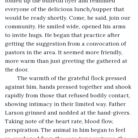
folded up the bulletin flyer and reminded 
everyone of the delicious lunch/supper that 
would be ready shortly. Come, he said, join our 
community. He smiled wide, opened his arms 
to invite hugs. He began that practice after 
getting the suggestion from a convocation of 
pastors in the area. It seemed more friendly, 
more warm than just greeting the gathered at 
the door. 
	The warmth of the grateful flock pressed 
against him, hands pressed together and shook 
rapidly from those that refused bodily contact, 
showing intimacy in their limited way. Father 
Larson grinned and nodded at the hand-givers. 
Taking note of the heart rate, blood flow, 
perspiration. The animal in him began to feel 