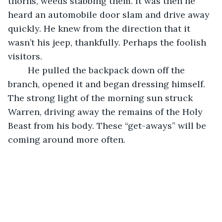
thorns, weeds stabbing them. It was then he 
heard an automobile door slam and drive away 
quickly. He knew from the direction that it 
wasn’t his jeep, thankfully. Perhaps the foolish 
visitors. 
	He pulled the backpack down off the 
branch, opened it and began dressing himself. 
The strong light of the morning sun struck 
Warren, driving away the remains of the Holy 
Beast from his body. These “get-aways” will be 
coming around more often.