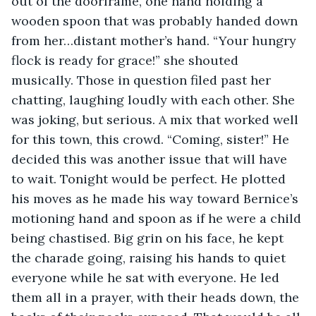
out of the doorframe, one hand holding a 
wooden spoon that was probably handed down 
from her…distant mother’s hand. “Your hungry 
flock is ready for grace!” she shouted 
musically. Those in question filed past her 
chatting, laughing loudly with each other. She 
was joking, but serious. A mix that worked well 
for this town, this crowd. “Coming, sister!” He 
decided this was another issue that will have 
to wait. Tonight would be perfect. He plotted 
his moves as he made his way toward Bernice’s 
motioning hand and spoon as if he were a child 
being chastised. Big grin on his face, he kept 
the charade going, raising his hands to quiet 
everyone while he sat with everyone. He led 
them all in a prayer, with their heads down, the 