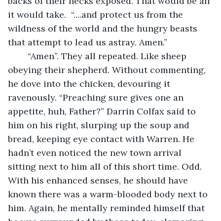
backs of their necks exposed. That would be all 
it would take.  “....and protect us from the 
wildness of the world and the hungry beasts 
that attempt to lead us astray. Amen.”
	“Amen”. They all repeated. Like sheep 
obeying their shepherd. Without commenting, 
he dove into the chicken, devouring it 
ravenously. “Preaching sure gives one an 
appetite, huh, Father?” Darrin Colfax said to 
him on his right, slurping up the soup and 
bread, keeping eye contact with Warren. He 
hadn’t even noticed the new town arrival 
sitting next to him all of this short time. Odd. 
With his enhanced senses, he should have 
known there was a warm-blooded body next to 
him. Again, he mentally reminded himself that 