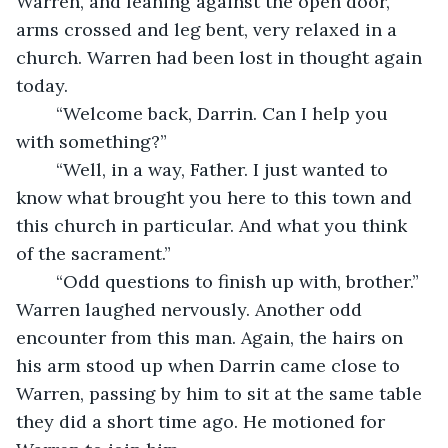
Warren, and leaning against the open door, 
arms crossed and leg bent, very relaxed in a 
church. Warren had been lost in thought again 
today.
	“Welcome back, Darrin. Can I help you 
with something?”
	“Well, in a way, Father. I just wanted to 
know what brought you here to this town and 
this church in particular. And what you think 
of the sacrament.”
	“Odd questions to finish up with, brother.” 
Warren laughed nervously. Another odd 
encounter from this man. Again, the hairs on 
his arm stood up when Darrin came close to 
Warren, passing by him to sit at the same table 
they did a short time ago. He motioned for 