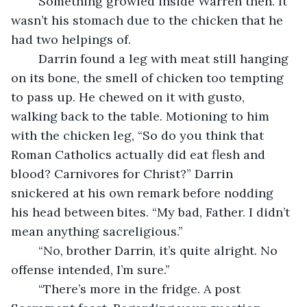
	Something growled inside Warren then. It 
wasn’t his stomach due to the chicken that he 
had two helpings of. 
	Darrin found a leg with meat still hanging 
on its bone, the smell of chicken too tempting 
to pass up. He chewed on it with gusto, 
walking back to the table. Motioning to him 
with the chicken leg, “So do you think that 
Roman Catholics actually did eat flesh and 
blood? Carnivores for Christ?” Darrin 
snickered at his own remark before nodding 
his head between bites. “My bad, Father. I didn’t 
mean anything sacreligious.”
	“No, brother Darrin, it’s quite alright. No 
offense intended, I’m sure.”
	“There’s more in the fridge. A post 