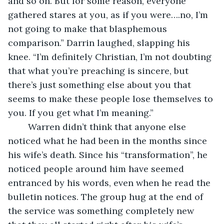
and so on. But for some reason, everyone 
gathered stares at you, as if you were….no, I’m 
not going to make that blasphemous 
comparison.” Darrin laughed, slapping his 
knee. “I’m definitely Christian, I’m not doubting 
that what you’re preaching is sincere, but 
there’s just something else about you that 
seems to make these people lose themselves to 
you. If you get what I’m meaning.”
	Warren didn’t think that anyone else 
noticed what he had been in the months since 
his wife’s death. Since his “transformation”, he 
noticed people around him have seemed 
entranced by his words, even when he read the 
bulletin notices. The group hug at the end of 
the service was something completely new 