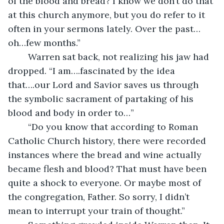
of the blood and bread? I know we don’t do that 
at this church anymore, but you do refer to it 
often in your sermons lately. Over the past…
oh…few months.”
	Warren sat back, not realizing his jaw had 
dropped. “I am….fascinated by the idea 
that….our Lord and Savior saves us through 
the symbolic sacrament of partaking of his 
blood and body in order to…”
	“Do you know that according to Roman 
Catholic Church history, there were recorded 
instances where the bread and wine actually 
became flesh and blood? That must have been 
quite a shock to everyone. Or maybe most of 
the congregation, Father. So sorry, I didn’t 
mean to interrupt your train of thought.” 