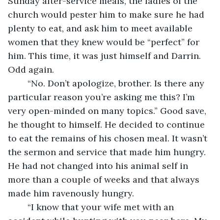
Sunday after-service meals, the ladies of the 
church would pester him to make sure he had 
plenty to eat, and ask him to meet available 
women that they knew would be “perfect” for 
him. This time, it was just himself and Darrin. 
Odd again. 
	“No. Don’t apologize, brother. Is there any 
particular reason you’re asking me this? I’m 
very open-minded on many topics.” Good save, 
he thought to himself. He decided to continue 
to eat the remains of his chosen meal. It wasn’t 
the sermon and service that made him hungry. 
He had not changed into his animal self in 
more than a couple of weeks and that always 
made him ravenously hungry.
	“I know that your wife met with an 