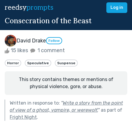
reedsy
prompts
Log in
Consecration of the Beast
David Drake
Follow
15 likes
1 comment
Horror
Speculative
Suspense
This story contains themes or mentions of
physical violence, gore, or abuse.
Written in response to:
"
Write a story from the point
of view of a ghost, vampire, or werewolf.
"
as part of
Fright Night
.