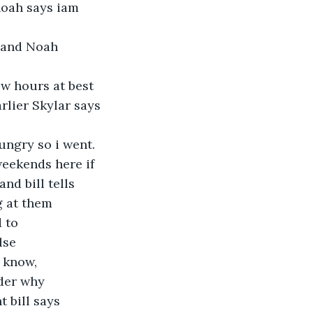
 noah says iam 
 and Noah 
w hours at best 
rlier Skylar says 
ungry so i went. 
eekends here if 
d bill tells  
g at them 
 to 
lse 
 know,  
der why 
t bill says 