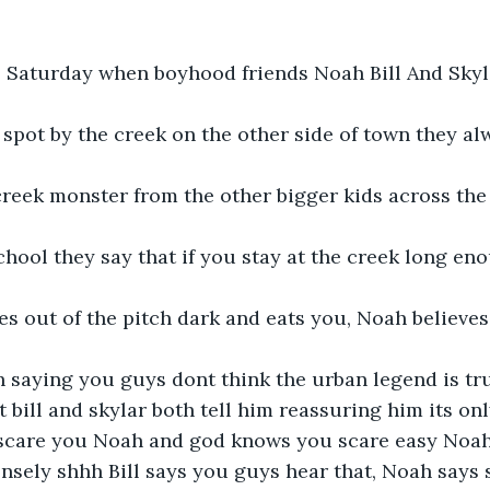
l Saturday when boyhood friends Noah Bill And Skyl
l spot by the creek on the other side of town they al
creek monster from the other bigger kids across the
hool they say that if you stay at the creek long eno
 out of the pitch dark and eats you, Noah believes i
h saying you guys dont think the urban legend is tr
t bill and skylar both tell him reassuring him its onl
o scare you Noah and god knows you scare easy Noah
sely shhh Bill says you guys hear that, Noah says st