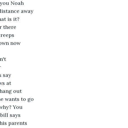
e you Noah 
distance away 
t is it? 
r there 
creeps 
down now 
 
n't 
 
s say 
ws at 
 hang out 
e wants to go 
 why? You 
ill says 
his parents 