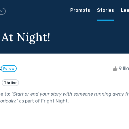
Prompts
Stories
Lea
 At Night!
s
9 li
Follow
Thriller
se to:
"
Start or end your story with someone running away f
orically.
"
as part of
Fright Night
.