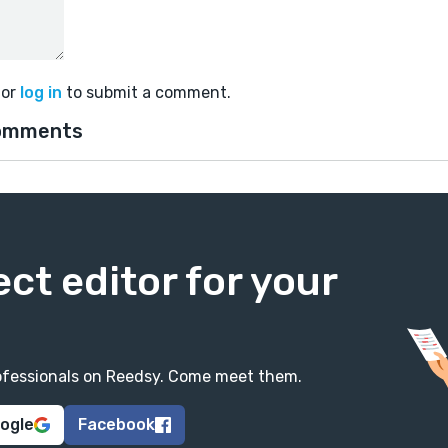
or
log in
to submit a comment.
omments
ect editor for your
professionals on Reedsy. Come meet them.
oogle
Facebook