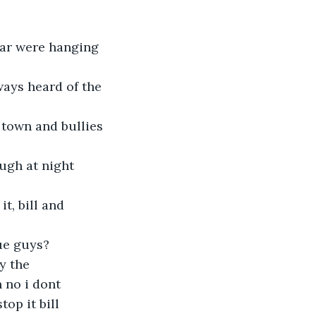
ar were hanging 
ways heard of the 
 town and bullies 
ugh at night 
t, bill and 
ue guys? 
y the 
 no i dont 
op it bill 