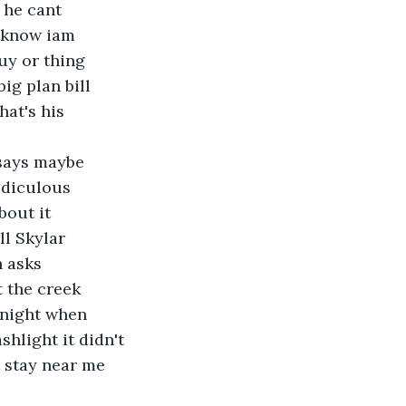
 he cant 
I know iam 
uy or thing 
ig plan bill 
at's his 
  
says maybe 
idiculous 
bout it 
ll Skylar 
 asks 
 the creek 
dnight when 
shlight it didn't 
t stay near me 