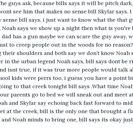
e guys ask, because bills says it will be pitch dark,
ont see him that makes no sense bill Skylar says. 
sense bill says, i just want to know what the that g
, Noah says we show up a night then what is you're b
 dad has a gun maybe we can scare the guy away, wh
ust to creep people out in the woods for no reason?
 their shoulders and both say we don’t know Noah 
 in the urban legend Noah says, bill says dont be r
d isnt true, if it was true more people would talk a
hool kids were perrs too, i guess you have a point bi
going to that creek tonight bill says .What time Noah
our parents go to bed we will sneak out and meet at
ah and Skylar say echoing back fast forward to mi
t at the creek, bill is the only one that brought a fla
 and Noah minds to bring one, bill says its okay jus