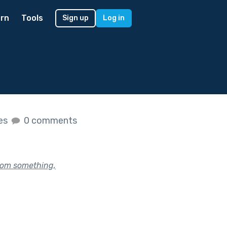
rn
Tools
Sign up
Log in
kes
0 comments
rom something,