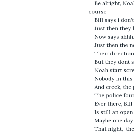
Be alright, Noa
course 
Bill says i don
Just then they 
Now says shhhh
Just then the n
Their direction
But they dont 
Noah start scre
Nobody in this
And creek, the 
The police foun
Ever there, Bil
Is still an open
Maybe one day 
That night,  th