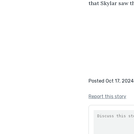
that Skylar saw t
                    
Posted Oct 17, 2024
Report this story