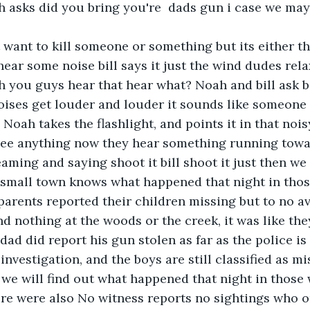
h asks did you bring you're  dads gun i case we may 
't want to kill someone or something but its either 
hear some noise bill says it just the wind dudes rela
 you guys hear that hear what? Noah and bill ask b
oises get louder and louder it sounds like someone 
 Noah takes the flashlight, and points it in that nois
see anything now they hear something running towa
aming and saying shoot it bill shoot it just then we 
 small town knows what happened that night in tho
parents reported their children missing but to no av
d nothing at the woods or the creek, it was like the
l dad did report his gun stolen as far as the police is
 investigation, and the boys are still classified as mi
we will find out what happened that night in those
ere were also No witness reports no sightings who o