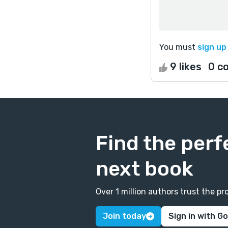
You must
sign up
9 likes
0 c
Find the perf
next book
Over 1 million authors trust the 
Join today
Sign in with G