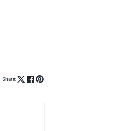
Share: