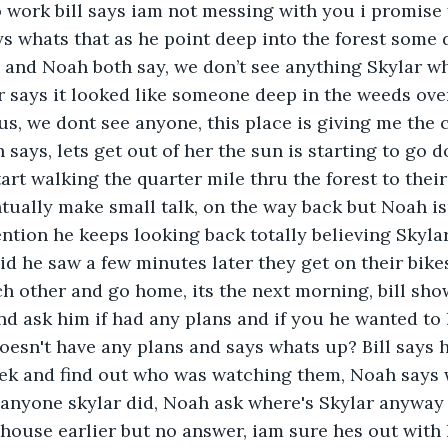
o work bill says iam not messing with you i promis
s whats that as he point deep into the forest some 
 and Noah both say, we don’t see anything Skylar wha
 says it looked like someone deep in the weeds ove
 us, we dont see anyone, this place is giving me the 
ays, lets get out of her the sun is starting to go 
art walking the quarter mile thru the forest to their
tually make small talk, on the way back but Noah is
ntion he keeps looking back totally believing Skylar
d he saw a few minutes later they get on their bike
 other and go home, its the next morning, bill sho
d ask him if had any plans and if you he wanted to
esn't have any plans and says whats up? Bill says h
eek and find out who was watching them, Noah says
anyone skylar did, Noah ask where's Skylar anyway b
house earlier but no answer, iam sure hes out with 