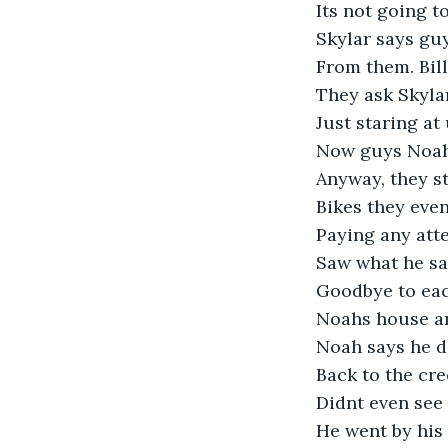
Its not going t
Skylar says guy
From them. Bill
They ask Skylar
Just staring at
Now guys Noah s
Anyway, they st
Bikes they even
Paying any atte
Saw what he sai
Goodbye to each
Noahs house an
Noah says he do
Back to the cr
Didnt even see 
He went by his 