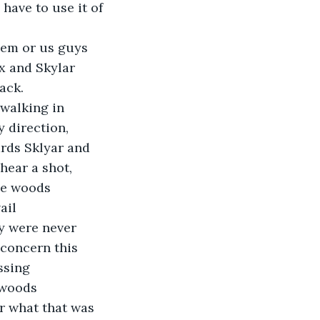
have to use it of 
them or us guys 
x and Skylar 
ack. 
walking in 
y direction, 
rds Sklyar and 
hear a shot, 
se woods 
ail 
y were never 
 concern this 
ssing 
 woods 
r what that was 