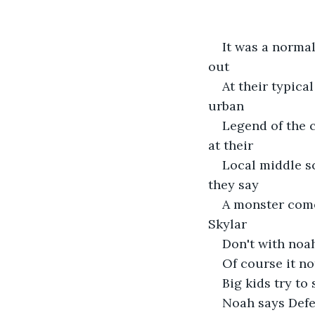
It was a norma
out 
At their typica
urban 
Legend of the 
at their 
Local middle sc
they say 
A monster comes
Skylar 
Don't with noa
Of course it no
Big kids try t
Noah says Defen