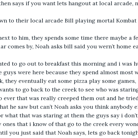
l  then says if you want lets hangout at local arcade,
wn to their local arcade Bill playing mortal Kombat
next to him, they spends some time there maybe a fe
ar comes by, Noah asks bill said you wern’t home ea
ed to go out to breakfast this morning and i was h
e guys were here because they spend almost most w
k, they eventually eat some pizza play some games, an
wants to go back to the creek to see who was starin
 ever that was really creeped them out and he tried
hat he saw but can’t Noah asks you think anybody e
 what that was staring at them the guys say i don’t
 ones that i know of that go to the creek every won
ntil you just said that Noah says, lets go back tonigh