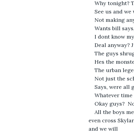
Why tonight? Th
See us and we w
Not making any 
Wants bill says
I dont know my
Deal anyway? J
The guys shrug
Hes the monster
The urban legen
Not just the sc
Says, were all 
Whatever time 
Okay guys?  No
All the boys mee
even cross Skylar
and we will 