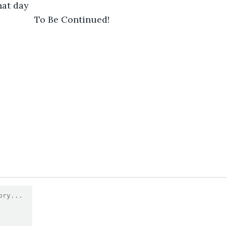
hat day 
                    To Be Continued! 