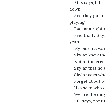
Bills says, bil
down 
And they go do
playing 
Pac man right 
Eventually Skyl
yeah 
My parents want
Skylar knew th
Not at the cree
Skylar that he 
Skylar says who
Forget about w
Has seen who or
We are the only
Bill says, not u