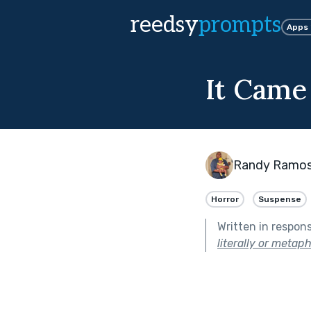
reedsy
prompts
Apps
It Came
Randy Ramo
Horror
Suspense
Written in respon
literally or metaph