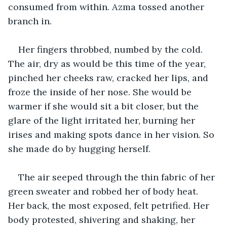
consumed from within. Azma tossed another 
branch in. 
Her fingers throbbed, numbed by the cold. 
The air, dry as would be this time of the year, 
pinched her cheeks raw, cracked her lips, and 
froze the inside of her nose. She would be 
warmer if she would sit a bit closer, but the 
glare of the light irritated her, burning her 
irises and making spots dance in her vision. So 
she made do by hugging herself. 
The air seeped through the thin fabric of her 
green sweater and robbed her of body heat. 
Her back, the most exposed, felt petrified. Her 
body protested, shivering and shaking, her 