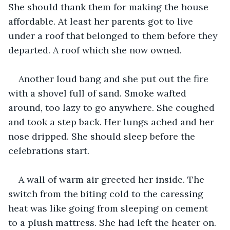
She should thank them for making the house 
affordable. At least her parents got to live 
under a roof that belonged to them before they 
departed. A roof which she now owned.
Another loud bang and she put out the fire 
with a shovel full of sand. Smoke wafted 
around, too lazy to go anywhere. She coughed 
and took a step back. Her lungs ached and her 
nose dripped. She should sleep before the 
celebrations start. 
A wall of warm air greeted her inside. The 
switch from the biting cold to the caressing 
heat was like going from sleeping on cement 
to a plush mattress. She had left the heater on. 