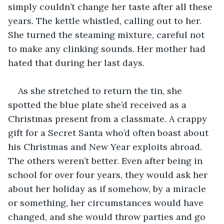
simply couldn’t change her taste after all these 
years. The kettle whistled, calling out to her. 
She turned the steaming mixture, careful not 
to make any clinking sounds. Her mother had 
hated that during her last days.
As she stretched to return the tin, she 
spotted the blue plate she’d received as a 
Christmas present from a classmate. A crappy 
gift for a Secret Santa who’d often boast about 
his Christmas and New Year exploits abroad. 
The others weren’t better. Even after being in 
school for over four years, they would ask her 
about her holiday as if somehow, by a miracle 
or something, her circumstances would have 
changed, and she would throw parties and go 