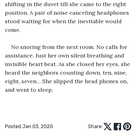
shifting in the duvet till she came to the right 
position. A pair of noise canceling headphones 
stood waiting for when the inevitable would 
come. 
No snoring from the next room. No calls for 
assistance. Just her own silent breathing and 
invisible heart beat. As she closed her eyes, she 
heard the neighbors counting down, ten, nine, 
eight, seven… She slipped the head phones on, 
and went to sleep. 
Posted Jan 03, 2020
Share: