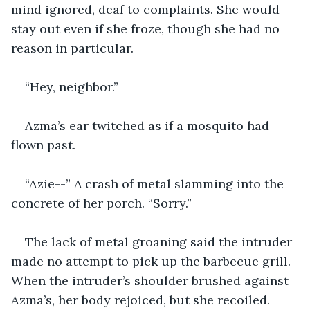
mind ignored, deaf to complaints. She would 
stay out even if she froze, though she had no 
reason in particular. 
“Hey, neighbor.” 
Azma’s ear twitched as if a mosquito had 
flown past. 
“Azie--” A crash of metal slamming into the 
concrete of her porch. “Sorry.”
The lack of metal groaning said the intruder 
made no attempt to pick up the barbecue grill. 
When the intruder’s shoulder brushed against 
Azma’s, her body rejoiced, but she recoiled. 