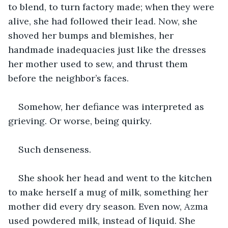
to blend, to turn factory made; when they were 
alive, she had followed their lead. Now, she 
shoved her bumps and blemishes, her 
handmade inadequacies just like the dresses 
her mother used to sew, and thrust them 
before the neighbor’s faces. 
Somehow, her defiance was interpreted as 
grieving. Or worse, being quirky. 
Such denseness.
She shook her head and went to the kitchen 
to make herself a mug of milk, something her 
mother did every dry season. Even now, Azma 
used powdered milk, instead of liquid. She 