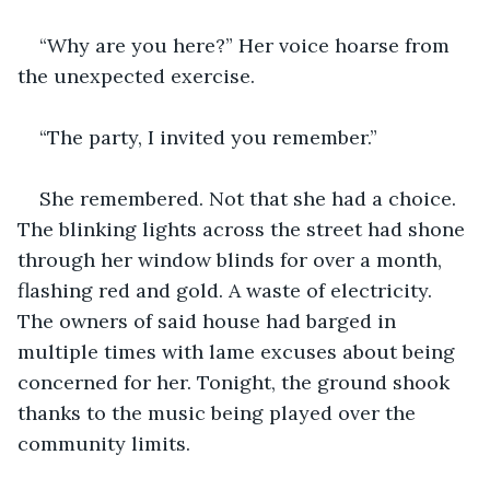
“Why are you here?” Her voice hoarse from 
the unexpected exercise. 
“The party, I invited you remember.”
She remembered. Not that she had a choice. 
The blinking lights across the street had shone 
through her window blinds for over a month, 
flashing red and gold. A waste of electricity. 
The owners of said house had barged in 
multiple times with lame excuses about being 
concerned for her. Tonight, the ground shook 
thanks to the music being played over the 
community limits. 