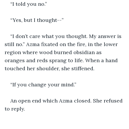
“I told you no.”
“Yes, but I thought--”
“I don’t care what you thought. My answer is 
still no.” Azma fixated on the fire, in the lower 
region where wood burned obsidian as 
oranges and reds sprang to life. When a hand 
touched her shoulder, she stiffened.
“If you change your mind.” 
An open end which Azma closed. She refused 
to reply. 