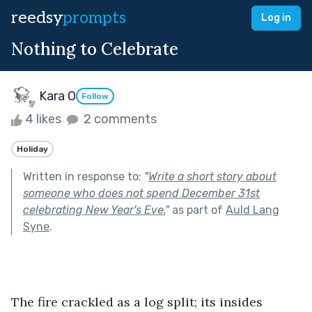
reedsy
prompts
Log in
Nothing to Celebrate
Kara O
Follow
4 likes
2 comments
Holiday
Written in response to:
"
Write a short story about
someone who does not spend December 31st
celebrating New Year's Eve.
"
as part of
Auld Lang
Syne
.
The fire crackled as a log split; its insides 