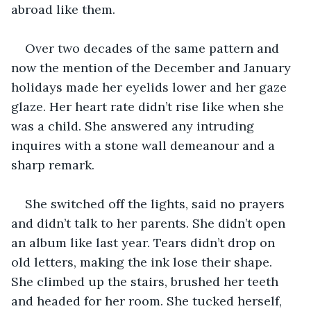
abroad like them.
Over two decades of the same pattern and 
now the mention of the December and January 
holidays made her eyelids lower and her gaze 
glaze. Her heart rate didn’t rise like when she 
was a child. She answered any intruding 
inquires with a stone wall demeanour and a 
sharp remark. 
She switched off the lights, said no prayers 
and didn’t talk to her parents. She didn’t open 
an album like last year. Tears didn’t drop on 
old letters, making the ink lose their shape. 
She climbed up the stairs, brushed her teeth 
and headed for her room. She tucked herself, 