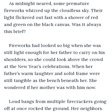
As midnight neared, some premature 
fireworks whizzed up the cloudless sky. Their 
light flickered out fast with a shower of red 
and green on the black canvas. Was it always 
this brief?
Fireworks had looked so big when she was 
still light enough for her father to carry on his 
shoulders, so she could look above the crowd 
at the New Year’s celebrations. When her 
father’s warm laughter and solid frame were 
still tangible as the bench beneath her. She 
wondered if her mother was with him now. 
Loud bangs from multiple firecrackers going 
off at once rocked the ground. Her neighbors. 