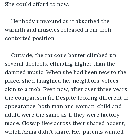
She could afford to now. 
Her body unwound as it absorbed the 
warmth and muscles released from their 
contorted position. 
Outside, the raucous banter climbed up 
several decibels, climbing higher than the 
damned music. When she had been new to the 
place, she’d imagined her neighbors’ voices 
akin to a mob. Even now, after over three years, 
the comparison fit. Despite looking different in 
appearance, both man and woman, child and 
adult, were the same as if they were factory 
made. Gossip flew across their shared accent, 
which Azma didn’t share. Her parents wanted 