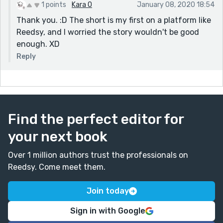
1 points
Kara O
January 08, 2020 18:54
Thank you. :D The short is my first on a platform like
Reedsy, and I worried the story wouldn't be good
enough. XD
Reply
Find the perfect editor for
your next book
Over 1 million authors trust the professionals on
Reedsy. Come meet them.
Join today
Sign in with Google