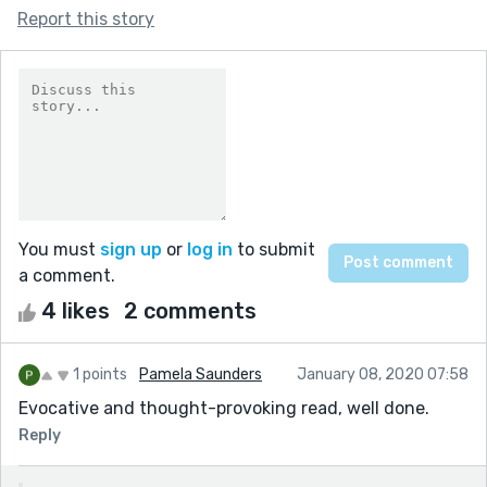
Report this story
You must
sign up
or
log in
to submit
a comment.
4 likes
2 comments
1 points
Pamela Saunders
January 08, 2020 07:58
Evocative and thought-provoking read, well done.
Reply