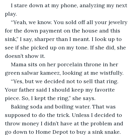
I stare down at my phone, analyzing my next 
play.
“Yeah, we know. You sold off all your jewelry 
for the down payment on the house and this 
sink,” I say, sharper than I meant. I look up to 
see if she picked up on my tone. If she did, she 
doesn’t show it.
Mama sits on her porcelain throne in her 
green salwar kameez, looking at me wistfully.
“Yes, but we decided not to sell that ring. 
Your father said I should keep my favorite 
piece. So, I kept the ring,” she says.
Baking soda and boiling water. That was 
supposed to do the trick. Unless I decided to 
throw money I didn’t have at the problem and 
go down to Home Depot to buy a sink snake.