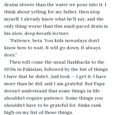
drains slower than the water we pour into it. I 
think about yelling for my father, then stop 
myself. I already know what he’ll say, and the 
only thing worse than this snail‑paced drain is 
his slow, deep‑breath lecture.
“Patience, beta. You kids nowadays don’t 
know how to wait. It will go down. It always 
does.”
Then will come the usual flashbacks to the 
1970s in Pakistan, followed by the list of things 
I have that he didn’t. And look — I get it. I have 
more than he did, and I am grateful. But Papa 
doesn’t understand that some things in life 
shouldn’t require patience. Some things you 
shouldn’t have to be grateful for. Sinks rank 
high on my list of those things.