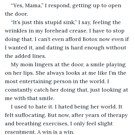
“Yes, Mama,” I respond, getting up to open 
the door.
“It’s just this stupid sink,” I say, feeling the 
wrinkles in my forehead crease. I have to stop 
doing that. I can’t even afford Botox now even if 
I wanted it, and dating is hard enough without 
the added lines.
My mom lingers at the door, a smile playing 
on her lips. She always looks at me like I’m the 
most entertaining person in the world. I 
constantly catch her doing that, just looking at 
me with that smile.
I used to hate it. I hated being her world. It 
felt suffocating. But now, after years of therapy 
and breathing exercises, I only feel slight 
resentment. A win is a win.