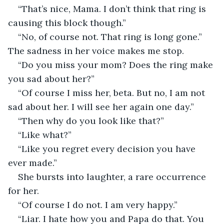
“That’s nice, Mama. I don’t think that ring is 
causing this block though.”
“No, of course not. That ring is long gone.” 
The sadness in her voice makes me stop.
“Do you miss your mom? Does the ring make 
you sad about her?”
“Of course I miss her, beta. But no, I am not 
sad about her. I will see her again one day.”
“Then why do you look like that?”
“Like what?”
“Like you regret every decision you have 
ever made.”
She bursts into laughter, a rare occurrence 
for her.
“Of course I do not. I am very happy.”
“Liar. I hate how you and Papa do that. You 