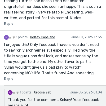
reading further, she doesn't find her children
ungrateful, nor does she seem unhappy. This is such a
real feeling story - very relatable! Endearing, well-
written, and perfect for this prompt. Kudos.
Reply
1 points
Kelsey Copeland
June 01, 2026 17:55
I enjoyed this! Only feedback I have is you don’t need
to say “only archnemesis”. I especially liked how the
title is vague upon first look, and makes sense by the
time you get to the end. My other favorite part is
“Allah wouldn’t give us a bad play to watch”
concerning MC’s life. That’s funny! And endearing.
Reply
1 points
Uroosa Zeb
June 03, 2026 01:04
Thank you for the comment, Kelsey! Your feedback
means a lot!