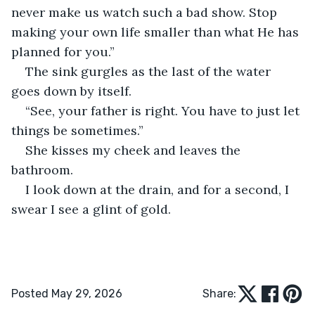
never make us watch such a bad show. Stop 
making your own life smaller than what He has 
planned for you.”
The sink gurgles as the last of the water 
goes down by itself.
“See, your father is right. You have to just let 
things be sometimes.”
She kisses my cheek and leaves the 
bathroom.
I look down at the drain, and for a second, I 
swear I see a glint of gold.
Posted May 29, 2026
Share: