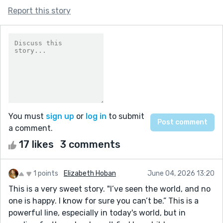
Report this story
You must
sign up
or
log in
to submit
a comment.
17 likes
3 comments
1 points
Elizabeth Hoban
June 04, 2026 13:20
This is a very sweet story. "I’ve seen the world, and no
one is happy. I know for sure you can’t be.” This is a
powerful line, especially in today's world, but in