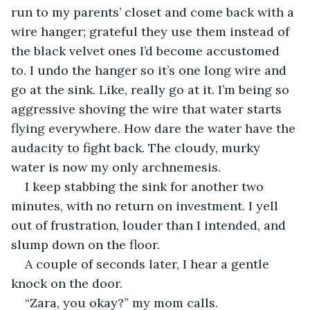
run to my parents’ closet and come back with a 
wire hanger; grateful they use them instead of 
the black velvet ones I’d become accustomed 
to. I undo the hanger so it’s one long wire and 
go at the sink. Like, really go at it. I’m being so 
aggressive shoving the wire that water starts 
flying everywhere. How dare the water have the 
audacity to fight back. The cloudy, murky 
water is now my only archnemesis.
I keep stabbing the sink for another two 
minutes, with no return on investment. I yell 
out of frustration, louder than I intended, and 
slump down on the floor.
A couple of seconds later, I hear a gentle 
knock on the door.
“Zara, you okay?” my mom calls.