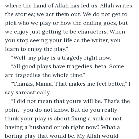
where the hand of Allah has led us. Allah writes 
the stories; we act them out. We do not get to 
pick who we play or how the ending goes, but 
we enjoy just getting to be characters. When 
you stop seeing your life as the writer, you 
learn to enjoy the play.”
“Well, my play is a tragedy right now.”
“All good plays have tragedies, beta. Some 
are tragedies the whole time.”
“Thanks, Mama. That makes me feel better,” I 
say sarcastically.
“I did not mean that yours will be. That’s the 
point- you do not know. But do you really 
think your play is about fixing a sink or not 
having a husband or job right now? What a 
boring play that would be. My Allah would 