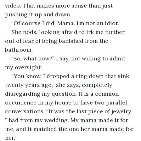
video. That makes more sense than just 
pushing it up and down.
“Of course I did, Mama. I’m not an idiot.”
She nods, looking afraid to irk me further 
out of fear of being banished from the 
bathroom.
“So, what now?” I say, not willing to admit 
my oversight.
“You know, I dropped a ring down that sink 
twenty years ago,” she says, completely 
disregarding my question. It is a common 
occurrence in my house to have two parallel 
conversations. “It was the last piece of jewelry 
I had from my wedding. My mama made it for 
me, and it matched the one her mama made for 
her.”