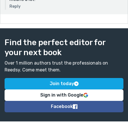
Reply
Find the perfect editor for
your next book
Over 1 million authors trust the professionals on
Reedsy. Come meet them.
Join today
Sign in with Google
Facebook