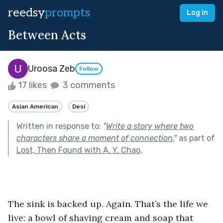
reedsy
prompts
Log in
Between Acts
Uroosa Zeb
Follow
17 likes
3 comments
Asian American
Desi
Written in response to:
"
Write a story where two
characters share a moment of connection.
"
as part of
Lost, Then Found with A. Y. Chao
.
The sink is backed up. Again. That’s the life we 
live: a bowl of shaving cream and soap that 