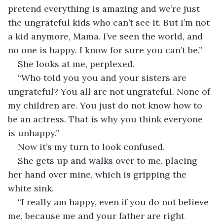
pretend everything is amazing and we’re just 
the ungrateful kids who can’t see it. But I’m not 
a kid anymore, Mama. I’ve seen the world, and 
no one is happy. I know for sure you can’t be.”
She looks at me, perplexed.
“Who told you you and your sisters are 
ungrateful? You all are not ungrateful. None of 
my children are. You just do not know how to 
be an actress. That is why you think everyone 
is unhappy.”
Now it’s my turn to look confused.
She gets up and walks over to me, placing 
her hand over mine, which is gripping the 
white sink.
“I really am happy, even if you do not believe 
me, because me and your father are right 