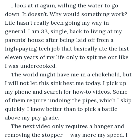
I look at it again, willing the water to go 
down. It doesn’t. Why would something work? 
Life hasn’t really been going my way in 
general. I am 33, single, back to living at my 
parents’ house after being laid off from a 
high‑paying tech job that basically ate the last 
eleven years of my life only to spit me out like 
I was undercooked.
The world might have me in a chokehold, but 
I will not let this sink best me today. I pick up 
my phone and search for how‑to videos. Some 
of them require undoing the pipes, which I skip 
quickly. I know better than to pick a battle 
above my pay grade.
The next video only requires a hanger and 
removing the stopper — way more my speed. I 