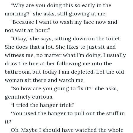
“Why are you doing this so early in the 
morning?” she asks, still glowing at me.
“Because I want to wash my face now and 
not wait an hour.”
“Okay,” she says, sitting down on the toilet. 
She does that a lot. She likes to just sit and 
witness me, no matter what I’m doing. I usually 
draw the line at her following me into the 
bathroom, but today I am depleted. Let the old 
woman sit there and watch me.
“So how are you going to fix it?” she asks, 
genuinely curious.
“I tried the hanger trick.”
"You used the hanger to pull out the stuff in 
it?”
Oh. Maybe I should have watched the whole 