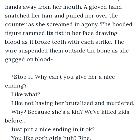
hands away from her mouth. A gloved hand 
snatched her hair and pulled her over the 
counter as she screamed in agony. The hooded 
figure rammed its fist in her face drawing 
blood as it broke teeth with each strike. The 
wire suspended them outside the bone as she 
gagged on blood-
*Stop it. Why can't you give her a nice 
ending?
Like what?
Like not having her brutalized and murdered.
Why? Because she's a kid? We’ve killed kids 
before…
Just put a nice ending in it ok?
You like goth girls huh? Fine.