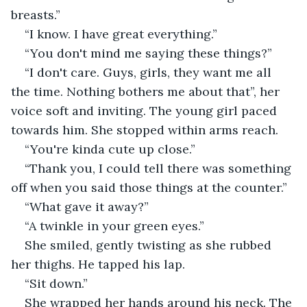
breasts.”
“I know. I have great everything.”
“You don't mind me saying these things?”
“I don't care. Guys, girls, they want me all 
the time. Nothing bothers me about that”, her 
voice soft and inviting. The young girl paced 
towards him. She stopped within arms reach.
“You're kinda cute up close.”
“Thank you, I could tell there was something 
off when you said those things at the counter.”
“What gave it away?”
“A twinkle in your green eyes.”
She smiled, gently twisting as she rubbed 
her thighs. He tapped his lap.
“Sit down.”
She wrapped her hands around his neck. The 