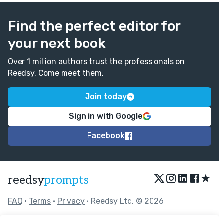
Find the perfect editor for
your next book
Over 1 million authors trust the professionals on
Reedsy. Come meet them.
Join today
Sign in with Google
Facebook
★
reedsy
prompts
FAQ
•
Terms
•
Privacy
• Reedsy Ltd. © 2026