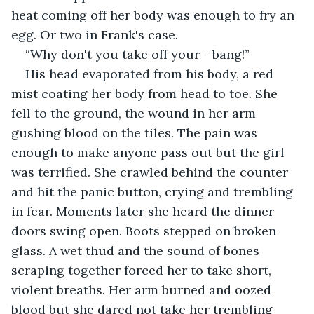
heat coming off her body was enough to fry an 
egg. Or two in Frank's case.
“Why don't you take off your - bang!”
His head evaporated from his body, a red 
mist coating her body from head to toe. She 
fell to the ground, the wound in her arm 
gushing blood on the tiles. The pain was 
enough to make anyone pass out but the girl 
was terrified. She crawled behind the counter 
and hit the panic button, crying and trembling 
in fear. Moments later she heard the dinner 
doors swing open. Boots stepped on broken 
glass. A wet thud and the sound of bones 
scraping together forced her to take short, 
violent breaths. Her arm burned and oozed 
blood but she dared not take her trembling 