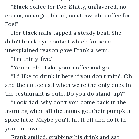
“Black coffee for Foe. Shitty, unflavored, no 
cream, no sugar, bland, no straw, old coffee for 
Foe!”
Her black nails tapped a steady beat. She 
didn't break eye contact which for some 
unexplained reason gave Frank a semi.
“I'm thirty-five.”
“You’re old. Take your coffee and go.”
“I'd like to drink it here if you don't mind. Oh 
and the coffee call when we're the only ones in 
the restaurant is cute. Do you do stand-up?”
“Look dad, why don't you come back in the 
morning when all the moms get their pumpkin 
spice latte. Maybe you'll hit it off and do it in 
your minivan.”
Frank smiled, grabbing his drink and sat 