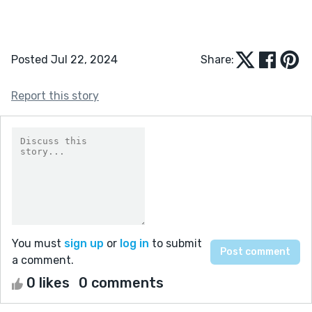
Posted Jul 22, 2024
Share:
Report this story
You must
sign up
or
log in
to submit
a comment.
0 likes
0 comments