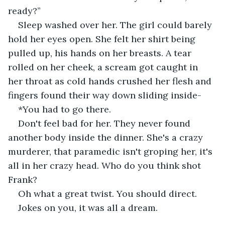
ready?”
Sleep washed over her. The girl could barely 
hold her eyes open. She felt her shirt being 
pulled up, his hands on her breasts. A tear 
rolled on her cheek, a scream got caught in 
her throat as cold hands crushed her flesh and 
fingers found their way down sliding inside-
*You had to go there.
Don't feel bad for her. They never found 
another body inside the dinner. She's a crazy 
murderer, that paramedic isn't groping her, it's 
all in her crazy head. Who do you think shot 
Frank?
Oh what a great twist. You should direct.
Jokes on you, it was all a dream.