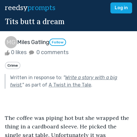
reedsy
prompts
Log in
Tits butt a dream
Miles Gatling
Follow
0 likes
0 comments
Crime
Written in response to:
"
Write a story with a big
twist.
"
as part of
A Twist in the Tale
.
The coffee was piping hot but she wrapped the 
thing in a cardboard sleeve. He picked the 
single seat table. Unfortunately it was 