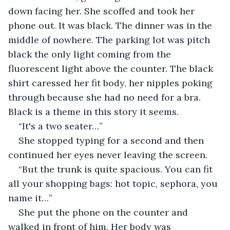
down facing her. She scoffed and took her 
phone out. It was black. The dinner was in the 
middle of nowhere. The parking lot was pitch 
black the only light coming from the 
fluorescent light above the counter. The black 
shirt caressed her fit body, her nipples poking 
through because she had no need for a bra. 
Black is a theme in this story it seems.
“It's a two seater…”
She stopped typing for a second and then 
continued her eyes never leaving the screen.
“But the trunk is quite spacious. You can fit 
all your shopping bags: hot topic, sephora, you 
name it…”
She put the phone on the counter and 
walked in front of him. Her body was 