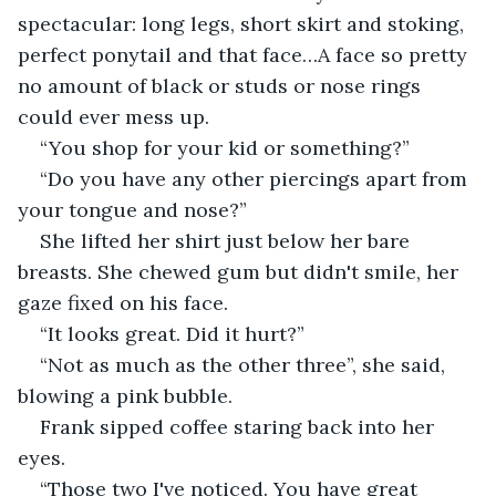
spectacular: long legs, short skirt and stoking, 
perfect ponytail and that face…A face so pretty 
no amount of black or studs or nose rings 
could ever mess up.
“You shop for your kid or something?”
“Do you have any other piercings apart from 
your tongue and nose?”
She lifted her shirt just below her bare 
breasts. She chewed gum but didn't smile, her 
gaze fixed on his face.
“It looks great. Did it hurt?”
“Not as much as the other three”, she said, 
blowing a pink bubble.
Frank sipped coffee staring back into her 
eyes.
“Those two I've noticed. You have great 