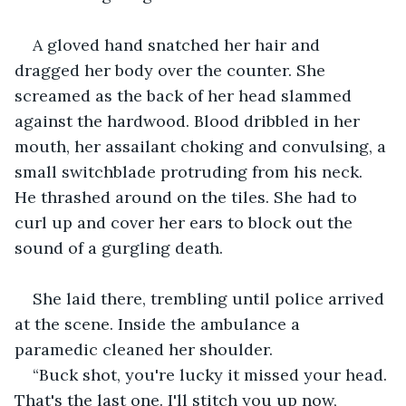
A gloved hand snatched her hair and 
dragged her body over the counter. She 
screamed as the back of her head slammed 
against the hardwood. Blood dribbled in her 
mouth, her assailant choking and convulsing, a 
small switchblade protruding from his neck. 
He thrashed around on the tiles. She had to 
curl up and cover her ears to block out the 
sound of a gurgling death.
She laid there, trembling until police arrived 
at the scene. Inside the ambulance a 
paramedic cleaned her shoulder.
“Buck shot, you're lucky it missed your head. 
That's the last one. I'll stitch you up now, 