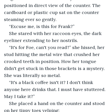
positioned in direct view of the counter. The 
cardboard or plastic cup sat on the counter 
steaming ever so gently.
“Excuse me, is this for Frank?”
She stared with her raccoon eyes, the dark 
eyeliner extending to her nostrils.
“It's for Foe, can't you read?” she hissed, her 
stud hitting the metal wire that crushed her 
crooked teeth in position. How her tongue 
didn't get stuck in those brackets is a mystery. 
She was literally so metal.
“It's a black coffee isn't it? I don't think 
anyone here drinks that. I must have stuttered. 
May I take it?”
She placed a hand on the counter and stood 
on her tippy toes yelping: