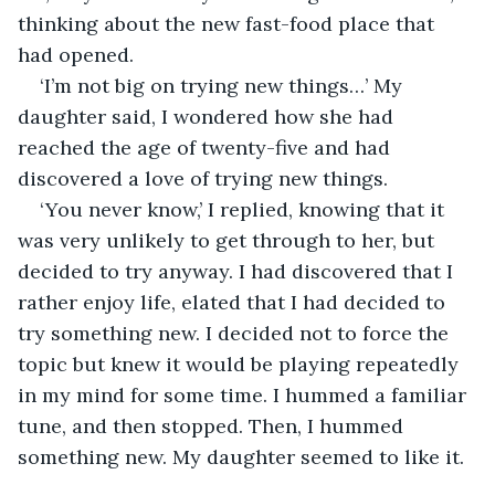
thinking about the new fast-food place that 
had opened.
‘I’m not big on trying new things…’ My 
daughter said, I wondered how she had 
reached the age of twenty-five and had 
discovered a love of trying new things.
‘You never know,’ I replied, knowing that it 
was very unlikely to get through to her, but 
decided to try anyway. I had discovered that I 
rather enjoy life, elated that I had decided to 
try something new. I decided not to force the 
topic but knew it would be playing repeatedly 
in my mind for some time. I hummed a familiar 
tune, and then stopped. Then, I hummed 
something new. My daughter seemed to like it.