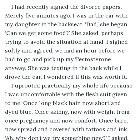
I had recently signed the divorce papers. 
Merely five minutes ago. I was in the car with 
my daughter in the backseat, ‘Dad,’ she began, 
‘Can we get some food?’ She asked, perhaps 
trying to avoid the situation at hand. I sighed 
softly and agreed, we had an hour before we 
had to go and pick up my Testosterone 
anyway. She was texting in the back while I 
drove the car, I wondered if this was worth it.
I uprooted practically my whole life because 
I was uncomfortable with the flesh suit given 
to me. Once long black hair, now short and 
dyed blue. Once skinny, now with weight from 
once pregnancy and now comfort. Once bare, 
now spread and covered with tattoos and ink. 
‘Ah, why don’t we try something new?’ I asked, 