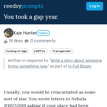
reedsy
prompts
Log in
You took a gap year.
Kaje Hunter
Follow
19 likes
0 comments
Coming of Age
LGBTQ+
Transgender
Written in response to:
"
Write a story about someone
trying something new.
"
as part of
In Full Bloom
.
Usually, you would be reincarnated as some 
sort of star. You wrote letters to Nebula 
#19232019 asking if your place had been 