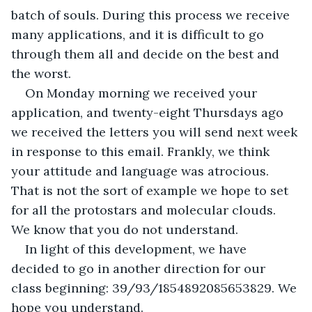
batch of souls. During this process we receive 
many applications, and it is difficult to go 
through them all and decide on the best and 
the worst.
On Monday morning we received your 
application, and twenty-eight Thursdays ago 
we received the letters you will send next week 
in response to this email. Frankly, we think 
your attitude and language was atrocious. 
That is not the sort of example we hope to set 
for all the protostars and molecular clouds. 
We know that you do not understand.
In light of this development, we have 
decided to go in another direction for our 
class beginning: 39/93/1854892085653829. We 
hope you understand.