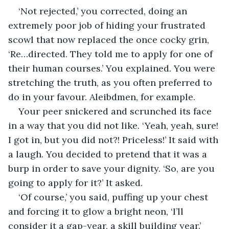
‘Not rejected,’ you corrected, doing an 
extremely poor job of hiding your frustrated 
scowl that now replaced the once cocky grin, 
‘Re…directed. They told me to apply for one of 
their human courses.’ You explained. You were 
stretching the truth, as you often preferred to 
do in your favour. Aleibdmen, for example.
Your peer snickered and scrunched its face 
in a way that you did not like. ‘Yeah, yeah, sure! 
I got in, but you did not?! Priceless!’ It said with 
a laugh. You decided to pretend that it was a 
burp in order to save your dignity. ‘So, are you 
going to apply for it?’ It asked.
‘Of course,’ you said, puffing up your chest 
and forcing it to glow a bright neon, ‘I’ll 
consider it a gap-year, a skill building year.’ 