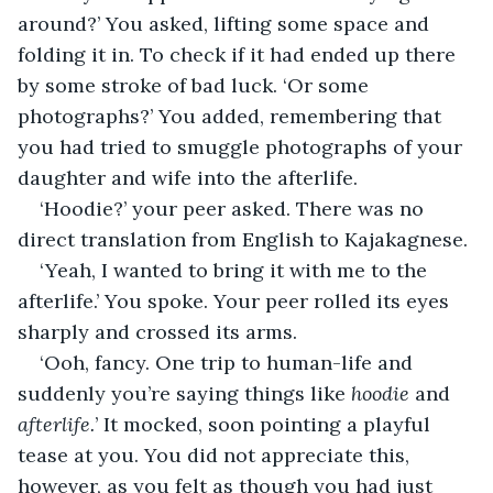
around?’ You asked, lifting some space and 
folding it in. To check if it had ended up there 
by some stroke of bad luck. ‘Or some 
photographs?’ You added, remembering that 
you had tried to smuggle photographs of your 
daughter and wife into the afterlife.
‘Hoodie?’ your peer asked. There was no 
direct translation from English to Kajakagnese.
‘Yeah, I wanted to bring it with me to the 
afterlife.’ You spoke. Your peer rolled its eyes 
sharply and crossed its arms.
‘Ooh, fancy. One trip to human-life and 
suddenly you’re saying things like 
hoodie 
and 
afterlife.
’ It mocked, soon pointing a playful 
tease at you. You did not appreciate this, 
however, as you felt as though you had just 