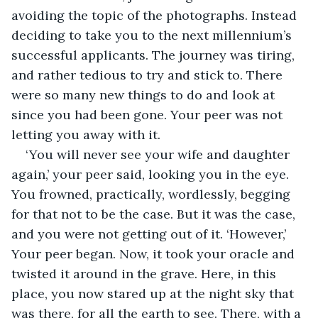
avoiding the topic of the photographs. Instead 
deciding to take you to the next millennium’s 
successful applicants. The journey was tiring, 
and rather tedious to try and stick to. There 
were so many new things to do and look at 
since you had been gone. Your peer was not 
letting you away with it.
‘You will never see your wife and daughter 
again,’ your peer said, looking you in the eye. 
You frowned, practically, wordlessly, begging 
for that not to be the case. But it was the case, 
and you were not getting out of it. ‘However,’ 
Your peer began. Now, it took your oracle and 
twisted it around in the grave. Here, in this 
place, you now stared up at the night sky that 
was there, for all the earth to see. There, with a 