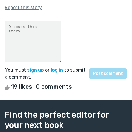
Report this story
You must
sign up
or
log in
to submit
a comment.
19 likes
0 comments
Find the perfect editor for
your next book