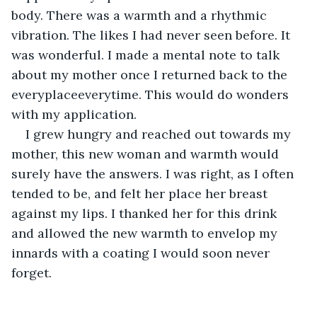
body. There was a warmth and a rhythmic 
vibration. The likes I had never seen before. It 
was wonderful. I made a mental note to talk 
about my mother once I returned back to the 
everyplaceeverytime. This would do wonders 
with my application.
I grew hungry and reached out towards my 
mother, this new woman and warmth would 
surely have the answers. I was right, as I often 
tended to be, and felt her place her breast 
against my lips. I thanked her for this drink 
and allowed the new warmth to envelop my 
innards with a coating I would soon never 
forget.