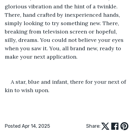
glorious vibration and the hint of a twinkle. 
There, hand crafted by inexperienced hands, 
simply looking to try something new. There, 
breaking from television screen or hopeful, 
silly, dreams. You could not believe your eyes 
when you saw it. You, all brand new, ready to 
make your next application.
A star, blue and infant, there for your next of 
kin to wish upon.
Posted Apr 14, 2025
Share: