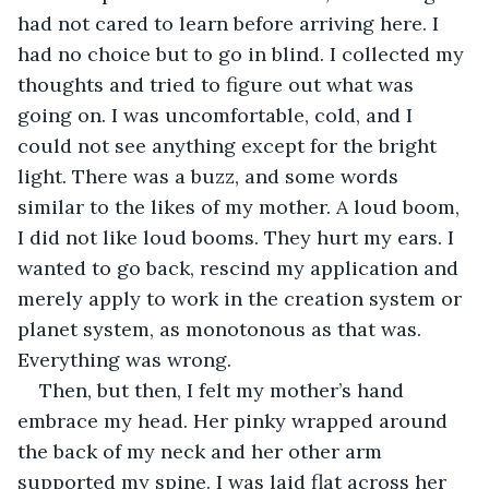
had not cared to learn before arriving here. I 
had no choice but to go in blind. I collected my 
thoughts and tried to figure out what was 
going on. I was uncomfortable, cold, and I 
could not see anything except for the bright 
light. There was a buzz, and some words 
similar to the likes of my mother. A loud boom, 
I did not like loud booms. They hurt my ears. I 
wanted to go back, rescind my application and 
merely apply to work in the creation system or 
planet system, as monotonous as that was. 
Everything was wrong.
Then, but then, I felt my mother’s hand 
embrace my head. Her pinky wrapped around 
the back of my neck and her other arm 
supported my spine. I was laid flat across her 