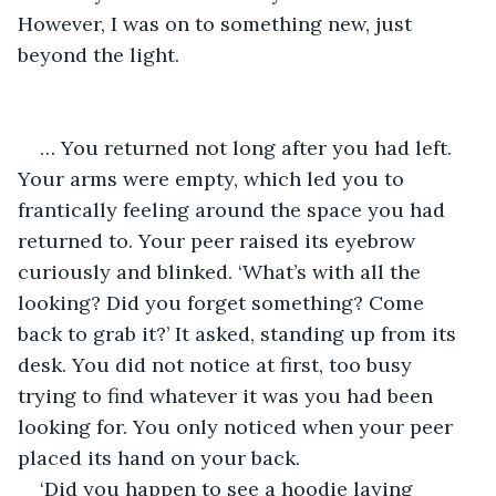
However, I was on to something new, just 
beyond the light.
… You returned not long after you had left. 
Your arms were empty, which led you to 
frantically feeling around the space you had 
returned to. Your peer raised its eyebrow 
curiously and blinked. ‘What’s with all the 
looking? Did you forget something? Come 
back to grab it?’ It asked, standing up from its 
desk. You did not notice at first, too busy 
trying to find whatever it was you had been 
looking for. You only noticed when your peer 
placed its hand on your back.
‘Did you happen to see a hoodie laying 