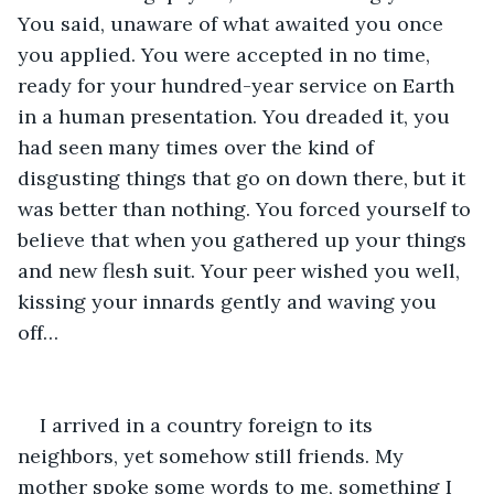
You said, unaware of what awaited you once 
you applied. You were accepted in no time, 
ready for your hundred-year service on Earth 
in a human presentation. You dreaded it, you 
had seen many times over the kind of 
disgusting things that go on down there, but it 
was better than nothing. You forced yourself to 
believe that when you gathered up your things 
and new flesh suit. Your peer wished you well, 
kissing your innards gently and waving you 
off…
I arrived in a country foreign to its 
neighbors, yet somehow still friends. My 
mother spoke some words to me, something I 