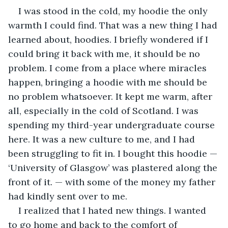
I was stood in the cold, my hoodie the only 
warmth I could find. That was a new thing I had 
learned about, hoodies. I briefly wondered if I 
could bring it back with me, it should be no 
problem. I come from a place where miracles 
happen, bringing a hoodie with me should be 
no problem whatsoever. It kept me warm, after 
all, especially in the cold of Scotland. I was 
spending my third-year undergraduate course 
here. It was a new culture to me, and I had 
been struggling to fit in. I bought this hoodie — 
‘University of Glasgow’ was plastered along the 
front of it. — with some of the money my father 
had kindly sent over to me.
I realized that I hated new things. I wanted 
to go home and back to the comfort of 