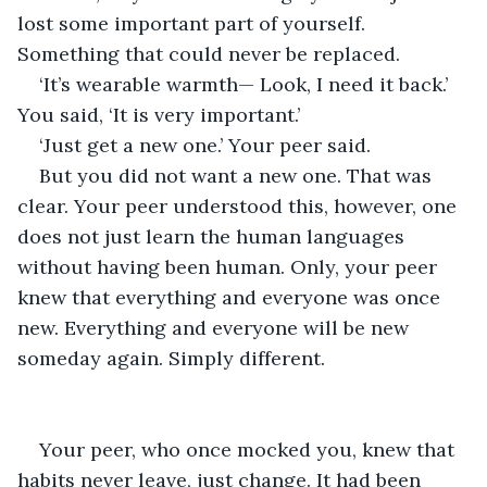
lost some important part of yourself. 
Something that could never be replaced.
‘It’s wearable warmth— Look, I need it back.’ 
You said, ‘It is very important.’
‘Just get a new one.’ Your peer said.
But you did not want a new one. That was 
clear. Your peer understood this, however, one 
does not just learn the human languages 
without having been human. Only, your peer 
knew that everything and everyone was once 
new. Everything and everyone will be new 
someday again. Simply different.
Your peer, who once mocked you, knew that 
habits never leave, just change. It had been 