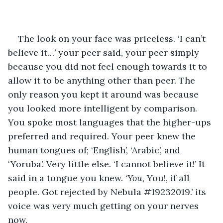
The look on your face was priceless. ‘I can’t 
believe it…’ your peer said, your peer simply 
because you did not feel enough towards it to 
allow it to be anything other than peer. The 
only reason you kept it around was because 
you looked more intelligent by comparison. 
You spoke most languages that the higher-ups 
preferred and required. Your peer knew the 
human tongues of; ‘English’, ‘Arabic’, and 
‘Yoruba’. Very little else. ‘I cannot believe it!’ It 
said in a tongue you knew. ‘
You
, You!, if all 
people. Got rejected by Nebula #19232019.’ its 
voice was very much getting on your nerves 
now.