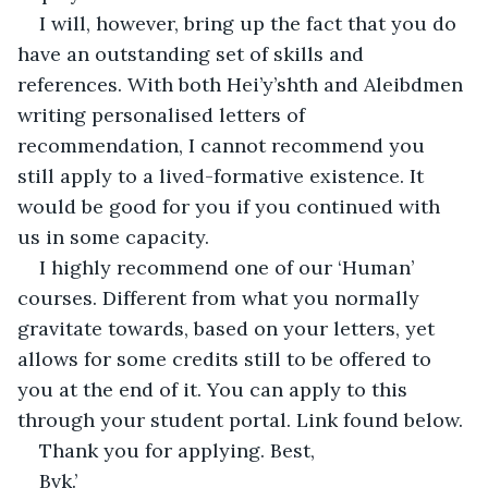
I will, however, bring up the fact that you do 
have an outstanding set of skills and 
references. With both Hei’y’shth and Aleibdmen 
writing personalised letters of 
recommendation, I cannot recommend you 
still apply to a lived-formative existence. It 
would be good for you if you continued with 
us in some capacity.
I highly recommend one of our ‘Human’ 
courses. Different from what you normally 
gravitate towards, based on your letters, yet 
allows for some credits still to be offered to 
you at the end of it. You can apply to this 
through your student portal. Link found below.
Thank you for applying. Best,
Bvk.’