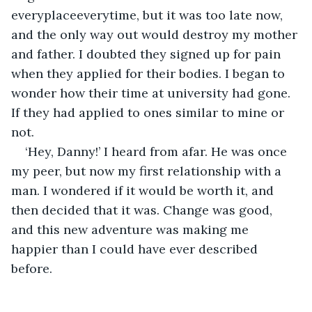
everyplaceeverytime, but it was too late now, 
and the only way out would destroy my mother 
and father. I doubted they signed up for pain 
when they applied for their bodies. I began to 
wonder how their time at university had gone. 
If they had applied to ones similar to mine or 
not.
‘Hey, Danny!’ I heard from afar. He was once 
my peer, but now my first relationship with a 
man. I wondered if it would be worth it, and 
then decided that it was. Change was good, 
and this new adventure was making me 
happier than I could have ever described 
before.