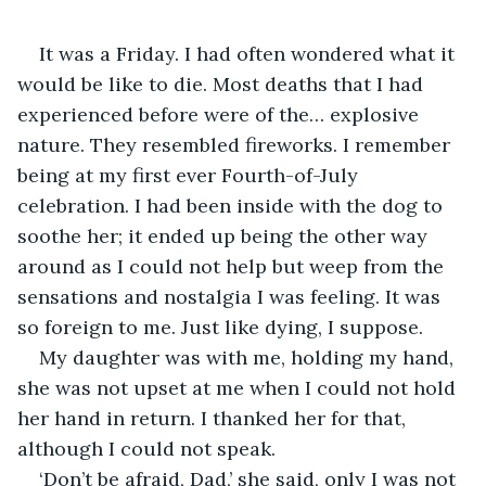
It was a Friday. I had often wondered what it 
would be like to die. Most deaths that I had 
experienced before were of the… explosive 
nature. They resembled fireworks. I remember 
being at my first ever Fourth-of-July 
celebration. I had been inside with the dog to 
soothe her; it ended up being the other way 
around as I could not help but weep from the 
sensations and nostalgia I was feeling. It was 
so foreign to me. Just like dying, I suppose.
My daughter was with me, holding my hand, 
she was not upset at me when I could not hold 
her hand in return. I thanked her for that, 
although I could not speak.
‘Don’t be afraid, Dad,’ she said, only I was not 