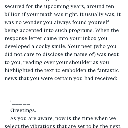
secured for the upcoming years, around ten 
billion if your math was right. It usually was, it 
was no wonder you always found yourself 
being accepted into such programs. When the 
response letter came into your inbox you 
developed a cocky smile. Your peer (who you 
did not care to disclose the name of) was next 
to you, reading over your shoulder as you 
highlighted the text to embolden the fantastic 
news that you were certain you had received:
‘_____
Greetings.
As you are aware, now is the time when we 
select the vibrations that are set to be the next 