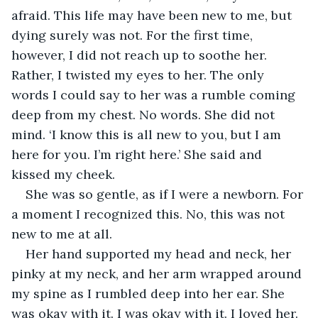
afraid. This life may have been new to me, but 
dying surely was not. For the first time, 
however, I did not reach up to soothe her. 
Rather, I twisted my eyes to her. The only 
words I could say to her was a rumble coming 
deep from my chest. No words. She did not 
mind. ‘I know this is all new to you, but I am 
here for you. I’m right here.’ She said and 
kissed my cheek.
She was so gentle, as if I were a newborn. For 
a moment I recognized this. No, this was not 
new to me at all.
Her hand supported my head and neck, her 
pinky at my neck, and her arm wrapped around 
my spine as I rumbled deep into her ear. She 
was okay with it. I was okay with it. I loved her. 