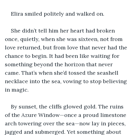
Elira smiled politely and walked on.
She didn’t tell him her heart had broken 
once, quietly, when she was sixteen, not from 
love returned, but from love that never had the 
chance to begin. It had been like waiting for 
something beyond the horizon that never 
came. That’s when she’d tossed the seashell 
necklace into the sea, vowing to stop believing 
in magic.
By sunset, the cliffs glowed gold. The ruins 
of the Azure Window—once a proud limestone 
arch towering over the sea—now lay in pieces, 
jagged and submerged. Yet something about 