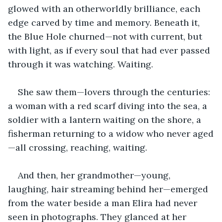
glowed with an otherworldly brilliance, each 
edge carved by time and memory. Beneath it, 
the Blue Hole churned—not with current, but 
with light, as if every soul that had ever passed 
through it was watching. Waiting.
She saw them—lovers through the centuries: 
a woman with a red scarf diving into the sea, a 
soldier with a lantern waiting on the shore, a 
fisherman returning to a widow who never aged
—all crossing, reaching, waiting.
And then, her grandmother—young, 
laughing, hair streaming behind her—emerged 
from the water beside a man Elira had never 
seen in photographs. They glanced at her 