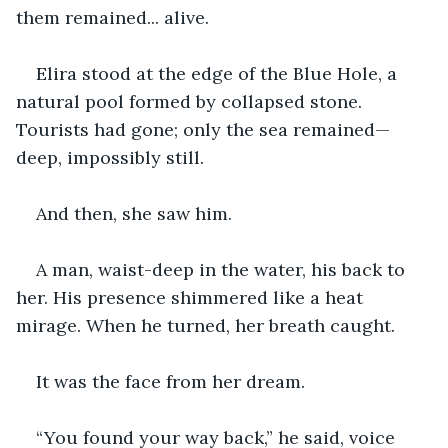
them remained... alive.
Elira stood at the edge of the Blue Hole, a 
natural pool formed by collapsed stone. 
Tourists had gone; only the sea remained—
deep, impossibly still.
And then, she saw him.
A man, waist-deep in the water, his back to 
her. His presence shimmered like a heat 
mirage. When he turned, her breath caught.
It was the face from her dream.
“You found your way back,” he said, voice 