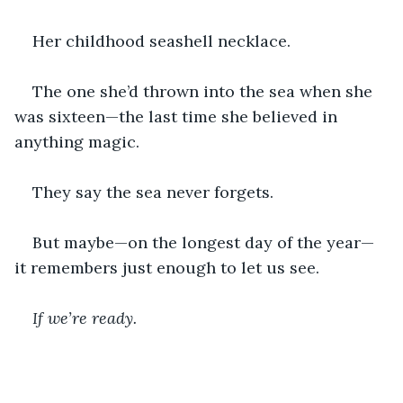
Her childhood seashell necklace.
The one she’d thrown into the sea when she 
was sixteen—the last time she believed in 
anything magic.
They say the sea never forgets.
But maybe—on the longest day of the year—
it remembers just enough to let us see.
If we’re ready.