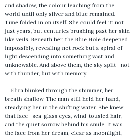
and shadow, the colour leaching from the 
world until only silver and blue remained. 
Time folded in on itself. She could feel it: not 
just years, but centuries brushing past her skin 
like veils. Beneath her, the Blue Hole deepened 
impossibly, revealing not rock but a spiral of 
light descending into something vast and 
unknowable. And above them, the sky split—not 
with thunder, but with memory.
Elira blinked through the shimmer, her 
breath shallow. The man still held her hand, 
steadying her in the shifting water. She knew 
that face—sea-glass eyes, wind-tousled hair, 
and the quiet sorrow behind his smile. It was 
the face from her dream, clear as moonlight, 