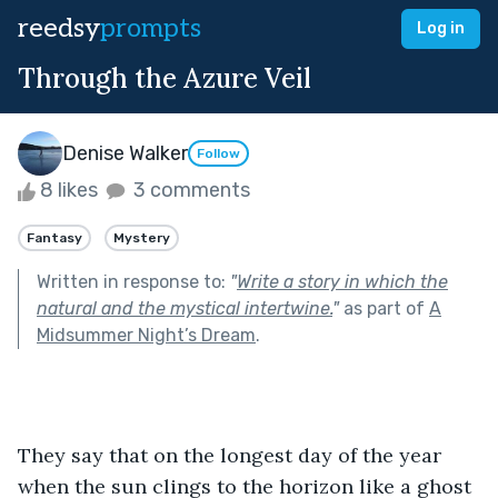
reedsy
prompts
Log in
Through the Azure Veil
Denise Walker
Follow
8 likes
3 comments
Fantasy
Mystery
Written in response to:
"
Write a story in which the
natural and the mystical intertwine.
"
as part of
A
Midsummer Night’s Dream
.
They say that on the longest day of the year 
when the sun clings to the horizon like a ghost 