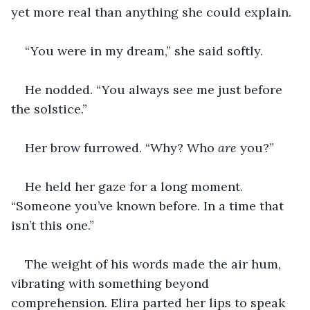
yet more real than anything she could explain.
“You were in my dream,” she said softly.
He nodded. “You always see me just before 
the solstice.”
Her brow furrowed. “Why? Who 
are
 you?”
He held her gaze for a long moment. 
“Someone you’ve known before. In a time that 
isn’t this one.”
The weight of his words made the air hum, 
vibrating with something beyond 
comprehension. Elira parted her lips to speak 