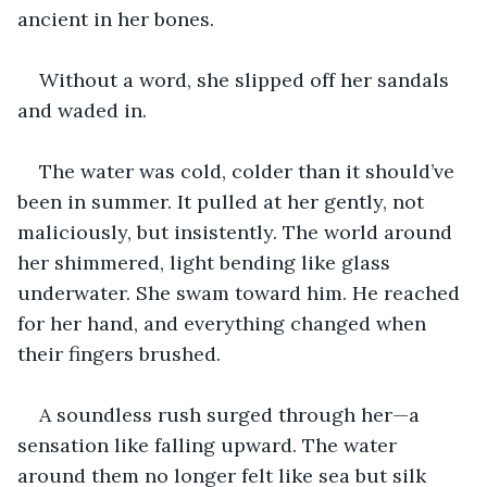
ancient in her bones.
Without a word, she slipped off her sandals 
and waded in.
The water was cold, colder than it should’ve 
been in summer. It pulled at her gently, not 
maliciously, but insistently. The world around 
her shimmered, light bending like glass 
underwater. She swam toward him. He reached 
for her hand, and everything changed when 
their fingers brushed.
A soundless rush surged through her—a 
sensation like falling upward. The water 
around them no longer felt like sea but silk 