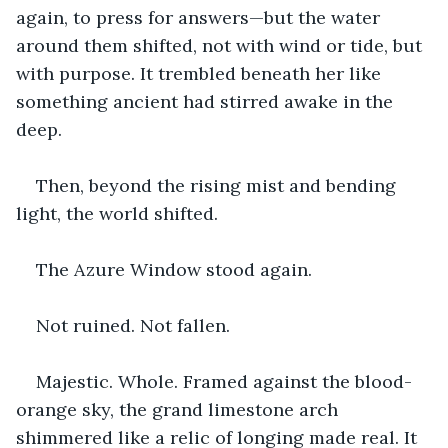
again, to press for answers—but the water 
around them shifted, not with wind or tide, but 
with purpose. It trembled beneath her like 
something ancient had stirred awake in the 
deep.
Then, beyond the rising mist and bending 
light, the world shifted.
The Azure Window stood again.
Not ruined. Not fallen.
Majestic. Whole. Framed against the blood-
orange sky, the grand limestone arch 
shimmered like a relic of longing made real. It 