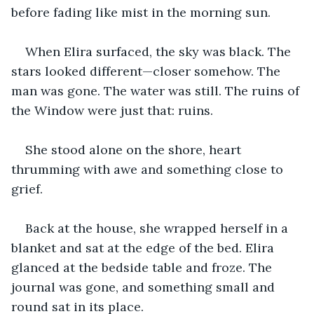
before fading like mist in the morning sun.
When Elira surfaced, the sky was black. The 
stars looked different—closer somehow. The 
man was gone. The water was still. The ruins of 
the Window were just that: ruins.
She stood alone on the shore, heart 
thrumming with awe and something close to 
grief.
Back at the house, she wrapped herself in a 
blanket and sat at the edge of the bed. Elira 
glanced at the bedside table and froze. The 
journal was gone, and something small and 
round sat in its place.