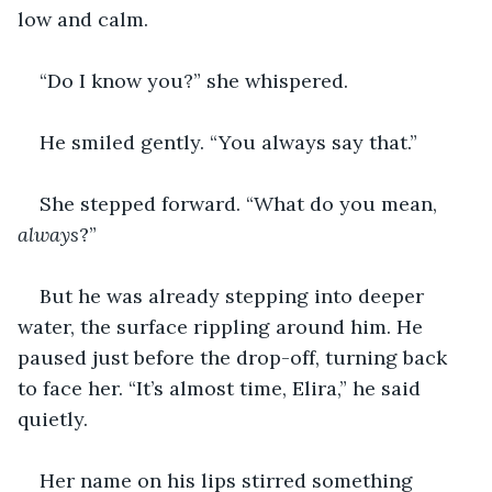
low and calm.
“Do I know you?” she whispered.
He smiled gently. “You always say that.”
She stepped forward. “What do you mean, 
always
?”
But he was already stepping into deeper 
water, the surface rippling around him. He 
paused just before the drop-off, turning back 
to face her. “It’s almost time, Elira,” he said 
quietly.
Her name on his lips stirred something 