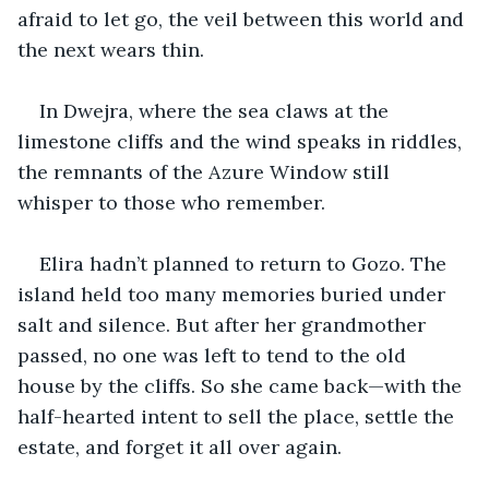
afraid to let go, the veil between this world and 
the next wears thin.
In Dwejra, where the sea claws at the 
limestone cliffs and the wind speaks in riddles, 
the remnants of the Azure Window still 
whisper to those who remember.
Elira hadn’t planned to return to Gozo. The 
island held too many memories buried under 
salt and silence. But after her grandmother 
passed, no one was left to tend to the old 
house by the cliffs. So she came back—with the 
half-hearted intent to sell the place, settle the 
estate, and forget it all over again.