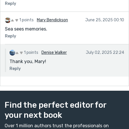
Reply
1 points
Mary Bendickson
June 25, 2025 00:10
Sea sees memories.
Reply
1 points
Denise Walker
July 02, 2025 22:24
Thank you, Mary!
Reply
Find the perfect editor for
your next book
Over 1 million authors trust the professionals on