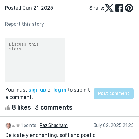
Posted Jun 21, 2025
Share:
Report this story
You must
sign up
or
log in
to submit
a comment.
8 likes
3 comments
1 points
Raz Shacham
July 02, 2025 21:25
Delicately enchanting, soft and poetic.