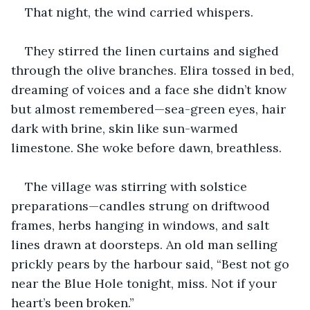
That night, the wind carried whispers.
They stirred the linen curtains and sighed 
through the olive branches. Elira tossed in bed, 
dreaming of voices and a face she didn’t know 
but almost remembered—sea-green eyes, hair 
dark with brine, skin like sun-warmed 
limestone. She woke before dawn, breathless.
The village was stirring with solstice 
preparations—candles strung on driftwood 
frames, herbs hanging in windows, and salt 
lines drawn at doorsteps. An old man selling 
prickly pears by the harbour said, “Best not go 
near the Blue Hole tonight, miss. Not if your 
heart’s been broken.”