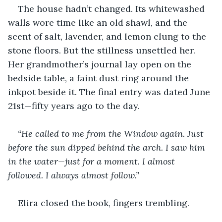
The house hadn’t changed. Its whitewashed 
walls wore time like an old shawl, and the 
scent of salt, lavender, and lemon clung to the 
stone floors. But the stillness unsettled her. 
Her grandmother’s journal lay open on the 
bedside table, a faint dust ring around the 
inkpot beside it. The final entry was dated June 
21st—fifty years ago to the day.
“He called to me from the Window again. Just 
before the sun dipped behind the arch. I saw him 
in the water—just for a moment. I almost 
followed. I always almost follow.”
Elira closed the book, fingers trembling.