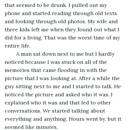
that seemed to be drunk. I pulled out my 
phone and started reading through old texts 
and looking through old photos. My wife and 
three kids left me when they found out what I 
did for a living. That was the worst time of my 
entire life.
	A man sat down next to me but I hardly 
noticed because I was stuck on all of the 
memories that came flooding in with the 
picture that I was looking at. After a while the 
guy sitting next to me and I started to talk. He 
noticed the picture and asked who it was. I 
explained who it was and that led to other 
conversations. We started talking about 
everything and anything. Hours went by, but it 
seemed like minutes. 