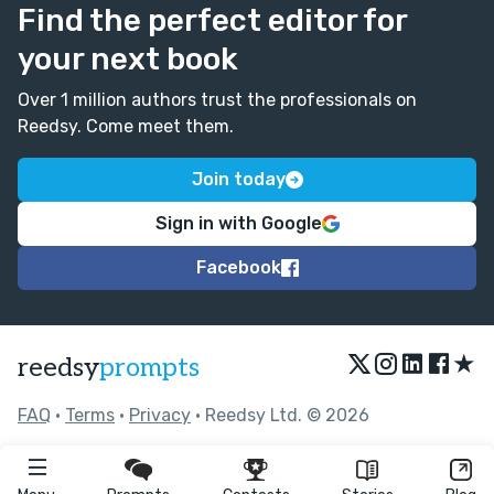
Find the perfect editor for
your next book
Over 1 million authors trust the professionals on
Reedsy. Come meet them.
Join today
Sign in with Google
Facebook
★
reedsy
prompts
FAQ
•
Terms
•
Privacy
• Reedsy Ltd. © 2026