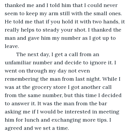
thanked me and I told him that I could never 
seem to keep my arm still with the small ones. 
He told me that if you hold it with two hands, it 
really helps to steady your shot. I thanked the 
man and gave him my number as I got up to 
leave.
	The next day, I get a call from an 
unfamiliar number and decide to ignore it. I 
went on through my day not even 
remembering the man from last night. While I 
was at the grocery store I got another call 
from the same number, but this time I decided 
to answer it. It was the man from the bar 
asking me if I would be interested in meeting 
him for lunch and exchanging more tips. I 
agreed and we set a time.