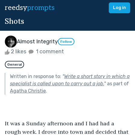
reedsy
prompts
Log in
Shots
Almost Integrity
Follow
2 likes
1 comment
General
Written in response to:
"
Write a short story in which a
specialist is called upon to carry out a job.
"
as part of
Agatha Christie
.
It was a Sunday afternoon and I had had a 
rough week. I drove into town and decided that 