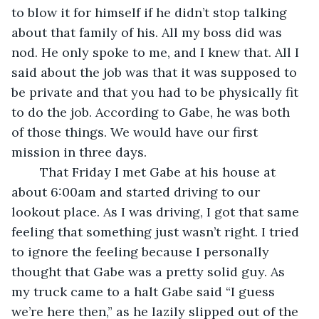
to blow it for himself if he didn’t stop talking 
about that family of his. All my boss did was 
nod. He only spoke to me, and I knew that. All I 
said about the job was that it was supposed to 
be private and that you had to be physically fit 
to do the job. According to Gabe, he was both 
of those things. We would have our first 
mission in three days. 
	That Friday I met Gabe at his house at 
about 6:00am and started driving to our 
lookout place. As I was driving, I got that same 
feeling that something just wasn’t right. I tried 
to ignore the feeling because I personally 
thought that Gabe was a pretty solid guy. As 
my truck came to a halt Gabe said “I guess 
we’re here then,” as he lazily slipped out of the 