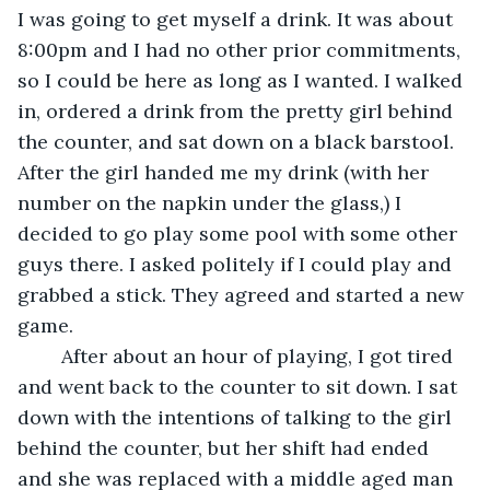
I was going to get myself a drink. It was about 
8:00pm and I had no other prior commitments, 
so I could be here as long as I wanted. I walked 
in, ordered a drink from the pretty girl behind 
the counter, and sat down on a black barstool. 
After the girl handed me my drink (with her 
number on the napkin under the glass,) I 
decided to go play some pool with some other 
guys there. I asked politely if I could play and 
grabbed a stick. They agreed and started a new 
game. 
	After about an hour of playing, I got tired 
and went back to the counter to sit down. I sat 
down with the intentions of talking to the girl 
behind the counter, but her shift had ended 
and she was replaced with a middle aged man 