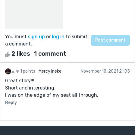
You must
sign up
or
log in
to submit
a comment.
2 likes
1 comment
1 points
Mercy Ineke
November 18, 2021 21:05
Great story!!!
Short and interesting.
I was on the edge of my seat all through.
Reply