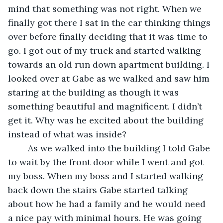
mind that something was not right. When we 
finally got there I sat in the car thinking things 
over before finally deciding that it was time to 
go. I got out of my truck and started walking 
towards an old run down apartment building. I 
looked over at Gabe as we walked and saw him 
staring at the building as though it was 
something beautiful and magnificent. I didn’t 
get it. Why was he excited about the building 
instead of what was inside?
	As we walked into the building I told Gabe 
to wait by the front door while I went and got 
my boss. When my boss and I started walking 
back down the stairs Gabe started talking 
about how he had a family and he would need 
a nice pay with minimal hours. He was going 