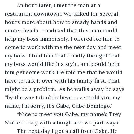
	An hour later, I met the man at a 
restaurant downtown. We talked for several 
hours more about how to steady hands and 
center heads. I realized that this man could 
help my boss immensely. I offered for him to 
come to work with me the next day and meet 
my boss. I told him that I really thought that 
my boss would like his style, and could help 
him get some work. He told me that he would 
have to talk it over with his family first. That 
might be a problem.  As he walks away he says 
“by the way I don’t believe I ever told you my 
name, I’m sorry, it's Gabe, Gabe Domingo.”
	“Nice to meet you Gabe, my name’s Trey 
Statler” I say with a laugh and we part ways.
	The next day I got a call from Gabe. He 