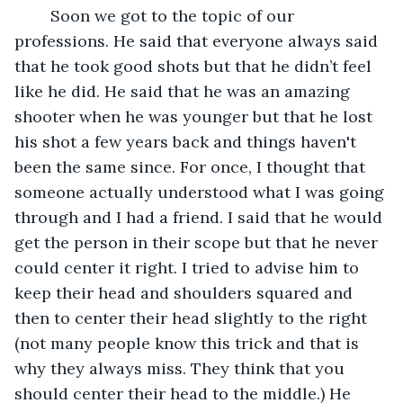
	Soon we got to the topic of our 
professions. He said that everyone always said 
that he took good shots but that he didn’t feel 
like he did. He said that he was an amazing 
shooter when he was younger but that he lost 
his shot a few years back and things haven't 
been the same since. For once, I thought that 
someone actually understood what I was going 
through and I had a friend. I said that he would 
get the person in their scope but that he never 
could center it right. I tried to advise him to 
keep their head and shoulders squared and 
then to center their head slightly to the right 
(not many people know this trick and that is 
why they always miss. They think that you 
should center their head to the middle.) He 