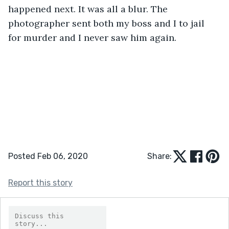
happened next. It was all a blur. The 
photographer sent both my boss and I to jail 
for murder and I never saw him again.
Posted Feb 06, 2020
Share:
Report this story