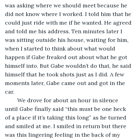
was asking where we should meet because he 
did not know where I worked. I told him that he 
could just ride with me if he wanted. He agreed 
and told me his address. Ten minutes later I 
was sitting outside his house, waiting for him, 
when I started to think about what would 
happen if Gabe freaked out about what he got 
himself into. But Gabe wouldn’t do that, he said 
himself that he took shots just as I did. A few 
moments later, Gabe came out and got in the 
car.
	We drove for about an hour in silence 
until Gabe finally said “this must be one heck 
of a place if it’s taking this long” as he turned 
and smiled at me. I smiled in return but there 
was this lingering feeling in the back of my 