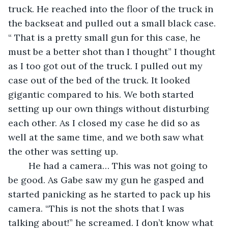
truck. He reached into the floor of the truck in 
the backseat and pulled out a small black case. 
“ That is a pretty small gun for this case, he 
must be a better shot than I thought” I thought 
as I too got out of the truck. I pulled out my 
case out of the bed of the truck. It looked 
gigantic compared to his. We both started 
setting up our own things without disturbing 
each other. As I closed my case he did so as 
well at the same time, and we both saw what 
the other was setting up. 
	He had a camera… This was not going to 
be good. As Gabe saw my gun he gasped and 
started panicking as he started to pack up his 
camera. “This is not the shots that I was 
talking about!” he screamed. I don’t know what 