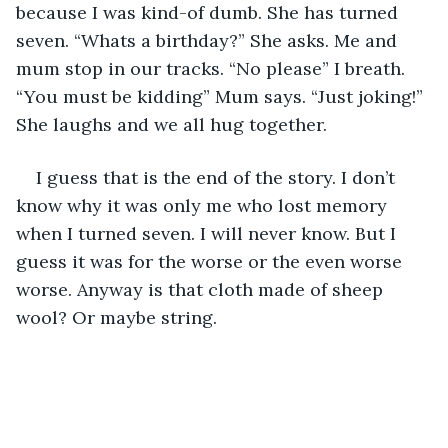
because I was kind-of dumb. She has turned 
seven. “Whats a birthday?” She asks. Me and 
mum stop in our tracks. “No please” I breath. 
“You must be kidding” Mum says. “Just joking!” 
She laughs and we all hug together.
I guess that is the end of the story. I don’t 
know why it was only me who lost memory 
when I turned seven. I will never know. But I 
guess it was for the worse or the even worse 
worse. Anyway is that cloth made of sheep 
wool? Or maybe string.