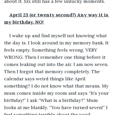
about it. Six still has a few unlucky moments.
April 23 (or twenty second?) Any way it is 
my birthday. NO!
I wake up and find myself not knowing what 
the day is. I look around in my memory bank. It 
feels empty. Something feels wrong. VERY 
WRONG. Then I remember one thing before it 
comes leaking out into the air. I am now seven. 
Then I forgot that memory completely. The 
calendar says weird things like April 
something? I do not know what that means. My 
mum comes inside my room and says “It’s your 
birthday!” I ask “What is a birthday?” Mum 
looks at me blankly. “You have turned seven!” I 
feel something terrible about the word.