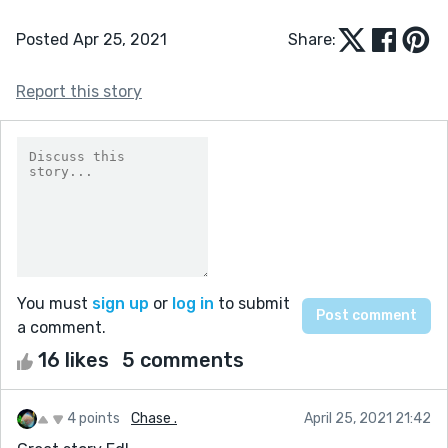
Posted Apr 25, 2021
Share:
Report this story
You must
sign up
or
log in
to submit
a comment.
16 likes
5 comments
4 points
Chase .
April 25, 2021 21:42