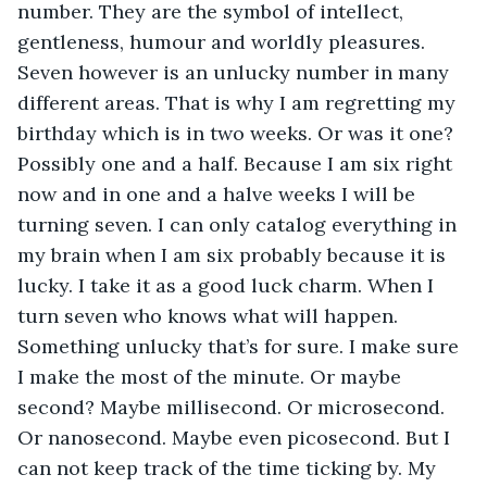
number. They are the symbol of intellect, 
gentleness, humour and worldly pleasures. 
Seven however is an unlucky number in many 
different areas. That is why I am regretting my 
birthday which is in two weeks. Or was it one? 
Possibly one and a half. Because I am six right 
now and in one and a halve weeks I will be 
turning seven. I can only catalog everything in 
my brain when I am six probably because it is 
lucky. I take it as a good luck charm. When I 
turn seven who knows what will happen. 
Something unlucky that’s for sure. I make sure 
I make the most of the minute. Or maybe 
second? Maybe millisecond. Or microsecond. 
Or nanosecond. Maybe even picosecond. But I 
can not keep track of the time ticking by. My 