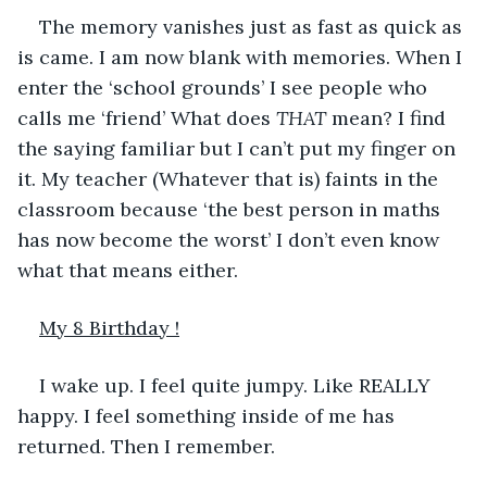
The memory vanishes just as fast as quick as 
is came. I am now blank with memories. When I 
enter the ‘school grounds’ I see people who 
calls me ‘friend’ What does 
THAT
 mean? I find 
the saying familiar but I can’t put my finger on 
it. My teacher (Whatever that is) faints in the 
classroom because ‘the best person in maths 
has now become the worst’ I don’t even know 
what that means either.
My 8 Birthday !
I wake up. I feel quite jumpy. Like REALLY 
happy. I feel something inside of me has 
returned. Then I remember.