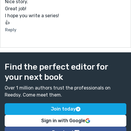
Nice story.
Great job!
I hope you write a series!
👍
Reply
Find the perfect editor for
your next book
Over 1 million authors trust the professionals on
Reedsy. Come meet them.
Join today
Sign in with Google