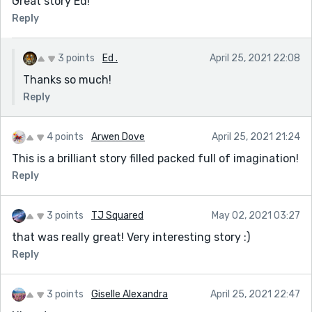
Great story Ed!
Reply
3 points
Ed .
April 25, 2021 22:08
Thanks so much!
Reply
4 points
Arwen Dove
April 25, 2021 21:24
This is a brilliant story filled packed full of imagination!
Reply
3 points
TJ Squared
May 02, 2021 03:27
that was really great! Very interesting story :)
Reply
3 points
Giselle Alexandra
April 25, 2021 22:47