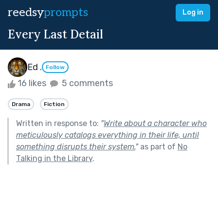
reedsy
prompts
Log in
Every Last Detail
Ed .
Follow
16 likes
5 comments
Drama
Fiction
Written in response to:
"
Write about a character who
meticulously catalogs everything in their life, until
something disrupts their system.
"
as part of
No
Talking in the Library
.