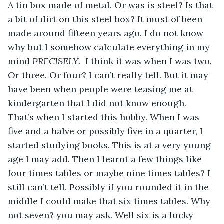
A tin box made of metal. Or was is steel? Is that 
a bit of dirt on this steel box? It must of been 
made around fifteen years ago. I do not know 
why but I somehow calculate everything in my 
mind 
PRECISELY. 
 I think it was when I was two. 
Or three. Or four? I can’t really tell. But it may 
have been when people were teasing me at 
kindergarten that I did not know enough. 
That’s when I started this hobby. When I was 
five and a halve or possibly five in a quarter, I 
started studying books. This is at a very young 
age I may add. Then I learnt a few things like 
four times tables or maybe nine times tables? I 
still can’t tell. Possibly if you rounded it in the 
middle I could make that six times tables. Why 
not seven? you may ask. Well six is a lucky 