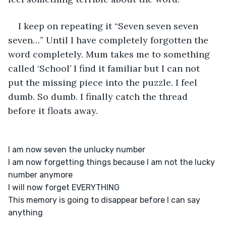
I keep on repeating it “Seven seven seven 
seven…” Until I have completely forgotten the 
word completely. Mum takes me to something 
called ‘School’ I find it familiar but I can not 
put the missing piece into the puzzle. I feel 
dumb. So dumb. I finally catch the thread 
before it floats away.
I am now seven the unlucky number

I am now forgetting things because I am not the lucky 
number anymore

I will now forget EVERYTHING

This memory is going to disappear before I can say 
anything
