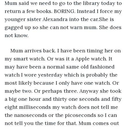
Mum said we need to go to the library today to 
return a few books. BORING. Instead I force my 
younger sister Alexandra into the car.She is 
gagged up so she can not warn mum. She does 
not know.
Mum arrives back. I have been timing her on 
my smart watch. Or was it a Apple watch. It 
may have been a normal same old fashioned 
watch I wore yesterday which is probably the 
most likely because I only have one watch. Or 
maybe two. Or perhaps three. Anyway she took 
a big one hour and thirty one seconds and fifty 
eight milliseconds my watch does not tell me 
the nanoseconds or the picoseconds so I can 
not tell you the time for that. Mum comes out 