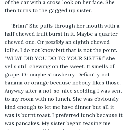
of the car with a cross look on her face. She 
then turns to the gagged up sister.
“Brian” She puffs through her mouth with a 
half chewed fruit burst in it. Maybe a quarter 
chewed one. Or 
possibly 
an eighth chewed 
lollie. I do not know but that is not the point. 
“WHAT DID YOU DO TO YOUR SISTER!” she 
yells still chewing on the sweet. It smells of 
grape. Or maybe strawberry. Defiantly not 
banana or orange because nobody likes those. 
Anyway after a not-so-nice scolding I was sent 
to my room with no lunch. She was obviously 
kind enough to let me have dinner but all it 
was is burnt toast. I preferred lunch because it 
was pancakes. My sister began teasing me 