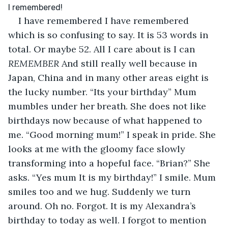
I have remembered I have remembered 
which is so confusing to say. It is 53 words in 
total. Or maybe 52. All I care about is I can 
REMEMBER 
And still really well because in 
Japan, China and in many other areas eight is 
the lucky number. “Its your birthday” Mum 
mumbles under her breath. She does not like 
birthdays now because of what happened to 
me. “Good morning mum!” I speak in pride. She 
looks at me with the gloomy face slowly 
transforming into a hopeful face. “Brian?” She 
asks. “Yes mum It is my birthday!” I smile. Mum 
smiles too and we hug. Suddenly we turn 
around. Oh no. Forgot. It is my Alexandra’s 
birthday to today as well. I forgot to mention 