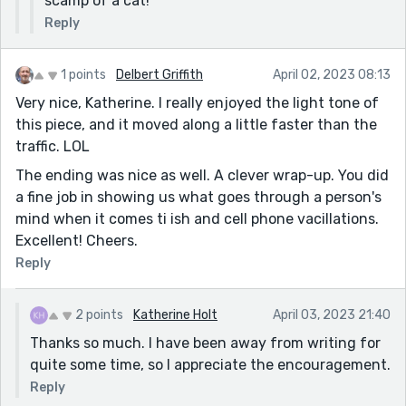
scamp of a cat!
Reply
1 points
Delbert Griffith
April 02, 2023 08:13
Very nice, Katherine. I really enjoyed the light tone of
this piece, and it moved along a little faster than the
traffic. LOL
The ending was nice as well. A clever wrap-up. You did
a fine job in showing us what goes through a person's
mind when it comes ti ish and cell phone vacillations.
Excellent! Cheers.
Reply
2 points
Katherine Holt
April 03, 2023 21:40
Thanks so much. I have been away from writing for
quite some time, so I appreciate the encouragement.
Reply