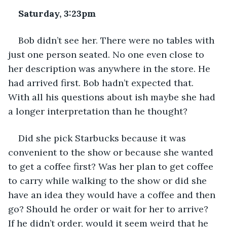
Saturday, 3:23pm
Bob didn’t see her. There were no tables with 
just one person seated. No one even close to 
her description was anywhere in the store. He 
had arrived first. Bob hadn’t expected that. 
With all his questions about ish maybe she had 
a longer interpretation than he thought? 
Did she pick Starbucks because it was 
convenient to the show or because she wanted 
to get a coffee first? Was her plan to get coffee 
to carry while walking to the show or did she 
have an idea they would have a coffee and then 
go? Should he order or wait for her to arrive? 
If he didn’t order, would it seem weird that he 