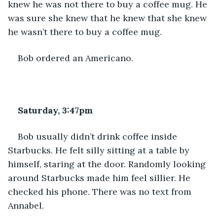
knew he was not there to buy a coffee mug. He 
was sure she knew that he knew that she knew 
he wasn’t there to buy a coffee mug. 
Bob ordered an Americano.
Saturday, 3:47pm
Bob usually didn’t drink coffee inside 
Starbucks. He felt silly sitting at a table by 
himself, staring at the door. Randomly looking 
around Starbucks made him feel sillier. He 
checked his phone. There was no text from 
Annabel. 