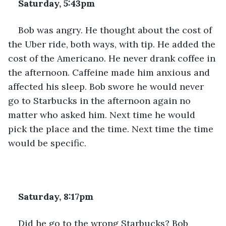
Saturday, 5:43pm
Bob was angry. He thought about the cost of 
the Uber ride, both ways, with tip. He added the 
cost of the Americano. He never drank coffee in 
the afternoon. Caffeine made him anxious and 
affected his sleep. Bob swore he would never 
go to Starbucks in the afternoon again no 
matter who asked him. Next time he would 
pick the place and the time. Next time the time 
would be specific.
Saturday, 8:17pm
Did he go to the wrong Starbucks? Bob 