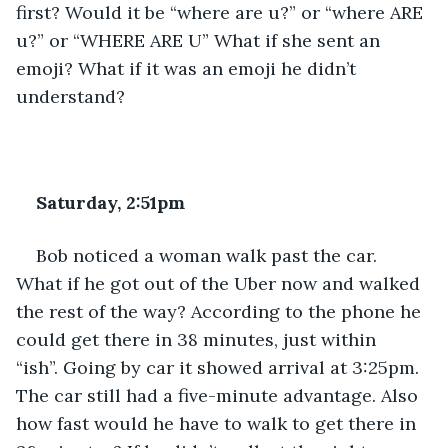
first? Would it be “where are u?” or “where ARE 
u?” or “WHERE ARE U” What if she sent an 
emoji? What if it was an emoji he didn’t 
understand?
Saturday, 2:51pm
Bob noticed a woman walk past the car. 
What if he got out of the Uber now and walked 
the rest of the way? According to the phone he 
could get there in 38 minutes, just within 
“ish”. Going by car it showed arrival at 3:25pm. 
The car still had a five-minute advantage. Also 
how fast would he have to walk to get there in 