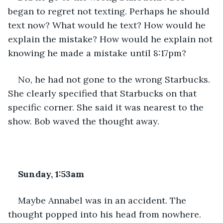
began to regret not texting. Perhaps he should 
text now? What would he text? How would he 
explain the mistake? How would he explain not 
knowing he made a mistake until 8:17pm?
No, he had not gone to the wrong Starbucks. 
She clearly specified that Starbucks on that 
specific corner. She said it was nearest to the 
show. Bob waved the thought away.
Sunday, 1:53am
Maybe Annabel was in an accident. The 
thought popped into his head from nowhere. 