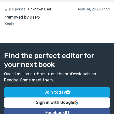
0 points
Unknown User
April 04, 2023 17:51
<removed by user>
Reply
Find the perfect editor for
your next book
Over 1 million authors trust the professionals on
Reedsy. Come meet them.
Join today
Sign in with Google
Facebook