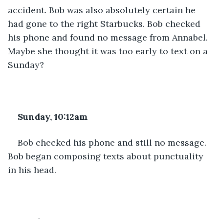
accident. Bob was also absolutely certain he 
had gone to the right Starbucks. Bob checked 
his phone and found no message from Annabel. 
Maybe she thought it was too early to text on a 
Sunday?
Sunday, 10:12am
Bob checked his phone and still no message. 
Bob began composing texts about punctuality 
in his head.