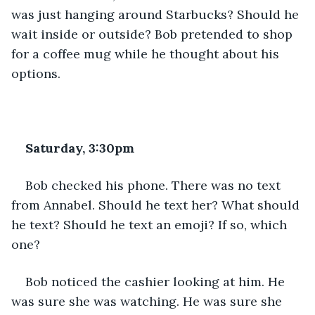
was just hanging around Starbucks? Should he 
wait inside or outside? Bob pretended to shop 
for a coffee mug while he thought about his 
options.
Saturday, 3:30pm
Bob checked his phone. There was no text 
from Annabel. Should he text her? What should 
he text? Should he text an emoji? If so, which 
one?
Bob noticed the cashier looking at him. He 
was sure she was watching. He was sure she 