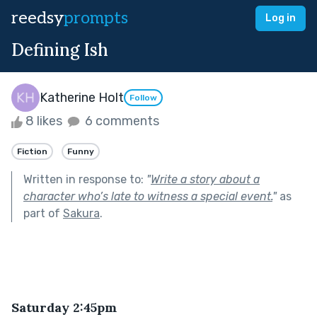
reedsy
prompts
Log in
Defining Ish
Katherine Holt
Follow
8 likes
6 comments
Fiction
Funny
Written in response to:
"
Write a story about a
character who’s late to witness a special event.
"
as
part of
Sakura
.
Saturday 2:45pm