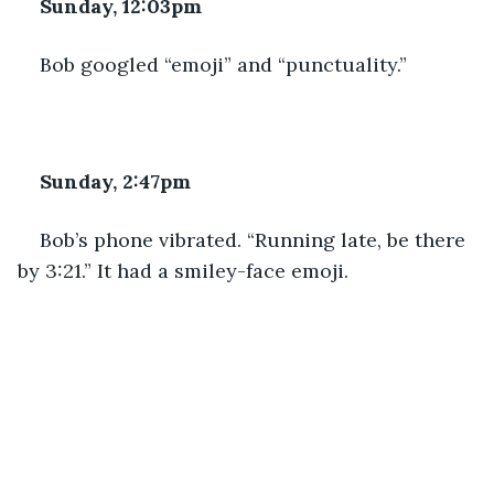
Sunday, 12:03pm
Bob googled “emoji” and “punctuality.”
Sunday, 2:47pm
Bob’s phone vibrated. “Running late, be there 
by 3:21.” It had a smiley-face emoji. 