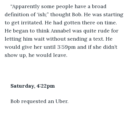
“Apparently some people have a broad 
definition of ‘ish;” thought Bob. He was starting 
to get irritated. He had gotten there on time. 
He began to think Annabel was quite rude for 
letting him wait without sending a text. He 
would give her until 3:59pm and if she didn’t 
show up, he would leave.
Saturday, 4:22pm
Bob requested an Uber.