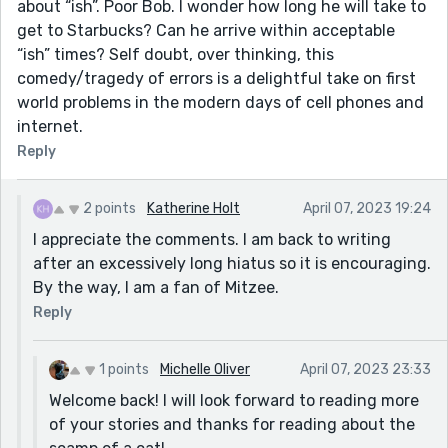
about “ish”. Poor Bob. I wonder how long he will take to
get to Starbucks? Can he arrive within acceptable
“ish” times? Self doubt, over thinking, this
comedy/tragedy of errors is a delightful take on first
world problems in the modern days of cell phones and
internet.
Reply
2 points
Katherine Holt
April 07, 2023 19:24
I appreciate the comments. I am back to writing
after an excessively long hiatus so it is encouraging.
By the way, I am a fan of Mitzee.
Reply
1 points
Michelle Oliver
April 07, 2023 23:33
Welcome back! I will look forward to reading more
of your stories and thanks for reading about the