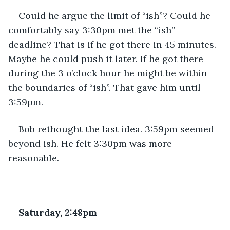
Could he argue the limit of “ish”? Could he 
comfortably say 3:30pm met the “ish” 
deadline? That is if he got there in 45 minutes. 
Maybe he could push it later. If he got there 
during the 3 o’clock hour he might be within 
the boundaries of “ish”. That gave him until 
3:59pm.
Bob rethought the last idea. 3:59pm seemed 
beyond ish. He felt 3:30pm was more 
reasonable.
Saturday, 2:48pm