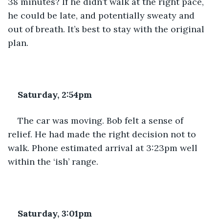
38 minutes? If he didn’t walk at the right pace, 
he could be late, and potentially sweaty and 
out of breath. It’s best to stay with the original 
plan.
Saturday, 2:54pm
The car was moving. Bob felt a sense of 
relief. He had made the right decision not to 
walk. Phone estimated arrival at 3:23pm well 
within the ‘ish’ range.
Saturday, 3:01pm