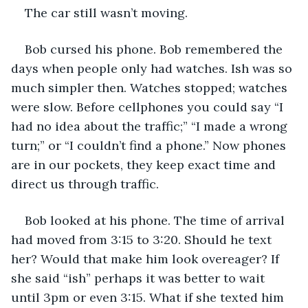
The car still wasn’t moving. 
Bob cursed his phone. Bob remembered the 
days when people only had watches. Ish was so 
much simpler then. Watches stopped; watches 
were slow. Before cellphones you could say “I 
had no idea about the traffic;” “I made a wrong 
turn;” or “I couldn’t find a phone.” Now phones 
are in our pockets, they keep exact time and 
direct us through traffic.
Bob looked at his phone. The time of arrival 
had moved from 3:15 to 3:20. Should he text 
her? Would that make him look overeager? If 
she said “ish” perhaps it was better to wait 
until 3pm or even 3:15. What if she texted him 