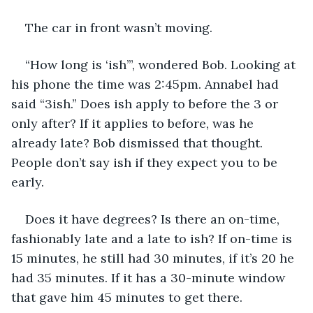
The car in front wasn’t moving. 
“How long is ‘ish’”, wondered Bob. Looking at 
his phone the time was 2:45pm. Annabel had 
said “3ish.” Does ish apply to before the 3 or 
only after? If it applies to before, was he 
already late? Bob dismissed that thought. 
People don’t say ish if they expect you to be 
early.
Does it have degrees? Is there an on-time, 
fashionably late and a late to ish? If on-time is 
15 minutes, he still had 30 minutes, if it’s 20 he 
had 35 minutes. If it has a 30-minute window 
that gave him 45 minutes to get there.