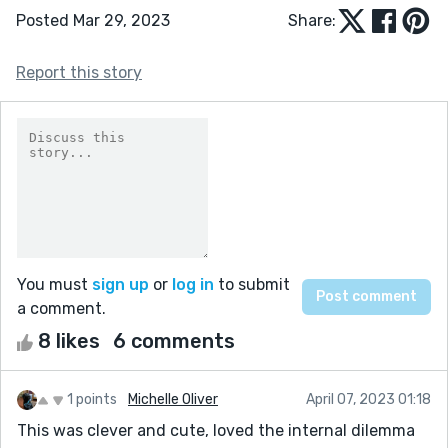
Posted Mar 29, 2023
Share:
Report this story
You must
sign up
or
log in
to submit
a comment.
8 likes
6 comments
1 points
Michelle Oliver
April 07, 2023 01:18
This was clever and cute, loved the internal dilemma