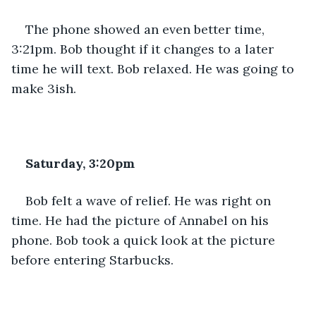
The phone showed an even better time, 
3:21pm. Bob thought if it changes to a later 
time he will text. Bob relaxed. He was going to 
make 3ish.
Saturday, 3:20pm
Bob felt a wave of relief. He was right on 
time. He had the picture of Annabel on his 
phone. Bob took a quick look at the picture 
before entering Starbucks.