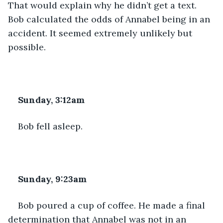
That would explain why he didn’t get a text. 
Bob calculated the odds of Annabel being in an 
accident. It seemed extremely unlikely but 
possible.
Sunday, 3:12am
Bob fell asleep.
Sunday, 9:23am
Bob poured a cup of coffee. He made a final 
determination that Annabel was not in an 