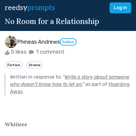
reedsy
prompts
Log in
No Room for a Relationship
Phineas Andrews
Follow
5 likes
1 comment
Fiction
Drama
Written in response to:
"
Write a story about someone
who doesn’t know how to let go.
"
as part of
Hoarding
Away
.
Whiiieee