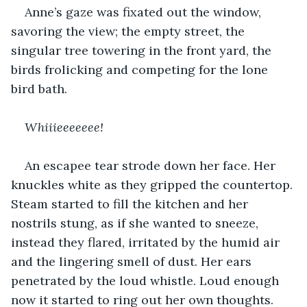
Anne’s gaze was fixated out the window, 
savoring the view; the empty street, the 
singular tree towering in the front yard, the 
birds frolicking and competing for the lone 
bird bath.
Whiiieeeeeee!
An escapee tear strode down her face. Her 
knuckles white as they gripped the countertop. 
Steam started to fill the kitchen and her 
nostrils stung, as if she wanted to sneeze, 
instead they flared, irritated by the humid air 
and the lingering smell of dust. Her ears 
penetrated by the loud whistle. Loud enough 
now it started to ring out her own thoughts.