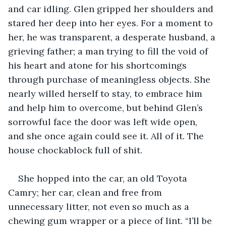
and car idling. Glen gripped her shoulders and 
stared her deep into her eyes. For a moment to 
her, he was transparent, a desperate husband, a 
grieving father; a man trying to fill the void of 
his heart and atone for his shortcomings 
through purchase of meaningless objects. She 
nearly willed herself to stay, to embrace him 
and help him to overcome, but behind Glen’s 
sorrowful face the door was left wide open, 
and she once again could see it. All of it. The 
house chockablock full of shit.
She hopped into the car, an old Toyota 
Camry; her car, clean and free from 
unnecessary litter, not even so much as a 
chewing gum wrapper or a piece of lint. “I’ll be 