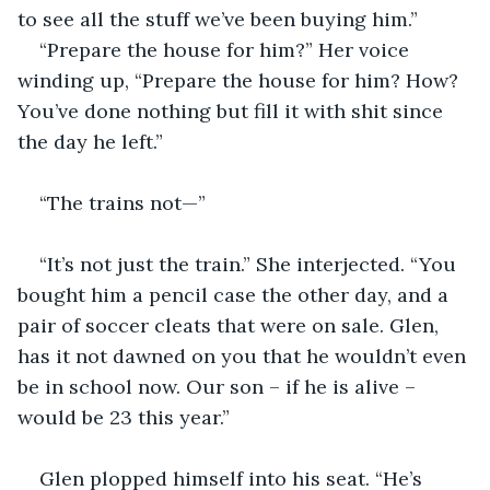
to see all the stuff we’ve been buying him.”
“Prepare the house for him?” Her voice 
winding up, “Prepare the house for him? How? 
You’ve done nothing but fill it with shit since 
the day he left.”
“The trains not—”
“It’s not just the train.” She interjected. “You 
bought him a pencil case the other day, and a 
pair of soccer cleats that were on sale. Glen, 
has it not dawned on you that he wouldn’t even 
be in school now. Our son – if he is alive – 
would be 23 this year.”
Glen plopped himself into his seat. “He’s 