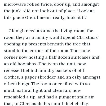
microwave rolled twice, door up, and amongst 
the junk—did not look out of place. “Look at 
this place Glen. I mean, really, look at it.”
Glen glanced around the living room, the 
room they as a family would spend Christmas’ 
opening up presents beneath the tree that 
stood in the corner of the room. The same 
corner now hosting a half dozen suitcases and 
an old boombox. The tv on the unit, now 
recessed behind laundry baskets of old 
clothes, a paper shredder and an esky amongst 
other things. The room once filled with so 
much natural light and clean air, now 
resembled a tip, and had a pungent stale air 
that, to Glen, made his mouth feel chalky.