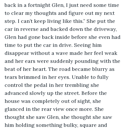
back in a fortnight Glen, I just need some time 
to clear my thoughts and figure out my next 
step. I can’t keep living like this.” She put the 
car in reverse and backed down the driveway, 
Glen had gone back inside before she even had 
time to put the car in drive. Seeing him 
disappear without a wave made her feel weak 
and her ears were suddenly pounding with the 
beat of her heart. The road became blurry as 
tears brimmed in her eyes. Unable to fully 
control the pedal in her trembling she 
advanced slowly up the street. Before the 
house was completely out of sight, she 
glanced in the rear view once more. She 
thought she saw Glen, she thought she saw 
him holding something bulky, square and 