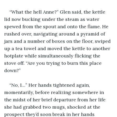
“What the hell Anne?” Glen said, the kettle 
lid now bucking under the steam as water 
spewed from the spout and onto the flame. He 
rushed over, navigating around a pyramid of 
jars and a number of boxes on the floor, swiped 
up a tea towel and moved the kettle to another 
hotplate while simultaneously flicking the 
stove off. “Are you trying to burn this place 
down?”
“No, I…” Her hands tightened again, 
momentarily, before realizing somewhere in 
the midst of her brief departure from her life 
she had grabbed two mugs, shocked at the 
prospect they’d soon break in her hands 