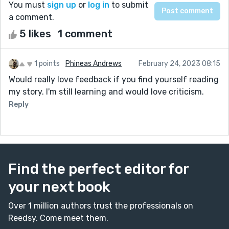
You must
sign up
or
log in
to submit
a comment.
5 likes
1 comment
1 points
Phineas Andrews
February 24, 2023 08:15
Would really love feedback if you find yourself reading
my story. I'm still learning and would love criticism.
Reply
Find the perfect editor for
your next book
Over 1 million authors trust the professionals on
Reedsy. Come meet them.