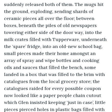
suddenly released both of them. The mugs hit 
the ground, exploding, sending shards of 
ceramic pieces all over the floor; between 
boxes, beneath the piles of old newspapers 
towering either side of the door way, into the 
milk crates filled with Tupperware, underneath 
the ‘spare’ fridge, into an old-new school bag, 
small pieces made their home amongst an 
array of spray and wipe bottles and cooking 
oils and sauces that filled the bench, some 
landed in a box that was filled to the brim with 
catalogues from the local grocery store; the 
catalogues raided for every possible coupon 
now looked like a paper people chain cutout 
which Glen insisted keeping ‘just in case’, little 
pieces pierced holes in plastic bags filled with 