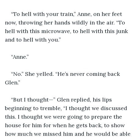
“To hell with your train,” Anne, on her feet 
now, throwing her hands wildly in the air. “To 
hell with this microwave, to hell with this junk 
and to hell with you.”
“Anne.”
“No.” She yelled. “He’s never coming back 
Glen.”
“But I thought—” Glen replied, his lips 
beginning to tremble, “I thought we discussed 
this. I thought we were going to prepare the 
house for him for when he gets back, to show 
how much we missed him and he would be able 