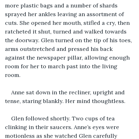
more plastic bags and a number of shards 
sprayed her ankles leaving an assortment of 
cuts. She opened her mouth, stifled a cry, then 
ratcheted it shut, turned and walked towards 
the doorway. Glen turned on the tip of his toes, 
arms outstretched and pressed his back 
against the newspaper pillar, allowing enough 
room for her to march past into the living 
room.
Anne sat down in the recliner, upright and 
tense, staring blankly. Her mind thoughtless.
Glen followed shortly. Two cups of tea 
clinking in their saucers. Anne’s eyes were 
motionless as she watched Glen carefully 