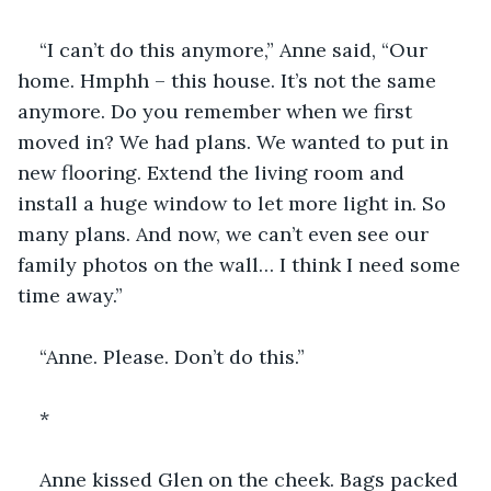
“I can’t do this anymore,” Anne said, “Our 
home. Hmphh – this house. It’s not the same 
anymore. Do you remember when we first 
moved in? We had plans. We wanted to put in 
new flooring. Extend the living room and 
install a huge window to let more light in. So 
many plans. And now, we can’t even see our 
family photos on the wall… I think I need some 
time away.”
“Anne. Please. Don’t do this.”
*
Anne kissed Glen on the cheek. Bags packed 