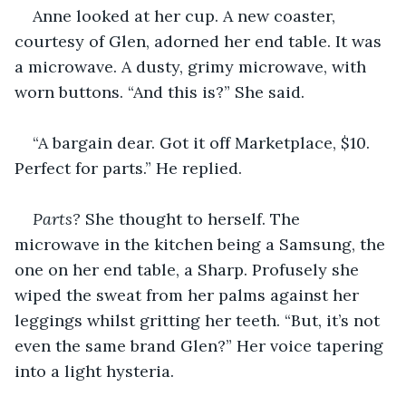
Anne looked at her cup. A new coaster, 
courtesy of Glen, adorned her end table. It was 
a microwave. A dusty, grimy microwave, with 
worn buttons. “And this is?” She said.
“A bargain dear. Got it off Marketplace, $10. 
Perfect for parts.” He replied.
Parts? 
She thought to herself. The 
microwave in the kitchen being a Samsung, the 
one on her end table, a Sharp. Profusely she 
wiped the sweat from her palms against her 
leggings whilst gritting her teeth. “But, it’s not 
even the same brand Glen?” Her voice tapering 
into a light hysteria.