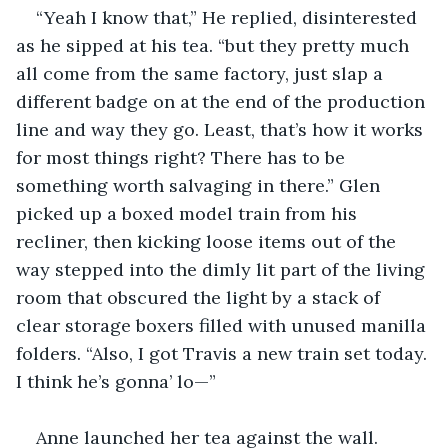
“Yeah I know that,” He replied, disinterested 
as he sipped at his tea. “but they pretty much 
all come from the same factory, just slap a 
different badge on at the end of the production 
line and way they go. Least, that’s how it works 
for most things right? There has to be 
something worth salvaging in there.” Glen 
picked up a boxed model train from his 
recliner, then kicking loose items out of the 
way stepped into the dimly lit part of the living 
room that obscured the light by a stack of 
clear storage boxers filled with unused manilla 
folders. “Also, I got Travis a new train set today. 
I think he’s gonna’ lo—”
Anne launched her tea against the wall.