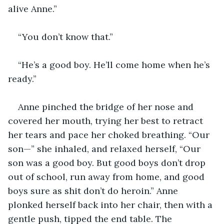
alive Anne.”
“You don’t know that.”
“He’s a good boy. He’ll come home when he’s 
ready.”
Anne pinched the bridge of her nose and 
covered her mouth, trying her best to retract 
her tears and pace her choked breathing. “Our 
son—” she inhaled, and relaxed herself, “Our 
son was a good boy. But good boys don’t drop 
out of school, run away from home, and good 
boys sure as shit don’t do heroin.” Anne 
plonked herself back into her chair, then with a 
gentle push, tipped the end table. The 