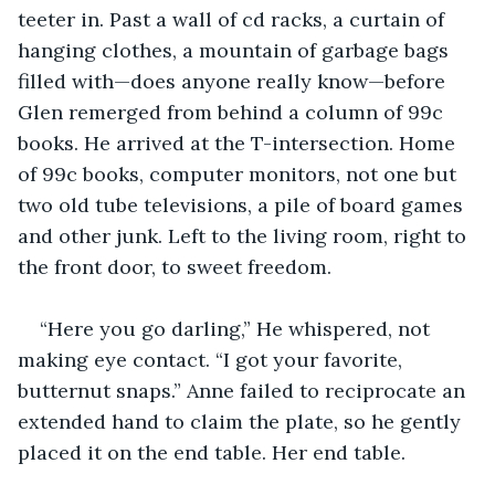
teeter in. Past a wall of cd racks, a curtain of 
hanging clothes, a mountain of garbage bags 
filled with—does anyone really know—before 
Glen remerged from behind a column of 99c 
books. He arrived at the T-intersection. Home 
of 99c books, computer monitors, not one but 
two old tube televisions, a pile of board games 
and other junk. Left to the living room, right to 
the front door, to sweet freedom.
“Here you go darling,” He whispered, not 
making eye contact. “I got your favorite, 
butternut snaps.” Anne failed to reciprocate an 
extended hand to claim the plate, so he gently 
placed it on the end table. Her end table.