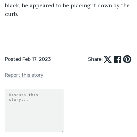
black, he appeared to be placing it down by the 
curb.
Posted Feb 17, 2023
Share:
Report this story