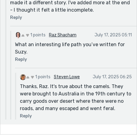
made it a different story. I've added more at the end
- I thought it felt a little incomplete.
Reply
1 points
Raz Shacham
July 17, 2025 05:11
What an interesting life path you’ve written for
Suzy.
Reply
1 points
Steven Lowe
July 17, 2025 06:25
Thanks, Raz. It's true about the camels. They
were brought to Australia in the 19th century to
carry goods over desert where there were no
roads, and many escaped and went feral.
Reply