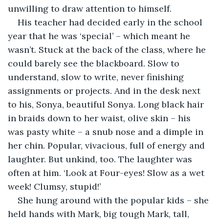
unwilling to draw attention to himself.
His teacher had decided early in the school 
year that he was ‘special’ – which meant he 
wasn’t. Stuck at the back of the class, where he 
could barely see the blackboard. Slow to 
understand, slow to write, never finishing 
assignments or projects. And in the desk next 
to his, Sonya, beautiful Sonya. Long black hair 
in braids down to her waist, olive skin – his 
was pasty white – a snub nose and a dimple in 
her chin. Popular, vivacious, full of energy and 
laughter. But unkind, too. The laughter was 
often at him. ‘Look at Four-eyes! Slow as a wet 
week! Clumsy, stupid!’
She hung around with the popular kids – she 
held hands with Mark, big tough Mark, tall, 