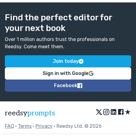
Find the perfect editor for
your next book
Over 1 million authors trust the professionals on
Reedsy. Come meet them.
Join today
Sign in with Google
Facebook
★
reedsy
prompts
FAQ
•
Terms
•
Privacy
• Reedsy Ltd. © 2026