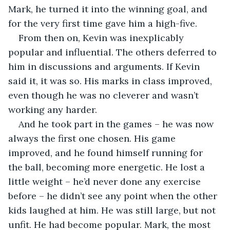
Mark, he turned it into the winning goal, and 
for the very first time gave him a high-five.
From then on, Kevin was inexplicably 
popular and influential. The others deferred to 
him in discussions and arguments. If Kevin 
said it, it was so. His marks in class improved, 
even though he was no cleverer and wasn’t 
working any harder.
And he took part in the games – he was now 
always the first one chosen. His game 
improved, and he found himself running for 
the ball, becoming more energetic. He lost a 
little weight – he’d never done any exercise 
before – he didn’t see any point when the other 
kids laughed at him. He was still large, but not 
unfit. He had become popular. Mark, the most 