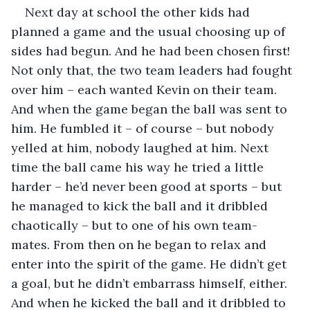
Next day at school the other kids had 
planned a game and the usual choosing up of 
sides had begun. And he had been chosen first! 
Not only that, the two team leaders had fought 
over him – each wanted Kevin on their team. 
And when the game began the ball was sent to 
him. He fumbled it – of course – but nobody 
yelled at him, nobody laughed at him. Next 
time the ball came his way he tried a little 
harder – he’d never been good at sports – but 
he managed to kick the ball and it dribbled 
chaotically – but to one of his own team-
mates. From then on he began to relax and 
enter into the spirit of the game. He didn’t get 
a goal, but he didn’t embarrass himself, either. 
And when he kicked the ball and it dribbled to 