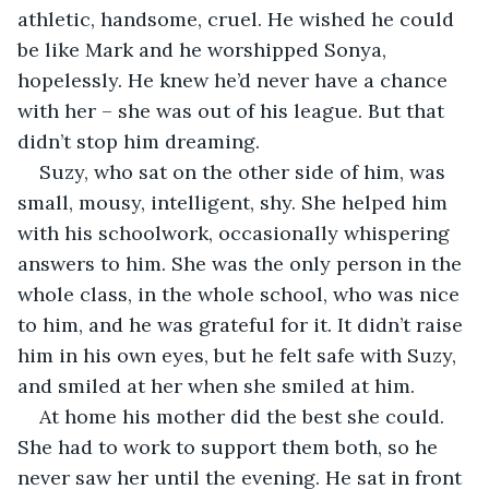
athletic, handsome, cruel. He wished he could 
be like Mark and he worshipped Sonya, 
hopelessly. He knew he’d never have a chance 
with her – she was out of his league. But that 
didn’t stop him dreaming.
Suzy, who sat on the other side of him, was 
small, mousy, intelligent, shy. She helped him 
with his schoolwork, occasionally whispering 
answers to him. She was the only person in the 
whole class, in the whole school, who was nice 
to him, and he was grateful for it. It didn’t raise 
him in his own eyes, but he felt safe with Suzy, 
and smiled at her when she smiled at him.
At home his mother did the best she could. 
She had to work to support them both, so he 
never saw her until the evening. He sat in front 