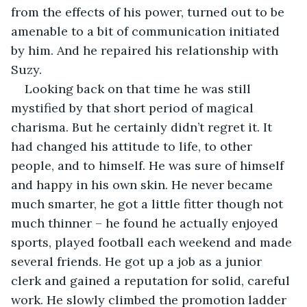
from the effects of his power, turned out to be 
amenable to a bit of communication initiated 
by him. And he repaired his relationship with 
Suzy.
Looking back on that time he was still 
mystified by that short period of magical 
charisma. But he certainly didn’t regret it. It 
had changed his attitude to life, to other 
people, and to himself. He was sure of himself 
and happy in his own skin. He never became 
much smarter, he got a little fitter though not 
much thinner – he found he actually enjoyed 
sports, played football each weekend and made 
several friends. He got up a job as a junior 
clerk and gained a reputation for solid, careful 
work. He slowly climbed the promotion ladder 