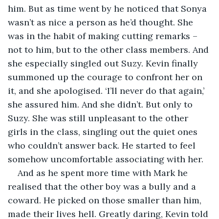
him. But as time went by he noticed that Sonya 
wasn’t as nice a person as he’d thought. She 
was in the habit of making cutting remarks – 
not to him, but to the other class members. And 
she especially singled out Suzy. Kevin finally 
summoned up the courage to confront her on 
it, and she apologised. ‘I’ll never do that again,’ 
she assured him. And she didn’t. But only to 
Suzy. She was still unpleasant to the other 
girls in the class, singling out the quiet ones 
who couldn’t answer back. He started to feel 
somehow uncomfortable associating with her.
And as he spent more time with Mark he 
realised that the other boy was a bully and a 
coward. He picked on those smaller than him, 
made their lives hell. Greatly daring, Kevin told 