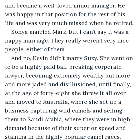
and became a well-loved minor manager. He 
was happy in that position for the rest of his 
life and was very much missed when he retired.
Sonya married Mark, but I can’t say it was a 
happy marriage. They really weren’t very nice 
people, either of them.
And no, Kevin didn’t marry Suzy. She went on 
to be a highly paid ball-breaking corporate 
lawyer, becoming extremely wealthy but more 
and more jaded and disillusioned, until finally, 
at the age of forty-eight she threw it all over 
and moved to Australia, where she set up a 
business capturing wild camels and selling 
them to Saudi Arabia, where they were in high 
demand because of their superior speed and 
stamina in the highly popular camel races. 