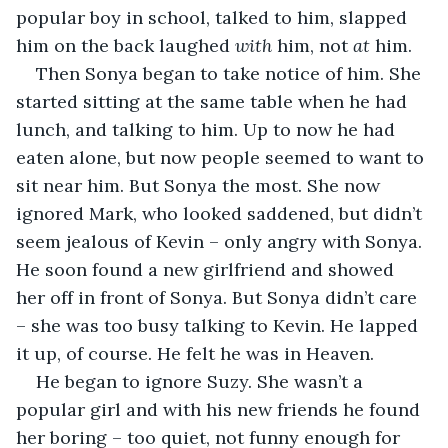
popular boy in school, talked to him, slapped 
him on the back laughed 
with
 him, not 
at
 him.
Then Sonya began to take notice of him. She 
started sitting at the same table when he had 
lunch, and talking to him. Up to now he had 
eaten alone, but now people seemed to want to 
sit near him. But Sonya the most. She now 
ignored Mark, who looked saddened, but didn’t 
seem jealous of Kevin – only angry with Sonya. 
He soon found a new girlfriend and showed 
her off in front of Sonya. But Sonya didn’t care 
– she was too busy talking to Kevin. He lapped 
it up, of course. He felt he was in Heaven.
He began to ignore Suzy. She wasn’t a 
popular girl and with his new friends he found 
her boring – too quiet, not funny enough for 