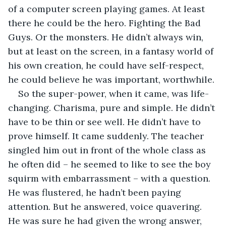
of a computer screen playing games. At least 
there he could be the hero. Fighting the Bad 
Guys. Or the monsters. He didn’t always win, 
but at least on the screen, in a fantasy world of 
his own creation, he could have self-respect, 
he could believe he was important, worthwhile.
So the super-power, when it came, was life-
changing. Charisma, pure and simple. He didn’t 
have to be thin or see well. He didn’t have to 
prove himself. It came suddenly. The teacher 
singled him out in front of the whole class as 
he often did – he seemed to like to see the boy 
squirm with embarrassment – with a question. 
He was flustered, he hadn’t been paying 
attention. But he answered, voice quavering. 
He was sure he had given the wrong answer, 