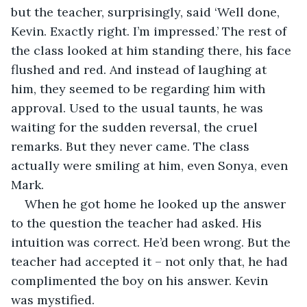
but the teacher, surprisingly, said ‘Well done, 
Kevin. Exactly right. I’m impressed.’ The rest of 
the class looked at him standing there, his face 
flushed and red. And instead of laughing at 
him, they seemed to be regarding him with 
approval. Used to the usual taunts, he was 
waiting for the sudden reversal, the cruel 
remarks. But they never came. The class 
actually were smiling at him, even Sonya, even 
Mark.
When he got home he looked up the answer 
to the question the teacher had asked. His 
intuition was correct. He’d been wrong. But the 
teacher had accepted it – not only that, he had 
complimented the boy on his answer. Kevin 
was mystified.