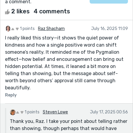
a comment.
2 likes
4 comments
1 points
Raz Shacham
July 16, 2025 11:09
I really liked this story—it shows the quiet power of
kindness and how a single positive word can shift
someone’s reality. It reminded me of the Pygmalion
effect—how belief and encouragement can bring out
hidden potential. At times, it leaned a bit more on
telling than showing, but the message about self-
worth beyond others’ approval still came through
beautifully.
Reply
1 points
Steven Lowe
July 17, 2025 00:56
Thank you, Raz. I take your point about telling rather
than showing, though perhaps that would have