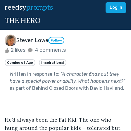
reedsy
prompts
Log in
THE HERO
Steven Lowe
Follow
2 likes
4 comments
Coming of Age
Inspirational
Written in response to:
"
A character finds out they
have a special power or ability. What happens next?
"
as part of
Behind Closed Doors with David Haviland
.
He’d always been the Fat Kid. The one who 
hung around the popular kids – tolerated but 