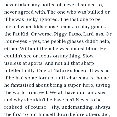
never taken any notice of, never listened to, 
never agreed with. The one who was bullied or 
if he was lucky, ignored. The last one to be 
picked when kids chose teams to play games – 
the Fat Kid. Or worse. Piggy, Fatso, Lard-ass. Or 
Four-eyes – yes, the pebble glasses didn’t help, 
either. Without them he was almost blind. He 
couldn’t see or focus on anything. Slow, 
useless at sports. And not all that sharp 
intellectually. One of Nature’s losers. It was as 
if he had some form of anti-charisma. At home 
he fantasised about being a super-hero, saving 
the world from evil. We all have our fantasies, 
and why shouldn’t he have his? Never to be 
realised, of course – shy, undemanding, always 
the first to put himself down before others did, 