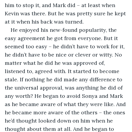
him to stop it, and Mark did – at least when 
Kevin was there. But he was pretty sure he kept 
at it when his back was turned.
He enjoyed his new-found popularity, the 
easy agreement he got from everyone. But it 
seemed too easy – he didn’t have to work for it, 
he didn’t have to be nice or clever or witty. No 
matter what he did he was approved of, 
listened to, agreed with. It started to become 
stale. If nothing he did made any difference to 
the universal approval, was anything he did of 
any worth? He began to avoid Sonya and Mark 
as he became aware of what they were like. And 
he became more aware of the others – the ones 
he’d thought looked down on him when he 
thought about them at all. And he began to 