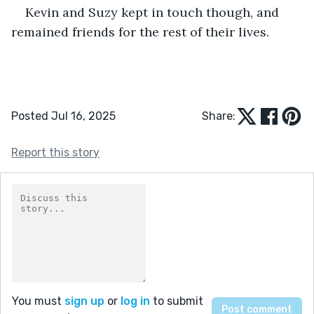
Kevin and Suzy kept in touch though, and 
remained friends for the rest of their lives.
Posted Jul 16, 2025
Share:
Report this story
You must
sign up
or
log in
to submit