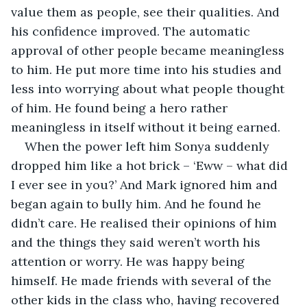
value them as people, see their qualities. And 
his confidence improved. The automatic 
approval of other people became meaningless 
to him. He put more time into his studies and 
less into worrying about what people thought 
of him. He found being a hero rather 
meaningless in itself without it being earned.
When the power left him Sonya suddenly 
dropped him like a hot brick – ‘Eww – what did 
I ever see in you?’ And Mark ignored him and 
began again to bully him. And he found he 
didn’t care. He realised their opinions of him 
and the things they said weren’t worth his 
attention or worry. He was happy being 
himself. He made friends with several of the 
other kids in the class who, having recovered 