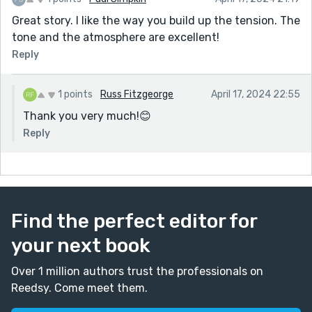
Great story. I like the way you build up the tension. The
tone and the atmosphere are excellent!
Reply
1 points
Russ Fitzgeorge
April 17, 2024 22:55
Thank you very much!😊
Reply
Find the perfect editor for
your next book
Over 1 million authors trust the professionals on
Reedsy. Come meet them.