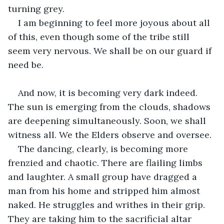
turning grey.
I am beginning to feel more joyous about all 
of this, even though some of the tribe still 
seem very nervous. We shall be on our guard if 
need be.
And now, it is becoming very dark indeed. 
The sun is emerging from the clouds, shadows 
are deepening simultaneously. Soon, we shall 
witness all. We the Elders observe and oversee.
The dancing, clearly, is becoming more 
frenzied and chaotic. There are flailing limbs 
and laughter. A small group have dragged a 
man from his home and stripped him almost 
naked. He struggles and writhes in their grip. 
They are taking him to the sacrificial altar 