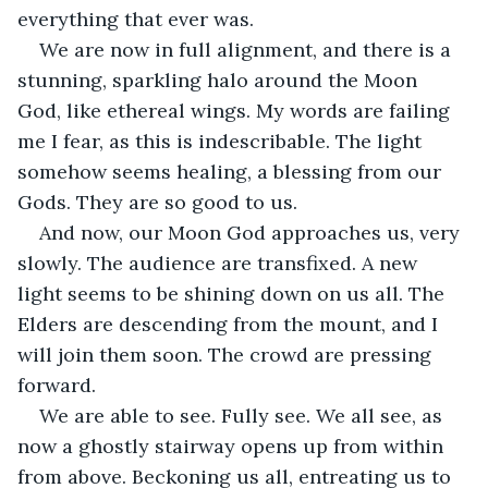
everything that ever was.
We are now in full alignment, and there is a 
stunning, sparkling halo around the Moon 
God, like ethereal wings. My words are failing 
me I fear, as this is indescribable. The light 
somehow seems healing, a blessing from our 
Gods. They are so good to us.
And now, our Moon God approaches us, very 
slowly. The audience are transfixed. A new 
light seems to be shining down on us all. The 
Elders are descending from the mount, and I 
will join them soon. The crowd are pressing 
forward.
We are able to see. Fully see. We all see, as 
now a ghostly stairway opens up from within 
from above. Beckoning us all, entreating us to 