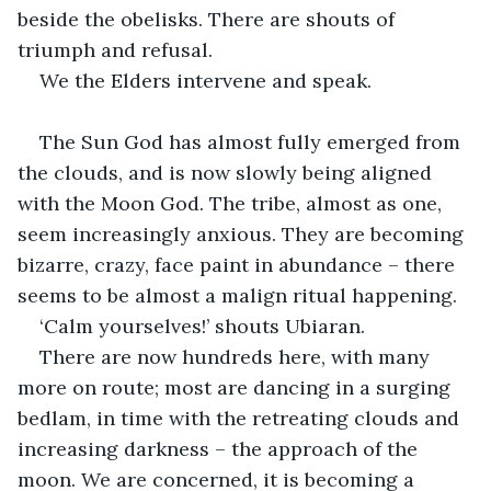
beside the obelisks. There are shouts of 
triumph and refusal.
We the Elders intervene and speak.
The Sun God has almost fully emerged from 
the clouds, and is now slowly being aligned 
with the Moon God. The tribe, almost as one, 
seem increasingly anxious. They are becoming 
bizarre, crazy, face paint in abundance – there 
seems to be almost a malign ritual happening.
‘Calm yourselves!’ shouts Ubiaran.
There are now hundreds here, with many 
more on route; most are dancing in a surging 
bedlam, in time with the retreating clouds and 
increasing darkness – the approach of the 
moon. We are concerned, it is becoming a 