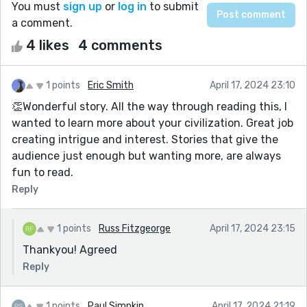
You must
sign up
or
log in
to submit
a comment.
4 likes
4 comments
1 points
Eric Smith
April 17, 2024 23:10
👏Wonderful story. All the way through reading this, I
wanted to learn more about your civilization. Great job
creating intrigue and interest. Stories that give the
audience just enough but wanting more, are always
fun to read.
Reply
1 points
Russ Fitzgeorge
April 17, 2024 23:15
Thankyou! Agreed
Reply
1 points
Paul Simpkin
April 17, 2024 21:19