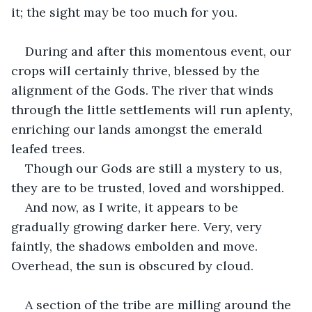
it; the sight may be too much for you.
During and after this momentous event, our 
crops will certainly thrive, blessed by the 
alignment of the Gods. The river that winds 
through the little settlements will run aplenty, 
enriching our lands amongst the emerald 
leafed trees.
Though our Gods are still a mystery to us, 
they are to be trusted, loved and worshipped.
And now, as I write, it appears to be 
gradually growing darker here. Very, very 
faintly, the shadows embolden and move. 
Overhead, the sun is obscured by cloud.
A section of the tribe are milling around the 