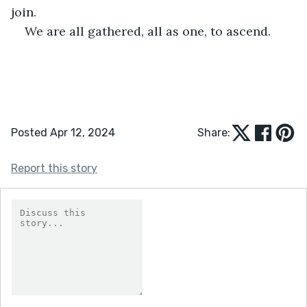
join.
We are all gathered, all as one, to ascend. 
Posted Apr 12, 2024
Share:
Report this story