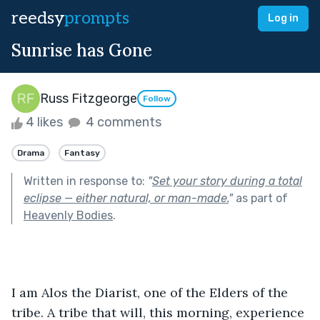
reedsy
prompts
Log in
Sunrise has Gone
Russ Fitzgeorge
Follow
4 likes
4 comments
Drama
Fantasy
Written in response to:
"
Set your story during a total
eclipse — either natural, or man-made.
"
as part of
Heavenly Bodies
.
I am Alos the Diarist, one of the Elders of the 
tribe. A tribe that will, this morning, experience 