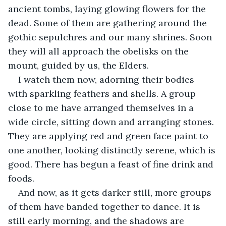
ancient tombs, laying glowing flowers for the 
dead. Some of them are gathering around the 
gothic sepulchres and our many shrines. Soon 
they will all approach the obelisks on the 
mount, guided by us, the Elders. 
I watch them now, adorning their bodies 
with sparkling feathers and shells. A group 
close to me have arranged themselves in a 
wide circle, sitting down and arranging stones. 
They are applying red and green face paint to 
one another, looking distinctly serene, which is 
good. There has begun a feast of fine drink and 
foods.
And now, as it gets darker still, more groups 
of them have banded together to dance. It is 
still early morning, and the shadows are 