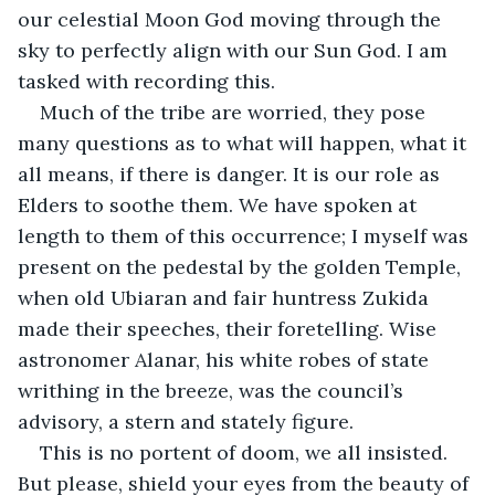
our celestial Moon God moving through the 
sky to perfectly align with our Sun God. I am 
tasked with recording this.
Much of the tribe are worried, they pose 
many questions as to what will happen, what it 
all means, if there is danger. It is our role as 
Elders to soothe them. We have spoken at 
length to them of this occurrence; I myself was 
present on the pedestal by the golden Temple, 
when old Ubiaran and fair huntress Zukida 
made their speeches, their foretelling. Wise 
astronomer Alanar, his white robes of state 
writhing in the breeze, was the council’s 
advisory, a stern and stately figure.
This is no portent of doom, we all insisted. 
But please, shield your eyes from the beauty of 