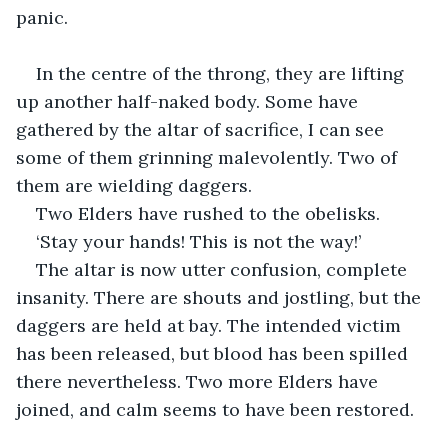
panic.
In the centre of the throng, they are lifting 
up another half-naked body. Some have 
gathered by the altar of sacrifice, I can see 
some of them grinning malevolently. Two of 
them are wielding daggers. 
Two Elders have rushed to the obelisks. 
‘Stay your hands! This is not the way!’
The altar is now utter confusion, complete 
insanity. There are shouts and jostling, but the 
daggers are held at bay. The intended victim 
has been released, but blood has been spilled 
there nevertheless. Two more Elders have 
joined, and calm seems to have been restored.