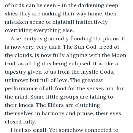
of birds can be seen – in the darkening deep 
skies they are making their way home, their 
mistaken sense of nightfall instinctively 
overriding everything else. 
A serenity is gradually flooding the plains. It 
is now very, very dark. The Sun God, freed of 
the clouds, is now fully aligning with the Moon 
God, as all light is being eclipsed. It is like a 
tapestry given to us from the mystic Gods, 
unknown but full of love. The greatest 
performance of all, food for the senses and for 
the mind. Some little groups are falling to 
their knees. The Elders are clutching 
themselves in harmony and praise, their eyes 
closed fully.
I feel so small. Yet somehow connected to 