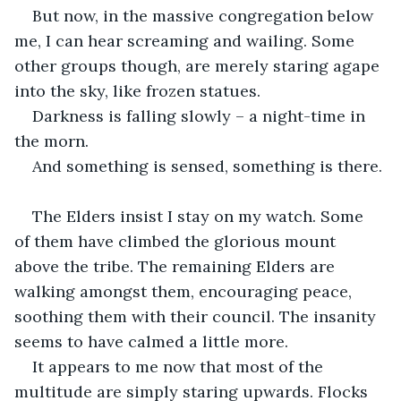
But now, in the massive congregation below 
me, I can hear screaming and wailing. Some 
other groups though, are merely staring agape 
into the sky, like frozen statues. 
Darkness is falling slowly – a night-time in 
the morn.
And something is sensed, something is there.
The Elders insist I stay on my watch. Some 
of them have climbed the glorious mount 
above the tribe. The remaining Elders are 
walking amongst them, encouraging peace, 
soothing them with their council. The insanity 
seems to have calmed a little more.
It appears to me now that most of the 
multitude are simply staring upwards. Flocks 