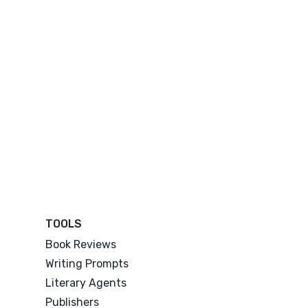
TOOLS
Book Reviews
Writing Prompts
Literary Agents
Publishers