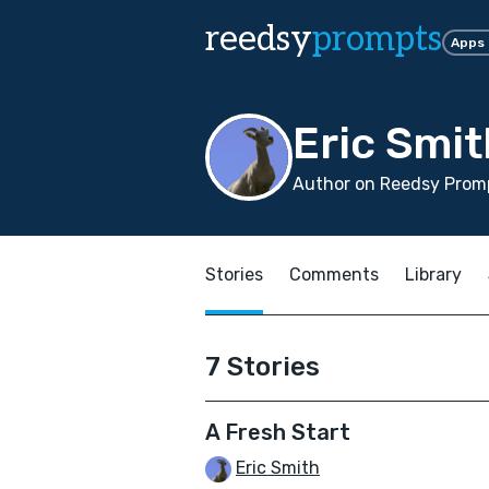
reedsy
prompts
Apps
Eric Smit
Author on Reedsy Promp
Stories
Comments
Library
7 Stories
A Fresh Start
Eric Smith