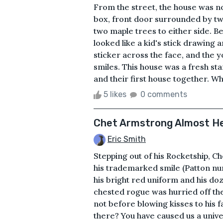
From the street, the house was no
box, front door surrounded by t
two maple trees to either side. Be
looked like a kid's stick drawing 
sticker across the face, and the 
smiles. This house was a fresh st
and their first house together. Whi
5 likes
0 comments
Chet Armstrong Almost Her
Eric Smith
Stepping out of his Rocketship, 
his trademarked smile (Patton nu
his bright red uniform and his do
chested rogue was hurried off the
not before blowing kisses to his 
there? You have caused us a univ