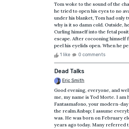
Tom woke to the sound of the chat
he tried to open his eyes to no av
under his blanket, Tom had only t
why is it so damn cold. Outside, h
Curling himself into the fetal pos
escape. After cocooning himself f
peel his eyelids open. When he pe
1 like
0 comments
Dead Talks
Eric Smith
Good evening, everyone, and wel
me, my name is Tod Morte. I am 
Fantasmafono, your modern-day
the realm.&nbsp; I assume ever
was. He was born on February el
years ago today. Many referred t