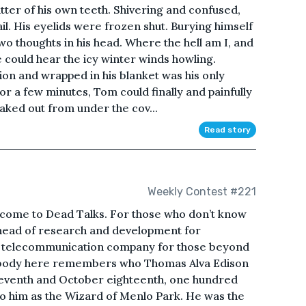
ter of his own teeth. Shivering and confused,
ail. His eyelids were frozen shut. Burying himself
wo thoughts in his head. Where the hell am I, and
e could hear the icy winter winds howling.
ition and wrapped in his blanket was his only
or a few minutes, Tom could finally and painfully
aked out from under the cov...
Read story
Weekly Contest #221
come to Dead Talks. For those who don’t know
head of research and development for
 telecommunication company for those beyond
ybody here remembers who Thomas Alva Edison
eventh and October eighteenth, one hundred
o him as the Wizard of Menlo Park. He was the