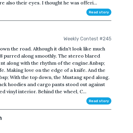
e also their eyes. I thought he was offeri...
Read story
Weekly Contest #245
n the road. Although it didn't look like much
 V8 purred along smoothly. The stereo blared
ent along with the rhythm of the engine.&nbsp;
ife. Making love on the edge of a knife. And the
p; With the top down, the Mustang sped along.
ack hoodies and cargo pants stood out against
d vinyl interior. Behind the wheel, C...
Read story
n