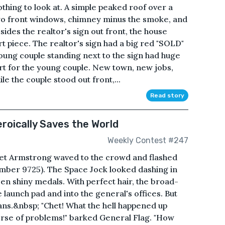
thing to look at. A simple peaked roof over a
wo front windows, chimney minus the smoke, and
sides the realtor's sign out front, the house
art piece. The realtor's sign had a big red "SOLD"
young couple standing next to the sign had huge
art for the young couple. New town, new jobs,
le the couple stood out front,...
Read story
oically Saves the World
Weekly Contest #247
Chet Armstrong waved to the crowd and flashed
mber 9725). The Space Jock looked dashing in
zen shiny medals. With perfect hair, the broad-
 launch pad and into the general's offices. But
fans.&nbsp; "Chet! What the hell happened up
erse of problems!" barked General Flag. "How