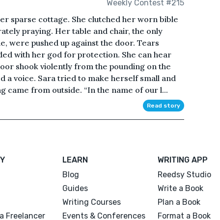
Weekly Contest #215
her sparse cottage. She clutched her worn bible
tely praying. Her table and chair, the only
de, were pushed up against the door. Tears
ded with her god for protection. She can hear
or shook violently from the pounding on the
ed a voice. Sara tried to make herself small and
 came from outside. “In the name of our l...
Read story
Y
LEARN
WRITING APP
Blog
Reedsy Studio
Guides
Write a Book
Writing Courses
Plan a Book
a Freelancer
Events & Conferences
Format a Book