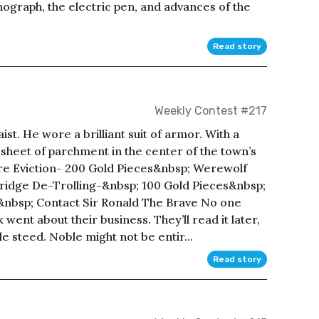
onograph, the electric pen, and advances of the
Read story
Weekly Contest #217
st. He wore a brilliant suit of armor. With a
a sheet of parchment in the center of the town’s
re Eviction- 200 Gold Pieces&nbsp; Werewolf
ridge De-Trolling-&nbsp; 100 Gold Pieces&nbsp;
&nbsp; Contact Sir Ronald The Brave No one
 went about their business. They’ll read it later,
e steed. Noble might not be entir...
Read story