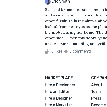
Eric Smith
Sara hid behind her small bed in 
and a small wooden cross, despera
other furniture in the simple abo
leaked from her eyes as she plea
the mob nearing her home. The do
other side. “Open this door!” yell
unseen. More pounding and yelling
10 likes
0 comments
MARKETPLACE
COMPAN
Hire a Freelancer
About
Hire an Editor
Team
Hire a Designer
Press
Hire a Marketer
Become 