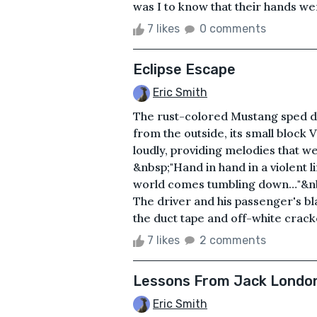
was I to know that their hands wer
7 likes
0 comments
Eclipse Escape
Eric Smith
The rust-colored Mustang sped dow
from the outside, its small block
loudly, providing melodies that w
&nbsp;"Hand in hand in a violent l
world comes tumbling down…"&nbs
The driver and his passenger's bl
the duct tape and off-white cracke
7 likes
2 comments
Lessons From Jack Londo
Eric Smith