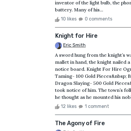
inventor of the light bulb, the ph
battery. Many of his...
10 likes
0 comments
Knight for Hire
Eric Smith
A sword hung from the knight’s wai
mallet in hand, the knight nailed 
notice board. Knight For Hire Og
Taming- 100 Gold Pieces&nbsp; B
Dragon Slaying- 500 Gold Pieces
took notice of him. The town’s folk
he thought as he mounted his nobl
12 likes
1 comment
The Agony of Fire