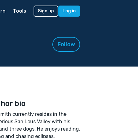
rn
Tools
Sign up
Log in
Follow
hor bio
Smith currently resides in the
rious San Lous Valley with his
and three dogs. He enjoys reading,
ng and chasing eclipses.