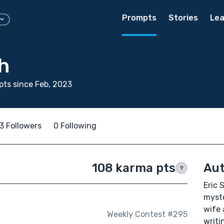
Prompts
Stories
Lea
h
ts since Feb, 2023
3 Followers
0 Following
108 karma pts
Aut
?
Eric 
myste
wife 
Weekly Contest #295
writi