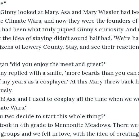
e." 
" Ginny looked at Mary. Asa and Mary Wissler had 
he Climate Wars, and now they were the founders of
 had been what truly piqued Ginny's curiosity. And
 the idea of staying didn't sound half bad. "We're h
izens of Lowery County. Stay, and see their reaction.
gan "did you enjoy the meet and greet?"
inny replied with a smile, "more beards than you can 
 my years as a cosplayer." At this Mary threw back 
usly. 
gh! Asa and I used to cosplay all the time when we w
mate Wars."
 two decide to start this whole thing?" 
we took in 4th grade to Mennonite Meadows. There we
n groups and we fell in love, with the idea of creati