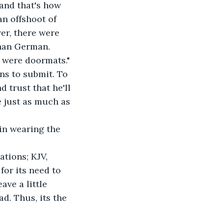
and that's how 
 offshoot of 
er, there were 
han German. 
 were doormats." 
s to submit. To 
 trust that he'll 
e just as much as 
in wearing the 
tions; KJV, 
for its need to 
ve a little 
d. Thus, its the 