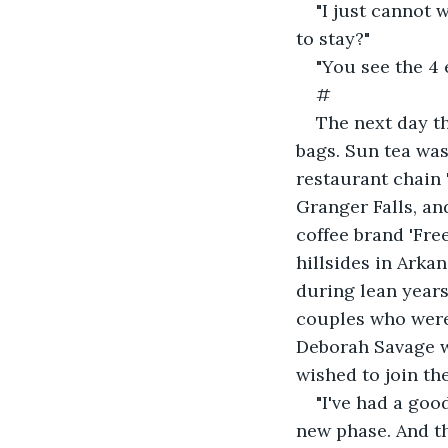
"I just cannot 
to stay?"
"You see the 4 e
#
The next day th
bags. Sun tea was
restaurant chain 
Granger Falls, an
coffee brand 'Fr
hillsides in Arka
during lean years
couples who were
Deborah Savage w
wished to join the
"I've had a good
new phase. And th