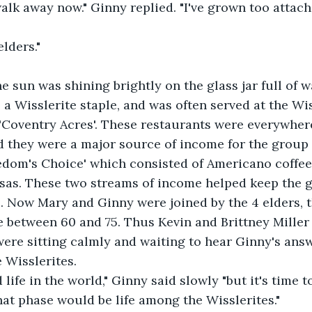
walk away now." Ginny replied. "I've grown too attach
lders." 
e sun was shining brightly on the glass jar full of w
 a Wisslerite staple, and was often served at the Wi
'Coventry Acres'. These restaurants were everywhere
d they were a major source of income for the group 
eedom's Choice' which consisted of Americano coffe
nsas. These two streams of income helped keep the g
. Now Mary and Ginny were joined by the 4 elders, 
 between 60 and 75. Thus Kevin and Brittney Miller
ere sitting calmly and waiting to hear Ginny's answ
 Wisslerites. 
 life in the world," Ginny said slowly "but it's time 
at phase would be life among the Wisslerites."