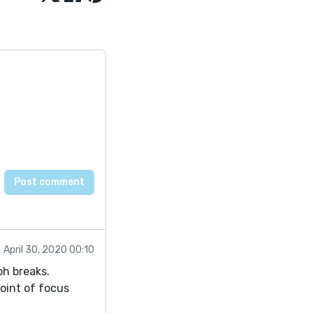
April 30, 2020 00:10
ph breaks.
oint of focus