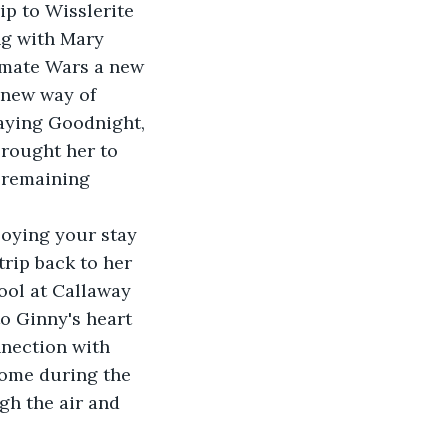
ip to Wisslerite 
ng with Mary 
limate Wars a new 
 new way of 
aying Goodnight, 
brought her to 
 remaining 
joying your stay 
trip back to her 
ol at Callaway 
o Ginny's heart 
nnection with 
come during the 
h the air and 