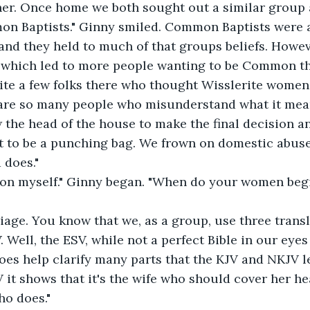
her. Once home we both sought out a similar group 
 Baptists." Ginny smiled. Common Baptists were an
nd they held to much of that groups beliefs. Howev
 which led to more people wanting to be Common t
ite a few folks there who thought Wisslerite women
 are so many people who misunderstand what it mean
 the head of the house to make the final decision and
 not to be a punching bag. We frown on domestic abus
 does."
tion myself." Ginny began. "When do your women beg
iage. You know that we, as a group, use three transla
Well, the ESV, while not a perfect Bible in our eyes 
does help clarify many parts that the KJV and NKJV lea
 it shows that it's the wife who should cover her hea
ho does." 