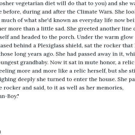
osher vegetarian diet will do that to you) and she wa
fe before, during and after the Climate Wars. She lo
 much of what she'd known as everyday life now bei
er more than a little sad. She greeted another line 
elf and headed to the porch. Under the warm glow o
ased behind a Plexiglass shield, sat the rocker that
hose long years ago. She had passed away in it, whil
oungest grandbaby. Now it sat in mute honor, a reli
eeling more and more like a relic herself, but she st
Sighing deeply she turned to enter the house. She p
e rocker and said, to it as well as her memories,
hn-Boy."
0