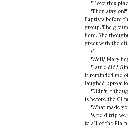
"I love this plac
"Then stay on!
Baptists before t
group. The group
here. She thought
greet with the cit
#
"Well," Mary be
"I sure did," G
It reminded me of
laughed uproario
"Didn't it thou
is before the Cli
"What made you
"A field trip 
to all of the Plai