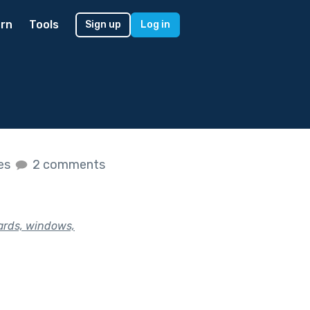
rn
Tools
Sign up
Log in
kes
2 comments
yards, windows,