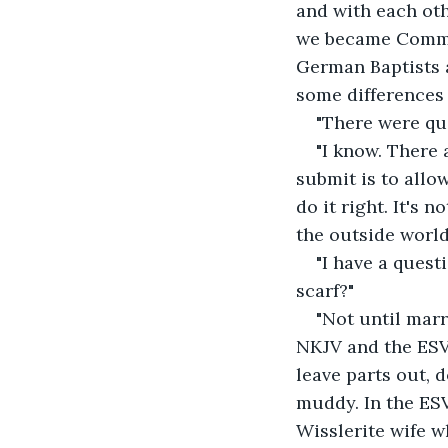
and with each ot
we became Common
German Baptists a
some differences
"There were qu
"I know. There
submit is to allow
do it right. It's
the outside world
"I have a ques
scarf?"
"Not until marr
NKJV and the ESV. 
leave parts out, 
muddy. In the ESV
Wisslerite wife w