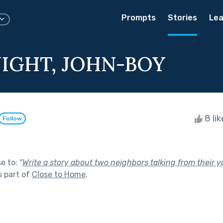
Prompts
Stories
Lea
IGHT, JOHN-BOY
8 li
Follow
se to:
"
Write a story about two neighbors talking from their 
 part of
Close to Home
.