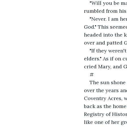
"Will you be m
rumbled from his 
"Never. I am he
God." This seemed
headed into the k
over and patted G
"If they weren'
elders." As if on 
cried Mary, and Gi
#
The sun shone 
over the years an
Coventry Acres, w
back as the home
Registry of Histo
like one of her gr