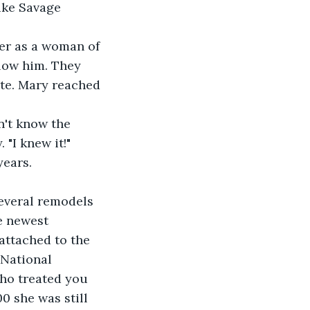
uke Savage 
ver as a woman of 
low him. They 
ite. Mary reached 
n't know the 
"I knew it!" 
years.
everal remodels 
e newest 
attached to the 
National 
who treated you 
0 she was still 