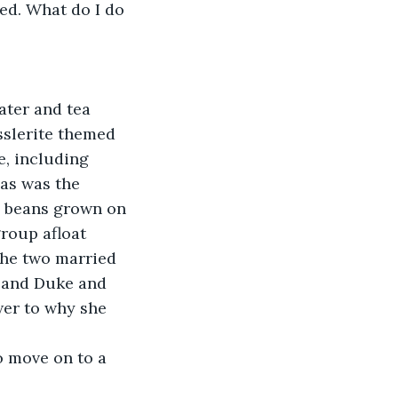
ed. What do I do 
ater and tea 
sslerite themed 
, including 
as was the 
e beans grown on 
roup afloat 
the two married 
 and Duke and 
er to why she 
to move on to a 