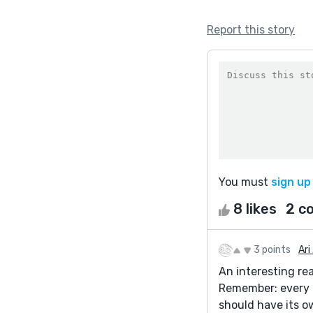
Report this story
You must
sign up
8 likes
2 c
3 points
Ari 
An interesting rea
Remember: every t
should have its o