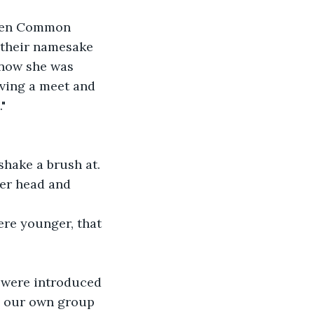
been Common 
 their namesake 
 now she was 
aving a meet and 
" 
shake a brush at. 
her head and 
ere younger, that 
 were introduced 
ng our own group 