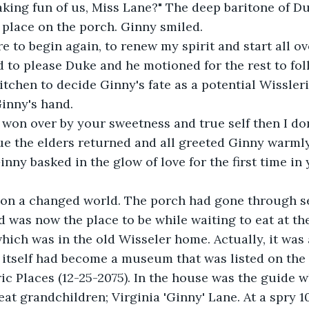
aking fun of us, Miss Lane?" The deep baritone of D
place on the porch. Ginny smiled.
re to begin again, to renew my spirit and start all o
 to please Duke and he motioned for the rest to fol
itchen to decide Ginny's fate as a potential Wissler
inny's hand. 
t won over by your sweetness and true self then I do
cue the elders returned and all greeted Ginny warmly. 
nny basked in the glow of love for the first time in 
on a changed world. The porch had gone through s
d was now the place to be while waiting to eat at th
hich was in the old Wisseler home. Actually, it was 
 itself had become a museum that was listed on the 
ric Places (12-25-2075). In the house was the guide 
eat grandchildren; Virginia 'Ginny' Lane. At a spry 10