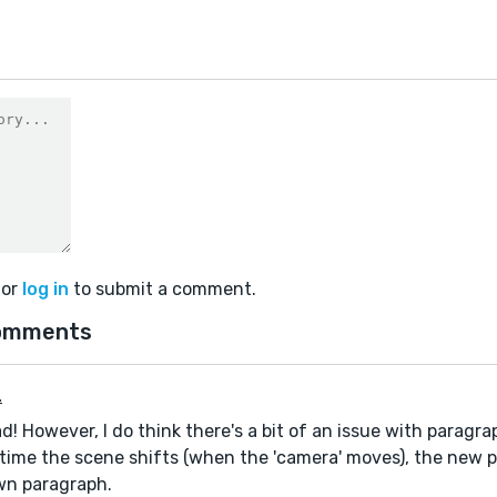
or
log in
to submit a comment.
omments
.
d! However, I do think there's a bit of an issue with paragra
ime the scene shifts (when the 'camera' moves), the new p
wn paragraph.