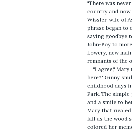
"There was never 
country and now 
Wissler, wife of 
phrase began to c
saying goodbye to
John-Boy to more 
Lowery, new main
remnants of the o
"I agree," Mary
here?" Ginny smile
childhood days i
Park. The simple 
and a smile to he
Mary that rivaled
fall as the wood
colored her memor