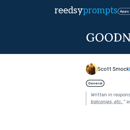
reedsy
prompts
Apps
GOODN
Scott Smock
General
Written in respon
balconies, etc.
"
as