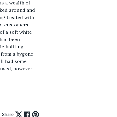
s a wealth of 
oked around and 
ng treated with 
of customers 
f a soft white 
 had been 
e knitting 
c from a bygone 
ill had some 
aused, however, 
Share: