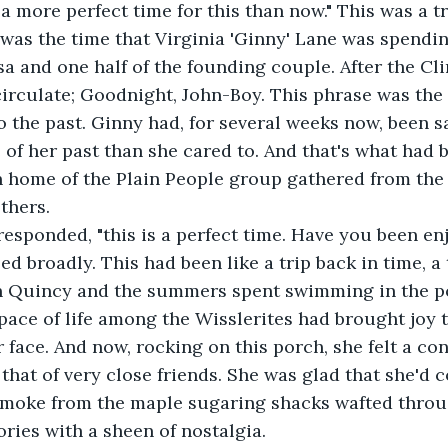
a more perfect time for this than now." This was a tr
was the time that Virginia 'Ginny' Lane was spendi
Asa and one half of the founding couple. After the C
irculate; Goodnight, John-Boy. This phrase was the
 the past. Ginny had, for several weeks now, been s
of her past than she cared to. And that's what had 
 home of the Plain People group gathered from the
thers. 
 responded, "this is a perfect time. Have you been en
d broadly. This had been like a trip back in time, a 
n Quincy and the summers spent swimming in the po
pace of life among the Wisslerites had brought joy t
r face. And now, rocking on this porch, she felt a co
 that of very close friends. She was glad that she'd 
 smoke from the maple sugaring shacks wafted throug
ies with a sheen of nostalgia. 