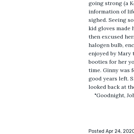
going strong (a K
information of li
sighed. Seeing so
kid gloves made h
then excused hers
halogen bulb, enc
enjoyed by Mary t
booties for her y
time. Ginny was f
good years left. 
looked back at th
"Goodnight, Jo
Posted Apr 24, 202