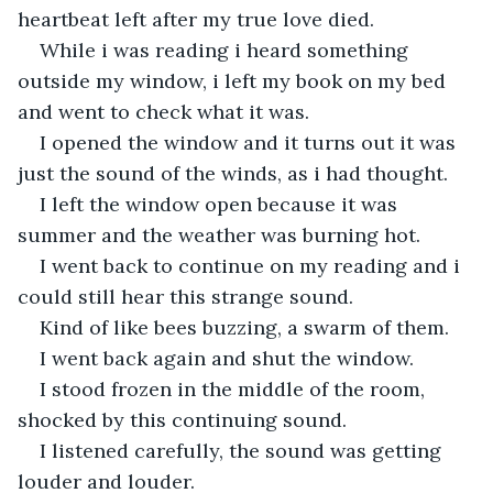
heartbeat left after my true love died.
While i was reading i heard something 
outside my window, i left my book on my bed 
and went to check what it was.
I opened the window and it turns out it was 
just the sound of the winds, as i had thought.
I left the window open because it was 
summer and the weather was burning hot.
I went back to continue on my reading and i 
could still hear this strange sound.
Kind of like bees buzzing, a swarm of them.
I went back again and shut the window.
I stood frozen in the middle of the room, 
shocked by this continuing sound.
I listened carefully, the sound was getting 
louder and louder.