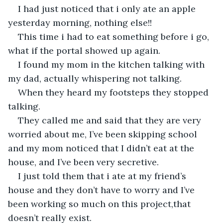
I had just noticed that i only ate an apple 
yesterday morning, nothing else!!
This time i had to eat something before i go, 
what if the portal showed up again.
I found my mom in the kitchen talking with 
my dad, actually whispering not talking.
When they heard my footsteps they stopped 
talking.
They called me and said that they are very 
worried about me, I’ve been skipping school 
and my mom noticed that I didn’t eat at the 
house, and I’ve been very secretive.
I just told them that i ate at my friend’s 
house and they don’t have to worry and I’ve 
been working so much on this project,that 
doesn’t really exist.