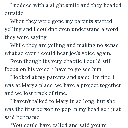
I nodded with a slight smile and they headed 
outside.
When they were gone my parents started 
yelling and I couldn’t even understand a word 
they were saying.
While they are yelling and making no sense 
what so ever, i could hear joe’s voice again.
Even though it’s very chaotic i could still 
focus on his voice, i have to go see him.
I looked at my parents and said: “I’m fine, i 
was at Mary’s place, we have a project together 
and we lost track of time.”
I haven’t talked to Mary in so long, but she 
was the first person to pop in my head so i just 
said her name.
“You could have called and said you’re 