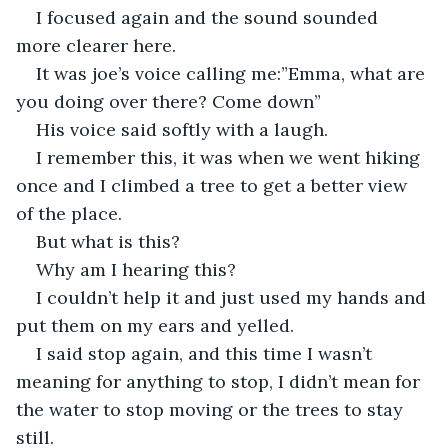
I focused again and the sound sounded 
more clearer here.
It was joe’s voice calling me:”Emma, what are 
you doing over there? Come down”
His voice said softly with a laugh.
I remember this, it was when we went hiking 
once and I climbed a tree to get a better view 
of the place.
But what is this?
Why am I hearing this?
I couldn’t help it and just used my hands and 
put them on my ears and yelled.
I said stop again, and this time I wasn’t 
meaning for anything to stop, I didn’t mean for 
the water to stop moving or the trees to stay 
still.