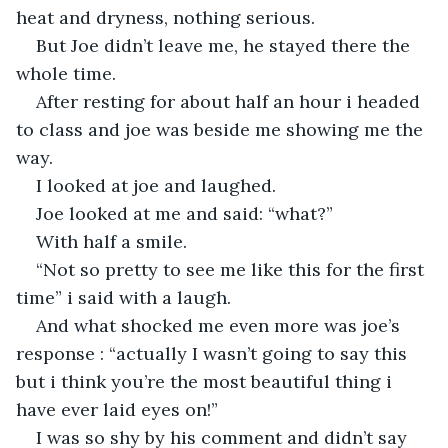
heat and dryness, nothing serious.
But Joe didn’t leave me, he stayed there the 
whole time.
After resting for about half an hour i headed 
to class and joe was beside me showing me the 
way.
I looked at joe and laughed.
Joe looked at me and said: “what?” 
With half a smile.
“Not so pretty to see me like this for the first 
time” i said with a laugh.
And what shocked me even more was joe’s 
response : “actually I wasn’t going to say this 
but i think you’re the most beautiful thing i 
have ever laid eyes on!”
I was so shy by his comment and didn’t say 