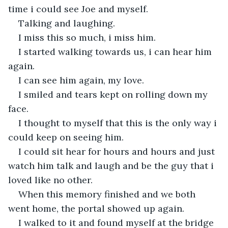
time i could see Joe and myself.
Talking and laughing.
I miss this so much, i miss him.
I started walking towards us, i can hear him 
again.
I can see him again, my love.
I smiled and tears kept on rolling down my 
face.
I thought to myself that this is the only way i 
could keep on seeing him.
I could sit hear for hours and hours and just 
watch him talk and laugh and be the guy that i 
loved like no other.
When this memory finished and we both 
went home, the portal showed up again.
I walked to it and found myself at the bridge 