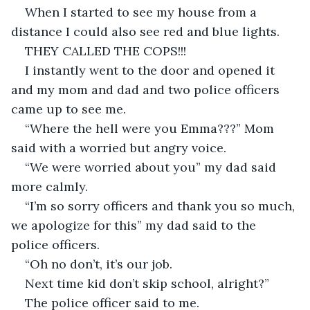
When I started to see my house from a 
distance I could also see red and blue lights.
THEY CALLED THE COPS!!!
I instantly went to the door and opened it 
and my mom and dad and two police officers 
came up to see me.
“Where the hell were you Emma???” Mom 
said with a worried but angry voice.
“We were worried about you” my dad said 
more calmly.
“I’m so sorry officers and thank you so much, 
we apologize for this” my dad said to the 
police officers.
“Oh no don’t, it’s our job.
Next time kid don’t skip school, alright?”
The police officer said to me.