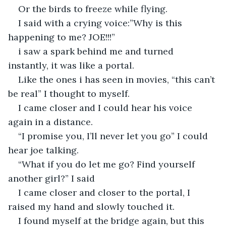
Or the birds to freeze while flying.
I said with a crying voice:”Why is this 
happening to me? JOE!!!”
i saw a spark behind me and turned 
instantly, it was like a portal.
Like the ones i has seen in movies, “this can’t 
be real” I thought to myself.
I came closer and I could hear his voice 
again in a distance.
“I promise you, I’ll never let you go” I could 
hear joe talking.
“What if you do let me go? Find yourself 
another girl?” I said
I came closer and closer to the portal, I 
raised my hand and slowly touched it.
I found myself at the bridge again, but this 