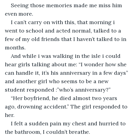
Seeing those memories made me miss him 
even more.
I can’t carry on with this, that morning i 
went to school and acted normal, talked to a 
few of my old friends that I haven’t talked to in 
months.
And while i was walking in the isle i could 
hear girls talking about me: “I wonder how she 
can handle it, it’s his anniversary in a few days” 
and another girl who seems to be a new 
student responded :”who’s anniversary?”
“Her boyfriend, he died almost two years 
ago, drowning accident.” The girl responded to 
her.
I felt a sudden pain my chest and hurried to 
the bathroom, I couldn’t breathe.