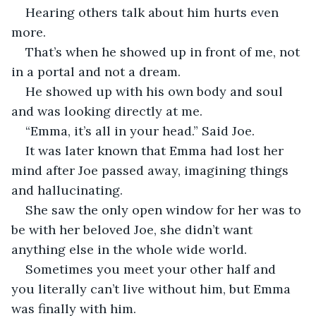
Hearing others talk about him hurts even 
more.
That’s when he showed up in front of me, not 
in a portal and not a dream.
He showed up with his own body and soul 
and was looking directly at me.
“Emma, it’s all in your head.” Said Joe.
It was later known that Emma had lost her 
mind after Joe passed away, imagining things 
and hallucinating.
She saw the only open window for her was to 
be with her beloved Joe, she didn’t want 
anything else in the whole wide world.
Sometimes you meet your other half and 
you literally can’t live without him, but Emma 
was finally with him.