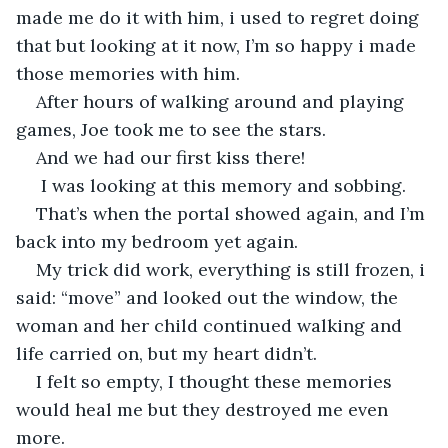
made me do it with him, i used to regret doing 
that but looking at it now, I’m so happy i made 
those memories with him.
After hours of walking around and playing 
games, Joe took me to see the stars.
And we had our first kiss there!
 I was looking at this memory and sobbing.
That’s when the portal showed again, and I’m 
back into my bedroom yet again.
My trick did work, everything is still frozen, i 
said: “move” and looked out the window, the 
woman and her child continued walking and 
life carried on, but my heart didn’t.
I felt so empty, I thought these memories 
would heal me but they destroyed me even 
more.