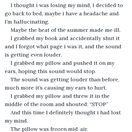
I thought i was losing my mind, I decided to 
go back to bed, maybe i have a headache and 
I’m hallucinating.
Maybe the heat of the summer made me ill.
I grabbed my book and accidentally shut it 
and I forgot what page i was it, and the sound 
is getting even louder.
I grabbed my pillow and pushed it on my 
ears, hoping this sound would stop.
The sound was getting louder than before, 
much more it’s causing my ears to hurt.
I grabbed my pillow and threw it in the 
middle of the room and shouted: “STOP”
And this time I definitely thought i had lost 
my mind.
The pillow was frozen mid-air.