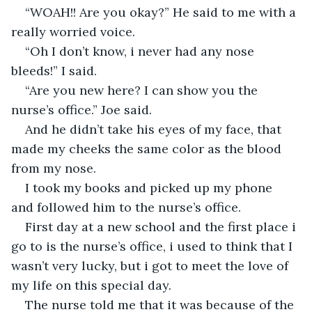
“WOAH!! Are you okay?” He said to me with a 
really worried voice.
“Oh I don’t know, i never had any nose 
bleeds!” I said.
“Are you new here? I can show you the 
nurse’s office.” Joe said.
And he didn’t take his eyes of my face, that 
made my cheeks the same color as the blood 
from my nose.
I took my books and picked up my phone 
and followed him to the nurse’s office.
First day at a new school and the first place i 
go to is the nurse’s office, i used to think that I 
wasn’t very lucky, but i got to meet the love of 
my life on this special day.
The nurse told me that it was because of the 