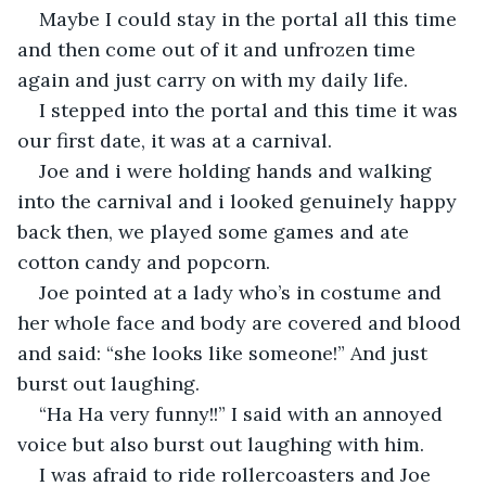
Maybe I could stay in the portal all this time 
and then come out of it and unfrozen time 
again and just carry on with my daily life.
I stepped into the portal and this time it was 
our first date, it was at a carnival.
Joe and i were holding hands and walking 
into the carnival and i looked genuinely happy 
back then, we played some games and ate 
cotton candy and popcorn.
Joe pointed at a lady who’s in costume and 
her whole face and body are covered and blood 
and said: “she looks like someone!” And just 
burst out laughing.
“Ha Ha very funny!!” I said with an annoyed 
voice but also burst out laughing with him.
I was afraid to ride rollercoasters and Joe 