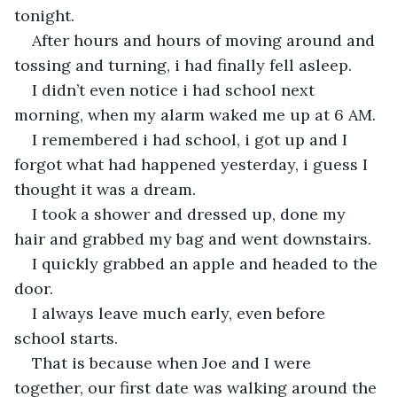
tonight.
After hours and hours of moving around and 
tossing and turning, i had finally fell asleep.
I didn’t even notice i had school next 
morning, when my alarm waked me up at 6 AM.
I remembered i had school, i got up and I 
forgot what had happened yesterday, i guess I 
thought it was a dream.
I took a shower and dressed up, done my 
hair and grabbed my bag and went downstairs.
I quickly grabbed an apple and headed to the 
door.
I always leave much early, even before 
school starts.
That is because when Joe and I were 
together, our first date was walking around the 