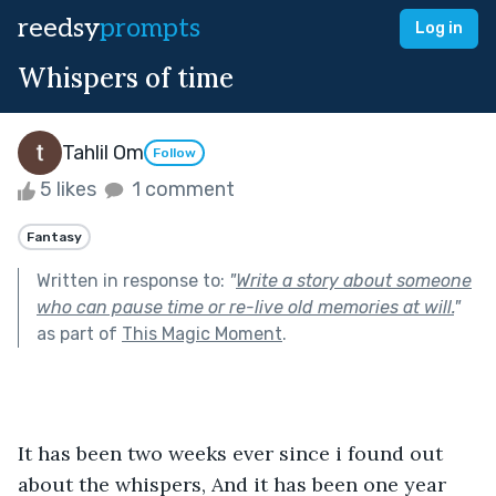
reedsy
prompts
Log in
Whispers of time
Tahlil Om
Follow
5 likes
1 comment
Fantasy
Written in response to:
"
Write a story about someone
who can pause time or re-live old memories at will.
"
as part of
This Magic Moment
.
It has been two weeks ever since i found out 
about the whispers, And it has been one year 