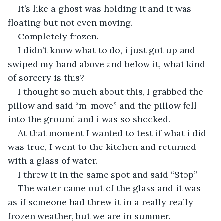
It’s like a ghost was holding it and it was 
floating but not even moving.
Completely frozen.
I didn’t know what to do, i just got up and 
swiped my hand above and below it, what kind 
of sorcery is this?
I thought so much about this, I grabbed the 
pillow and said “m-move” and the pillow fell 
into the ground and i was so shocked.
At that moment I wanted to test if what i did 
was true, I went to the kitchen and returned 
with a glass of water.
I threw it in the same spot and said “Stop”
The water came out of the glass and it was 
as if someone had threw it in a really really 
frozen weather, but we are in summer.