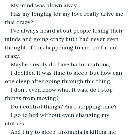
My mind was blown away.
Has my longing for my love really drive me 
this crazy?
I’ve always heard about people losing their 
minds and going crazy but i had never even 
thought of this happening to me, no I’m not 
crazy.
Maybe I really do have hallucinations,
I decided it was time to sleep, but how can 
one sleep after going through this thing.
I don’t even know what it was, do i stop 
things from moving?
Do i control things? Am I stopping time?
I go to bed without even changing my 
clothes.
And i try to sleep, insomnia is killing me 