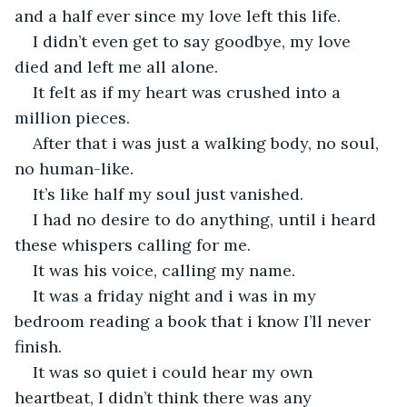
and a half ever since my love left this life.
I didn’t even get to say goodbye, my love 
died and left me all alone.
It felt as if my heart was crushed into a 
million pieces.
After that i was just a walking body, no soul, 
no human-like.
It’s like half my soul just vanished.
I had no desire to do anything, until i heard 
these whispers calling for me.
It was his voice, calling my name.
It was a friday night and i was in my 
bedroom reading a book that i know I’ll never 
finish.
It was so quiet i could hear my own 
heartbeat, I didn’t think there was any 