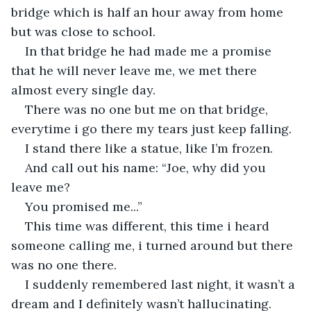
bridge which is half an hour away from home 
but was close to school.
In that bridge he had made me a promise 
that he will never leave me, we met there 
almost every single day.
There was no one but me on that bridge, 
everytime i go there my tears just keep falling.
I stand there like a statue, like I’m frozen.
And call out his name: “Joe, why did you 
leave me?
You promised me...”
This time was different, this time i heard 
someone calling me, i turned around but there 
was no one there.
I suddenly remembered last night, it wasn’t a 
dream and I definitely wasn’t hallucinating.