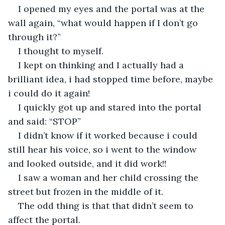
I opened my eyes and the portal was at the 
wall again, “what would happen if I don’t go 
through it?” 
I thought to myself.
I kept on thinking and I actually had a 
brilliant idea, i had stopped time before, maybe 
i could do it again!
I quickly got up and stared into the portal 
and said: “STOP” 
I didn’t know if it worked because i could 
still hear his voice, so i went to the window 
and looked outside, and it did work!!
I saw a woman and her child crossing the 
street but frozen in the middle of it.
The odd thing is that that didn’t seem to 
affect the portal.