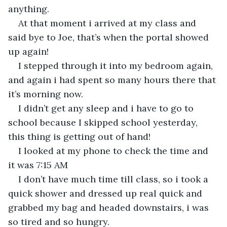
anything.
At that moment i arrived at my class and 
said bye to Joe, that’s when the portal showed 
up again!
I stepped through it into my bedroom again, 
and again i had spent so many hours there that 
it’s morning now.
I didn’t get any sleep and i have to go to 
school because I skipped school yesterday, 
this thing is getting out of hand!
I looked at my phone to check the time and 
it was 7:15 AM
I don’t have much time till class, so i took a 
quick shower and dressed up real quick and 
grabbed my bag and headed downstairs, i was 
so tired and so hungry.