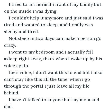
I tried to act normal i front of my family but 
on the inside i was dying.
I couldn’t help it anymore and just said i was 
tired and wanted to sleep, and I really was 
sleepy and tired.
Not sleep in two days can make a person go 
crazy.
I went to my bedroom and I actually fell 
asleep right away, that’s when i woke up by his 
voice again.
Joe’s voice, I don’t want this to end but i also 
can’t stay like this all the time, when i go 
through the portal i just leave all my life 
behind.
I haven’t talked to anyone but my mom and 
dad.