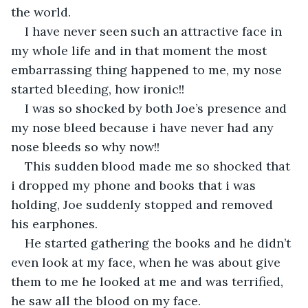
the world.
I have never seen such an attractive face in 
my whole life and in that moment the most 
embarrassing thing happened to me, my nose 
started bleeding, how ironic!!
I was so shocked by both Joe’s presence and 
my nose bleed because i have never had any 
nose bleeds so why now!!
This sudden blood made me so shocked that 
i dropped my phone and books that i was 
holding, Joe suddenly stopped and removed 
his earphones.
He started gathering the books and he didn’t 
even look at my face, when he was about give 
them to me he looked at me and was terrified, 
he saw all the blood on my face.