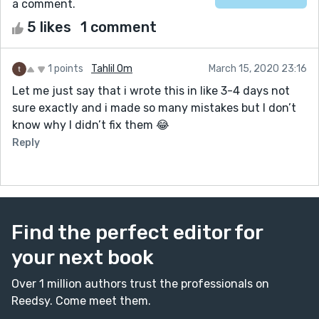
a comment.
5 likes
1 comment
1 points
Tahlil Om
March 15, 2020 23:16
Let me just say that i wrote this in like 3-4 days not
sure exactly and i made so many mistakes but I don’t
know why I didn’t fix them 😂
Reply
Find the perfect editor for
your next book
Over 1 million authors trust the professionals on
Reedsy. Come meet them.