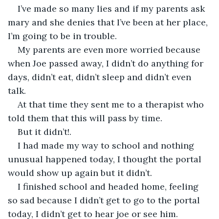
I’ve made so many lies and if my parents ask 
mary and she denies that I’ve been at her place, 
I’m going to be in trouble.
My parents are even more worried because 
when Joe passed away, I didn’t do anything for 
days, didn’t eat, didn’t sleep and didn’t even 
talk.
At that time they sent me to a therapist who 
told them that this will pass by time.
But it didn’t!.
I had made my way to school and nothing 
unusual happened today, I thought the portal 
would show up again but it didn’t.
I finished school and headed home, feeling 
so sad because I didn’t get to go to the portal 
today, I didn’t get to hear joe or see him.