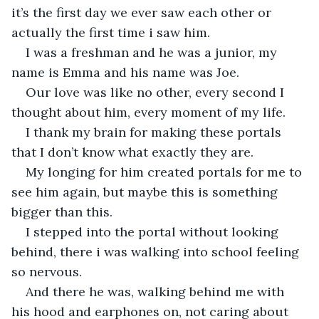
it’s the first day we ever saw each other or 
actually the first time i saw him.
I was a freshman and he was a junior, my 
name is Emma and his name was Joe.
Our love was like no other, every second I 
thought about him, every moment of my life.
I thank my brain for making these portals 
that I don’t know what exactly they are.
My longing for him created portals for me to 
see him again, but maybe this is something 
bigger than this.
I stepped into the portal without looking 
behind, there i was walking into school feeling 
so nervous.
And there he was, walking behind me with 
his hood and earphones on, not caring about 