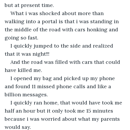
but at present time.
What i was shocked about more than 
walking into a portal is that i was standing in 
the middle of the road with cars honking and 
going so fast.
I quickly jumped to the side and realized 
that it was night!!!
And the road was filled with cars that could 
have killed me.
I opened my bag and picked up my phone 
and found 11 missed phone calls and like a 
billion messages.
I quickly ran home, that would have took me 
half an hour but it only took me 15 minutes 
because i was worried about what my parents 
would say.