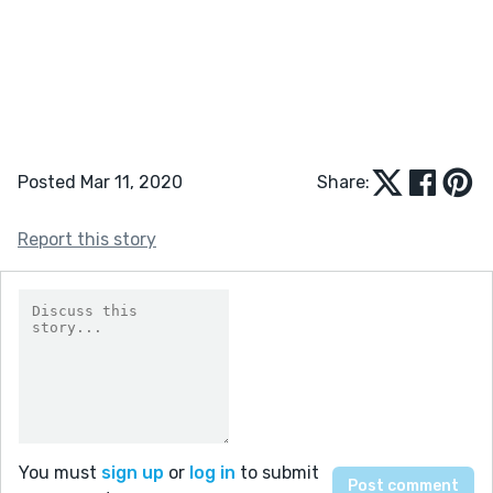
Posted Mar 11, 2020
Share:
Report this story
You must
sign up
or
log in
to submit