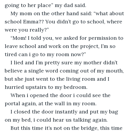
going to her place” my dad said.
My mom on the other hand said: “what about 
school Emma?? You didn’t go to school, where 
were you really?”
“Mom! I told you, we asked for permission to 
leave school and work on the project, I’m so 
tired can i go to my room now?”
I lied and I’m pretty sure my mother didn’t 
believe a single word coming out of my mouth, 
but she just went to the living room and I 
hurried upstairs to my bedroom.
When i opened the door i could see the 
portal again, at the wall in my room.
I closed the door instantly and put my bag 
on my bed, i could hear us talking again.
But this time it’s not on the bridge, this time 