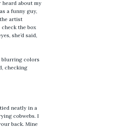
r heard about my 
as a funny guy, 
he artist 
 check the box 
yes, she’d said, 
 blurring colors 
d, checking 
ied neatly in a 
rying cobwebs. I 
your back. Mine 