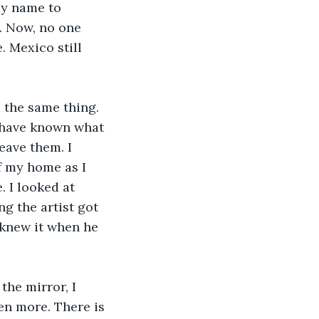
my name to 
. Now, no one 
 Mexico still 
 the same thing. 
t have known what 
ave them. I 
f my home as I 
. I looked at 
g the artist got 
knew it when he 
the mirror, I 
en more. There is 