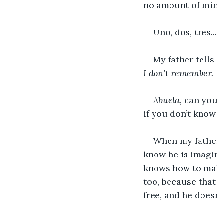
no amount of min
Uno, dos, tres..
My father tells
I don’t remember.
Abuela, 
can you
if you don’t kno
When my father 
know he is imagin
knows how to make
too, because that 
free, and he doesn