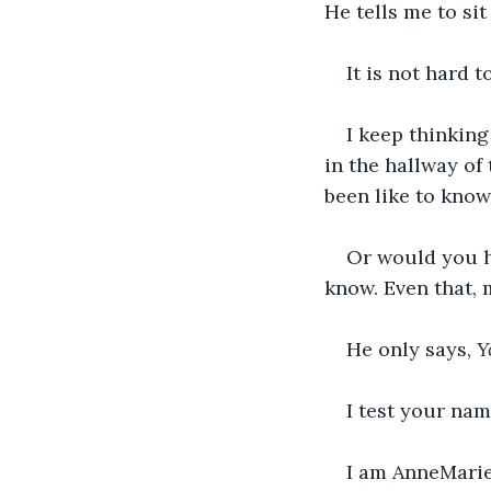
He tells me to sit 
It is not hard t
I keep thinking
in the hallway of
been like to know
Or would you h
know. Even that, m
He only says, 
Y
I test your nam
I am AnneMarie