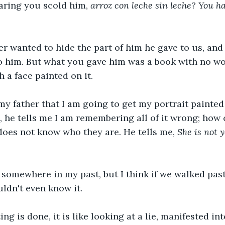
aring you scold him, 
arroz con leche sin leche? You ha
r wanted to hide the part of him he gave to us, and t
o him. But what you gave him was a book with no wor
 a face painted on it.
 my father that I am going to get my portrait painted
 he tells me I am remembering all of it wrong; how 
oes not know who they are. He tells me, 
She is not 
e somewhere in my past, but I think if we walked pas
uldn't even know it.
ng is done, it is like looking at a lie, manifested int