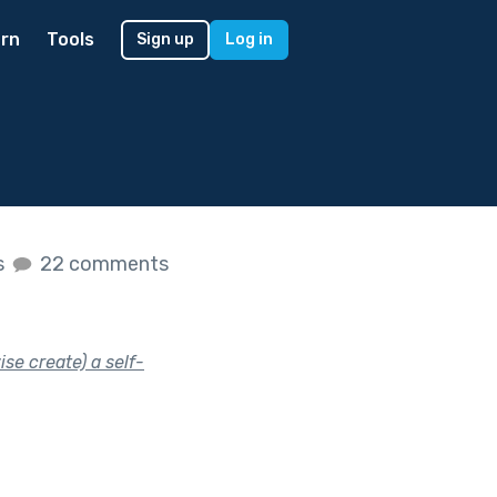
rn
Tools
Sign up
Log in
s
22 comments
se create) a self-