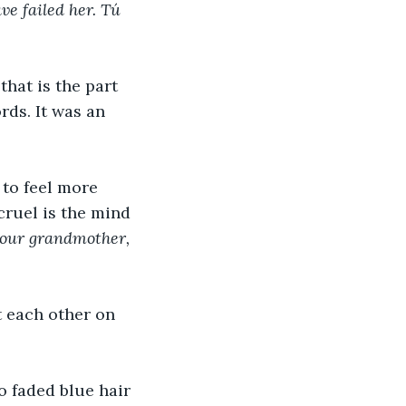
ve failed her. Tú 
hat is the part 
ds. It was an 
 to feel more 
cruel is the mind 
your grandmother, 
t each other on 
o faded blue hair 