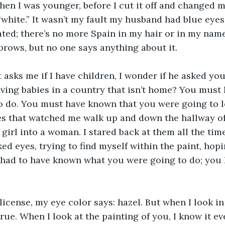
hen I was younger, before I cut it off and changed 
hite.” It wasn’t my fault my husband had blue eyes
ted; there’s no more Spain in my hair or in my name.
brows, but no one says anything about it.
 asks me if I have children, I wonder if he asked you
aving babies in a country that isn’t home? You mus
 do. You must have known that you were going to le
yes that watched me walk up and down the hallway o
 girl into a woman. I stared back at them all the time
d eyes, trying to find myself within the paint, hopin
had to have known what you were going to do; you 
license, my eye color says: hazel. But when I look in 
true. When I look at the painting of you, I know it ev