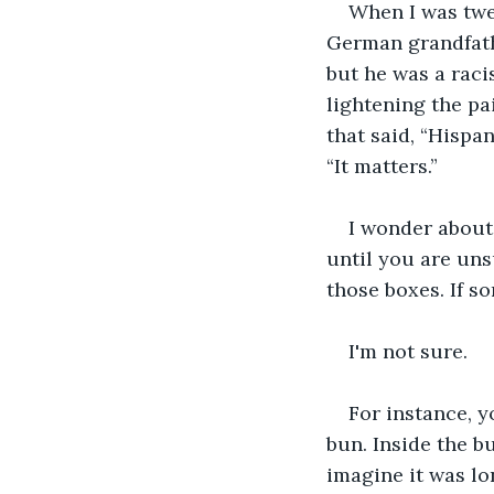
When I was twen
German grandfathe
but he was a racis
lightening the pa
that said, “Hispan
“It matters.”
I wonder about 
until you are uns
those boxes. If so
I'm not sure.
For instance, y
bun. Inside the b
imagine it was lo