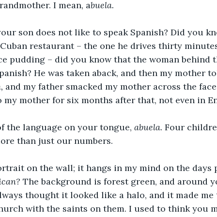
randmother. I mean, a
buela. 
our son does not like to speak Spanish? Did you kn
Cuban restaurant – the one he drives thirty minutes
rice pudding – did you know that the woman behind 
panish? He was taken aback, and then my mother tol
, 
and my father smacked my mother across the face w
o my mother for six months after that, not even in En
f the language on your tongue, 
abuela. 
Four childre
more than just our numbers.
ortrait on the wall; it hangs in my mind on the days 
ican?
 The background is forest green, and around yo
always thought it looked like a halo, and it made me 
hurch with the saints on them. I used to think you m