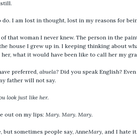
still.
o do. I am lost in thought, lost in my reasons for bei
 of that woman I never knew. The person in the paint
 the house I grew up in. I keeping thinking about wh
 her, what it would have been like to call her my g
ave preferred, 
abuela? 
Did you speak English? Even t
y father will not say.
ou look just like her.
e out on my lips: 
Mary. Mary. Mary. 
, but sometimes people say, Anne
Mary
, and I hate it