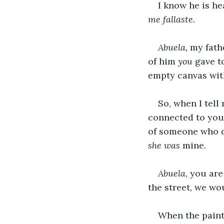
I know he is he
me fallaste.
Abuela, 
my fathe
of him 
you 
gave t
empty canvas with
So, when I tell
connected to you,
of someone who d
she was
 mine.
Abuela
, you ar
the street, we wo
When the painti