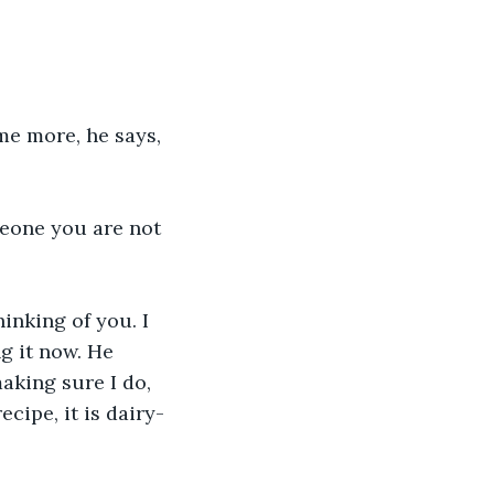
me more, he says, 
eone you are not 
inking of you. I 
g it now. He 
king sure I do, 
cipe, it is dairy-