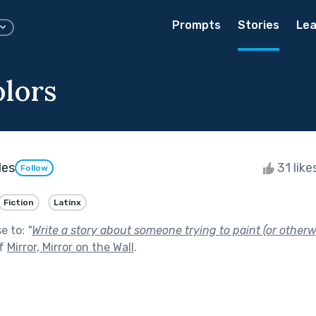
Prompts
Stories
Lea
lors
les
31 like
Follow
Fiction
Latinx
se to:
"
Write a story about someone trying to paint (or otherwi
of
Mirror, Mirror on the Wall
.