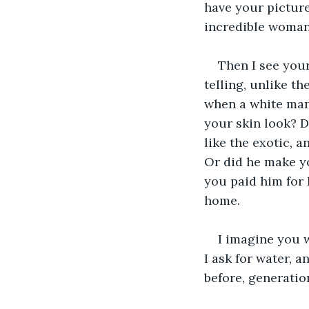
have your pictur
incredible woman
Then I see your
telling, unlike t
when a white man
your skin look? D
like the exotic, 
Or did he make yo
you paid him for 
home.
I imagine you w
I ask for water, a
before, generatio