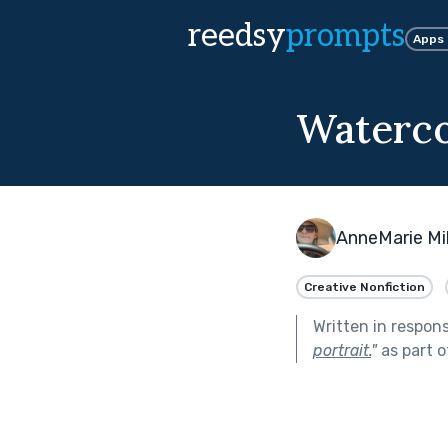
reedsy
prompts
Apps
Waterco
AnneMarie Mi
Creative Nonfiction
Written in respon
portrait.
"
as part 