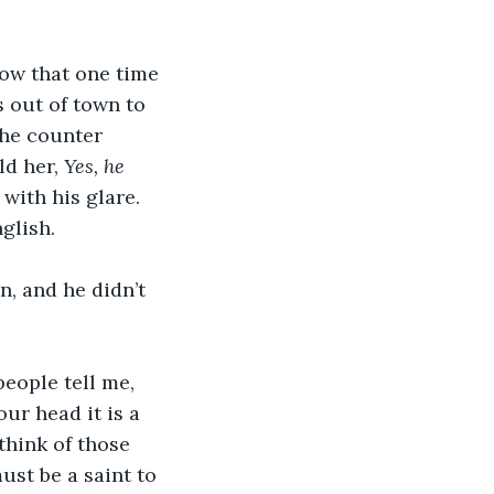
ow that one time 
 out of town to 
the counter 
d her, 
Yes, he 
ith his glare. 
glish.
n, and he didn’t 
people tell me, 
ur head it is a 
think of those 
ust be a saint to 