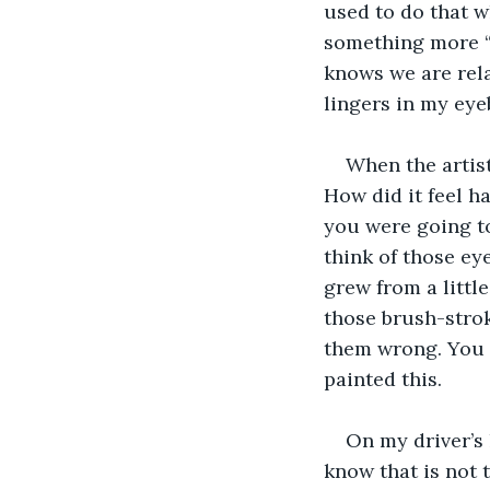
used to do that w
something more “w
knows we are rela
lingers in my eye
When the artist
How did it feel h
you were going to
think of those e
grew from a little
those brush-stroke
them wrong. You 
painted this.
On my driver’s 
know that is not 