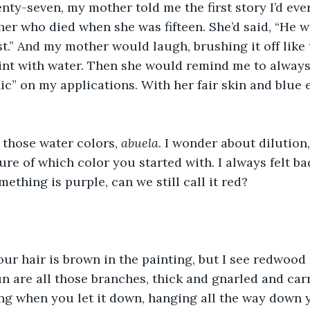
ty-seven, my mother told me the first story I’d eve
r who died when she was fifteen. She’d said, “He w
t.” And my mother would laugh, brushing it off like t
int with water. Then she would remind me to always
ic” on my applications. With her fair skin and blue e
those water colors, 
abuela. 
I wonder about dilution,
ure of which color you started with. I always felt ba
mething is purple, can we still call it red?
our hair is brown in the painting, but I see redwood t
un are all those branches, thick and gnarled and car
ng when you let it down, hanging all the way down 