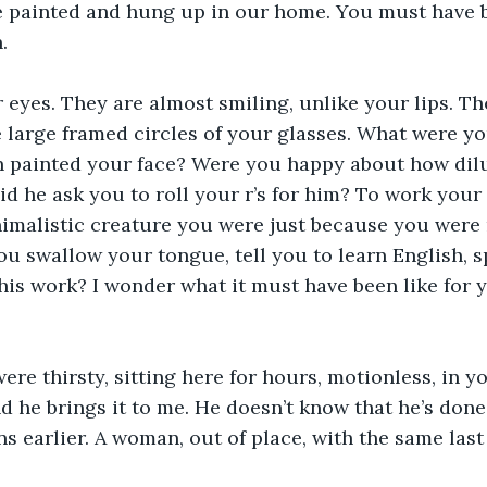
e painted and hung up in our home. You must have b
.
 eyes. They are almost smiling, unlike your lips. Th
he large framed circles of your glasses. What were y
 painted your face? Were you happy about how dil
id he ask you to roll your r’s for him? To work your
animalistic creature you were just because you were
u swallow your tongue, tell you to learn English, sp
his work? I wonder what it must have been like for y
ere thirsty, sitting here for hours, motionless, in y
nd he brings it to me. He doesn’t know that he’s done
ns earlier. A woman, out of place, with the same las