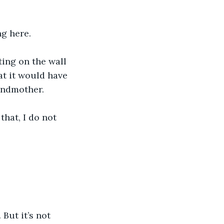
ng here.
ing on the wall 
at it would have 
randmother.
hat, I do not 
. But it’s not 