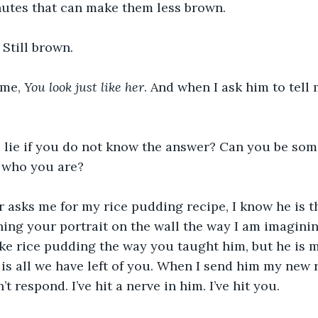
utes that can make them less brown.
. Still brown.
 me, 
You look just like her
. And when I ask him to tell 
 lie if you do not know the answer? Can you be som
w who you are?
asks me for my rice pudding recipe, I know he is th
ing your portrait on the wall the way I am imaginin
 rice pudding the way you taught him, but he is ma
is all we have left of you. When I send him my new re
’t respond. I’ve hit a nerve in him. I’ve hit you.