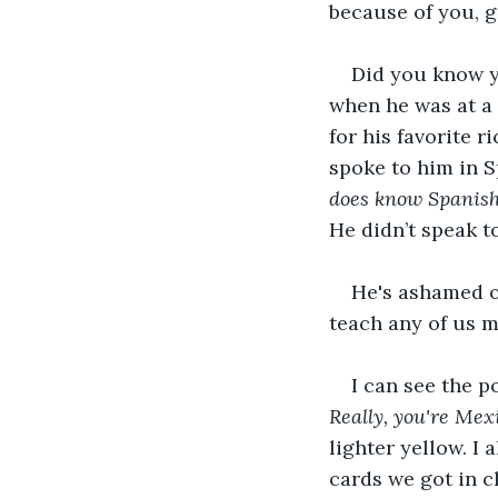
because of you, g
Did you know y
when he was at a 
for his favorite 
spoke to him in S
does know Spanish
He didn’t speak t
He's ashamed o
teach any of us 
I can see the p
Really, you're Mex
lighter yellow. I 
cards we got in c