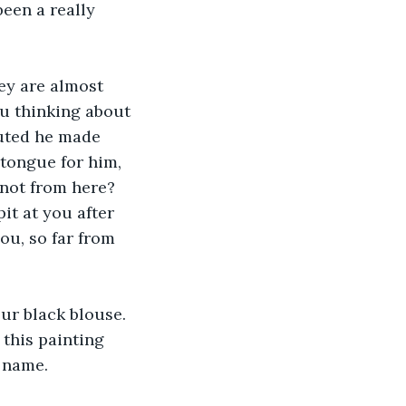
een a really 
ey are almost 
ou thinking about 
uted he made 
 tongue for him, 
 not from here? 
it at you after 
ou, so far from 
our black blouse. 
 this painting 
t name.