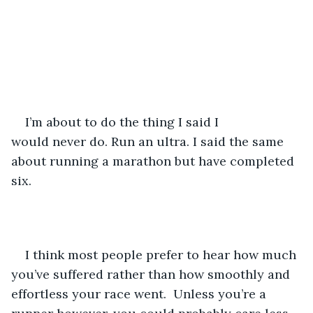
I’m about to do the thing I said I 
would never do. Run an ultra. I said the same 
about running a marathon but have completed 
six. 
I think most people prefer to hear how much 
you’ve suffered rather than how smoothly and 
effortless your race went.  Unless you’re a 