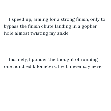
I speed up, aiming for a strong finish, only to 
bypass the finish chute landing in a gopher 
hole almost twisting my ankle. 
Insanely, I ponder the thought of running 
one hundred kilometers. I will never say never