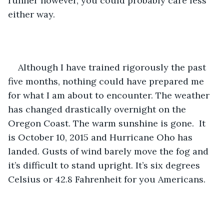
runner however, you could probably care less 
either way.
Although I have trained rigorously the past 
five months, nothing could have prepared me 
for what I am about to encounter. The weather 
has changed drastically overnight on the 
Oregon Coast. The warm sunshine is gone.  It 
is October 10, 2015 and Hurricane Oho has 
landed. Gusts of wind barely move the fog and 
it’s difficult to stand upright. It’s six degrees 
Celsius or 42.8 Fahrenheit for you Americans.