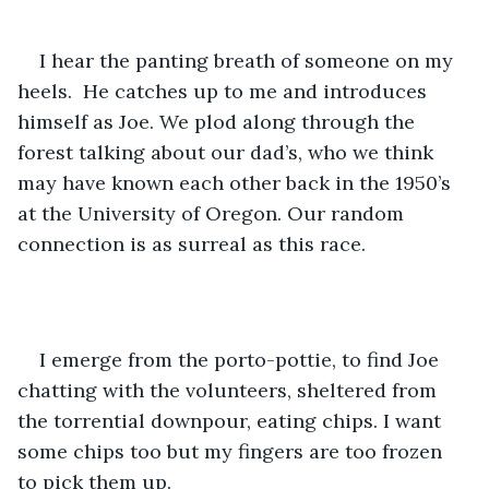
I hear the panting breath of someone on my 
heels.  He catches up to me and introduces 
himself as Joe. We plod along through the 
forest talking about our dad’s, who we think 
may have known each other back in the 1950’s 
at the University of Oregon. Our random 
connection is as surreal as this race.
I emerge from the porto-pottie, to find Joe 
chatting with the volunteers, sheltered from 
the torrential downpour, eating chips. I want 
some chips too but my fingers are too frozen 
to pick them up.  