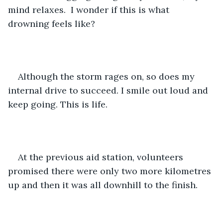
mind relaxes.  I wonder if this is what 
drowning feels like?
Although the storm rages on, so does my 
internal drive to succeed. I smile out loud and 
keep going. This is life.
At the previous aid station, volunteers 
promised there were only two more kilometres 
up and then it was all downhill to the finish. 