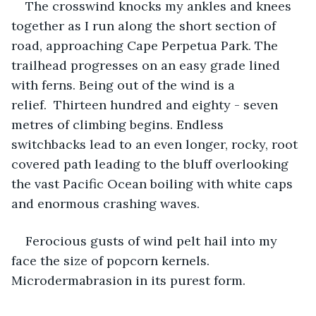
The crosswind knocks my ankles and knees 
together as I run along the short section of 
road, approaching Cape Perpetua Park. The 
trailhead progresses on an easy grade lined 
with ferns. Being out of the wind is a 
relief.  Thirteen hundred and eighty - seven 
metres of climbing begins. Endless 
switchbacks lead to an even longer, rocky, root 
covered path leading to the bluff overlooking 
the vast Pacific Ocean boiling with white caps 
and enormous crashing waves.
Ferocious gusts of wind pelt hail into my 
face the size of popcorn kernels. 
Microdermabrasion in its purest form.