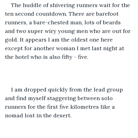
The huddle of shivering runners wait for the 
ten second countdown. There are barefoot 
runners, a bare-chested man, lots of beards 
and two super wiry young men who are out for 
gold. It appears I am the oldest one here 
except for another woman I met last night at 
the hotel who is also fifty - five.
I am dropped quickly from the lead group 
and find myself staggering between solo 
runners for the first five kilometres like a 
nomad lost in the desert.