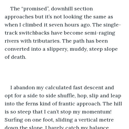
The “promised”, downhill section 
approaches but it’s not looking the same as 
when I climbed it seven hours ago. The single-
track switchbacks have become semi-raging 
rivers with tributaries. The path has been 
converted into a slippery, muddy, steep slope 
of death. 
I abandon my calculated fast descent and 
opt for a side to side shuffle, hop, slip and leap 
into the ferns kind of frantic approach. The hill 
is so steep that I can’t stop my momentum! 
Surfing on one foot, sliding a vertical metre 
down the slope, I barely catch my balance 