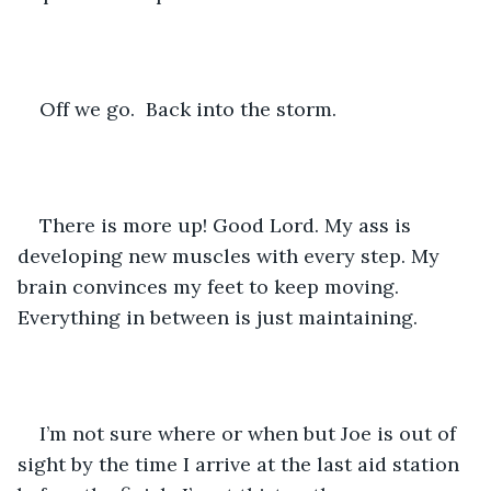
Off we go.  Back into the storm.
There is more up! Good Lord. My ass is 
developing new muscles with every step. My 
brain convinces my feet to keep moving. 
Everything in between is just maintaining.
I’m not sure where or when but Joe is out of 
sight by the time I arrive at the last aid station 