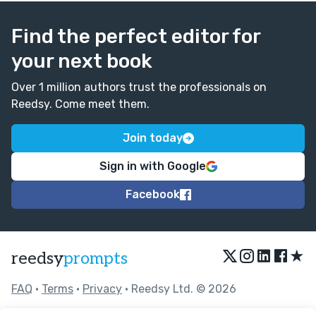
Find the perfect editor for
your next book
Over 1 million authors trust the professionals on
Reedsy. Come meet them.
Join today
Sign in with Google
Facebook
★
reedsy
prompts
FAQ
•
Terms
•
Privacy
• Reedsy Ltd. © 2026