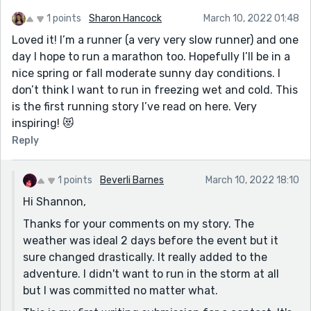
1 points
Sharon Hancock
March 10, 2022 01:48
Loved it! I’m a runner (a very very slow runner) and one
day I hope to run a marathon too. Hopefully I’ll be in a
nice spring or fall moderate sunny day conditions. I
don’t think I want to run in freezing wet and cold. This
is the first running story I’ve read on here. Very
inspiring! 😻
Reply
1 points
Beverli Barnes
March 10, 2022 18:10
Hi Shannon,
Thanks for your comments on my story. The
weather was ideal 2 days before the event but it
sure changed drastically. It really added to the
adventure. I didn't want to run in the storm at all
but I was committed no matter what.