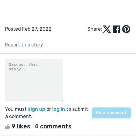
Posted Feb 27, 2022
Share:
Report this story
You must
sign up
or
log in
to submit
a comment.
9 likes
4 comments