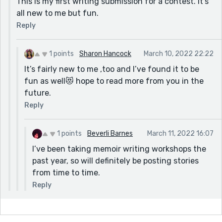
This is my first writing submission for a contest. It's
all new to me but fun.
Reply
1 points
Sharon Hancock
March 10, 2022 22:22
It’s fairly new to me ,too and I’ve found it to be
fun as well😻 hope to read more from you in the
future.
Reply
1 points
Beverli Barnes
March 11, 2022 16:07
I’ve been taking memoir writing workshops the
past year, so will definitely be posting stories
from time to time.
Reply