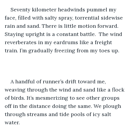
Seventy kilometer headwinds pummel my 
face, filled with salty spray, torrential sidewise 
rain and sand. There is little motion forward. 
Staying upright is a constant battle.  The wind 
reverberates in my eardrums like a freight 
train. I’m gradually freezing from my toes up.
A handful of runner’s drift toward me, 
weaving through the wind and sand like a flock 
of birds. It’s mesmerizing to see other groups 
off in the distance doing the same. We plough 
through streams and tide pools of icy salt 
water. 