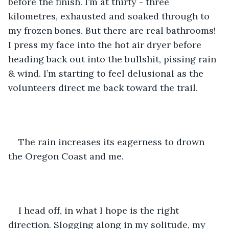
before the finish. I’m at thirty - three 
kilometres, exhausted and soaked through to 
my frozen bones. But there are real bathrooms! 
I press my face into the hot air dryer before 
heading back out into the bullshit, pissing rain 
& wind. I’m starting to feel delusional as the 
volunteers direct me back toward the trail.
The rain increases its eagerness to drown 
the Oregon Coast and me.
I head off, in what I hope is the right 
direction. Slogging along in my solitude, my 