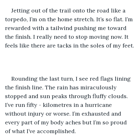
Jetting out of the trail onto the road like a 
torpedo, I’m on the home stretch. It’s so flat. I’m 
rewarded with a tailwind pushing me toward 
the finish. I really need to stop moving now. It 
feels like there are tacks in the soles of my feet.
Rounding the last turn, I see red flags lining 
the finish line. The rain has miraculously 
stopped and sun peaks through fluffy clouds. 
I’ve run fifty - kilometres in a hurricane 
without injury or worse. I’m exhausted and 
every part of my body aches but I’m so proud 
of what I’ve accomplished.