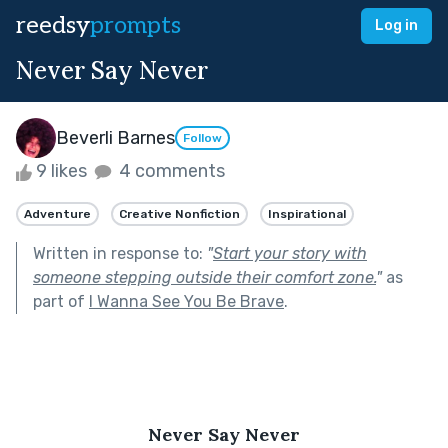
reedsy
prompts
Log in
Never Say Never
Beverli Barnes
Follow
9 likes
4 comments
Adventure
Creative Nonfiction
Inspirational
Written in response to:
"
Start your story with
someone stepping outside their comfort zone.
"
as
part of
I Wanna See You Be Brave
.
Never Say Never