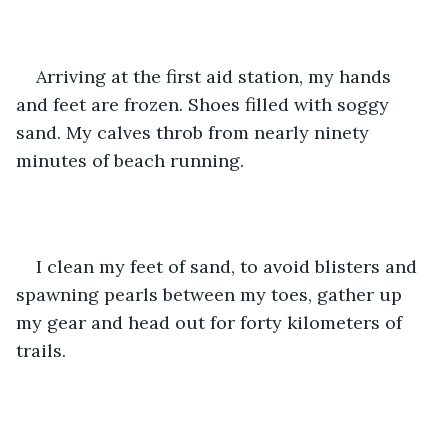
Arriving at the first aid station, my hands 
and feet are frozen. Shoes filled with soggy 
sand. My calves throb from nearly ninety 
minutes of beach running. 
I clean my feet of sand, to avoid blisters and 
spawning pearls between my toes, gather up 
my gear and head out for forty kilometers of 
trails. 