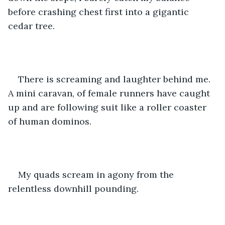
before crashing chest first into a gigantic 
cedar tree. 
There is screaming and laughter behind me. 
A mini caravan, of female runners have caught 
up and are following suit like a roller coaster 
of human dominos.
My quads scream in agony from the 
relentless downhill pounding. 