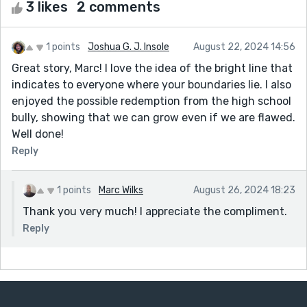
3 likes
2 comments
1 points
Joshua G. J. Insole
August 22, 2024 14:56
Great story, Marc! I love the idea of the bright line that
indicates to everyone where your boundaries lie. I also
enjoyed the possible redemption from the high school
bully, showing that we can grow even if we are flawed.
Well done!
Reply
1 points
Marc Wilks
August 26, 2024 18:23
Thank you very much! I appreciate the compliment.
Reply