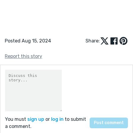
Posted Aug 15, 2024
Share:
Report this story
You must
sign up
or
log in
to submit
a comment.