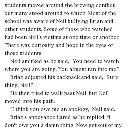
students moved around the brewing conflict, 
but many stood around to watch. Most of the 
school was aware of Neil bullying Brian and 
other students. Some of those who watched 
had been Neil’s victims at one time or another. 
There was curiosity and hope in the eyes of 
those students.
Neil smirked as he said, “You need to watch 
where you are going, You almost ran into me.”
Brian adjusted his backpack and said, “Sure 
thing, Neil.”
He then tried to walk past Neil, but Neil 
moved into his path.
“I think you owe me an apology,” Neil said.
Brian’s annoyance flared as he replied, “I 
don't owe you a damn thing. Now get out of my 