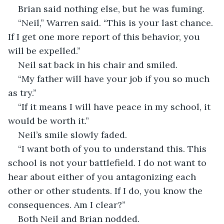
Brian said nothing else, but he was fuming.
“Neil,” Warren said. “This is your last chance. 
If I get one more report of this behavior, you 
will be expelled.”
Neil sat back in his chair and smiled.
“My father will have your job if you so much 
as try.”
“If it means I will have peace in my school, it 
would be worth it.”
Neil’s smile slowly faded. 
“I want both of you to understand this. This 
school is not your battlefield. I do not want to 
hear about either of you antagonizing each 
other or other students. If I do, you know the 
consequences. Am I clear?”
Both Neil and Brian nodded.