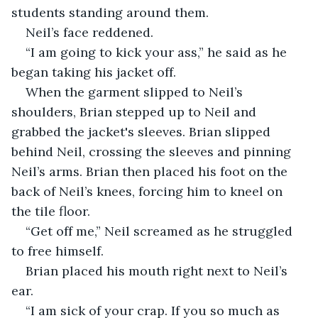
students standing around them.
Neil’s face reddened.
“I am going to kick your ass,” he said as he 
began taking his jacket off.
When the garment slipped to Neil’s 
shoulders, Brian stepped up to Neil and 
grabbed the jacket's sleeves. Brian slipped 
behind Neil, crossing the sleeves and pinning 
Neil’s arms. Brian then placed his foot on the 
back of Neil’s knees, forcing him to kneel on 
the tile floor. 
“Get off me,” Neil screamed as he struggled 
to free himself.
Brian placed his mouth right next to Neil’s 
ear.
“I am sick of your crap. If you so much as 