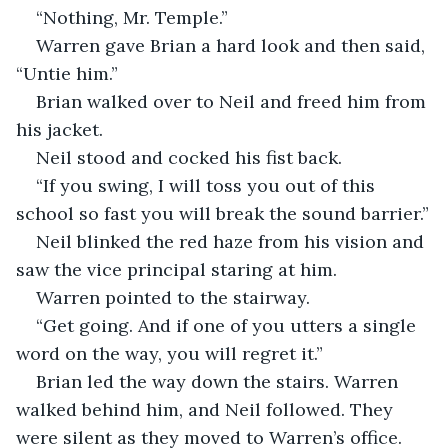
“Nothing, Mr. Temple.”
Warren gave Brian a hard look and then said, 
“Untie him.”
Brian walked over to Neil and freed him from 
his jacket.
Neil stood and cocked his fist back.
“If you swing, I will toss you out of this 
school so fast you will break the sound barrier.”
Neil blinked the red haze from his vision and 
saw the vice principal staring at him.
Warren pointed to the stairway.
“Get going. And if one of you utters a single 
word on the way, you will regret it.”
Brian led the way down the stairs. Warren 
walked behind him, and Neil followed. They 
were silent as they moved to Warren’s office. 