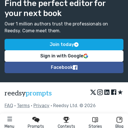
Find the perfect editor for
your next book
Over 1 million authors trust the professionals on
Reedsy. Come meet them.
Join today
Sign in with Google
Facebook
★
reedsy
prompts
FAQ
•
Terms
•
Privacy
• Reedsy Ltd. © 2026
Menu
Prompts
Contests
Stories
Blog