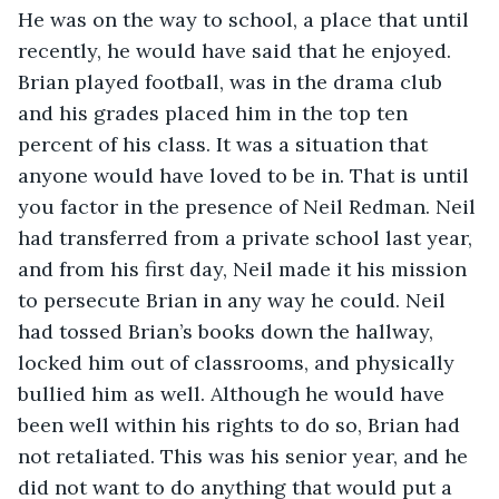
He was on the way to school, a place that until 
recently, he would have said that he enjoyed. 
Brian played football, was in the drama club 
and his grades placed him in the top ten 
percent of his class. It was a situation that 
anyone would have loved to be in. That is until 
you factor in the presence of Neil Redman. Neil 
had transferred from a private school last year, 
and from his first day, Neil made it his mission 
to persecute Brian in any way he could. Neil 
had tossed Brian’s books down the hallway, 
locked him out of classrooms, and physically 
bullied him as well. Although he would have 
been well within his rights to do so, Brian had 
not retaliated. This was his senior year, and he 
did not want to do anything that would put a 