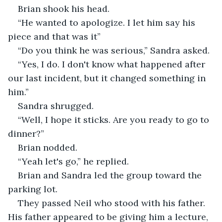
Brian shook his head.
“He wanted to apologize. I let him say his 
piece and that was it”
“Do you think he was serious,” Sandra asked.
“Yes, I do. I don't know what happened after 
our last incident, but it changed something in 
him.”
Sandra shrugged.
“Well, I hope it sticks. Are you ready to go to 
dinner?”
Brian nodded.
“Yeah let's go,” he replied.
Brian and Sandra led the group toward the 
parking lot.
They passed Neil who stood with his father. 
His father appeared to be giving him a lecture, 