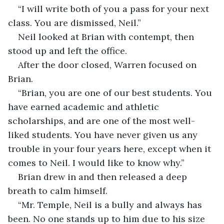
“I will write both of you a pass for your next 
class. You are dismissed, Neil.”
Neil looked at Brian with contempt, then 
stood up and left the office.  
After the door closed, Warren focused on 
Brian.
“Brian, you are one of our best students. You 
have earned academic and athletic 
scholarships, and are one of the most well-
liked students. You have never given us any 
trouble in your four years here, except when it 
comes to Neil. I would like to know why.”
Brian drew in and then released a deep 
breath to calm himself. 
“Mr. Temple, Neil is a bully and always has 
been. No one stands up to him due to his size 