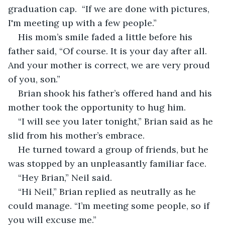
graduation cap.  “If we are done with pictures, 
I'm meeting up with a few people.”
His mom’s smile faded a little before his 
father said, “Of course. It is your day after all. 
And your mother is correct, we are very proud 
of you, son.”
Brian shook his father’s offered hand and his 
mother took the opportunity to hug him.
“I will see you later tonight,” Brian said as he 
slid from his mother’s embrace.
He turned toward a group of friends, but he 
was stopped by an unpleasantly familiar face.
“Hey Brian,” Neil said.       
“Hi Neil,” Brian replied as neutrally as he 
could manage. “I’m meeting some people, so if 
you will excuse me.”