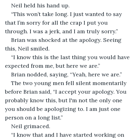
Neil held his hand up.
“This won’t take long. I just wanted to say 
that I’m sorry for all the crap I put you 
through. I was a jerk, and I am truly sorry.”
Brian was shocked at the apology. Seeing 
this, Neil smiled.
“I know this is the last thing you would have 
expected from me, but here we are.”
Brian nodded, saying, “Yeah, here we are.”
The two young men fell silent momentarily 
before Brian said, “I accept your apology. You 
probably know this, but I'm not the only one 
you should be apologizing to. I am just one 
person on a long list.”
Neil grimaced.
“I know that and I have started working on 