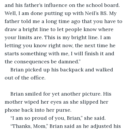
and his father’s influence on the school board. 
Well, I am done putting up with Neil’s BS. My 
father told me a long time ago that you have to 
draw a bright line to let people know where 
your limits are. This is my bright line. I am 
letting you know right now, the next time he 
starts something with me, I will finish it and 
the consequences be damned.”
Brian picked up his backpack and walked 
out of the office. 
Brian smiled for yet another picture. His 
mother wiped her eyes as she slipped her 
phone back into her purse.
“I am so proud of you, Brian,” she said. 
“Thanks, Mom,” Brian said as he adjusted his 