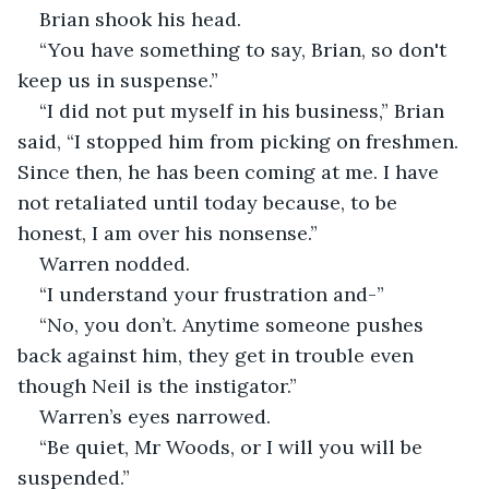
Brian shook his head.
“You have something to say, Brian, so don't 
keep us in suspense.”
“I did not put myself in his business,” Brian 
said, “I stopped him from picking on freshmen. 
Since then, he has been coming at me. I have 
not retaliated until today because, to be 
honest, I am over his nonsense.”
Warren nodded.
“I understand your frustration and-”
“No, you don’t. Anytime someone pushes 
back against him, they get in trouble even 
though Neil is the instigator.”
Warren’s eyes narrowed.
“Be quiet, Mr Woods, or I will you will be 
suspended.”