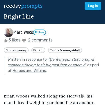
reedsy
prompts
Log in
Bright Line
Marc Wilks
Follow
3 likes
2 comments
Contemporary
Fiction
Teens & Young Adult
Written in response to:
"
Center your story around
someone facing their biggest fear or enemy.
"
as part
of
Heroes and Villains
.
Brian Woods walked along the sidewalk, his 
usual dread weighing on him like an anchor. 