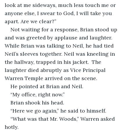
look at me sideways, much less touch me or 
anyone else, I swear to God, I will take you 
apart. Are we clear?”
Not waiting for a response, Brian stood up 
and was greeted by applause and laughter. 
While Brian was talking to Neil, he had tied 
Neil’s sleeves together. Neil was kneeling in 
the hallway, trapped in his jacket.  The 
laughter died abruptly as Vice Principal 
Warren Temple arrived on the scene.
He pointed at Brian and Neil.
“My office, right now.”
Brian shook his head.
“Here we go again,” he said to himself.
“What was that Mr. Woods,” Warren asked 
hotly.