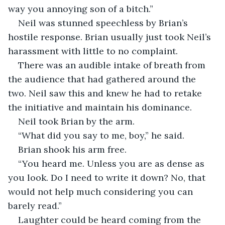
way you annoying son of a bitch.”
Neil was stunned speechless by Brian’s 
hostile response. Brian usually just took Neil’s 
harassment with little to no complaint. 
There was an audible intake of breath from 
the audience that had gathered around the 
two. Neil saw this and knew he had to retake 
the initiative and maintain his dominance. 
Neil took Brian by the arm.
“What did you say to me, boy,” he said.
Brian shook his arm free.
“You heard me. Unless you are as dense as 
you look. Do I need to write it down? No, that 
would not help much considering you can 
barely read.”
Laughter could be heard coming from the 