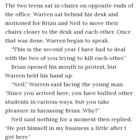
The two teens sat in chairs on opposite ends of 
the office. Warren sat behind his desk and 
motioned for Brian and Neil to move their 
chairs closer to the desk and each other. Once 
that was done, Warren began to speak.
“This is the second year I have had to deal 
with the two of you trying to kill each other.”
Brian opened his mouth to protest, but 
Warren held his hand up.
“Neil,” Warren said facing the young man. 
“Since you arrived here, you have bullied other 
students in various ways, but you take 
pleasure in harassing Brian. Why?”
Neil said nothing for a moment then replied, 
“He put himself in my business a little after I 
got here.”