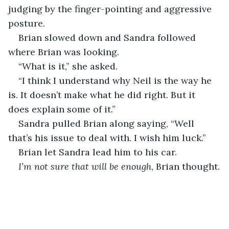
judging by the finger-pointing and aggressive 
posture. 
Brian slowed down and Sandra followed 
where Brian was looking.
“What is it,” she asked. 
“I think I understand why Neil is the way he 
is. It doesn’t make what he did right. But it 
does explain some of it.”
Sandra pulled Brian along saying, “Well 
that’s his issue to deal with. I wish him luck.”
Brian let Sandra lead him to his car.
I’m not sure that will be enough
, Brian thought.