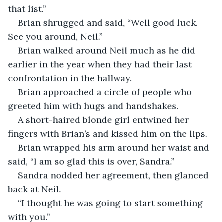
that list.”
Brian shrugged and said, “Well good luck. 
See you around, Neil.”
Brian walked around Neil much as he did 
earlier in the year when they had their last 
confrontation in the hallway.
Brian approached a circle of people who 
greeted him with hugs and handshakes.
A short-haired blonde girl entwined her 
fingers with Brian’s and kissed him on the lips.
Brian wrapped his arm around her waist and 
said, “I am so glad this is over, Sandra.”
Sandra nodded her agreement, then glanced 
back at Neil.
“I thought he was going to start something 
with you.”