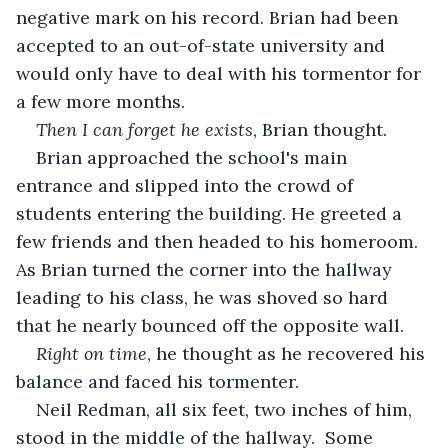
negative mark on his record. Brian had been 
accepted to an out-of-state university and 
would only have to deal with his tormentor for 
a few more months.
Then I can forget he exists
, Brian thought.
Brian approached the school's main 
entrance and slipped into the crowd of 
students entering the building. He greeted a 
few friends and then headed to his homeroom. 
As Brian turned the corner into the hallway 
leading to his class, he was shoved so hard 
that he nearly bounced off the opposite wall. 
Right on time
, he thought as he recovered his 
balance and faced his tormenter.
Neil Redman, all six feet, two inches of him, 
stood in the middle of the hallway.  Some 