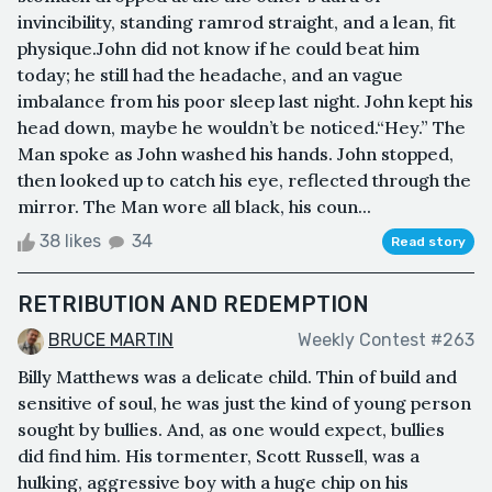
invincibility, standing ramrod straight, and a lean, fit
physique.John did not know if he could beat him
today; he still had the headache, and an vague
imbalance from his poor sleep last night. John kept his
head down, maybe he wouldn’t be noticed.“Hey.” The
Man spoke as John washed his hands. John stopped,
then looked up to catch his eye, reflected through the
mirror. The Man wore all black, his coun...
38 likes
34
Read story
RETRIBUTION AND REDEMPTION
BRUCE MARTIN
Weekly Contest #263
Billy Matthews was a delicate child. Thin of build and
sensitive of soul, he was just the kind of young person
sought by bullies. And, as one would expect, bullies
did find him. His tormenter, Scott Russell, was a
hulking, aggressive boy with a huge chip on his