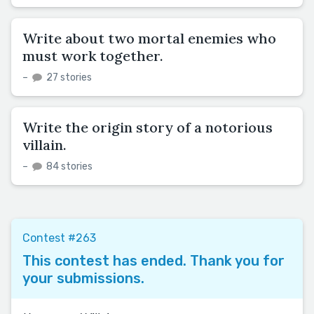
Write about two mortal enemies who
must work together.
–
27 stories
Write the origin story of a notorious
villain.
–
84 stories
Contest #263
This contest has ended. Thank you for
your submissions.