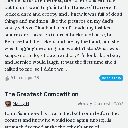
Theme parks are the best, the roller coasters rule,
but I didn’t want to go into the House of Horrors. It
looked dark and creepy and I knew it was full of dead
things and madmen, like the pictures on my dad’s
scary videos. That kind of stuff made my insides
squirm and threaten to erupt buckets of puke, but
Bernice had the tickets and me by the hand, and she
was dragging me along and wouldn’t stop.What was I
supposed to do, sit down and cry? I’d look like a baby
and Bernice would laugh. It was the first time she’d
talked to me, so I didn’t wa...
61 likes
73
Read story
The Greatest Competition
Marty B
Weekly Contest #263
John Fisher saw his rival in the bathroom before the
contest and knew he would lose again.&nbsp;His
stomach dropped at the the other's aura of