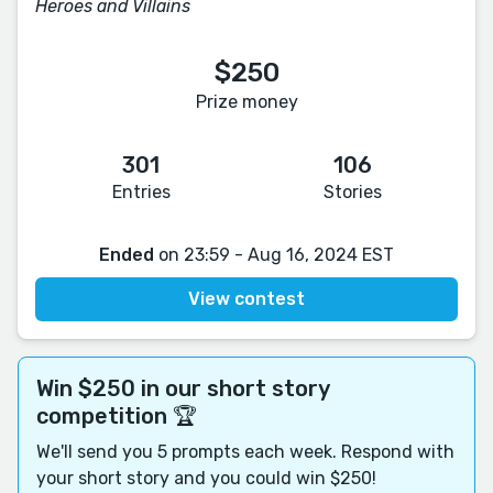
Heroes and Villains
$250
Prize money
301
106
Entries
Stories
Ended
on 23:59 - Aug 16, 2024 EST
View contest
Win $250 in our short story
competition 🏆
We'll send you 5 prompts each week. Respond with
your short story and you could win $250!