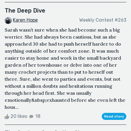
The Deep Dive
Karen Hope
Weekly Contest #263
Sarah wasn’t sure when she had become such a big
worrier. She had always been cautious, but as she
approached 30 she had to push herself harder to do
anything outside of her comfort zone. It was much
easier to stay home and work in the small backyard
garden of her townhouse or delve into one of her
many crochet projects than to put to herself out
there. Sure, she went to parties and events, but not
without a million doubts and hesitations running
through her head first. She was usually
emotionally&nbsp;exhausted before she even left the
hous...
20 likes
18
Read story