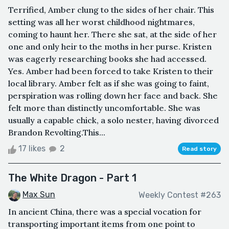
Terrified, Amber clung to the sides of her chair. This
setting was all her worst childhood nightmares,
coming to haunt her. There she sat, at the side of her
one and only heir to the moths in her purse. Kristen
was eagerly researching books she had accessed.
Yes. Amber had been forced to take Kristen to their
local library. Amber felt as if she was going to faint,
perspiration was rolling down her face and back. She
felt more than distinctly uncomfortable. She was
usually a capable chick, a solo nester, having divorced
Brandon Revolting.This...
17 likes
2
Read story
The White Dragon - Part 1
Max Sun
Weekly Contest #263
In ancient China, there was a special vocation for
transporting important items from one point to