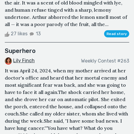
the air. It was a scent of old blood mingled with lye,
and human refuse tinged with a sharp, lemony
undertone. Arthur abhorred the lemon smell most of
all — it was a poor parody of the fruit, all the...
27 likes
13
Read story
Superhero
Lily Finch
Weekly Contest #263
It was April 24, 2024, when my mother arrived at her
doctor's office and heard that her mortal enemy and
most significant fear was back, and she was going to
have to face it all again.The shock carried her home,
and she drove her car on automatic pilot. She exited
the porch, entered the house, and collapsed onto the
couch.She called my older sister, whom she lived with
during the week.She said, "I have some bad news. I
have lung cancer.""You have what? What do you