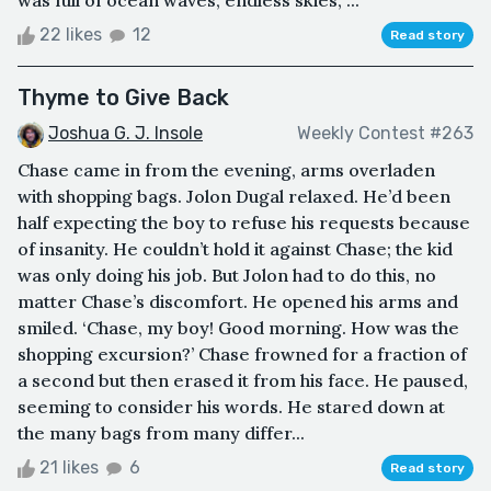
was full of ocean waves, endless skies, ...
22 likes
12
Read story
Thyme to Give Back
Joshua G. J. Insole
Weekly Contest #263
Chase came in from the evening, arms overladen
with shopping bags. Jolon Dugal relaxed. He’d been
half expecting the boy to refuse his requests because
of insanity. He couldn’t hold it against Chase; the kid
was only doing his job. But Jolon had to do this, no
matter Chase’s discomfort. He opened his arms and
smiled. ‘Chase, my boy! Good morning. How was the
shopping excursion?’ Chase frowned for a fraction of
a second but then erased it from his face. He paused,
seeming to consider his words. He stared down at
the many bags from many differ...
21 likes
6
Read story