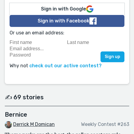
Sign in with Google
Sign in with Facebook
Or use an email address:
Why not
check out our active contest?
✍️ 69 stories
Bernice
Derrick M Domican
Weekly Contest #263