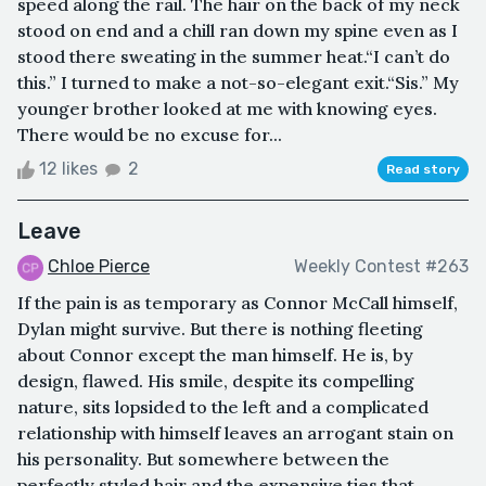
speed along the rail. The hair on the back of my neck
stood on end and a chill ran down my spine even as I
stood there sweating in the summer heat.“I can’t do
this.” I turned to make a not-so-elegant exit.“Sis.” My
younger brother looked at me with knowing eyes.
There would be no excuse for...
12 likes
2
Read story
Leave
Chloe Pierce
Weekly Contest #263
If the pain is as temporary as Connor McCall himself,
Dylan might survive. But there is nothing fleeting
about Connor except the man himself. He is, by
design, flawed. His smile, despite its compelling
nature, sits lopsided to the left and a complicated
relationship with himself leaves an arrogant stain on
his personality. But somewhere between the
perfectly styled hair and the expensive ties that