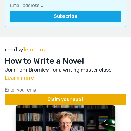
reedsy
learning
How to Write a Novel
Join Tom Bromley for a writing master class
.
Learn more →