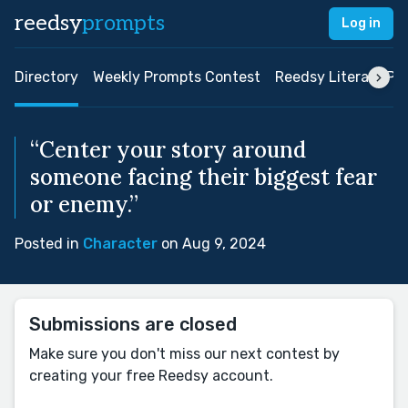
reedsy
prompts
Log in
Directory
Weekly Prompts Contest
Reedsy Literary Pri
“Center your story around
someone facing their biggest fear
or enemy.”
Posted in
Character
on Aug 9, 2024
Submissions are closed
Make sure you don't miss our next contest by
creating your free Reedsy account.