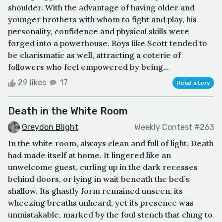
shoulder. With the advantage of having older and
younger brothers with whom to fight and play, his
personality, confidence and physical skills were
forged into a powerhouse. Boys like Scott tended to
be charismatic as well, attracting a coterie of
followers who feel empowered by being...
29 likes
17
Read story
Death in the White Room
Greydon Blight
Weekly Contest #263
In the white room, always clean and full of light, Death
had made itself at home. It lingered like an
unwelcome guest, curling up in the dark recesses
behind doors, or lying in wait beneath the bed’s
shallow. Its ghastly form remained unseen, its
wheezing breaths unheard, yet its presence was
unmistakable, marked by the foul stench that clung to