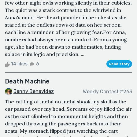
few other night owls working silently in their cubicles.
The quiet was a stark contrast to the whirlwind in
Anna's mind. Her heart pounded in her chest as she
stared at the endless rows of data on her screen,
each line a reminder of her growing fear.For Anna,
numbers had always been a comfort. From a young
age, she had been drawn to mathematics, finding
solace in its logic and precision. ...
14 likes
6
Read story
Death Machine
Jenny Benavidez
Weekly Contest #263
The rattling of metal on metal shook my skull as the
car passed over my head. Screams of joy filled the air
as the cart climbed to monumental heights and then
dropped throwing the passengers back into their
seats. My stomach flipped just watching the cart