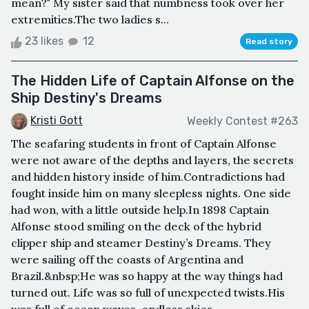
mean?" My sister said that numbness took over her
extremities.The two ladies s...
23 likes
12
Read story
The Hidden Life of Captain Alfonse on the
Ship Destiny's Dreams
Kristi Gott
Weekly Contest #263
The seafaring students in front of Captain Alfonse
were not aware of the depths and layers, the secrets
and hidden history inside of him.Contradictions had
fought inside him on many sleepless nights. One side
had won, with a little outside help.In 1898 Captain
Alfonse stood smiling on the deck of the hybrid
clipper ship and steamer Destiny’s Dreams. They
were sailing off the coasts of Argentina and
Brazil.&nbsp;He was so happy at the way things had
turned out. Life was so full of unexpected twists.His