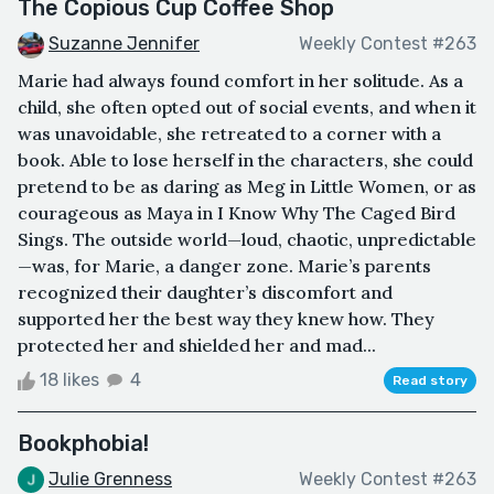
The Copious Cup Coffee Shop
Suzanne Jennifer
Weekly Contest #263
Marie had always found comfort in her solitude. As a
child, she often opted out of social events, and when it
was unavoidable, she retreated to a corner with a
book. Able to lose herself in the characters, she could
pretend to be as daring as Meg in Little Women, or as
courageous as Maya in I Know Why The Caged Bird
Sings. The outside world—loud, chaotic, unpredictable
—was, for Marie, a danger zone. Marie’s parents
recognized their daughter’s discomfort and
supported her the best way they knew how. They
protected her and shielded her and mad...
18 likes
4
Read story
Bookphobia!
Julie Grenness
Weekly Contest #263