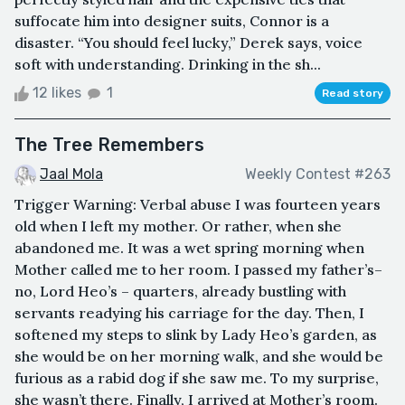
suffocate him into designer suits, Connor is a
disaster. “You should feel lucky,” Derek says, voice
soft with understanding. Drinking in the sh...
12 likes
1
Read story
The Tree Remembers
Jaal Mola
Weekly Contest #263
Trigger Warning: Verbal abuse I was fourteen years
old when I left my mother. Or rather, when she
abandoned me. It was a wet spring morning when
Mother called me to her room. I passed my father’s–
no, Lord Heo’s – quarters, already bustling with
servants readying his carriage for the day. Then, I
softened my steps to slink by Lady Heo’s garden, as
she would be on her morning walk, and she would be
furious as a rabid dog if she saw me. To my surprise,
she wasn’t there. Finally, I arrived at Mother’s room.