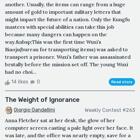
another. Usually, the items can range from a huge
amount of gold to important military letters that
might impact the future of a nation. Only the Kungfu
masters with special abilities can take this job
because many dangers can happen on the
way.&nbsp;This was the first time Wuxi’s
Biaoju(bureau for transporting items) was asked to
transport a prisoner. Wuxi’s father was assassinated
brutally before the mission set off. The young Wuxi
had no choi...
14 likes
0
Read story
The Weight of Ignorance
Giorgio Gandellini
Weekly Contest #263
Anna Fletcher sat at her desk, the glow of her
computer screen casting a pale light over her face. It
was late, and the office was nearly empty, save for a