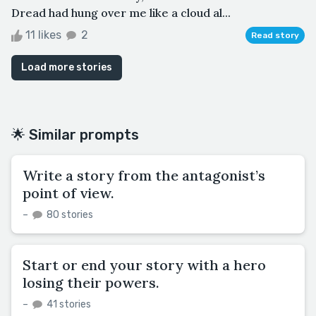
Dread had hung over me like a cloud al...
11 likes
2
Read story
Load more stories
🌟 Similar prompts
Write a story from the antagonist’s
point of view.
–
80 stories
Start or end your story with a hero
losing their powers.
–
41 stories