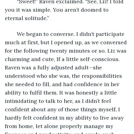
	“Sweet!” Raven exclaimed. “See, Liz! I told 
you it was simple. You aren’t doomed to 
eternal solitude.”
	We began to converse. I didn’t participate 
much at first, but I opened up, as we conversed 
for the following twenty minutes or so. Liz was 
charming and cute, If a little self-conscious. 
Raven was a fully adjusted adult—she 
understood who she was, the responsibilities 
she needed to fill, and had confidence in her 
ability to fulfil them. It was honestly a little 
intimidating to talk to her, as I didn’t feel 
confident about any of those things myself, I 
hardly felt confident in my ability to live away 
from home, let alone properly manage my 