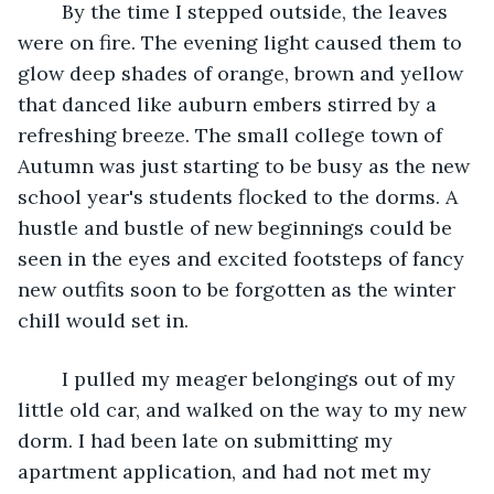
	By the time I stepped outside, the leaves 
were on fire. The evening light caused them to 
glow deep shades of orange, brown and yellow 
that danced like auburn embers stirred by a 
refreshing breeze. The small college town of 
Autumn was just starting to be busy as the new 
school year's students flocked to the dorms. A 
hustle and bustle of new beginnings could be 
seen in the eyes and excited footsteps of fancy 
new outfits soon to be forgotten as the winter 
chill would set in. 
	I pulled my meager belongings out of my 
little old car, and walked on the way to my new 
dorm. I had been late on submitting my 
apartment application, and had not met my 