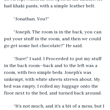
had khaki pants, with a simple leather belt. 
	“Jonathan. You?”
	“Joseph. The room is in the back, you can 
put your stuff in the room, and then we could 
go get some hot chocolate?” He said.
	“Sure!” I said. I Proceeded to put my stuff 
in the back room—back and to the left was a 
room, with two simple beds. Joseph’s was 
unkempt, with white sheets strewn about. My 
bed was empty. I rolled my luggage onto the 
floor next to the bed, and turned back around.
	“It’s not much, and it’s a bit of a mess, but I 