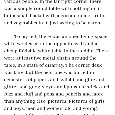
various people. In the far right corner there 
was a simple round table with nothing on it 
but a small basket with a cornucopia of fruits 
and vegetables in it, just asking to be eaten. 
	To my left, there was an open living space, 
with two desks on the opposite wall and a 
cheap foldable white table in the middle. There 
were at least five metal chairs around the 
table, in a state of disarray. The corner desk 
was bare, but the near one was buried in 
semesters of papers and syllabi and glue and 
glitter and googly eyes and popsicle sticks and 
fuzz and fluff and pens and pencils and more 
than anything else, pictures. Pictures of girls 
and boys, men and women, old and young, 