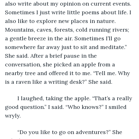
also write about my opinion on current events. 
Sometimes I just write little poems about life. I 
also like to explore new places in nature. 
Mountains, caves, forests, cold running rivers; 
a gentle breeze in the air. Sometimes I’ll go 
somewhere far away just to sit and meditate.” 
She said. After a brief pause in the 
conversation, she picked an apple from a 
nearby tree and offered it to me. “Tell me. Why 
is a raven like a writing desk?” She said.
	I laughed, taking the apple. “That’s a really 
good question.” I said. “Who knows?” I smiled 
wryly.
	“Do you like to go on adventures?” She 