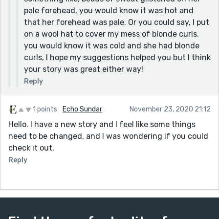
pale forehead, you would know it was hot and
that her forehead was pale. Or you could say, I put
on a wool hat to cover my mess of blonde curls.
you would know it was cold and she had blonde
curls, I hope my suggestions helped you but I think
your story was great either way!
Reply
1 points
Echo Sundar
November 23, 2020 21:12
Hello. I have a new story and I feel like some things
need to be changed, and I was wondering if you could
check it out.
Reply