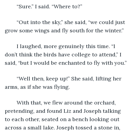
	“Sure.” I said. “Where to?”
	“Out into the sky,” she said, “we could just 
grow some wings and fly south for the winter.”
	I laughed, more genuinely this time. “I 
don’t think the birds have college to attend,” I 
said, “but I would be enchanted to fly with you.”
	“Well then, keep up!” She said, lifting her 
arms, as if she was flying.
	With that, we flew around the orchard, 
pretending, and found Liz and Joseph talking 
to each other, seated on a bench looking out 
across a small lake. Joseph tossed a stone in, 