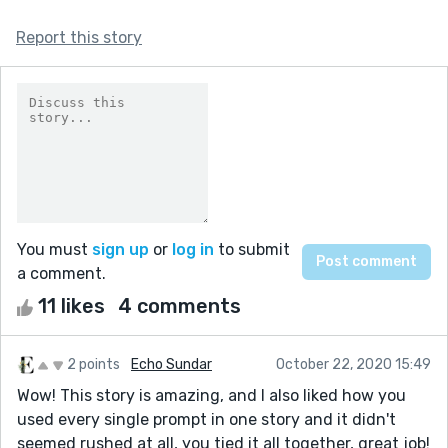
Report this story
You must
sign up
or
log in
to submit
a comment.
11 likes
4 comments
2 points
Echo Sundar
October 22, 2020 15:49
Wow! This story is amazing, and I also liked how you
used every single prompt in one story and it didn't
seemed rushed at all, you tied it all together, great job!