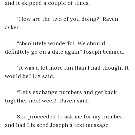
and it skipped a couple of times. 
	“How are the two of you doing?” Raven 
asked.
	“Absolutely wonderful. We should 
definitely go on a date again.” Joseph beamed.
	“It was a lot more fun than I had thought it 
would be.” Liz said.
	“Let’s exchange numbers and get back 
together next week!” Raven said. 
	She proceeded to ask me for my number, 
and had Liz send Joseph a text message.