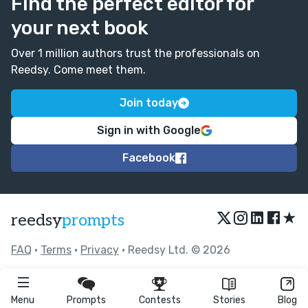
Find the perfect editor for
your next book
Over 1 million authors trust the professionals on
Reedsy. Come meet them.
Join today
Sign in with Google
Facebook
★
reedsy
prompts
FAQ
•
Terms
•
Privacy
• Reedsy Ltd. © 2026
Menu
Prompts
Contests
Stories
Blog