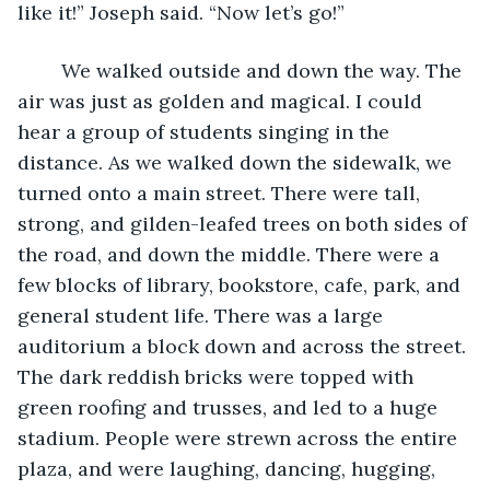
like it!” Joseph said. “Now let’s go!”
	We walked outside and down the way. The 
air was just as golden and magical. I could 
hear a group of students singing in the 
distance. As we walked down the sidewalk, we 
turned onto a main street. There were tall, 
strong, and gilden-leafed trees on both sides of 
the road, and down the middle. There were a 
few blocks of library, bookstore, cafe, park, and 
general student life. There was a large 
auditorium a block down and across the street. 
The dark reddish bricks were topped with 
green roofing and trusses, and led to a huge 
stadium. People were strewn across the entire 
plaza, and were laughing, dancing, hugging, 