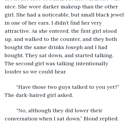
nice. She wore darker makeup than the other 
girl. She had a noticeable, but small black jewel 
in one of her ears. I didn’t find her very 
attractive. As she entered, the first girl stood 
up, and walked to the counter, and they both 
bought the same drinks Joseph and I had 
bought. They sat down, and started talking. 
The second girl was talking intentionally 
louder so we could hear.
	“Have those two guys talked to you yet?” 
The dark-haired girl asked.
	“No, although they did lower their 
conversation when I sat down.” Blond replied.