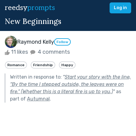
reedsy
prompts
Log in
New Beginnings
Raymond Kelly
Follow
11 likes
4 comments
Romance
Friendship
Happy
Written in response to:
"
Start your story with the line,
“By the time I stepped outside, the leaves were on
fire.” (Whether this is a literal fire is up to you.)
"
as
part of
Autumnal
.