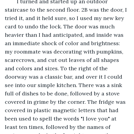
	I turned and started up an outdoor 
staircase to the second floor. 2B was the door, I 
tried it, and it held sure, so I used my new key 
card to undo the lock. The door was much 
heavier than I had anticipated, and inside was 
an immediate shock of color and brightness: 
my roommate was decorating with pumpkins, 
scarecrows, and cut out leaves of all shapes 
and colors and sizes. To the right of the 
doorway was a classic bar, and over it I could 
see into our simple kitchen. There was a sink 
full of dishes to be done, followed by a stove 
covered in grime by the corner. The fridge was 
covered in plastic magnetic letters that had 
been used to spell the words "I love you" at 
least ten times, followed by the names of 