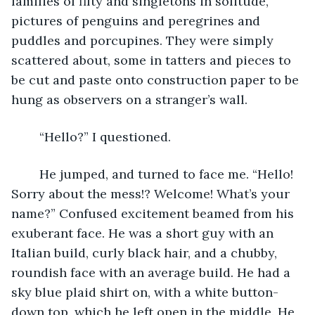
families of fifty and singletons in solitude, 
pictures of penguins and peregrines and 
puddles and porcupines. They were simply 
scattered about, some in tatters and pieces to 
be cut and paste onto construction paper to be 
hung as observers on a stranger’s wall. 
	“Hello?” I questioned.
	He jumped, and turned to face me. “Hello! 
Sorry about the mess!? Welcome! What’s your 
name?” Confused excitement beamed from his 
exuberant face. He was a short guy with an 
Italian build, curly black hair, and a chubby, 
roundish face with an average build. He had a 
sky blue plaid shirt on, with a white button-
down top, which he left open in the middle. He 