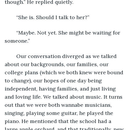
though.” He replied quietly. 
	“She is. Should I talk to her?” 
	“Maybe. Not yet. She might be waiting for 
someone.”
	Our conversation diverged as we talked 
about our backgrounds, our families, our 
college plans (which we both knew were bound 
to change), our hopes of one day being 
independent, having families, and just living 
and loving life. We talked about music. It turns 
out that we were both wannabe musicians, 
singing, playing some guitar, he played the 
piano. He mentioned that the school had a 
large apple orchard, and that traditionally, new 