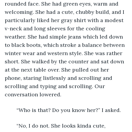
rounded face. She had green eyes, warm and 
welcoming. She had a cute, chubby build, and I 
particularly liked her gray shirt with a modest 
v-neck and long sleeves for the cooling 
weather. She had simple jeans which led down 
to black boots, which stroke a balance between 
winter wear and western style. She was rather 
short. She walked by the counter and sat down 
at the next table over. She pulled out her 
phone, staring listlessly and scrolling and 
scrolling and typing and scrolling. Our 
conversation lowered.
	“Who is that? Do you know her?” I asked.
	“No, I do not. She looks kinda cute, 