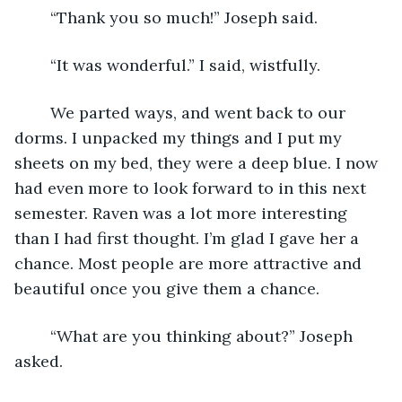
	“Thank you so much!” Joseph said.
	“It was wonderful.” I said, wistfully.
	We parted ways, and went back to our 
dorms. I unpacked my things and I put my 
sheets on my bed, they were a deep blue. I now 
had even more to look forward to in this next 
semester. Raven was a lot more interesting 
than I had first thought. I’m glad I gave her a 
chance. Most people are more attractive and 
beautiful once you give them a chance. 
	“What are you thinking about?” Joseph 
asked.