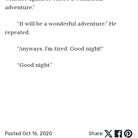
adventure.”
	“It will be a wonderful adventure.” He 
repeated.
	“Anyways, I’m tired. Good night!”
	“Good night.”
Posted Oct 16, 2020
Share: