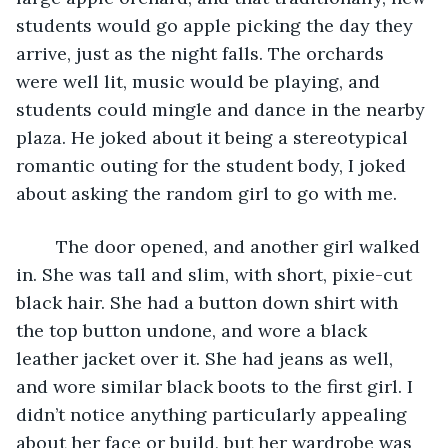
students would go apple picking the day they 
arrive, just as the night falls. The orchards 
were well lit, music would be playing, and 
students could mingle and dance in the nearby 
plaza. He joked about it being a stereotypical 
romantic outing for the student body, I joked 
about asking the random girl to go with me.
	The door opened, and another girl walked 
in. She was tall and slim, with short, pixie-cut 
black hair. She had a button down shirt with 
the top button undone, and wore a black 
leather jacket over it. She had jeans as well, 
and wore similar black boots to the first girl. I 
didn’t notice anything particularly appealing 
about her face or build, but her wardrobe was 