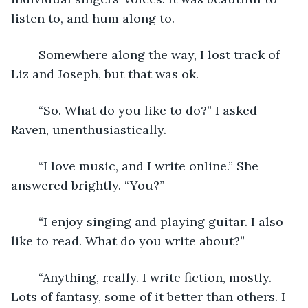
listen to, and hum along to.
	Somewhere along the way, I lost track of 
Liz and Joseph, but that was ok.
	“So. What do you like to do?” I asked 
Raven, unenthusiastically.
	“I love music, and I write online.” She 
answered brightly. “You?”
	“I enjoy singing and playing guitar. I also 
like to read. What do you write about?”
	“Anything, really. I write fiction, mostly. 
Lots of fantasy, some of it better than others. I 