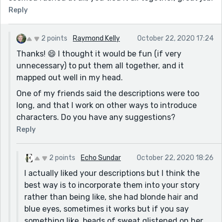
Reply
2 points
Raymond Kelly
October 22, 2020 17:24
Thanks! 😄 I thought it would be fun (if very
unnecessary) to put them all together, and it
mapped out well in my head.
One of my friends said the descriptions were too
long, and that I work on other ways to introduce
characters. Do you have any suggestions?
Reply
2 points
Echo Sundar
October 22, 2020 18:26
I actually liked your descriptions but I think the
best way is to incorporate them into your story
rather than being like, she had blonde hair and
blue eyes, sometimes it works but if you say
something like, beads of sweat glistened on her