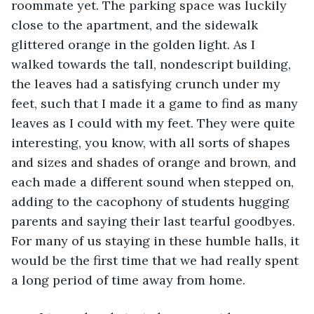
roommate yet. The parking space was luckily 
close to the apartment, and the sidewalk 
glittered orange in the golden light. As I 
walked towards the tall, nondescript building, 
the leaves had a satisfying crunch under my 
feet, such that I made it a game to find as many 
leaves as I could with my feet. They were quite 
interesting, you know, with all sorts of shapes 
and sizes and shades of orange and brown, and 
each made a different sound when stepped on, 
adding to the cacophony of students hugging 
parents and saying their last tearful goodbyes. 
For many of us staying in these humble halls, it 
would be the first time that we had really spent 
a long period of time away from home. 