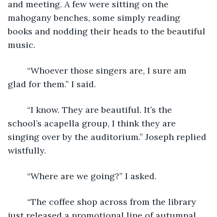
and meeting. A few were sitting on the 
mahogany benches, some simply reading 
books and nodding their heads to the beautiful 
music. 
	“Whoever those singers are, I sure am 
glad for them.” I said.
	“I know. They are beautiful. It’s the 
school’s acapella group, I think they are 
singing over by the auditorium.” Joseph replied 
wistfully.
	“Where are we going?” I asked.
	“The coffee shop across from the library 
just released a promotional line of autumnal 