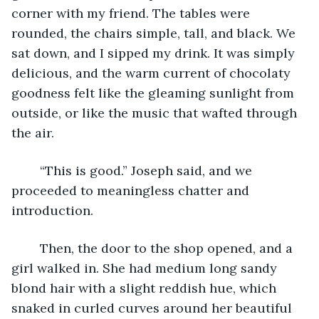
corner with my friend. The tables were 
rounded, the chairs simple, tall, and black. We 
sat down, and I sipped my drink. It was simply 
delicious, and the warm current of chocolaty 
goodness felt like the gleaming sunlight from 
outside, or like the music that wafted through 
the air. 
	“This is good.” Joseph said, and we 
proceeded to meaningless chatter and 
introduction.
	Then, the door to the shop opened, and a 
girl walked in. She had medium long sandy 
blond hair with a slight reddish hue, which 
snaked in curled curves around her beautiful 