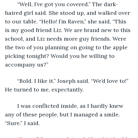
	“Well, I’ve got you covered.” The dark-
haired girl said. She stood up, and walked over 
to our table. “Hello! I’m Raven,” she said, “This 
is my good friend Liz. We are brand new to this 
school, and Liz needs more guy friends. Were 
the two of you planning on going to the apple 
picking tonight? Would you be willing to 
accompany us?”
	“Bold. I like it.” Joseph said. “We’d love to!” 
He turned to me, expectantly.
	I was conflicted inside, as I hardly knew 
any of these people, but I managed a smile. 
“Sure.” I said. 