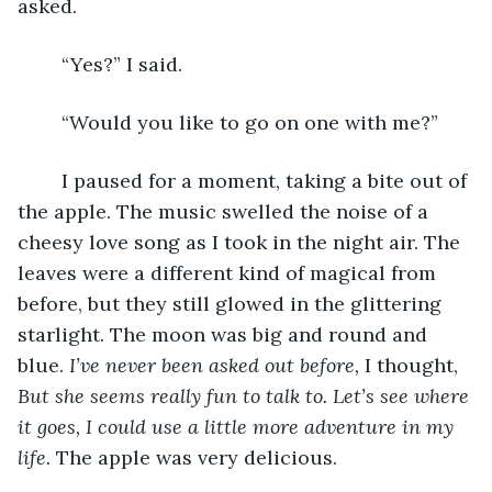
asked.
	“Yes?” I said.
	“Would you like to go on one with me?” 
	I paused for a moment, taking a bite out of 
the apple. The music swelled the noise of a 
cheesy love song as I took in the night air. The 
leaves were a different kind of magical from 
before, but they still glowed in the glittering 
starlight. The moon was big and round and 
blue. 
I’ve never been asked out before,
 I thought, 
But she seems really fun to talk to. Let’s see where 
it goes, I could use a little more adventure in my 
life. 
The apple was very delicious.