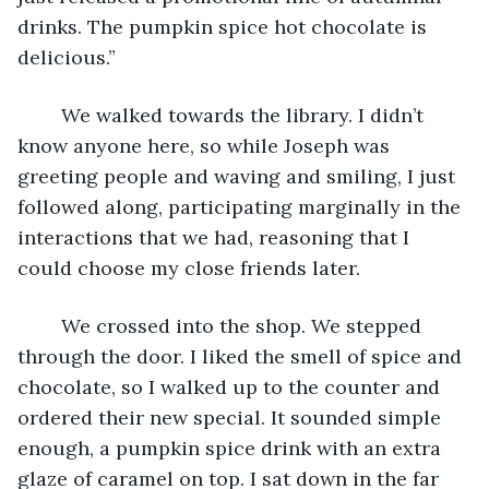
drinks. The pumpkin spice hot chocolate is 
delicious.”
	We walked towards the library. I didn’t 
know anyone here, so while Joseph was 
greeting people and waving and smiling, I just 
followed along, participating marginally in the 
interactions that we had, reasoning that I 
could choose my close friends later. 
	We crossed into the shop. We stepped 
through the door. I liked the smell of spice and 
chocolate, so I walked up to the counter and 
ordered their new special. It sounded simple 
enough, a pumpkin spice drink with an extra 
glaze of caramel on top. I sat down in the far 