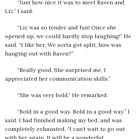
	“Just how nice it was to meet Raven and 
Liz.” I said.
	“Liz was so tender and fun! Once she 
opened up, we could hardly stop laughing!” He 
said. “I like her. We sorta got split, how was 
hanging out with Raven?”
	“Really good. She surprised me, I 
appreciated her communication skills.” 
	“She was very bold.” He remarked.
	“Bold in a good way. Bold in a good way.” I 
said. I had finished making my bed, and was 
completely exhausted. “I can’t wait to go out 
with her again. It will be a wonderful 