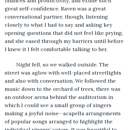
finances and productivity, and exude such 
great self-confidence. Raven was a great 
conversational partner, though, listening 
closely to what I had to say and asking key 
opening questions that did not feel like prying, 
and she eased through my barriers until before 
I knew it I felt comfortable talking to her.
	Night fell, so we walked outside. The 
street was aglow with well-placed streetlights 
and also with conversation. We followed the 
music down to the orchard of trees, there was 
an outdoor arena behind the auditorium in 
which I could see a small group of singers 
making a joyful noise—acapella arrangements 
of popular songs arranged to highlight the 
individual singers’ voices. It was beautiful to 