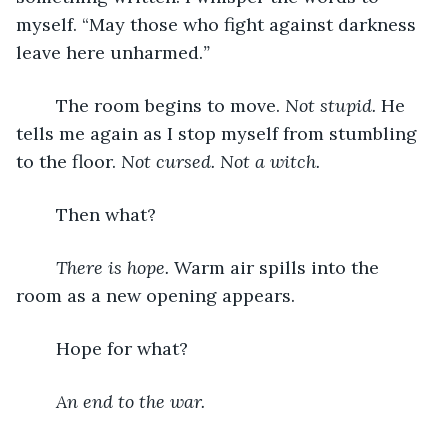
myself. “May those who fight against darkness 
leave here unharmed.
” 
	The room begins to move. 
Not stupid.
 He 
tells me again as I stop myself from stumbling 
to the floor. 
Not cursed. Not a witch. 
	Then what?
There is hope. 
Warm air spills into the 
room as a new opening appears. 
	Hope for what?
An end to the war. 