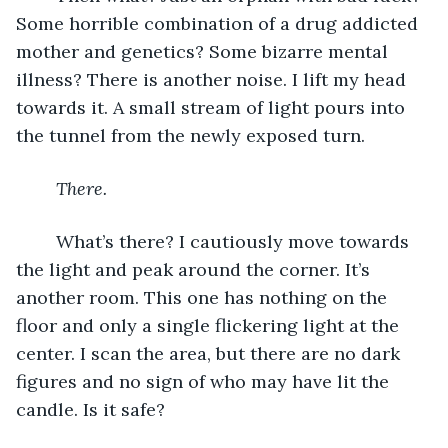
Some horrible combination of a drug addicted 
mother and genetics? Some bizarre mental 
illness? There is another noise. I lift my head 
towards it. A small stream of light pours into 
the tunnel from the newly exposed turn.
There. 
	What’s there? I cautiously move towards 
the light and peak around the corner. It’s 
another room. This one has nothing on the 
floor and only a single flickering light at the 
center. I scan the area, but there are no dark 
figures and no sign of who may have lit the 
candle. Is it safe? 