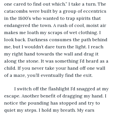
one cared to find out which.” I take a turn. The 
catacombs were built by a group of eccentrics 
in the 1800’s who wanted to trap spirits that 
endangered the town. A rush of cool, moist air 
makes me loath my scraps of wet clothing. I 
look back. Darkness consumes the path behind 
me, but I wouldn’t dare turn the light. I reach 
my right hand towards the wall and drag it 
along the stone. It was something I’d heard as a 
child. If you never take your hand off one wall 
of a maze, you’ll eventually find the exit. 
	I switch off the flashlight I’d snagged at my 
escape. Another benefit of dragging my hand. I 
notice the pounding has stopped and try to 
quiet my steps. I hold my breath. My ears 