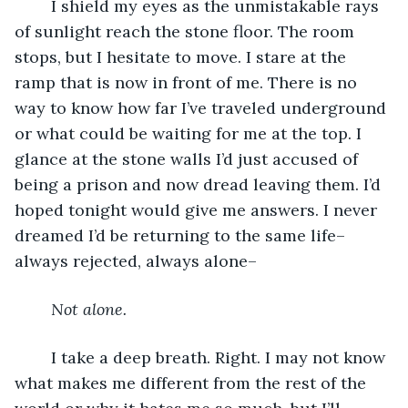
	I shield my eyes as the unmistakable rays 
of sunlight reach the stone floor. The room 
stops, but I hesitate to move. I stare at the 
ramp that is now in front of me. There is no 
way to know how far I’ve traveled underground 
or what could be waiting for me at the top. I 
glance at the stone walls I’d just accused of 
being a prison and now dread leaving them. I’d 
hoped tonight would give me answers. I never 
dreamed I’d be returning to the same life–
always rejected, always alone–
Not alone.
	I take a deep breath. Right. I may not know 
what makes me different from the rest of the 