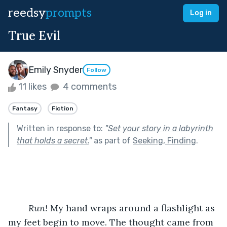
reedsy
prompts
Log in
True Evil
Emily Snyder
Follow
11 likes
4 comments
Fantasy
Fiction
Written in response to:
"
Set your story in a labyrinth
that holds a secret.
"
as part of
Seeking, Finding
.
Run! 
My hand wraps around a flashlight as 
my feet begin to move. The thought came from 