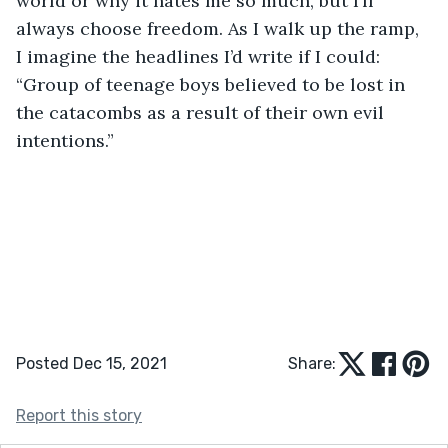
world or why it hates me so much, but I’ll 
always choose freedom. As I walk up the ramp, 
I imagine the headlines I’d write if I could: 
“Group of teenage boys believed to be lost in 
the catacombs as a result of their own evil 
intentions.”
Posted Dec 15, 2021
Share:
Report this story