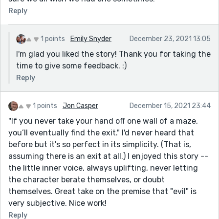
Reply
1 points
Emily Snyder
December 23, 2021 13:05
I'm glad you liked the story! Thank you for taking the
time to give some feedback. :)
Reply
1 points
Jon Casper
December 15, 2021 23:44
"If you never take your hand off one wall of a maze,
you’ll eventually find the exit." I'd never heard that
before but it's so perfect in its simplicity. (That is,
assuming there is an exit at all.) I enjoyed this story --
the little inner voice, always uplifting, never letting
the character berate themselves, or doubt
themselves. Great take on the premise that "evil" is
very subjective. Nice work!
Reply