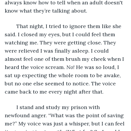
always know how to tell when an adult doesn't 
know what they’re talking about. 
	That night, I tried to ignore them like she 
said. I closed my eyes, but I could feel them 
watching me. They were getting close. They 
were relieved I was finally asleep. I could 
almost feel one of them brush my cheek when I 
heard the voice scream. 
No! 
He was so loud, I 
sat up expecting the whole room to be awake, 
but no one else seemed to notice. The voice 
came back to me every night after that.
	I stand and study my prison with 
newfound anger. “What was the point of saving 
me?” My voice was just a whisper, but I can feel 