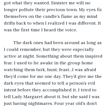
got what they wanted. Sinister me will no 
longer pollute their precious town. My eyes fix 
themselves on the candle’s flame as my mind 
drifts back to when I realized I was different. It 
was the first time I heard the voice.
	The dark ones had been around as long as 
I could remember, but they were especially 
active at night. Something about them inspired 
fear. I used to lie awake in the group home 
watching them lurk, hunt, feast...I was afraid 
they’d come for me one day. They’d give me the 
dark eyes that seemed to tell a person’s evil 
intent before they accomplished it. I tried to 
tell Lady Margaret about it, but she said I was 
just having nightmares. Four year old’s don’t 