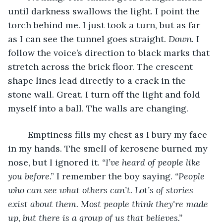
until darkness swallows the light. I point the 
torch behind me. I just took a turn, but as far 
as I can see the tunnel goes straight. 
Down. 
I 
follow the voice’s direction to black marks that 
stretch across the brick floor. The crescent 
shape lines lead directly to a crack in the 
stone wall. Great. I turn off the light and fold 
myself into a ball. The walls are changing. 
	Emptiness fills my chest as I bury my face 
in my hands. The smell of kerosene burned my 
nose, but I ignored it. 
“I’ve heard of people like 
you before
.” I remember the boy saying. 
“People 
who can see what others can’t. Lot’s of stories 
exist about them. Most people think they're made 
up, but there is a group of us that believes.” 