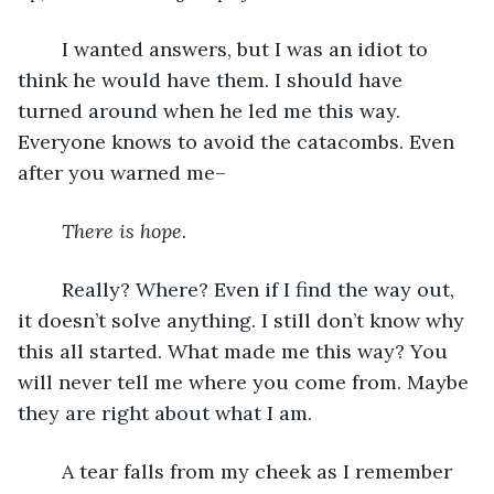
	I wanted answers, but I was an idiot to 
think he would have them. I should have 
turned around when he led me this way. 
Everyone knows to avoid the catacombs. Even 
after you warned me–
There is hope.
	Really? Where? Even if I find the way out, 
it doesn’t solve anything. I still don’t know why 
this all started. What made me this way? You 
will never tell me where you come from. Maybe 
they are right about what I am. 
	A tear falls from my cheek as I remember 