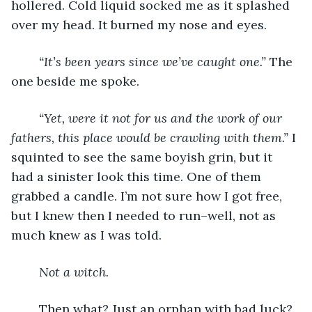
hollered. Cold liquid socked me as it splashed 
over my head. It burned my nose and eyes.
“It’s been years since we’ve caught one.” 
The 
one beside me spoke. 
“Yet, were it not for us and the work of our 
fathers, this place would be crawling with them.” 
I 
squinted to see the same boyish grin, but it 
had a sinister look this time. One of them 
grabbed a candle. I’m not sure how I got free, 
but I knew then I needed to run–well, not as 
much knew as I was told. 
Not a witch. 
	Then what? Just an orphan with bad luck? 