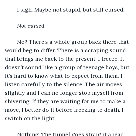
	I sigh. Maybe not stupid, but still cursed. 
Not cursed
. 
	No? There’s a whole group back there that 
would beg to differ. There is a scraping sound 
that brings me back to the present. I freeze. It 
doesn’t sound like a group of teenage boys, but 
it’s hard to know what to expect from them. I 
listen carefully to the silence. The air moves 
slightly and I can no longer stop myself from 
shivering. If they are waiting for me to make a 
move, I better do it before freezing to death. I 
switch on the light. 
	Nothing. The tunnel goes straight ahead 