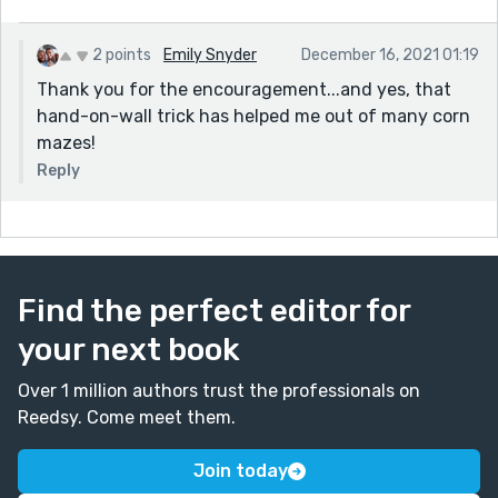
2 points
Emily Snyder
December 16, 2021 01:19
Thank you for the encouragement...and yes, that
hand-on-wall trick has helped me out of many corn
mazes!
Reply
Find the perfect editor for
your next book
Over 1 million authors trust the professionals on
Reedsy. Come meet them.
Join today