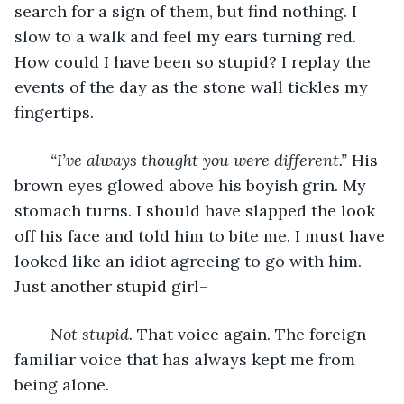
search for a sign of them, but find nothing. I 
slow to a walk and feel my ears turning red. 
How could I have been so stupid? I replay the 
events of the day as the stone wall tickles my 
fingertips. 
“I’ve always thought you were different.” 
His 
brown eyes glowed above his boyish grin. My 
stomach turns. I should have slapped the look 
off his face and told him to bite me. I must have 
looked like an idiot agreeing to go with him. 
Just another stupid girl–
Not stupid. 
That voice again. The foreign 
familiar voice that has always kept me from 
being alone. 