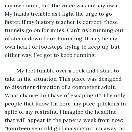
my own mind, but the voice was not my own. 
My hands tremble as I fight the urge to go 
faster. If my history teacher is correct, these 
tunnels go on for miles. Can’t risk running out 
of steam down here. Pounding. It may be my 
own heart or footsteps trying to keep up, but 
either way, I’ve got to keep running. 
	My feet fumble over a rock and I start to 
take in the situation. This place was designed 
to disorient direction of a competent adult. 
What chance do I have of escaping it? The only 
people that know I’m here–my pace quickens in 
spite of my restraint. I imagine the headline 
that will appear in the paper a week from now: 
“Fourteen year old girl missing or run away, no 