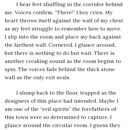
	I hear feet shuffling in the corridor behind 
me. Voices confirm. “There!” I boy cries. My 
heart throws itself against the wall of my chest 
as my feet struggle to remember how to move. 
I slip into the room and place my back against 
the farthest wall. Cornered. I glance around, 
but there is nothing to do but wait. There is 
another creaking sound as the room begins to 
spin. The voices fade behind the thick stone 
wall as the only exit seals. 
	I slump back to the floor, trapped as the 
designers of this place had intended. Maybe I 
am one of the “evil spirits” the forefathers of 
this town were so determined to capture. I 
glance around the circular room. I guess they 