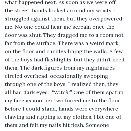
what happened next. As soon as we were off 
the street, hands locked around my wrists. I 
struggled against them, but they overpowered 
me. No one could hear me scream once the 
door was shut. They dragged me to a room not 
far from the surface. There was a weird mark 
on the floor and candles lining the walls. A few 
of the boys had flashlights, but they didn’t need 
them. The dark figures from my nightmares 
circled overhead, occasionally swooping 
through one of the boys. I realized then, they 
all had dark eyes.  
“Witch!” 
One of them spat in 
my face as another two forced me to the floor. 
Before I could stand, hands were everywhere–
clawing and ripping at my clothes. I bit one of 
them and felt my nails hit flesh. Someone 