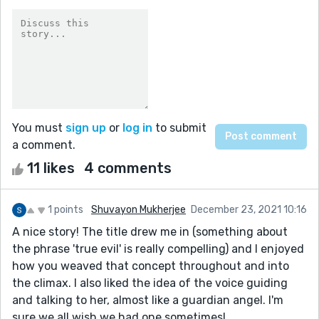
You must
sign up
or
log in
to submit
a comment.
11 likes
4 comments
1 points
Shuvayon Mukherjee
December 23, 2021 10:16
A nice story! The title drew me in (something about
the phrase 'true evil' is really compelling) and I enjoyed
how you weaved that concept throughout and into
the climax. I also liked the idea of the voice guiding
and talking to her, almost like a guardian angel. I'm
sure we all wish we had one sometimes!