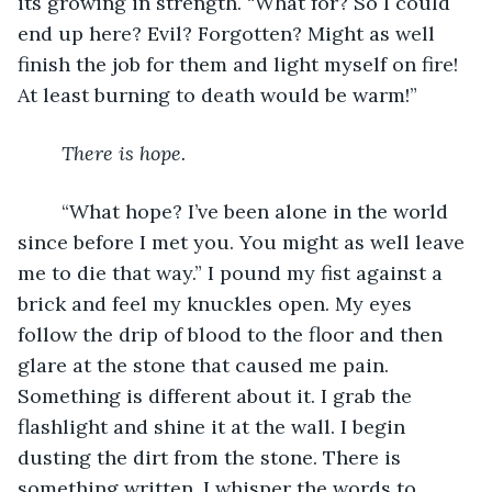
its growing in strength. “What for? So I could 
end up here? Evil? Forgotten? Might as well 
finish the job for them and light myself on fire! 
At least burning to death would be warm!”
There is hope.
	“What hope? I’ve been alone in the world 
since before I met you. You might as well leave 
me to die that way.” I pound my fist against a 
brick and feel my knuckles open. My eyes 
follow the drip of blood to the floor and then 
glare at the stone that caused me pain. 
Something is different about it. I grab the 
flashlight and shine it at the wall. I begin 
dusting the dirt from the stone. There is 
something written. I whisper the words to 