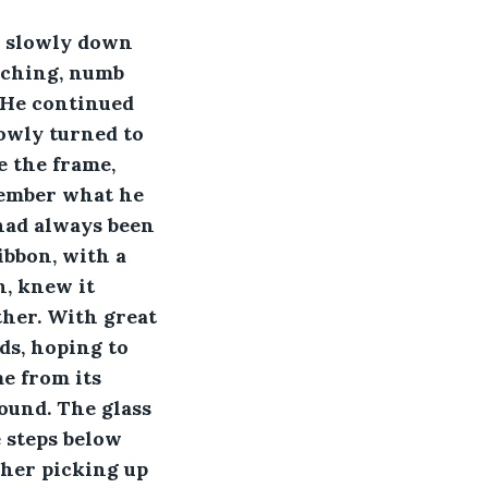
ed slowly down 
aching, numb 
 He continued 
lowly turned to 
e the frame, 
member what he 
had always been 
ibbon, with a 
, knew it 
her. With great 
ds, hoping to 
me from its 
ound. The glass 
 steps below 
her picking up 