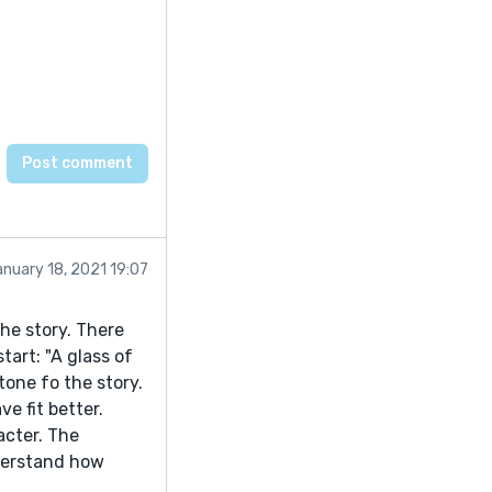
nuary 18, 2021 19:07
he story. There
art: "A glass of
one fo the story.
e fit better.
acter. The
nderstand how