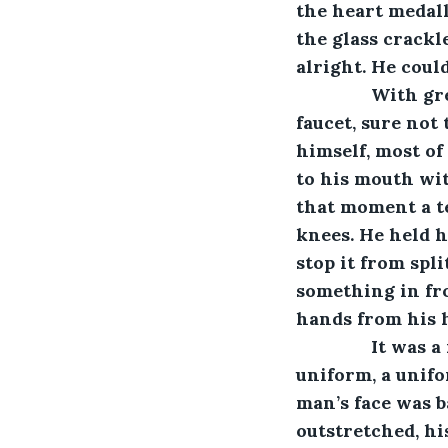
the heart medall
the glass crackl
alright. He coul
           Wit
faucet, sure not 
himself, most of
to his mouth wit
that moment a te
knees. He held h
stop it from spl
something in fro
hands from his 
           It w
uniform, a unifo
man’s face was b
outstretched, hi