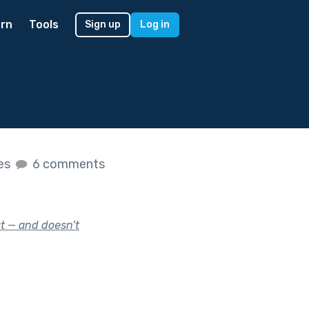
rn
Tools
Sign up
Log in
kes
6 comments
t — and doesn’t