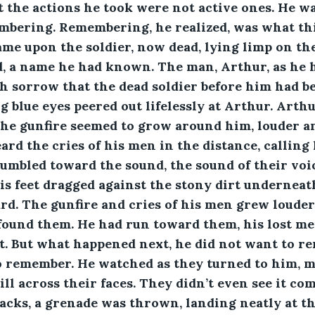
t the actions he took were not active ones. He w
mbering. Remembering, he realized, was what th
me upon the soldier, now dead, lying limp on th
, a name he had known. The man, Arthur, as he h
 sorrow that the dead soldier before him had be
g blue eyes peered out lifelessly at Arthur. Arth
he gunfire seemed to grow around him, louder an
ard the cries of his men in the distance, calling
umbled toward the sound, the sound of their voic
is feet dragged against the stony dirt underneat
d. The gunfire and cries of his men grew louder 
e found them. He had run toward them, his lost me
. But what happened next, he did not want to re
to remember. He watched as they turned to him, m
ill across their faces. They didn’t even see it co
backs, a grenade was thrown, landing neatly at the