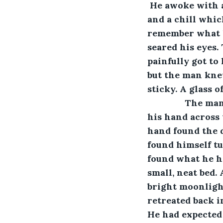
 He awoke with a
and a chill whic
remember what ha
seared his eyes. 
painfully got to
but the man kne
sticky. A glass 
           The
his hand across 
hand found the d
found himself tu
found what he ha
small, neat bed.
bright moonlight
retreated back i
He had expected 