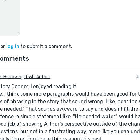
or
log in
to submit a comment.
comments
e-Burrowing-Owl- Author
Ja
tory Connor, I enjoyed reading it.
le, I think some more paragraphs would have been good for t
of phrasing in the story that sound wrong. Like, near the st
 needed." That sounds awkward to say and doesn't fit the t
tence, a simple statement like: "He needed water", would hav
good job of showing Arthur's perspective outside of the char
estions, but not in a frustrating way, more like you can u
nally forgetting these things about his past.