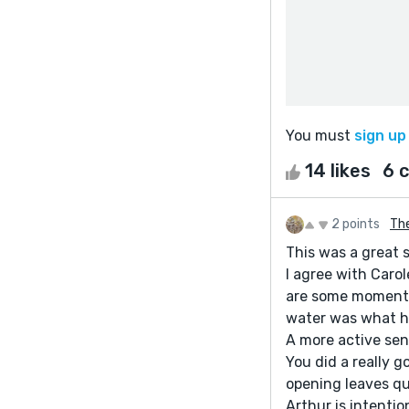
You must
sign up
14 likes
6 
2 points
Th
This was a great s
I agree with Caro
are some moments 
water was what he
A more active sen
You did a really 
opening leaves qu
Arthur is intentio