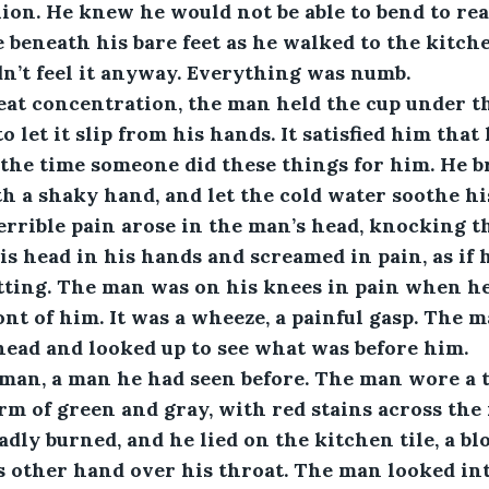
ion. He knew he would not be able to bend to rea
e beneath his bare feet as he walked to the kitche
dn’t feel it anyway. Everything was numb. 
h great concentration, the man held the cup under 
to let it slip from his hands. It satisfied him that 
 the time someone did these things for him. He b
h a shaky hand, and let the cold water soothe his 
rrible pain arose in the man’s head, knocking t
is head in his hands and screamed in pain, as if 
itting. The man was on his knees in pain when h
nt of him. It was a wheeze, a painful gasp. The 
head and looked up to see what was before him.
as a man, a man he had seen before. The man wore a 
rm of green and gray, with red stains across the 
adly burned, and he lied on the kitchen tile, a b
s other hand over his throat. The man looked into