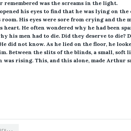
r remembered was the screams in the light. 
s room. His eyes were sore from crying and the 
is heart. He often wondered why he had been spa
hy his men had to die. Did they deserve to die? 
He did not know. As he lied on the floor, he looke
. Between the slits of the blinds, a small, soft 
 was rising. This, and this alone, made Arthur sm
1