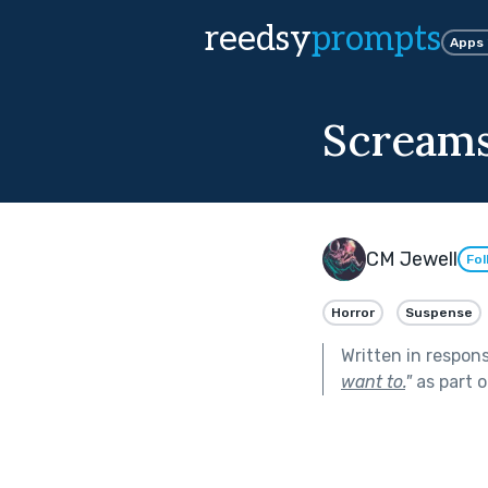
reedsy
prompts
Apps
Screams
CM Jewell
Fol
Horror
Suspense
Written in respon
want to.
"
as part 