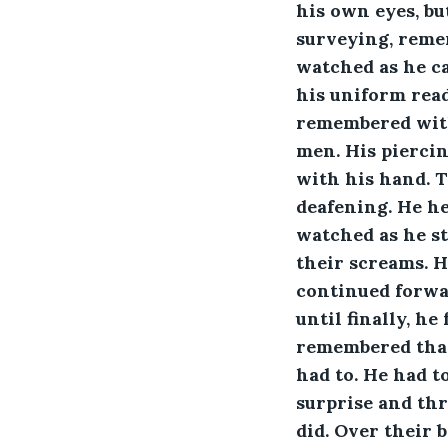
his own eyes, bu
surveying, reme
watched as he ca
his uniform read
remembered with
men. His piercin
with his hand. T
deafening. He he
watched as he st
their screams. H
continued forwar
until finally, h
remembered that
had to. He had 
surprise and thr
did. Over their 