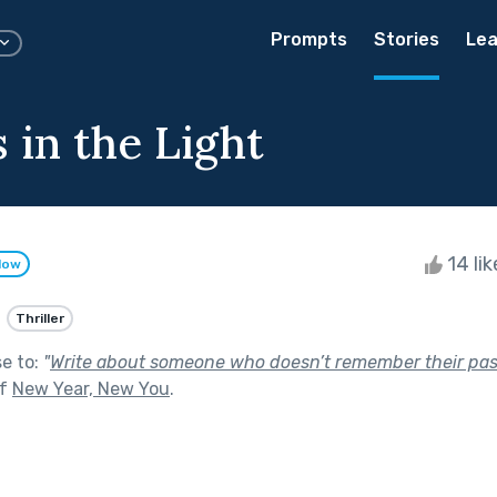
Prompts
Stories
Lea
 in the Light
14 li
low
Thriller
se to:
"
Write about someone who doesn’t remember their pas
of
New Year, New You
.