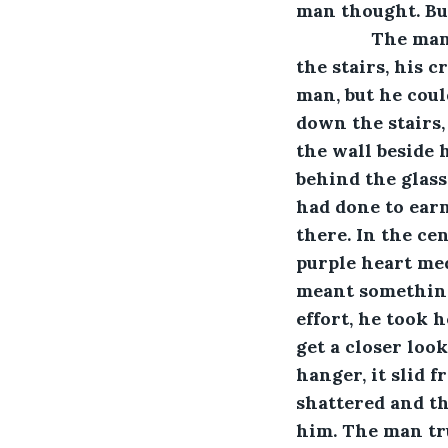
man thought. But
           The
the stairs, his 
man, but he coul
down the stairs, 
the wall beside 
behind the glass
had done to earn
there. In the ce
purple heart med
meant something
effort, he took 
get a closer look
hanger, it slid 
shattered and th
him. The man tru