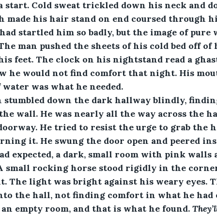
 start. Cold sweat trickled down his neck and do
h made his hair stand on end coursed through hi
d startled him so badly, but the image of pure 
The man pushed the sheets of his cold bed off of h
 his feet. The clock on his nightstand read a ghast
w he would not find comfort that night. His mou
of water was what he needed. 
 man stumbled down the dark hallway blindly, findi
the wall. He was nearly all the way across the h
oorway. He tried to resist the urge to grab the h
rning it. He swung the door open and peered ins
d expected, a dark, small room with pink walls 
 A small rocking horse stood rigidly in the corner
. The light was bright against his weary eyes. 
nto the hall, not finding comfort in what he had e
an empty room, and that is what he found. 
They’l