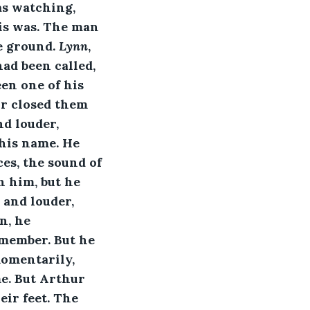
as watching, 
is was. The man 
e ground. 
Lynn
, 
ad been called, 
en one of his 
ur closed them 
d louder, 
 his name. He 
es, the sound of 
h him, but he 
and louder, 
n, he 
member. But he 
omentarily, 
me. But Arthur 
ir feet. The 