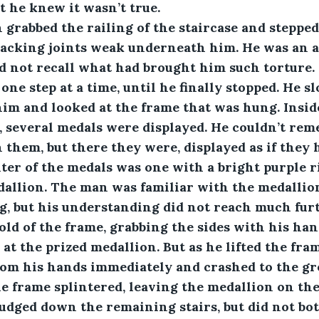
 he knew it wasn’t true. 
 man grabbed the railing of the staircase and stepp
cracking joints weak underneath him. He was an 
d not recall what had brought him such torture.
one step at a time, until he finally stopped. He s
him and looked at the frame that was hung. Insid
, several medals were displayed. He couldn’t re
 them, but there they were, displayed as if they 
nter of the medals was one with a bright purple r
allion. The man was familiar with the medallion
, but his understanding did not reach much furt
hold of the frame, grabbing the sides with his han
 at the prized medallion. But as he lifted the fra
from his hands immediately and crashed to the gr
e frame splintered, leaving the medallion on the
dged down the remaining stairs, but did not bot