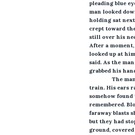
pleading blue ey
man looked down 
holding sat nex
crept toward the
still over his ne
After a moment, 
looked up at him,
said. As the man
grabbed his hand
           The 
train. His ears r
somehow found th
remembered. Blo
faraway blasts s
but they had sto
ground, covered 