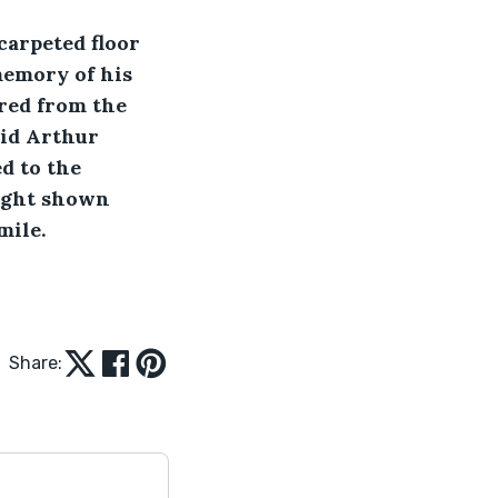
memory of his 
red from the 
Did Arthur 
d to the 
light shown 
ile. 
Share: