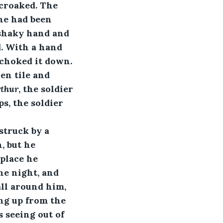
 croaked. The 
he had been 
 shaky hand and 
d. With a hand 
 choked it down. 
en tile and 
rthur
, the soldier 
s, the soldier 
 struck by a 
, but he 
place he 
e night, and 
ll around him, 
ng up from the 
 seeing out of 