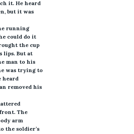
ch it. He heard 
n, but it was 
the running 
he could do it 
rought the cup 
lips. But at 
he man to his 
he was trying to 
e heard 
man removed his 
tattered 
front. The 
loody arm 
 the soldier’s 