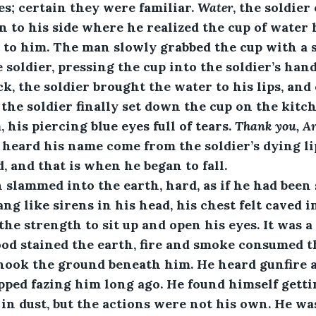
es; certain they were familiar. 
Water
, the soldier
to his side where he realized the cup of water 
t to him. The man slowly grabbed the cup with a
 soldier, pressing the cup into the soldier’s han
ck, the soldier brought the water to his lips, and
the soldier finally set down the cup on the kitch
 his piercing blue eyes full of tears. 
Thank you, A
 heard his name come from the soldier’s dying lip
, and that is when he began to fall. 
man slammed into the earth, hard, as if he had been
ang like sirens in his head, his chest felt caved in
e strength to sit up and open his eyes. It was a 
od stained the earth, fire and smoke consumed th
hook the ground beneath him. He heard gunfire a
pped fazing him long ago. He found himself getti
in dust, but the actions were not his own. He was