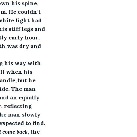
wn his spine, 
m. He couldn’t 
white light had 
is stiff legs and 
ly early hour, 
th was dry and 
ng his way with 
all when his 
andle, but he 
ide. The man 
and an equally 
, reflecting 
The man slowly 
xpected to find. 
l come back
, the 