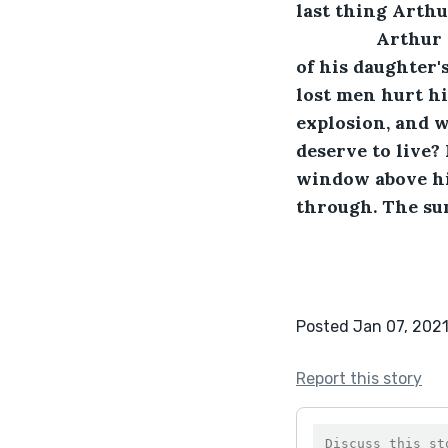
last thing Arthu
		Arthur opened his eyes to find that he was lying on the carpeted floor 
of his daughter'
lost men hurt h
explosion, and w
deserve to live? 
window above him
through. The sun
Posted Jan 07, 202
Report this story