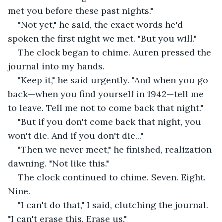
met you before these past nights."
"Not yet," he said, the exact words he'd 
spoken the first night we met. "But you will."
The clock began to chime. Auren pressed the 
journal into my hands.
"Keep it," he said urgently. "And when you go 
back—when you find yourself in 1942—tell me 
to leave. Tell me not to come back that night."
"But if you don't come back that night, you 
won't die. And if you don't die..."
"Then we never meet," he finished, realization 
dawning. "Not like this."
The clock continued to chime. Seven. Eight. 
Nine.
"I can't do that," I said, clutching the journal. 
"I can't erase this. Erase us."