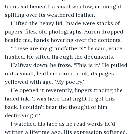
trunk sat beneath a small window, moonlight 
spilling over its weathered leather.
I lifted the heavy lid. Inside were stacks of 
papers, files, old photographs. Auren dropped 
beside me, hands hovering over the contents.
"These are my grandfather's," he said, voice 
hushed. He sifted through the documents.
Halfway down, he froze. "This is it." He pulled 
out a small, leather-bound book, its pages 
yellowed with age. "My poetry."
He opened it reverently, fingers tracing the 
faded ink. "I was here that night to get this 
back. I couldn't bear the thought of him 
destroying it."
I watched his face as he read words he'd 
written a lifetime ago. His expression softened, 