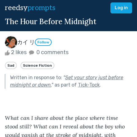
reedsy
prompts
Log in
The Hour Before Midnight
カイ リ
Follow
2 likes
0 comments
Sad
Science Fiction
Written in response to:
"
Set your story just before
midnight or dawn.
"
as part of
Tick-Tock
.
What can I share about the place where time 
stood still? What can I reveal about the boy who 
would vanish at the stroke of midnight, with 