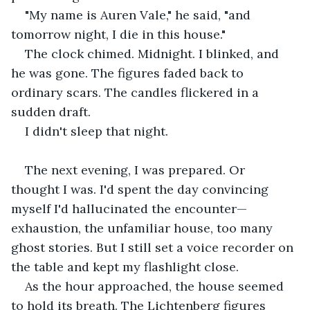
"My name is Auren Vale," he said, "and 
tomorrow night, I die in this house."
The clock chimed. Midnight. I blinked, and 
he was gone. The figures faded back to 
ordinary scars. The candles flickered in a 
sudden draft.
I didn't sleep that night.
The next evening, I was prepared. Or 
thought I was. I'd spent the day convincing 
myself I'd hallucinated the encounter—
exhaustion, the unfamiliar house, too many 
ghost stories. But I still set a voice recorder on 
the table and kept my flashlight close.
As the hour approached, the house seemed 
to hold its breath. The Lichtenberg figures 