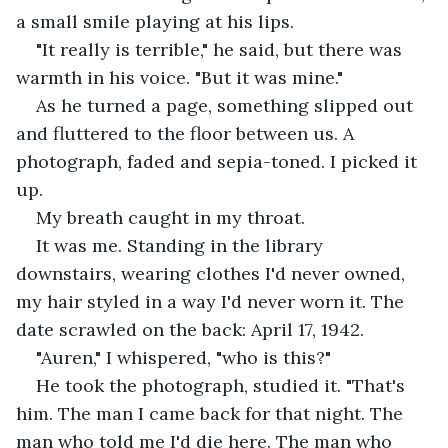
a small smile playing at his lips.
"It really is terrible," he said, but there was 
warmth in his voice. "But it was mine."
As he turned a page, something slipped out 
and fluttered to the floor between us. A 
photograph, faded and sepia-toned. I picked it 
up.
My breath caught in my throat.
It was me. Standing in the library 
downstairs, wearing clothes I'd never owned, 
my hair styled in a way I'd never worn it. The 
date scrawled on the back: April 17, 1942.
"Auren," I whispered, "who is this?"
He took the photograph, studied it. "That's 
him. The man I came back for that night. The 
man who told me I'd die here. The man who 