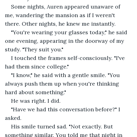
Some nights, Auren appeared unaware of 
me, wandering the mansion as if I weren't 
there. Other nights, he knew me instantly.
"You're wearing your glasses today," he said 
one evening, appearing in the doorway of my 
study. "They suit you."
I touched the frames self-consciously. "I've 
had them since college."
"I know," he said with a gentle smile. "You 
always push them up when you're thinking 
hard about something."
He was right. I did.
"Have we had this conversation before?" I 
asked.
His smile turned sad. "Not exactly. But 
something similar. You told me that night in 