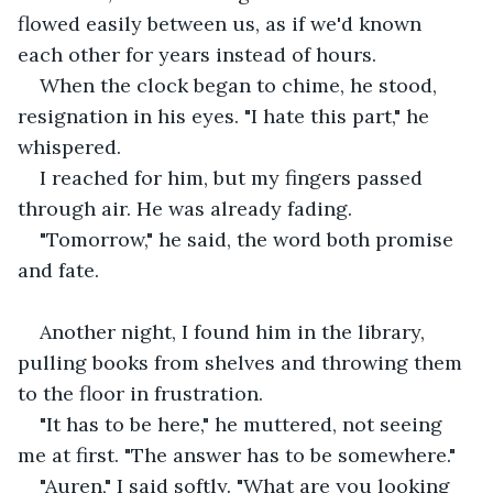
flowed easily between us, as if we'd known 
each other for years instead of hours.
When the clock began to chime, he stood, 
resignation in his eyes. "I hate this part," he 
whispered.
I reached for him, but my fingers passed 
through air. He was already fading.
"Tomorrow," he said, the word both promise 
and fate.
Another night, I found him in the library, 
pulling books from shelves and throwing them 
to the floor in frustration.
"It has to be here," he muttered, not seeing 
me at first. "The answer has to be somewhere."
"Auren," I said softly. "What are you looking 