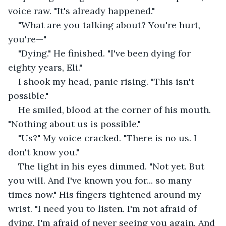
voice raw. "It's already happened."
"What are you talking about? You're hurt, 
you're—"
"Dying." He finished. "I've been dying for 
eighty years, Eli."
I shook my head, panic rising. "This isn't 
possible."
He smiled, blood at the corner of his mouth. 
"Nothing about us is possible."
"Us?" My voice cracked. "There is no us. I 
don't know you."
The light in his eyes dimmed. "Not yet. But 
you will. And I've known you for... so many 
times now." His fingers tightened around my 
wrist. "I need you to listen. I'm not afraid of 
dying. I'm afraid of never seeing you again. And 