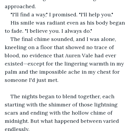
approached.
"I'll find a way," I promised. "I'll help you."
His smile was radiant even as his body began 
to fade. "I believe you. I always do."
The final chime sounded, and I was alone, 
kneeling on a floor that showed no trace of 
blood, no evidence that Auren Vale had ever 
existed—except for the lingering warmth in my 
palm and the impossible ache in my chest for 
someone I'd just met.
The nights began to blend together, each 
starting with the shimmer of those lightning 
scars and ending with the hollow chime of 
midnight. But what happened between varied 
endlessly.