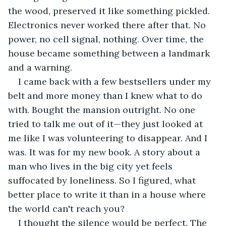
the wood, preserved it like something pickled. 
Electronics never worked there after that. No 
power, no cell signal, nothing. Over time, the 
house became something between a landmark 
and a warning.
I came back with a few bestsellers under my 
belt and more money than I knew what to do 
with. Bought the mansion outright. No one 
tried to talk me out of it—they just looked at 
me like I was volunteering to disappear. And I 
was. It was for my new book. A story about a 
man who lives in the big city yet feels 
suffocated by loneliness. So I figured, what 
better place to write it than in a house where 
the world can't reach you?
I thought the silence would be perfect. The 