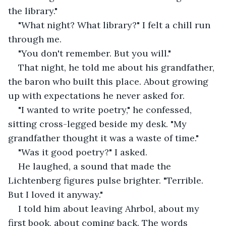
the library."
"What night? What library?" I felt a chill run 
through me.
"You don't remember. But you will."
That night, he told me about his grandfather, 
the baron who built this place. About growing 
up with expectations he never asked for.
"I wanted to write poetry," he confessed, 
sitting cross-legged beside my desk. "My 
grandfather thought it was a waste of time."
"Was it good poetry?" I asked.
He laughed, a sound that made the 
Lichtenberg figures pulse brighter. "Terrible. 
But I loved it anyway."
I told him about leaving Ahrbol, about my 
first book, about coming back. The words 