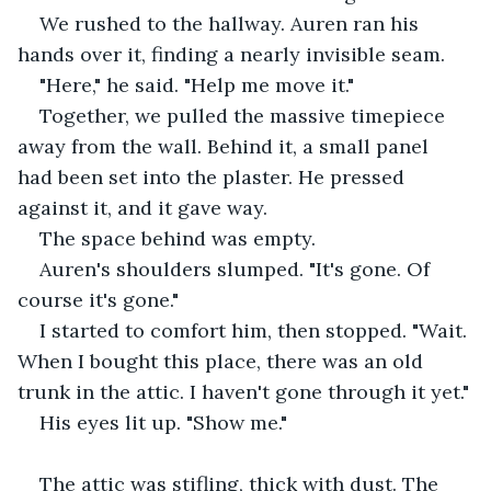
We rushed to the hallway. Auren ran his 
hands over it, finding a nearly invisible seam.
"Here," he said. "Help me move it."
Together, we pulled the massive timepiece 
away from the wall. Behind it, a small panel 
had been set into the plaster. He pressed 
against it, and it gave way.
The space behind was empty.
Auren's shoulders slumped. "It's gone. Of 
course it's gone."
I started to comfort him, then stopped. "Wait. 
When I bought this place, there was an old 
trunk in the attic. I haven't gone through it yet."
His eyes lit up. "Show me."
The attic was stifling, thick with dust. The 