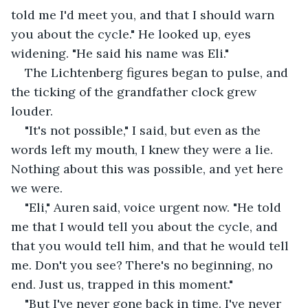
told me I'd meet you, and that I should warn 
you about the cycle." He looked up, eyes 
widening. "He said his name was Eli."
The Lichtenberg figures began to pulse, and 
the ticking of the grandfather clock grew 
louder.
"It's not possible," I said, but even as the 
words left my mouth, I knew they were a lie. 
Nothing about this was possible, and yet here 
we were.
"Eli," Auren said, voice urgent now. "He told 
me that I would tell you about the cycle, and 
that you would tell him, and that he would tell 
me. Don't you see? There's no beginning, no 
end. Just us, trapped in this moment."
"But I've never gone back in time. I've never 