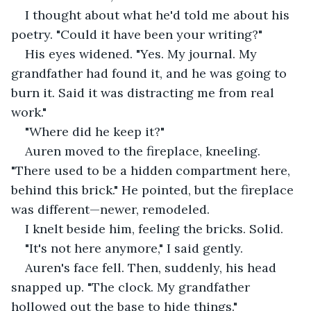
I thought about what he'd told me about his 
poetry. "Could it have been your writing?"
His eyes widened. "Yes. My journal. My 
grandfather had found it, and he was going to 
burn it. Said it was distracting me from real 
work."
"Where did he keep it?"
Auren moved to the fireplace, kneeling. 
"There used to be a hidden compartment here, 
behind this brick." He pointed, but the fireplace 
was different—newer, remodeled.
I knelt beside him, feeling the bricks. Solid.
"It's not here anymore," I said gently.
Auren's face fell. Then, suddenly, his head 
snapped up. "The clock. My grandfather 
hollowed out the base to hide things."