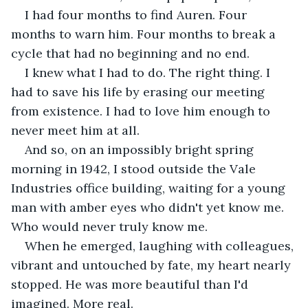
I had four months to find Auren. Four 
months to warn him. Four months to break a 
cycle that had no beginning and no end.
I knew what I had to do. The right thing. I 
had to save his life by erasing our meeting 
from existence. I had to love him enough to 
never meet him at all.
And so, on an impossibly bright spring 
morning in 1942, I stood outside the Vale 
Industries office building, waiting for a young 
man with amber eyes who didn't yet know me. 
Who would never truly know me.
When he emerged, laughing with colleagues, 
vibrant and untouched by fate, my heart nearly 
stopped. He was more beautiful than I'd 
imagined. More real.