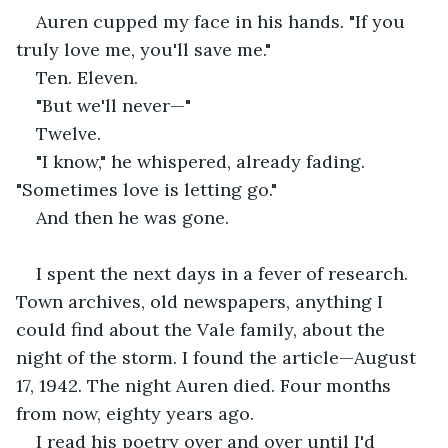
Auren cupped my face in his hands. "If you 
truly love me, you'll save me."
Ten. Eleven.
"But we'll never—"
Twelve.
"I know," he whispered, already fading. 
"Sometimes love is letting go."
And then he was gone.
I spent the next days in a fever of research. 
Town archives, old newspapers, anything I 
could find about the Vale family, about the 
night of the storm. I found the article—August 
17, 1942. The night Auren died. Four months 
from now, eighty years ago.
I read his poetry over and over until I'd 