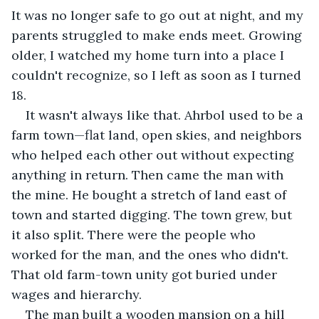
It was no longer safe to go out at night, and my 
parents struggled to make ends meet. Growing 
older, I watched my home turn into a place I 
couldn't recognize, so I left as soon as I turned 
18.
It wasn't always like that. Ahrbol used to be a 
farm town—flat land, open skies, and neighbors 
who helped each other out without expecting 
anything in return. Then came the man with 
the mine. He bought a stretch of land east of 
town and started digging. The town grew, but 
it also split. There were the people who 
worked for the man, and the ones who didn't. 
That old farm-town unity got buried under 
wages and hierarchy.
The man built a wooden mansion on a hill 