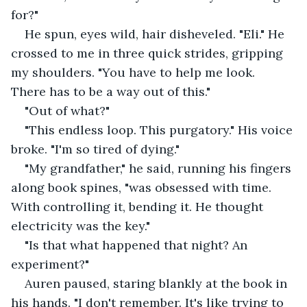
for?"
He spun, eyes wild, hair disheveled. "Eli." He 
crossed to me in three quick strides, gripping 
my shoulders. "You have to help me look. 
There has to be a way out of this."
"Out of what?"
"This endless loop. This purgatory." His voice 
broke. "I'm so tired of dying."
"My grandfather," he said, running his fingers 
along book spines, "was obsessed with time. 
With controlling it, bending it. He thought 
electricity was the key."
"Is that what happened that night? An 
experiment?"
Auren paused, staring blankly at the book in 
his hands. "I don't remember. It's like trying to 