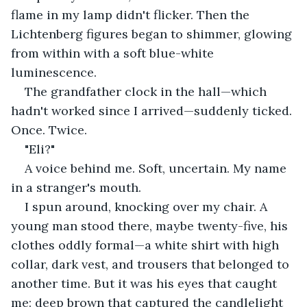
flame in my lamp didn't flicker. Then the 
Lichtenberg figures began to shimmer, glowing 
from within with a soft blue-white 
luminescence.
The grandfather clock in the hall—which 
hadn't worked since I arrived—suddenly ticked. 
Once. Twice.
"Eli?"
A voice behind me. Soft, uncertain. My name 
in a stranger's mouth.
I spun around, knocking over my chair. A 
young man stood there, maybe twenty-five, his 
clothes oddly formal—a white shirt with high 
collar, dark vest, and trousers that belonged to 
another time. But it was his eyes that caught 
me: deep brown that captured the candlelight 