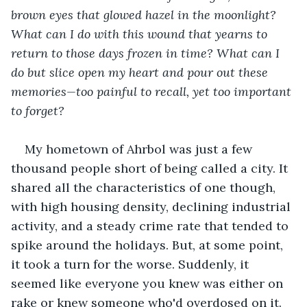
brown eyes that glowed hazel in the moonlight? 
What can I do with this wound that yearns to 
return to those days frozen in time? What can I 
do but slice open my heart and pour out these 
memories—too painful to recall, yet too important 
to forget?
My hometown of Ahrbol was just a few 
thousand people short of being called a city. It 
shared all the characteristics of one though, 
with high housing density, declining industrial 
activity, and a steady crime rate that tended to 
spike around the holidays. But, at some point, 
it took a turn for the worse. Suddenly, it 
seemed like everyone you knew was either on 
rake or knew someone who'd overdosed on it. 