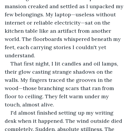
mansion creaked and settled as I unpacked my 
few belongings. My laptop—useless without 
internet or reliable electricity—sat on the 
kitchen table like an artifact from another 
world. The floorboards whispered beneath my 
feet, each carrying stories I couldn't yet 
understand.
That first night, I lit candles and oil lamps, 
their glow casting strange shadows on the 
walls. My fingers traced the grooves in the 
wood—those branching scars that ran from 
floor to ceiling. They felt warm under my 
touch, almost alive.
I'd almost finished setting up my writing 
desk when it happened. The wind outside died 
completely. Sudden, absolute stillness. The 