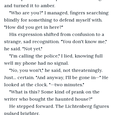
and turned it to amber.
"Who are you?" I managed, fingers searching 
blindly for something to defend myself with. 
"How did you get in here?"
His expression shifted from confusion to a 
strange, sad recognition. "You don't know me," 
he said. "Not yet."
"I'm calling the police," I lied, knowing full 
well my phone had no signal.
"No, you won't," he said, not threateningly. 
Just... certain. "And anyway, I'll be gone in—" He 
looked at the clock. "—two minutes."
"What is this? Some kind of prank on the 
writer who bought the haunted house?"
He stepped forward. The Lichtenberg figures 
pulsed brighter.