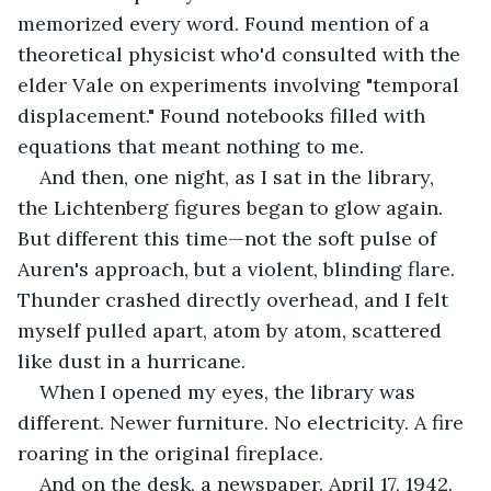
memorized every word. Found mention of a 
theoretical physicist who'd consulted with the 
elder Vale on experiments involving "temporal 
displacement." Found notebooks filled with 
equations that meant nothing to me.
And then, one night, as I sat in the library, 
the Lichtenberg figures began to glow again. 
But different this time—not the soft pulse of 
Auren's approach, but a violent, blinding flare. 
Thunder crashed directly overhead, and I felt 
myself pulled apart, atom by atom, scattered 
like dust in a hurricane.
When I opened my eyes, the library was 
different. Newer furniture. No electricity. A fire 
roaring in the original fireplace.
And on the desk, a newspaper. April 17, 1942.