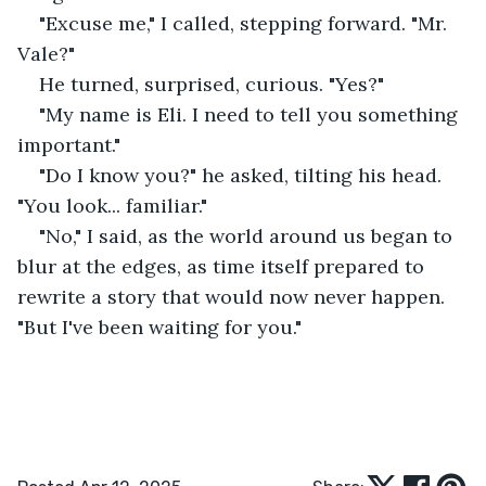
"Excuse me," I called, stepping forward. "Mr. 
Vale?"
He turned, surprised, curious. "Yes?"
"My name is Eli. I need to tell you something 
important."
"Do I know you?" he asked, tilting his head. 
"You look... familiar."
"No," I said, as the world around us began to 
blur at the edges, as time itself prepared to 
rewrite a story that would now never happen. 
"But I've been waiting for you."