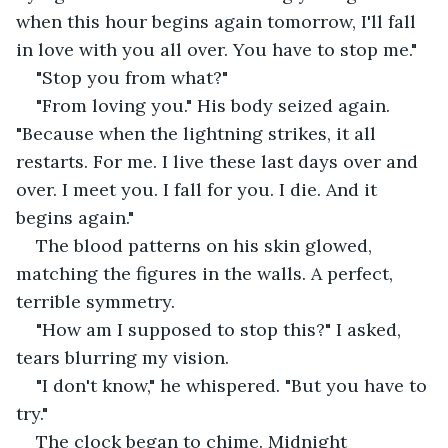
when this hour begins again tomorrow, I'll fall 
in love with you all over. You have to stop me."
"Stop you from what?"
"From loving you." His body seized again. 
"Because when the lightning strikes, it all 
restarts. For me. I live these last days over and 
over. I meet you. I fall for you. I die. And it 
begins again."
The blood patterns on his skin glowed, 
matching the figures in the walls. A perfect, 
terrible symmetry.
"How am I supposed to stop this?" I asked, 
tears blurring my vision.
"I don't know," he whispered. "But you have to 
try."
The clock began to chime. Midnight 