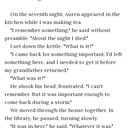
On the seventh night, Auren appeared in the 
kitchen while I was making tea.
"I remember something," he said without 
preamble. "About the night I died."
I set down the kettle. "What is it?"
"I came back for something important. I'd left 
something here, and I needed to get it before 
my grandfather returned."
"What was it?"
He shook his head, frustrated. "I can't 
remember. But it was important enough to 
come back during a storm."
We moved through the house together. In 
the library, he paused, turning slowly.
"It was in here," he said. "Whatever it was."