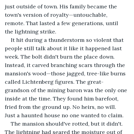
just outside of town. His family became the 
town's version of royalty—untouchable, 
remote. That lasted a few generations, until 
the lightning strike.
It hit during a thunderstorm so violent that 
people still talk about it like it happened last 
week. The bolt didn't burn the place down. 
Instead, it carved branching scars through the 
mansion's wood—those jagged, tree-like burns 
called Lichtenberg figures. The great-
grandson of the mining baron was the only one 
inside at the time. They found him barefoot, 
fried from the ground up. No heirs, no will. 
Just a haunted house no one wanted to claim.
The mansion should've rotted, but it didn't. 
The lightning had seared the moisture out of 