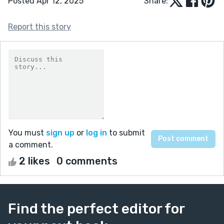
Posted Apr 12, 2025
Share:
Report this story
You must
sign up
or
log in
to submit
a comment.
2 likes
0 comments
Find the perfect editor for