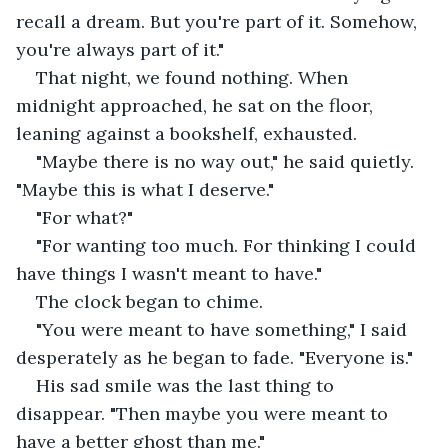
recall a dream. But you're part of it. Somehow, 
you're always part of it."
That night, we found nothing. When 
midnight approached, he sat on the floor, 
leaning against a bookshelf, exhausted.
"Maybe there is no way out," he said quietly. 
"Maybe this is what I deserve."
"For what?"
"For wanting too much. For thinking I could 
have things I wasn't meant to have."
The clock began to chime.
"You were meant to have something," I said 
desperately as he began to fade. "Everyone is."
His sad smile was the last thing to 
disappear. "Then maybe you were meant to 
have a better ghost than me."