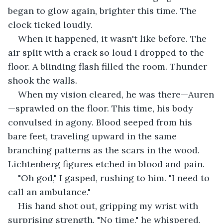
began to glow again, brighter this time. The 
clock ticked loudly.
When it happened, it wasn't like before. The 
air split with a crack so loud I dropped to the 
floor. A blinding flash filled the room. Thunder 
shook the walls.
When my vision cleared, he was there—Auren
—sprawled on the floor. This time, his body 
convulsed in agony. Blood seeped from his 
bare feet, traveling upward in the same 
branching patterns as the scars in the wood. 
Lichtenberg figures etched in blood and pain.
"Oh god," I gasped, rushing to him. "I need to 
call an ambulance."
His hand shot out, gripping my wrist with 
surprising strength. "No time," he whispered, 