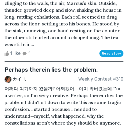
clinging to the walls, the air, Marcus’s skin. Outside,
thunder growled deep and slow, shaking the house in
long, rattling exhalations. Each roll seemed to drag
across the floor, settling into his bones. He stood by
the sink, unmoving, one hand resting on the counter,
the other still curled around a chipped mug. The tea
was still clin...
1 like
1
Read story
Perhaps therein lies the problem.
カイ リ
Weekly Contest #310
어쩌다 여기까지 왔을까? 어쩌겠어… 이미 와버렸는데.I'm
a writer, so I'm very creative. Perhaps therein lies the
problem.I didn't sit down to write this as some tragic
confession. I started because I needed to
understand—myself, what happened, why the
constellations aren't where they should be anymore.