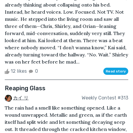
already thinking about collapsing onto his bed.
Instead, he heard voices. Low. Focused. Not TV. Not
music. He stepped into the living room and saw all
three of them—Chris, Shirley, and Orian—leaning
forward, mid-conversation, suddenly very still. They
looked at him. Kai looked at them. There was a beat
where nobody moved. “I don’t wanna know,” Kai said,
already turning toward the hallway. “No. Wait.” Shirley
was on her feet before he mad...
12 likes
0
Read story
Reaping Glass
カイ リ
Weekly Contest #313
The rain had a smell like something opened. Like a
wound unwrapped. Metallic and green, as if the earth
itself had split wide and let something decaying seep
out. It threaded through the cracked kitchen window,