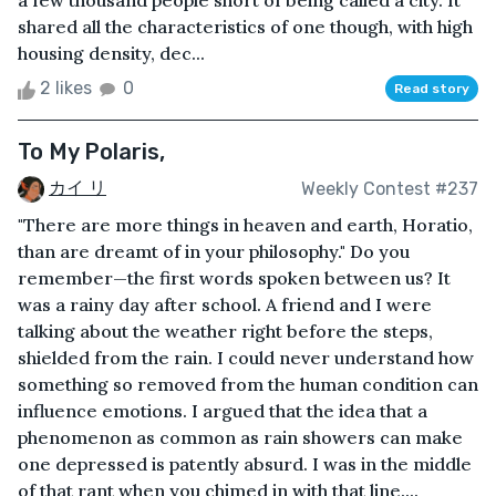
a few thousand people short of being called a city. It
shared all the characteristics of one though, with high
housing density, dec...
2 likes
0
Read story
To My Polaris,
カイ リ
Weekly Contest #237
"There are more things in heaven and earth, Horatio,
than are dreamt of in your philosophy." Do you
remember—the first words spoken between us? It
was a rainy day after school. A friend and I were
talking about the weather right before the steps,
shielded from the rain. I could never understand how
something so removed from the human condition can
influence emotions. I argued that the idea that a
phenomenon as common as rain showers can make
one depressed is patently absurd. I was in the middle
of that rant when you chimed in with that line....