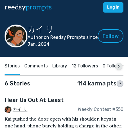
reedsy
prompts
Log in
カイ リ
Follow
Author on Reedsy Prompts since
Jan, 2024
Stories
Comments
Library
12 Followers
0 Following
6 Stories
114 karma pts
?
Hear Us Out At Least
カイ リ
Weekly Contest #350
Kai pushed the door open with his shoulder, keys in
one hand, phone barely holding a charge in the other,