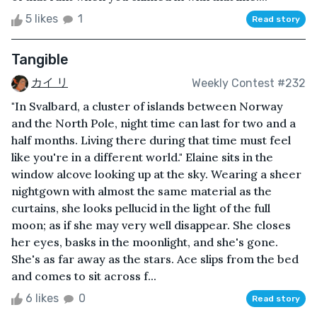
5 likes
1
Read story
Tangible
カイ リ
Weekly Contest #232
"In Svalbard, a cluster of islands between Norway
and the North Pole, night time can last for two and a
half months. Living there during that time must feel
like you're in a different world." Elaine sits in the
window alcove looking up at the sky. Wearing a sheer
nightgown with almost the same material as the
curtains, she looks pellucid in the light of the full
moon; as if she may very well disappear. She closes
her eyes, basks in the moonlight, and she's gone.
She's as far away as the stars. Ace slips from the bed
and comes to sit across f...
6 likes
0
Read story