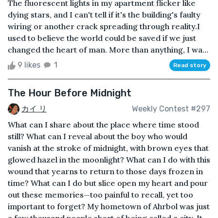
The fluorescent lights in my apartment flicker like
dying stars, and I can't tell if it's the building's faulty
wiring or another crack spreading through reality.I
used to believe the world could be saved if we just
changed the heart of man. More than anything, I wa...
9 likes
1
Read story
The Hour Before Midnight
カイ リ
Weekly Contest #297
What can I share about the place where time stood
still? What can I reveal about the boy who would
vanish at the stroke of midnight, with brown eyes that
glowed hazel in the moonlight? What can I do with this
wound that yearns to return to those days frozen in
time? What can I do but slice open my heart and pour
out these memories—too painful to recall, yet too
important to forget? My hometown of Ahrbol was just