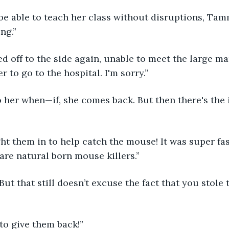
 be able to teach her class without disruptions, Tam
ng.” 
r to go to the hospital. I'm sorry.” 
 are natural born mouse killers.”
 to give them back!” 