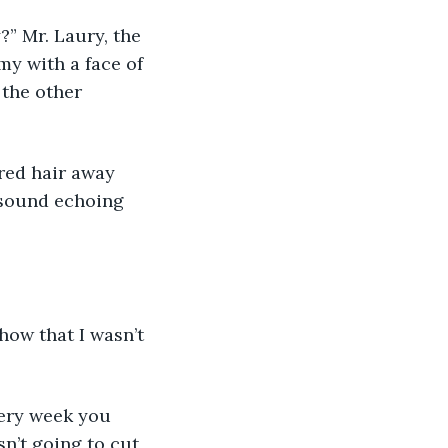
” Mr. Laury, the 
y with a face of 
 the other 
g sound echoing 
n’t going to cut 