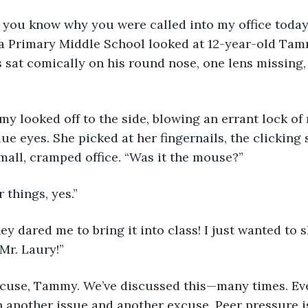
you know why you were called into my office today?
ra Primary Middle School looked at 12-year-old Tamm
s sat comically on his round nose, one lens missing,
lue eyes. She picked at her fingernails, the clickin
all, cramped office. “Was it the mouse?”
 things, yes.”
 Mr. Laury!” 
 another issue and another excuse. Peer pressure is