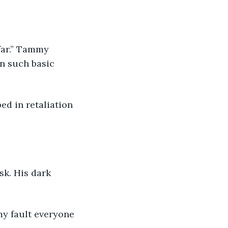
in such basic 