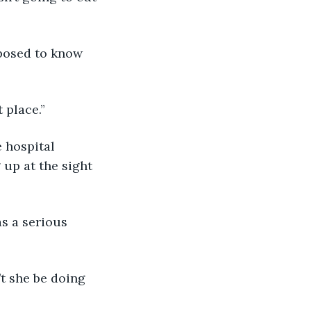
t place.”
up at the sight 