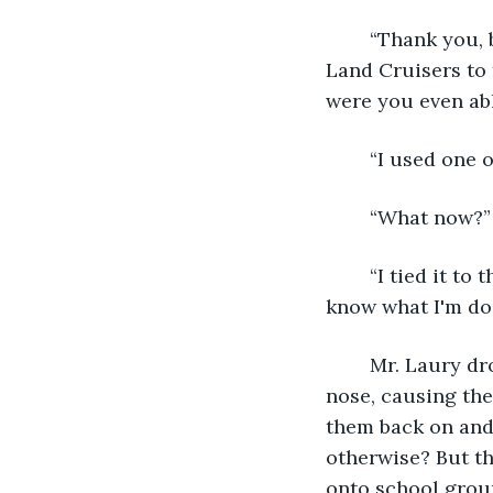
	“Thank you, but this would never have happened if you didn’t hijack one of their 
Land Cruisers to t
were you even abl
	“I used one 
	“What now?”
	“I tied it to the bottom of my foot. I drive at my mom and dad’s farm all the time. I 
know what I'm doi
	Mr. Laury dropped his head. He took off his glasses and rubbed the bridge of his 
nose, causing the
them back on and 
otherwise? But t
onto school grou