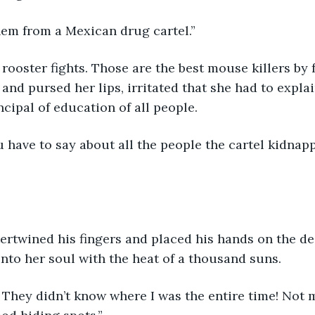
hem from a Mexican drug cartel.” 
and pursed her lips, irritated that she had to expla
cipal of education of all people. 
”
nto her soul with the heat of a thousand suns. 