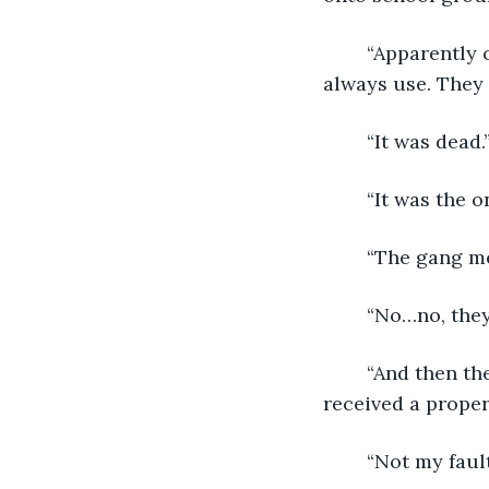
	“Apparently one of the roosters was a prize fighter that those tattooed guys 
always use. They w
	“It was dead.
	“It was the o
	“The gang m
	“No…no, they
	“And then they held Mr. Ruger hostage in the history classroom until they 
received a proper 
	“Not my faul