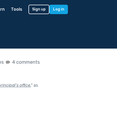
rn
Tools
Sign up
Log in
kes
4 comments
incipal’s office.
"
as