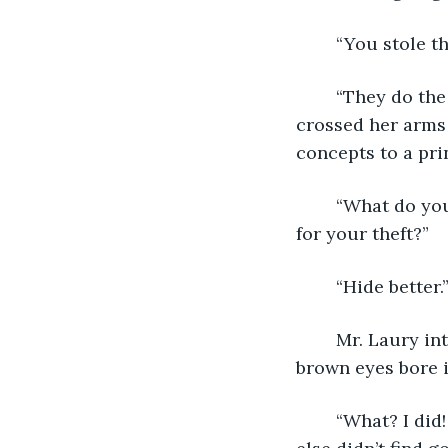
	“You stole t
	“They do the rooster fights. Those are the best mouse killers by far.” Tammy 
crossed her arms 
concepts to a prin
	“What do you have to say about all the people the cartel kidnapped in retaliation 
for your theft?” 
	“Hide better.
	Mr. Laury intertwined his fingers and placed his hands on the desk. His dark 
brown eyes bore i
	“What? I did! They didn’t know where I was the entire time! Not my fault everyone 