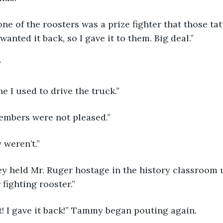
anted it back, so I gave it to them. Big deal.”
”
ne I used to drive the truck.” 
embers were not pleased.”
 weren’t.” 
fighting rooster.”
t! I gave it back!” Tammy began pouting again. 