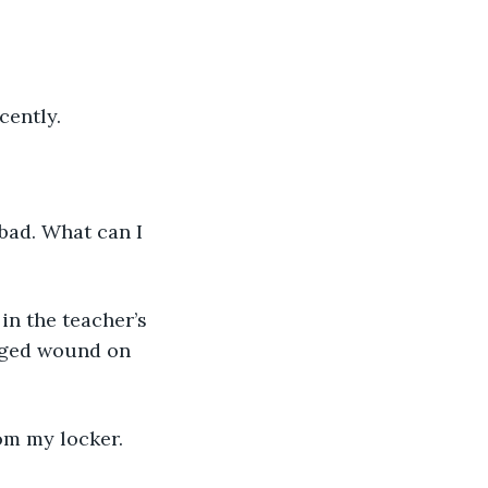
cently. 
daged wound on 