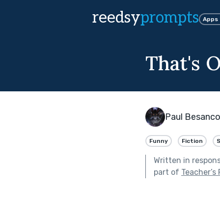
reedsy
prompts
Apps
That's 
Paul Besanc
Funny
Fiction
S
Written in respon
part of
Teacher’s 