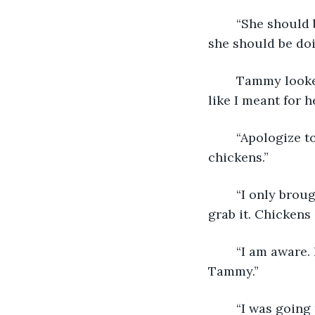
	“She should
she should be doi
	Tammy looked off to the side again, unable to meet the large man’s gaze. “It’s not 
like I meant for he
	“Apologize to her when—if, she comes back. But then there's the issue of the 
chickens.”
	“I only brought them in to help catch the mouse! It was super fast and I couldn’t 
grab it. Chickens
	“I am aware. But that still doesn’t excuse the fact that you stole those chickens, 
Tammy.” 
	“I was going