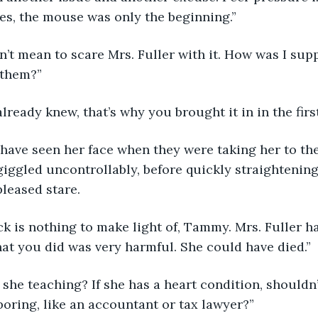
ides, the mouse was only the beginning.”
 them?”
 already knew, that’s why you brought it in in the firs
ggled uncontrollably, before quickly straightening 
leased stare. 
at you did was very harmful. She could have died.”
ring, like an accountant or tax lawyer?” 