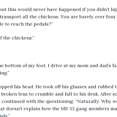
ransport all the chickens. You are barely over four f
e to reach the pedals?” 
of the chickens.”
ng.” 
 broken lens to crumble and fall to his desk. After s
continued with the questioning. “Naturally. Why wo
hat doesn’t explain how the MS-13 gang members ma
nds.”