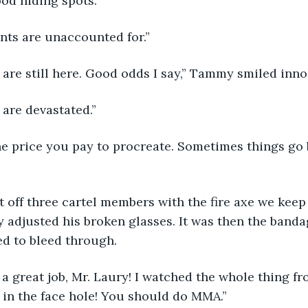
ood hiding spots.”
ents are unaccounted for.”
t are still here. Good odds I say,” Tammy smiled inno
 are devastated.”
y adjusted his broken glasses. It was then the ban
ed to bleed through. 
in the face hole! You should do MMA.” 