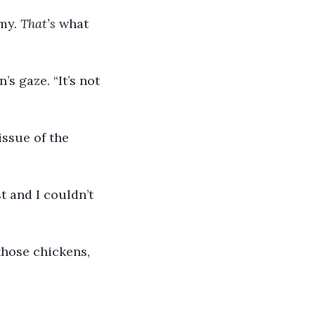
my. 
That’s
 what 