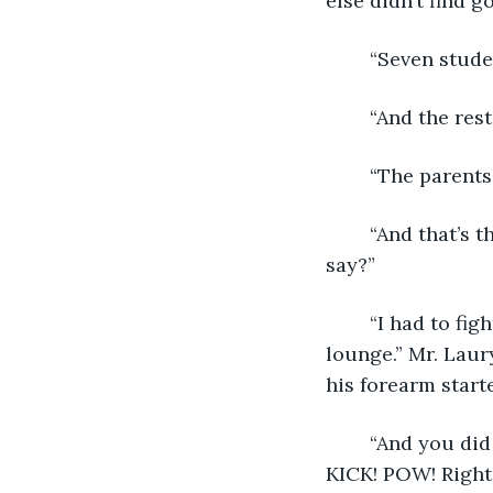
else didn’t find g
	“Seven stud
	“And the res
	“The parents
	“And that’s the price you pay to procreate. Sometimes things go bad. What can I 
say?” 
	“I had to fight off three cartel members with the fire axe we keep in the teacher’s 
lounge.” Mr. Laur
his forearm start
	“And you did a great job, Mr. Laury! I watched the whole thing from my locker. 
KICK! POW! Right 