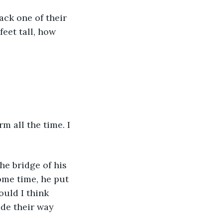
eet tall, how 
ome time, he put 
uld I think 
de their way 