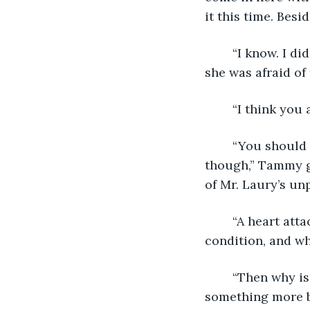
it this time. Bes
	“I know. I didn’t mean to scare Mrs. Fuller with it. How was I supposed to know 
she was afraid of
	“I think you
	“You should have seen her face when they were taking her to the hospital 
though,” Tammy gi
of Mr. Laury’s unp
	“A heart attack is nothing to make light of, Tammy. Mrs. Fuller has a serious 
condition, and wh
	“Then why is she teaching? If she has a heart condition, shouldn’t she be doing 
something more bo