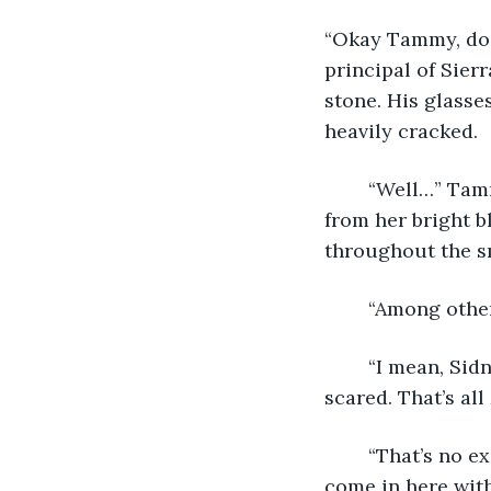
“Okay Tammy, do 
principal of Sier
stone. His glasse
heavily cracked. 
	“Well…” Tammy looked off to the side, blowing an errant lock of red hair away 
from her bright b
throughout the sm
	“Among other
	“I mean, Sidney dared me to bring it into class! I just wanted to show that I wasn’t 
scared. That’s all
	“That’s no excuse, Tammy. We’ve discussed this—many times. Every week you 
come in here with