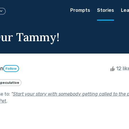
Prompts
Stories
Lea
Our Tammy!
on
12 li
Follow
peculative
se to:
"
Start your story with somebody getting called to the pr
Pet
.