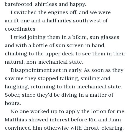
barefooted, shirtless and happy.
I switched the engines off, and we were 
adrift one and a half miles south west of 
coordinates.
I tried joining them in a bikini, sun glasses 
and with a bottle of sun screen in hand, 
climbing to the upper deck to see them in their 
natural, non-mechanical state.
Disappointment set in early. As soon as they 
saw me they stopped talking, smiling and 
laughing, returning to their mechanical state. 
Sober, since they'd be diving in a matter of 
hours.
No one worked up to apply the lotion for me. 
Matthias showed interest before Ric and Juan 
convinced him otherwise with throat-clearing.