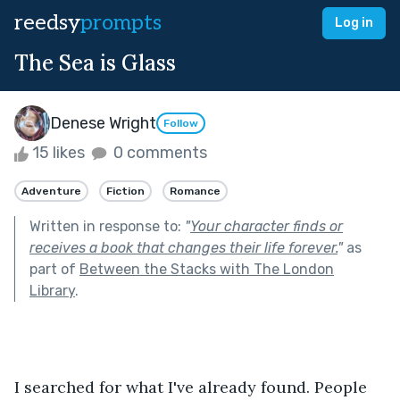
reedsy
prompts
Log in
The Sea is Glass
Denese Wright
Follow
15 likes
0 comments
Adventure
Fiction
Romance
Written in response to:
"
Your character finds or
receives a book that changes their life forever.
"
as
part of
Between the Stacks with The London
Library
.
I searched for what I've already found. People 