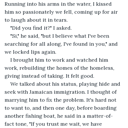
Running into his arms in the water, I kissed 
him so passionately we fell, coming up for air 
to laugh about it in tears.
"Did you find it?" I asked.
"Si," he said, "but I believe what I've been 
searching for all along, I've found in you," and 
we locked lips again.
I brought him to work and watched him 
work, rebuilding the homes of the homeless, 
giving instead of taking. It felt good.
We talked about his status, playing hide and 
seek with Jamaican immigration. I thought of 
marrying him to fix the problem. It's hard not 
to want to, and then one day, before boarding 
another fishing boat, he said in a matter-of-
fact tone, "If you trust me wait, we have 