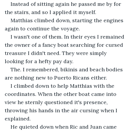
Instead of sitting again he passed me by for 
the stairs, and so I applied it myself.
Matthias climbed down, starting the engines 
again to continue the voyage.
I wasn't one of them. In their eyes I remained 
the owner of a fancy boat searching for cursed 
treasure I didn't need. They were simply 
looking for a hefty pay day.
The. I remembered, bikinis and beach bodies 
are nothing new to Puerto Ricans either.
I climbed down to help Matthias with the 
coordinates. When the other boat came into 
view he sternly questioned it's presence, 
throwing his hands in the air cursing when I 
explained.
He quieted down when Ric and Juan came 