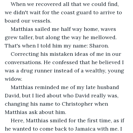
When we recovered all that we could find, 
we didn't wait for the coast guard to arrive to 
board our vessels.
Matthias sailed me half way home, waves 
grew taller, but along the way he mellowed. 
That's when I told him my name: Sharon.
Correcting his mistaken ideas of me in our 
conversations. He confessed that he believed I 
was a drug runner instead of a wealthy, young 
widow.
Matthias reminded me of my late husband 
David, but I lied about who David really was, 
changing his name to Christopher when 
Matthias ask about him.
Here, Matthias smiled for the first time, as if 
he wanted to come back to Jamaica with me. I 