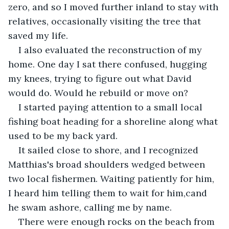
zero, and so I moved further inland to stay with 
relatives, occasionally visiting the tree that 
saved my life.
I also evaluated the reconstruction of my 
home. One day I sat there confused, hugging 
my knees, trying to figure out what David 
would do. Would he rebuild or move on?
I started paying attention to a small local 
fishing boat heading for a shoreline along what 
used to be my back yard.
It sailed close to shore, and I recognized 
Matthias's broad shoulders wedged between 
two local fishermen. Waiting patiently for him, 
I heard him telling them to wait for him,cand 
he swam ashore, calling me by name.
There were enough rocks on the beach from 