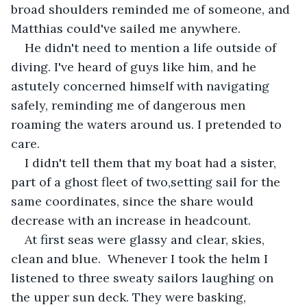
broad shoulders reminded me of someone, and 
Matthias could've sailed me anywhere.
He didn't need to mention a life outside of 
diving. I've heard of guys like him, and he 
astutely concerned himself with navigating 
safely, reminding me of dangerous men 
roaming the waters around us. I pretended to 
care.
I didn't tell them that my boat had a sister, 
part of a ghost fleet of two,setting sail for the 
same coordinates, since the share would 
decrease with an increase in headcount.
At first seas were glassy and clear, skies, 
clean and blue.  Whenever I took the helm I 
listened to three sweaty sailors laughing on 
the upper sun deck. They were basking, 