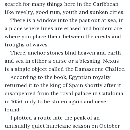
search for many things here in the Caribbean, 
like revelry, good rum, youth and sunken cities.
There is a window into the past out at sea, in 
a place where lines are erased and borders are 
where you place them, between the crests and 
troughs of waves.
There, anchor stones bind heaven and earth 
and sea in either a curse or a blessing. Nexus 
is a single object called the Damascene Chalice.
According to the book, Egyptian royalty 
returned it to the king of Spain shortly after it 
disappeared from the royal palace in Catalonia 
in 1656, only to be stolen again and never 
found.
I plotted a route late the peak of an 
unusually quiet hurricane season on October 