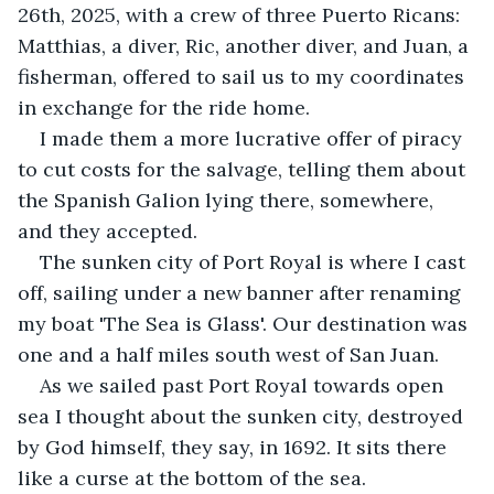
26th, 2025, with a crew of three Puerto Ricans: 
Matthias, a diver, Ric, another diver, and Juan, a 
fisherman, offered to sail us to my coordinates 
in exchange for the ride home.
I made them a more lucrative offer of piracy 
to cut costs for the salvage, telling them about 
the Spanish Galion lying there, somewhere, 
and they accepted.
The sunken city of Port Royal is where I cast 
off, sailing under a new banner after renaming 
my boat 'The Sea is Glass'. Our destination was 
one and a half miles south west of San Juan.
As we sailed past Port Royal towards open 
sea I thought about the sunken city, destroyed 
by God himself, they say, in 1692. It sits there 
like a curse at the bottom of the sea.