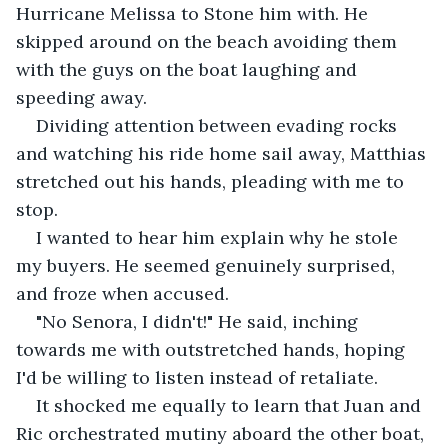
Hurricane Melissa to Stone him with. He 
skipped around on the beach avoiding them 
with the guys on the boat laughing and 
speeding away.
Dividing attention between evading rocks 
and watching his ride home sail away, Matthias 
stretched out his hands, pleading with me to 
stop.
I wanted to hear him explain why he stole 
my buyers. He seemed genuinely surprised, 
and froze when accused.
"No Senora, I didn't!" He said, inching 
towards me with outstretched hands, hoping 
I'd be willing to listen instead of retaliate.
It shocked me equally to learn that Juan and 
Ric orchestrated mutiny aboard the other boat, 