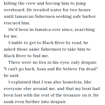
killing the crew and forcing him to jump 
overboard. He treaded water for two hours 
until Jamaican fishermen seeking safe harbor 
rescued him.
He'd been in Jamaica ever since, searching 
for me.
Unable to get to Black River by road, he 
asked those same fishermen to take him to 
Black River to find me.
There were no lies in his eyes, only despair, 
"I can't go back, Juan and Ric believe I'm dead," 
he said.
I explained that I was also homeless, like 
everyone else around me, and that my boat had 
been lost with the rest of the treasure on it. He 
sunk even further into despair.