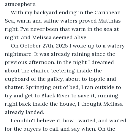
atmosphere.
With my backyard ending in the Caribbean 
Sea, warm and saline waters proved Matthias 
right. I've never been that warm in the sea at 
night, and Melissa seemed alive.
On October 27th, 2025 I woke up to a watery 
nightmare. It was already raining since the 
previous afternoon. In the night I dreamed 
about the chalice teetering inside the 
cupboard of the galley, about to topple and 
shatter. Springing out of bed, I ran outside to 
try and get to Black River to save it, running 
right back inside the house, I thought Melissa 
already landed.
I couldn't believe it, how I waited, and waited 
for the buyers to call and say when. On the 