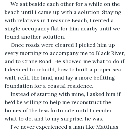
We sat beside each other for a while on the 
beach until I came up with a solution. Staying 
with relatives in Treasure Beach, I rented a 
single occupancy flat for him nearby until we 
found another solution.
Once roads were cleared I picked him up 
every morning to accompany me to Black River, 
and to Crane Road. He showed me what to do if 
I decided to rebuild, how to built a proper sea 
wall, refill the land, and lay a more befitting 
foundation for a coastal residence.
Instead of starting with mine, I asked him if 
he'd be willing to help me reconstruct the 
homes of the less fortunate until I decided 
what to do, and to my surprise, he was.
I've never experienced a man like Matthias 