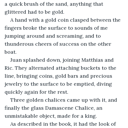
a quick brush of the sand, anything that 
glittered had to be gold.
A hand with a gold coin clasped between the 
fingers broke the surface to sounds of me 
jumping around and screaming, and to 
thunderous cheers of success on the other 
boat.
Juan splashed down, joining Matthias and 
Ric. They alternated attaching buckets to the 
line, bringing coins, gold bars and precious 
jewelry to the surface to be emptied, diving 
quickly again for the rest.
Three golden chalices came up with it, and 
finally the glass Damascene Chalice, an 
unmistakable object, made for a king.
As described in the book, it had the look of 