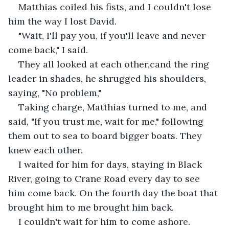
Matthias coiled his fists, and I couldn't lose 
him the way I lost David.
"Wait, I'll pay you, if you'll leave and never 
come back," I said.
They all looked at each other,cand the ring 
leader in shades, he shrugged his shoulders, 
saying, "No problem,"
Taking charge, Matthias turned to me, and 
said, "If you trust me, wait for me," following 
them out to sea to board bigger boats. They 
knew each other.
I waited for him for days, staying in Black 
River, going to Crane Road every day to see 
him come back. On the fourth day the boat that 
brought him to me brought him back.
I couldn't wait for him to come ashore. 