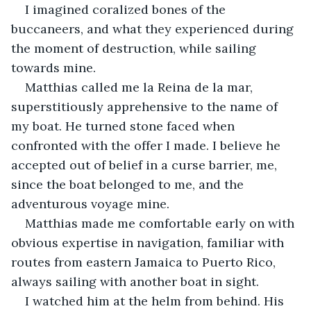
I imagined coralized bones of the 
buccaneers, and what they experienced during 
the moment of destruction, while sailing 
towards mine.
Matthias called me la Reina de la mar, 
superstitiously apprehensive to the name of 
my boat. He turned stone faced when 
confronted with the offer I made. I believe he 
accepted out of belief in a curse barrier, me, 
since the boat belonged to me, and the 
adventurous voyage mine.
Matthias made me comfortable early on with 
obvious expertise in navigation, familiar with 
routes from eastern Jamaica to Puerto Rico, 
always sailing with another boat in sight.
I watched him at the helm from behind. His 