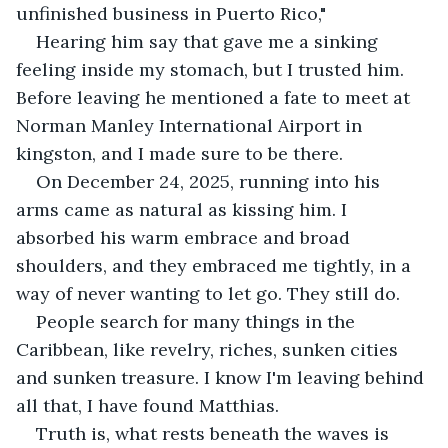
unfinished business in Puerto Rico,"
Hearing him say that gave me a sinking 
feeling inside my stomach, but I trusted him. 
Before leaving he mentioned a fate to meet at 
Norman Manley International Airport in 
kingston, and I made sure to be there.
On December 24, 2025, running into his 
arms came as natural as kissing him. I 
absorbed his warm embrace and broad 
shoulders, and they embraced me tightly, in a 
way of never wanting to let go. They still do.
People search for many things in the 
Caribbean, like revelry, riches, sunken cities 
and sunken treasure. I know I'm leaving behind 
all that, I have found Matthias.
Truth is, what rests beneath the waves is 