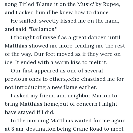
song Titled 'Blame it on the Music' by Rupee, 
and I asked him if he knew how to dance.
He smiled, sweetly kissed me on the hand, 
and said, "Bailamos,"
I thought of myself as a great dancer, until 
Matthias showed me more, leading me the rest 
of the way. Our feet moved as if they were on 
ice. It ended with a warm kiss to melt it.
Our first appeared as one of several 
previous ones to others,echo chastised me for 
not introducing a new flame earlier.
I asked my friend and neighbor Marlon to 
bring Matthias home,out of concern I might 
have stayed if I did.
In the morning Matthias waited for me again 
at 8 am, destination being Crane Road to meet 