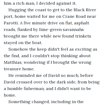
him a rich man, I decided against it.
Hugging the coast to get to the Black River 
port, home waited for me on Crane Road near 
Parotti. A five minute drive on flat, asphalt 
roads, flanked by lime-green savannahs 
brought me there while new found trinkets 
stayed on the boat.
Somehow the keep didn't feel as exciting as 
the find, and I couldn't stop thinking about 
Matthias, wondering if I brought the wrong 
treasure home.
He reminded me of David so much, before 
David crossed over to the dark side, from being 
a humble fisherman, and I didn't want to be 
home.
Something changed, including in the 