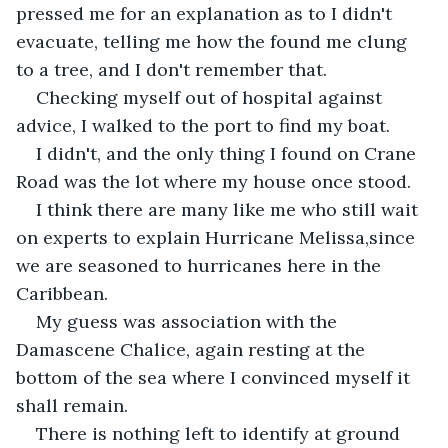
pressed me for an explanation as to I didn't 
evacuate, telling me how the found me clung 
to a tree, and I don't remember that.
Checking myself out of hospital against 
advice, I walked to the port to find my boat.
I didn't, and the only thing I found on Crane 
Road was the lot where my house once stood.
I think there are many like me who still wait 
on experts to explain Hurricane Melissa,since 
we are seasoned to hurricanes here in the 
Caribbean.
My guess was association with the 
Damascene Chalice, again resting at the 
bottom of the sea where I convinced myself it 
shall remain.
There is nothing left to identify at ground 