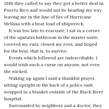
28th they called to say they got a better deal in 
Puerto Rico and would not be heading my way, 
leaving me in the line of fire of Hurricane 
Melissa with a boat load of shipwreck.
It was too late to evacuate, I sat in a corner 
of the upstairs bathroom in the master suite, 
covered my ears, closed my eyes, and hoped 
for the best, that is, to survive.
Events which followed are indescribable. I 
would wish such a curse on anyone, not even 
the wicked.
Waking up again I said a thankful prayer, 
sitting upright in the back of a police unit, 
wrapped in a blanket outside of the Black River 
hospital.
Surrounded by neighbors and a doctor, they 