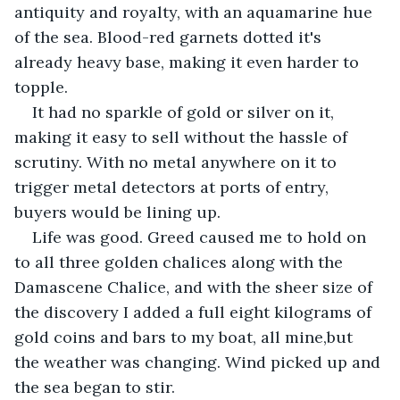
antiquity and royalty, with an aquamarine hue 
of the sea. Blood-red garnets dotted it's 
already heavy base, making it even harder to 
topple.
It had no sparkle of gold or silver on it, 
making it easy to sell without the hassle of 
scrutiny. With no metal anywhere on it to 
trigger metal detectors at ports of entry, 
buyers would be lining up.
Life was good. Greed caused me to hold on 
to all three golden chalices along with the 
Damascene Chalice, and with the sheer size of 
the discovery I added a full eight kilograms of 
gold coins and bars to my boat, all mine,but 
the weather was changing. Wind picked up and 
the sea began to stir.