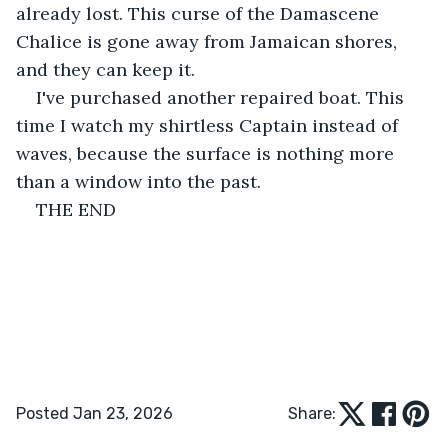
already lost. This curse of the Damascene 
Chalice is gone away from Jamaican shores, 
and they can keep it.
I've purchased another repaired boat. This 
time I watch my shirtless Captain instead of 
waves, because the surface is nothing more 
than a window into the past.
THE END
Posted Jan 23, 2026
Share: