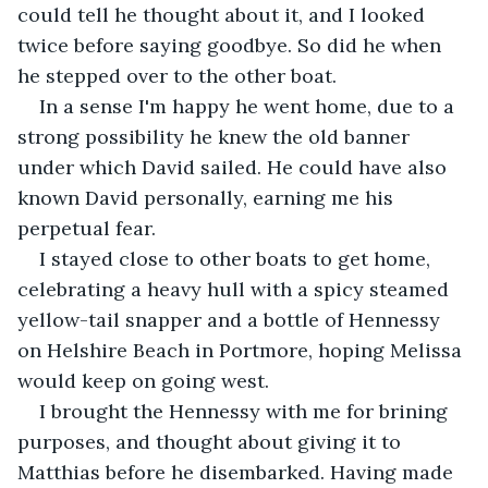
could tell he thought about it, and I looked 
twice before saying goodbye. So did he when 
he stepped over to the other boat.
In a sense I'm happy he went home, due to a 
strong possibility he knew the old banner 
under which David sailed. He could have also 
known David personally, earning me his 
perpetual fear.
I stayed close to other boats to get home, 
celebrating a heavy hull with a spicy steamed 
yellow-tail snapper and a bottle of Hennessy 
on Helshire Beach in Portmore, hoping Melissa 
would keep on going west.
I brought the Hennessy with me for brining 
purposes, and thought about giving it to 
Matthias before he disembarked. Having made 