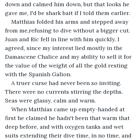
down and calmed him down, but that looks he 
gave me, I'd be shark bait if I told them earlier.
Matthias folded his arms and stepped away 
from me,refusing to dive without a bigger cut. 
Juan and Ric fell in line with him quickly. I 
agreed, since my interest lied mostly in the 
Damascene Chalice and my ability to sell it for 
the value of the weight of all the gold resting 
with the Spanish Galion.
A truer curse had never been so inviting. 
There were no currents stirring the depths. 
Seas were glassy, calm and warm.
When Matthias came up empty-handed at 
first he claimed he hadn't been that warm that 
deep before, and with oxygen tanks and wet 
suits extending their dive time, in no time, and 