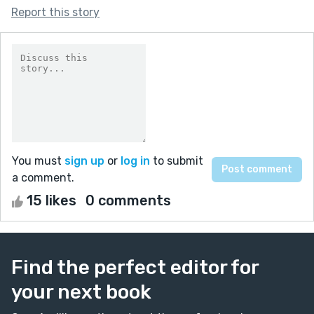
Report this story
You must
sign up
or
log in
to submit
a comment.
15 likes
0 comments
Find the perfect editor for
your next book