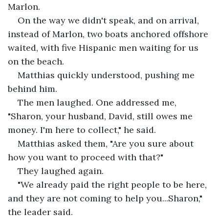
Marlon.
On the way we didn't speak, and on arrival, 
instead of Marlon, two boats anchored offshore 
waited, with five Hispanic men waiting for us 
on the beach.
Matthias quickly understood, pushing me 
behind him.
The men laughed. One addressed me, 
"Sharon, your husband, David, still owes me 
money. I'm here to collect," he said.
Matthias asked them, "Are you sure about 
how you want to proceed with that?"
They laughed again.
"We already paid the right people to be here, 
and they are not coming to help you...Sharon," 
the leader said.