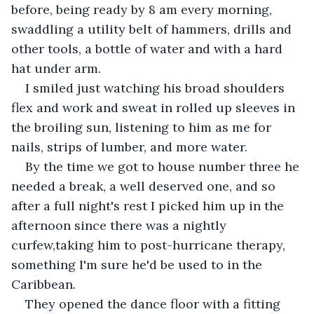
before, being ready by 8 am every morning, 
swaddling a utility belt of hammers, drills and 
other tools, a bottle of water and with a hard 
hat under arm.
I smiled just watching his broad shoulders 
flex and work and sweat in rolled up sleeves in 
the broiling sun, listening to him as me for 
nails, strips of lumber, and more water.
By the time we got to house number three he 
needed a break, a well deserved one, and so 
after a full night's rest I picked him up in the 
afternoon since there was a nightly 
curfew,taking him to post-hurricane therapy, 
something I'm sure he'd be used to in the 
Caribbean.
They opened the dance floor with a fitting 