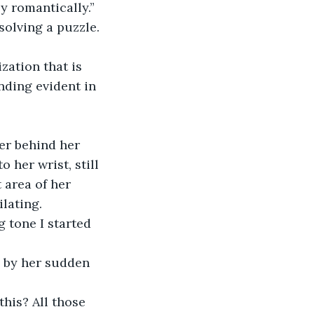
 romantically.” 
solving a puzzle. 
ding evident in 
 her wrist, still 
 area of her 
ilating.