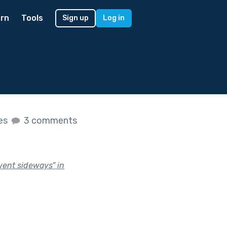
rn
Tools
Sign up
Log in
kes
3 comments
went sideways” in