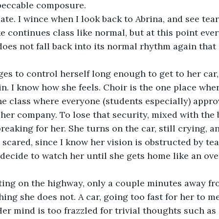
mpeccable composure. 
e continues class like normal, but at this point ever
does not fall back into its normal rhythm again that 
in. I know how she feels. Choir is the one place wher
e class where everyone (students especially) appro
her company. To lose that security, mixed with the b
reaking for her. She turns on the car, still crying, a
le scared, since I know her vision is obstructed by tear
 decide to watch her until she gets home like an ove
ing she does not. A car, going too fast for her to me
er mind is too frazzled for trivial thoughts such as