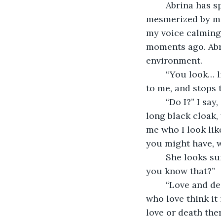
	Abrina has spotted me now, and has whirled around to face me. She seems 
mesmerized by me, 
my voice calming 
moments ago. Abri
environment.
	“You look… like a guy from Pinterest,” Abrina says insightfully. She walks closer 
to me, and stops 
	“Do I?” I say, amused. I look down, and see what I always see. The stereotypical 
long black cloak,
me who I look like
you might have, w
	She looks surprised, not scared, just taken aback. “Yes,” she says simply, “How’d 
you know that?” 
	“Love and death have always had much in common,” I answer her, “Many people 
who love think it 
love or death ther