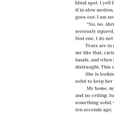
blind spot. I yel
if in slow motion,
goes out. I am no
	 “No, no. Abrina? No!” I yell. If I cannot see her, that can mean two things, she is 
seriously injured
first one, I do not
	Tears are in my eyes, but I work hard to keep them at bay. I cannot let anyone see 
me like that, car
hands, and when I 
distraught. This 
	She is looking around, frantically. She is breathing fast, trying to find something 
solid to keep her 
	 My home, m
and no ceiling. Ju
something solid, 
ten seconds ago.