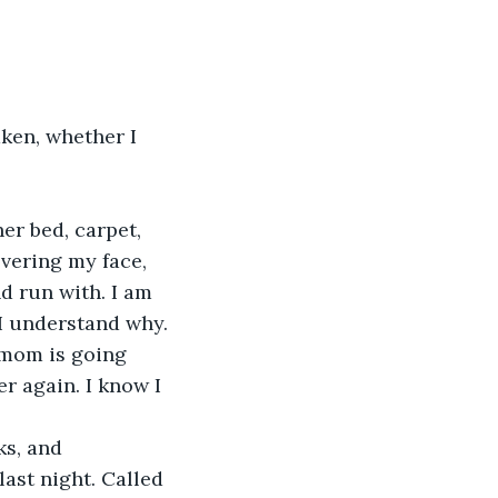
overing my face, 
d run with. I am 
 I understand why.
r again. I know I 
 
ast night. Called 