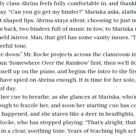
 day. “Can you go get my binder?” Mariska asks, slathe
 shaped lips. Abrina stays silent, choosing to just n
held mirror. Man, that girl has some vanity issues. “
erful tone. 
 run ‘Somewhere Over the Rainbow’ first, then we’ll 
self up on the piano, and begins the intro to the fir
have spied on Abrina enough. It is time for her solo,
of day. 
enough to frazzle her, and soon her starting cue has 
 happened, and she stares like a deer in headlights,
Rocke, who has stopped playing. “That’s alright, tha
 in a clear, soothing tone. Years of teaching high sc