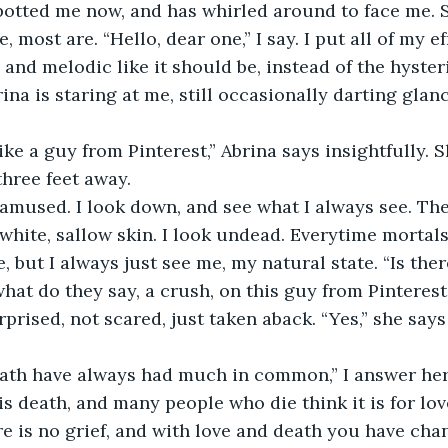
most are. “Hello, dear one,” I say. I put all of my ef
and melodic like it should be, instead of the hyster
na is staring at me, still occasionally darting glan
three feet away. 
 white, sallow skin. I look undead. Everytime mortals 
, but I always just see me, my natural state. “Is the
hat do they say, a crush, on this guy from Pinterest?
is death, and many people who die think it is for lov
e is no grief, and with love and death you have chanc