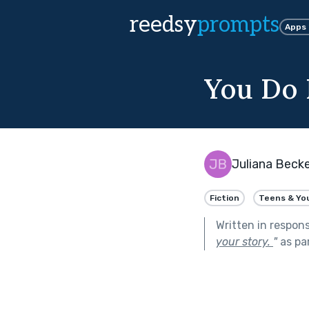
reedsy
prompts
Apps
You Do
Juliana Becke
Fiction
Teens & Yo
Written in respon
your story.
"
as pa