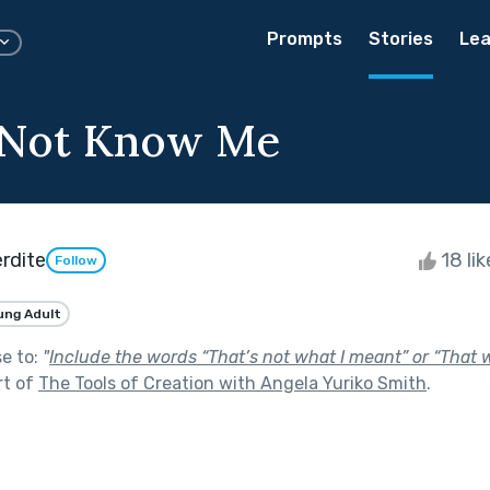
Prompts
Stories
Lea
 Not Know Me
rdite
18 li
Follow
ung Adult
se to:
"
Include the words “That’s not what I meant” or “That 
rt of
The Tools of Creation with Angela Yuriko Smith
.