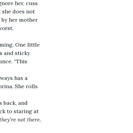
gnore her, cuss 
t she does not 
 by her mother 
orst. 
 and sticky 
unce. “This 
rina. She rolls 
k to staring at 
they’re not there
. 