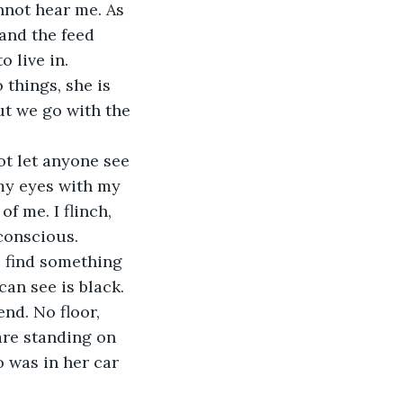
nnot hear me. As 
 and the feed 
 live in.
ut we go with the 
 my eyes with my 
f me. I flinch, 
nconscious.
an see is black. 
nd. No floor, 
 are standing on 
o was in her car 