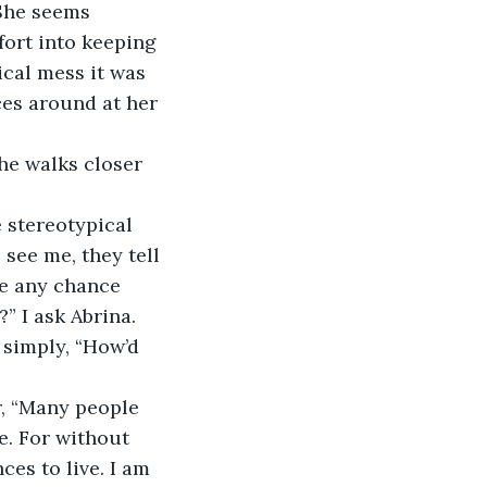
fort into keeping 
ical mess it was 
ces around at her 
see me, they tell 
re any chance 
” I ask Abrina. 
e. For without 
es to live. I am 