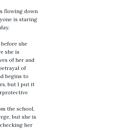
yone is staring 
day. 
e she is 
ves of her and 
etrayal of 
nd begins to 
s, but I put it 
rprotective 
rge, but she is 
 checking her 