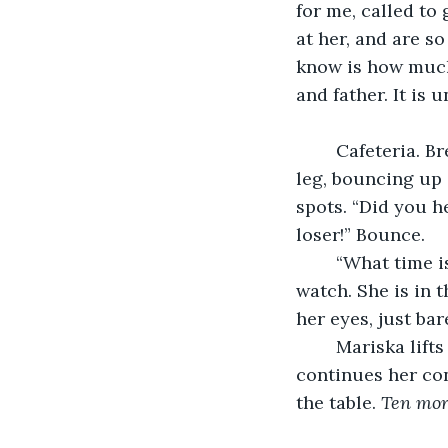
for me, called to
at her, and are s
know is how much 
and father. It is 
	Cafeteria. Breakfast. The table is full. Hundreds of kids are screaming. One little 
leg, bouncing up
spots. “Did you h
loser!” Bounce. 
	“What time is it?” Abrina asks her friend, Mariska, the one who always has a 
watch. She is in t
her eyes, just bar
	Mariska lifts up her sleeve, “8:10,” she says simply. Then she turns back, and 
continues her con
the table. 
Ten more