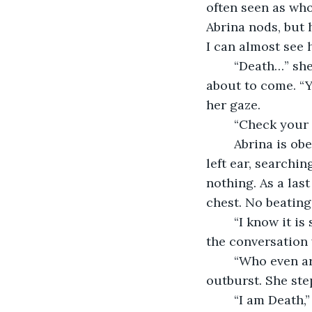
often seen as who
Abrina nods, but h
I can almost see 
	“Death…” she says to herself. I hold my breath, scared of the realization that is 
about to come. “Y
her gaze. 
	“Check your 
	Abrina is obedient. She puts her index and middle fingers together behind her 
left ear, searchin
nothing. As a last
chest. No beating 
	“I know it is scary, but that is why I am here,” I say in the soothing tone I started 
the conversation 
	“Who even are you?!” Abrina yells. I let my hands drop, surprised by her sudden 
outburst. She ste
	“I am Death,” I say bluntly, “I am confused, I thought you wanted this? All those 