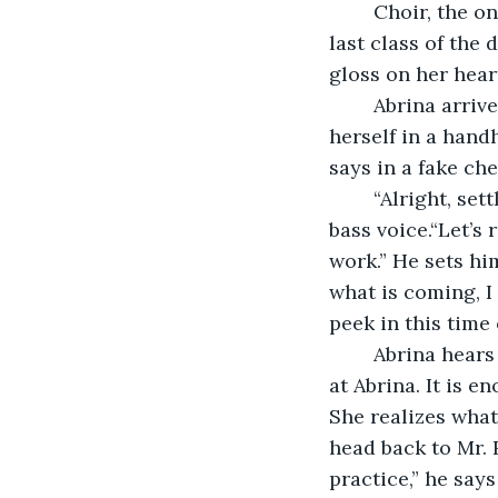
	Choir, the only class Abrina feels fully comfortable in, and thankfully for her, the 
last class of the
gloss on her heart
	Abrina arrives back, two binders full of music in tow, to Mariska now looking at 
herself in a hand
says in a fake che
	“Alright, settle down.” Mr. Rocke projects across the classroom in his smooth, 
bass voice.“Let’s
work.” He sets him
what is coming, I 
peek in this time 
	Abrina hears her cue to breathe, as she glances at Mariska, who’s staring daggers 
at Abrina. It is 
She realizes what
head back to Mr. 
practice,” he says