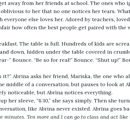
 get away from her friends at school. The ones who i
o oblivious to her that no one notices her tears. Wha
everyone else loves her. Adored by teachers, loved
unfair how often the best people get paired with the w
 and down, hidden under the table covered in crumbs
ear-” Bounce. “Be so for real!” Bounce. “Shut up!” Bo
he middle of a conversation, but pauses to look at Ab
ely noticeable, but Abrina notices everything. 
versation, like Abrina never existed. Abrina goes bac
 minutes. Ten more and I can go to class and act like 