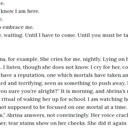
e. 
 know I am here.
e.
o embrace me.
s. I listen, though she does not know. I cry for her, c
I have a reputation, one which mortals have taken an
ard and terrifying, seen as something to push away.
 ritual of waking her up for school. I am watching he
not supposed to be focused on one mortal at a time.
r, tear stains show on her cheeks. She did it again l