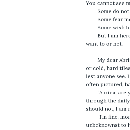
You cannot see m
	Some do not
	Some fear m
	Some wish t
	But I am here, waiting. Until I have to come. Until you must be taken, whether I 
want to or not. 
	My dear Abrina, for example. She cries for me, nightly. Lying on her bed, carpet, 
or cold, hard tile
lest anyone see. 
often pictured, h
	“Abrina, are you sure you’re alright?” It is morning, and Abrina’s mom is going 
through the daily
should not, I am 
	“I’m fine, mom,” Abrina answers, not convincingly. Her voice cracks, and 
unbeknownst to he