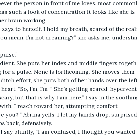
ever the person in front of me loves, most commonly
as such a look of concentration it looks like she is 
her brain working. 
ou mean, I’m not dreaming?” she asks me, understan
pulse.” 
g for a pulse. None is forthcoming. She moves them to
 ditch effort, she puts both of her hands over the left
heart. “So, I’m, I’m-” She’s getting scared, hypervent
with. I reach toward her, attempting comfort. 
ps back, defensively.