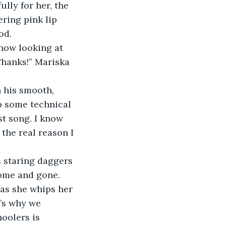
ring pink lip 
od. 
Thanks!” Mariska 
do some technical 
st song. I know 
 the real reason I 
come and gone. 
 as she whips her 
t’s why we 
hoolers is 