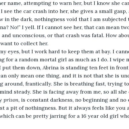
l her name, attempting to warn her, but I know she ca
 I see the car crash into her, she gives a small gasp,
w in the dark, nothingness void that I am subjected to
, and unconscious, or that crash was fatal. How abo
 want to collect her. 
ing for a random mortal girl as much as I do. I wipe
put them down, Abrina is standing ten feet in front o
can only mean one thing, and it is not that she is u
mind steady. She is facing away from me, so all she c
y 
prison
, is constant darkness, no beginning and no e
st a pit of nothingness. But it always feels like you
which can be pretty jarring for a 16 year old girl wh