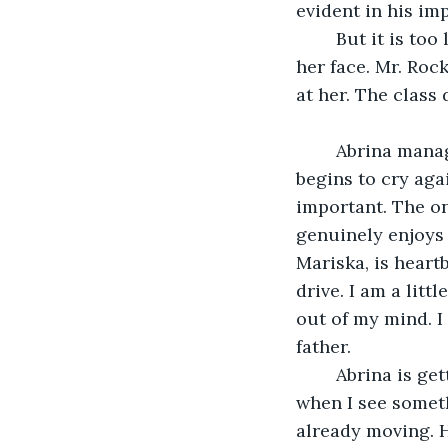
evident in his i
	But it is too late. I wince when I look back to Abrina, and see tears flowing down 
her face. Mr. Rock
at her. The class 
	Abrina manages to control herself long enough to get to her car, before she 
begins to cry aga
important. The on
genuinely enjoys 
Mariska, is heartb
drive. I am a litt
out of my mind. I
father. 
	Abrina is getting on the highway, only a couple minutes away from the school, 
when I see someth
already moving. H