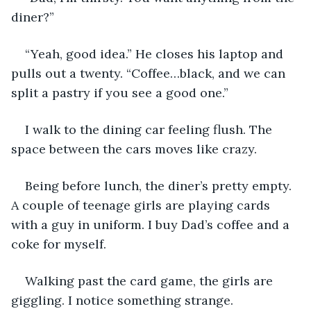
diner?”
“Yeah, good idea.” He closes his laptop and 
pulls out a twenty. “Coffee…black, and we can 
split a pastry if you see a good one.”
I walk to the dining car feeling flush. The 
space between the cars moves like crazy. 
Being before lunch, the diner’s pretty empty. 
A couple of teenage girls are playing cards 
with a guy in uniform. I buy Dad’s coffee and a 
coke for myself. 
Walking past the card game, the girls are 
giggling. I notice something strange.