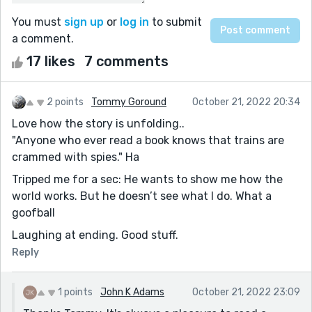
You must
sign up
or
log in
to submit
a comment.
17 likes
7 comments
2 points
Tommy Goround
October 21, 2022 20:34
Love how the story is unfolding..
"Anyone who ever read a book knows that trains are
crammed with spies." Ha
Tripped me for a sec: He wants to show me how the
world works. But he doesn’t see what I do. What a
goofball
Laughing at ending. Good stuff.
Reply
1 points
John K Adams
October 21, 2022 23:09