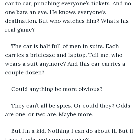
car to car, punching everyone’s tickets. And no 
one bats an eye. He knows everyone’s 
destination. But who watches him? What’s his 
real game?
The car is half full of men in suits. Each 
carries a briefcase and laptop. Tell me, who 
wears a suit anymore? And this car carries a 
couple dozen? 
Could anything be more obvious?
They can’t all be spies. Or could they? Odds 
are one, or two are. Maybe more.
But I’m a kid. Nothing I can do about it. But if 
I see it, why not someone else?