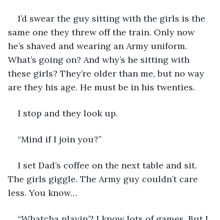
I’d swear the guy sitting with the girls is the 
same one they threw off the train. Only now 
he’s shaved and wearing an Army uniform. 
What’s going on? And why’s he sitting with 
these girls? They’re older than me, but no way 
are they his age. He must be in his twenties.
I stop and they look up. 
“Mind if I join you?” 
I set Dad’s coffee on the next table and sit. 
The girls giggle. The Army guy couldn’t care 
less. You know…
“Whatcha playin’? I know lots of games. But I 