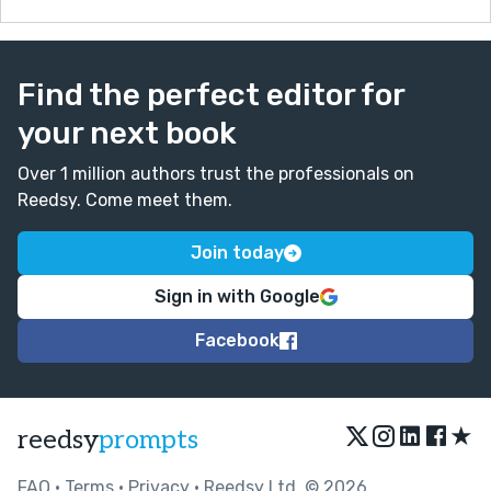
Find the perfect editor for
your next book
Over 1 million authors trust the professionals on
Reedsy. Come meet them.
Join today
Sign in with Google
Facebook
★
reedsy
prompts
FAQ
•
Terms
•
Privacy
• Reedsy Ltd. © 2026