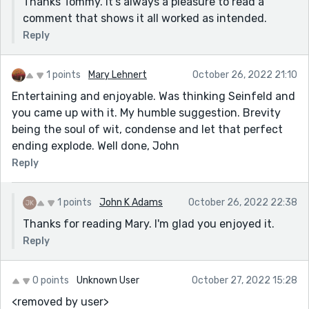
Thanks Tommy. It's always a pleasure to read a
comment that shows it all worked as intended.
Reply
1 points
Mary Lehnert
October 26, 2022 21:10
Entertaining and enjoyable. Was thinking Seinfeld and
you came up with it. My humble suggestion. Brevity
being the soul of wit, condense and let that perfect
ending explode. Well done, John
Reply
1 points
John K Adams
October 26, 2022 22:38
Thanks for reading Mary. I'm glad you enjoyed it.
Reply
0 points
Unknown User
October 27, 2022 15:28
<removed by user>