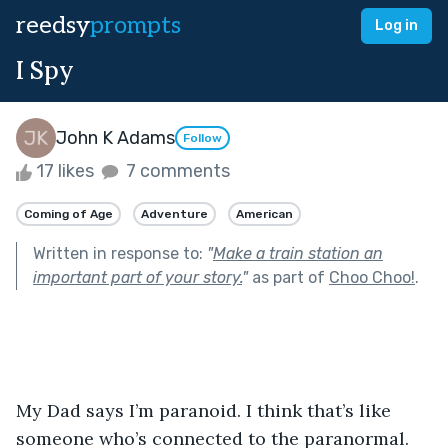
reedsy
prompts
Log in
I Spy
John K Adams
Follow
17 likes
7 comments
Coming of Age
Adventure
American
Written in response to:
"
Make a train station an
important part of your story.
"
as part of
Choo Choo!
.
My Dad says I’m paranoid. I think that’s like 
someone who’s connected to the paranormal. 