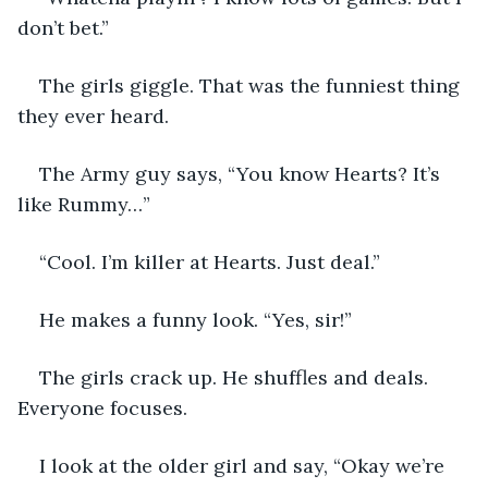
don’t bet.”
The girls giggle. That was the funniest thing 
they ever heard. 
The Army guy says, “You know Hearts? It’s 
like Rummy…”
“Cool. I’m killer at Hearts. Just deal.”
He makes a funny look. “Yes, sir!” 
The girls crack up. He shuffles and deals. 
Everyone focuses. 
I look at the older girl and say, “Okay we’re 