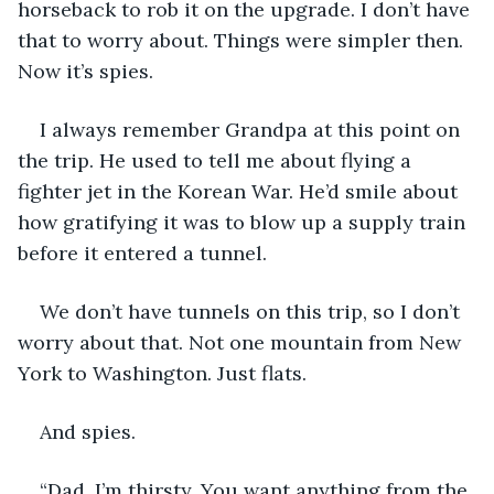
horseback to rob it on the upgrade. I don’t have 
that to worry about. Things were simpler then. 
Now it’s spies.
I always remember Grandpa at this point on 
the trip. He used to tell me about flying a 
fighter jet in the Korean War. He’d smile about 
how gratifying it was to blow up a supply train 
before it entered a tunnel. 
We don’t have tunnels on this trip, so I don’t 
worry about that. Not one mountain from New 
York to Washington. Just flats. 
And spies.
“Dad, I’m thirsty. You want anything from the 