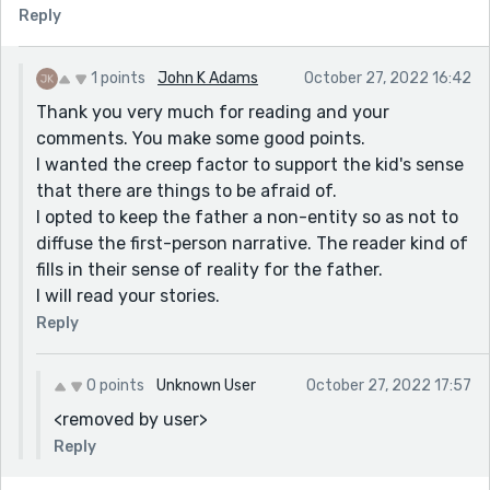
Reply
1 points
John K Adams
October 27, 2022 16:42
Thank you very much for reading and your
comments. You make some good points.
I wanted the creep factor to support the kid's sense
that there are things to be afraid of.
I opted to keep the father a non-entity so as not to
diffuse the first-person narrative. The reader kind of
fills in their sense of reality for the father.
I will read your stories.
Reply
0 points
Unknown User
October 27, 2022 17:57
<removed by user>
Reply