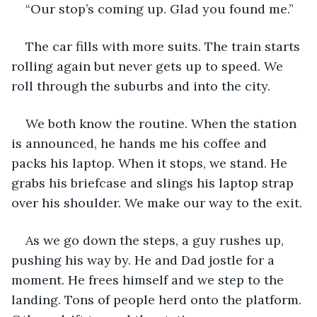
“Our stop’s coming up. Glad you found me.”
The car fills with more suits. The train starts 
rolling again but never gets up to speed. We 
roll through the suburbs and into the city. 
We both know the routine. When the station 
is announced, he hands me his coffee and 
packs his laptop. When it stops, we stand. He 
grabs his briefcase and slings his laptop strap 
over his shoulder. We make our way to the exit. 
As we go down the steps, a guy rushes up, 
pushing his way by. He and Dad jostle for a 
moment. He frees himself and we step to the 
landing. Tons of people herd onto the platform. 