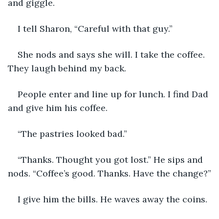
and giggle.
I tell Sharon, “Careful with that guy.” 
She nods and says she will. I take the coffee. 
They laugh behind my back. 
People enter and line up for lunch. I find Dad 
and give him his coffee. 
“The pastries looked bad.”
“Thanks. Thought you got lost.” He sips and 
nods. “Coffee’s good. Thanks. Have the change?”
I give him the bills. He waves away the coins. 