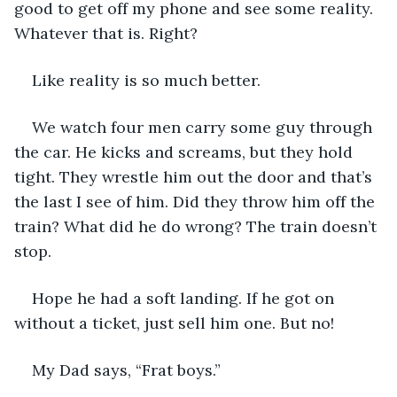
good to get off my phone and see some reality. 
Whatever that is. Right?
Like reality is so much better. 
We watch four men carry some guy through 
the car. He kicks and screams, but they hold 
tight. They wrestle him out the door and that’s 
the last I see of him. Did they throw him off the 
train? What did he do wrong? The train doesn’t 
stop.
Hope he had a soft landing. If he got on 
without a ticket, just sell him one. But no! 
My Dad says, “Frat boys.” 