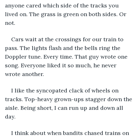
anyone cared which side of the tracks you 
lived on. The grass is green on both sides. Or 
not.
Cars wait at the crossings for our train to 
pass. The lights flash and the bells ring the 
Doppler tune. Every time. That guy wrote one 
song. Everyone liked it so much, he never 
wrote another.
I like the syncopated clack of wheels on 
tracks. Top-heavy grown-ups stagger down the 
aisle. Being short, I can run up and down all 
day.
I think about when bandits chased trains on 