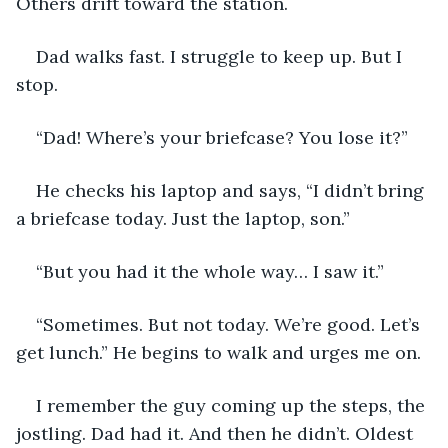
Others drift toward the station. 
Dad walks fast. I struggle to keep up. But I 
stop. 
“Dad! Where’s your briefcase? You lose it?”
He checks his laptop and says, “I didn’t bring 
a briefcase today. Just the laptop, son.”
“But you had it the whole way… I saw it.”
“Sometimes. But not today. We’re good. Let’s 
get lunch.” He begins to walk and urges me on.
I remember the guy coming up the steps, the 
jostling. Dad had it. And then he didn’t. Oldest 