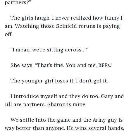
partners?” 
The girls laugh. I never realized how funny I 
am. Watching those Seinfeld reruns is paying 
off.
“I mean, we’re sitting across…”
She says, “That’s fine. You and me, BFFs.” 
The younger girl loses it. I don’t get it. 
I introduce myself and they do too. Gary and 
Jill are partners. Sharon is mine.
We settle into the game and the Army guy is 
way better than anyone. He wins several hands. 