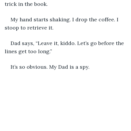
trick in the book.
My hand starts shaking. I drop the coffee. I 
stoop to retrieve it.
Dad says, “Leave it, kiddo. Let’s go before the 
lines get too long.”
It’s so obvious. My Dad is a spy. 