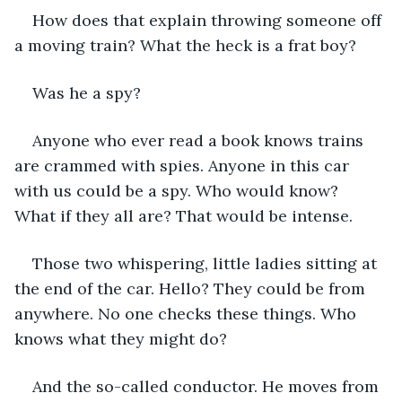
How does that explain throwing someone off 
a moving train? What the heck is a frat boy?
Was he a spy?
Anyone who ever read a book knows trains 
are crammed with spies. Anyone in this car 
with us could be a spy. Who would know? 
What if they all are? That would be intense.
Those two whispering, little ladies sitting at 
the end of the car. Hello? They could be from 
anywhere. No one checks these things. Who 
knows what they might do?
And the so-called conductor. He moves from 