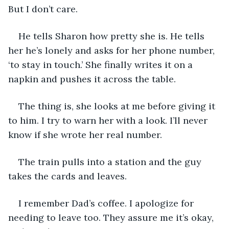
But I don’t care.
He tells Sharon how pretty she is. He tells 
her he’s lonely and asks for her phone number, 
‘to stay in touch.’ She finally writes it on a 
napkin and pushes it across the table. 
The thing is, she looks at me before giving it 
to him. I try to warn her with a look. I’ll never 
know if she wrote her real number. 
The train pulls into a station and the guy 
takes the cards and leaves. 
I remember Dad’s coffee. I apologize for 
needing to leave too. They assure me it’s okay, 