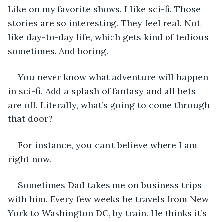
Like on my favorite shows. I like sci-fi. Those 
stories are so interesting. They feel real. Not 
like day-to-day life, which gets kind of tedious 
sometimes. And boring.
You never know what adventure will happen 
in sci-fi. Add a splash of fantasy and all bets 
are off. Literally, what’s going to come through 
that door?
For instance, you can’t believe where I am 
right now.
Sometimes Dad takes me on business trips 
with him. Every few weeks he travels from New 
York to Washington DC, by train. He thinks it’s 