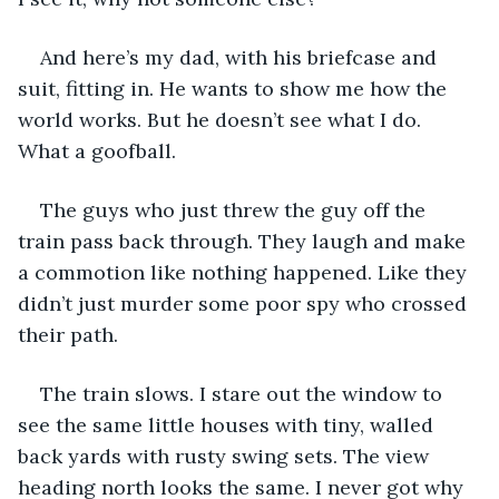
And here’s my dad, with his briefcase and 
suit, fitting in. He wants to show me how the 
world works. But he doesn’t see what I do. 
What a goofball.
The guys who just threw the guy off the 
train pass back through. They laugh and make 
a commotion like nothing happened. Like they 
didn’t just murder some poor spy who crossed 
their path. 
The train slows. I stare out the window to 
see the same little houses with tiny, walled 
back yards with rusty swing sets. The view 
heading north looks the same. I never got why 