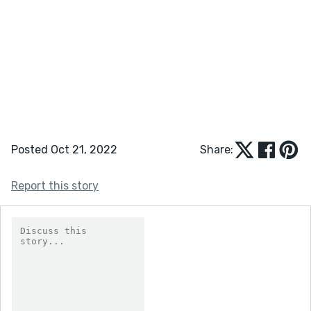
Posted Oct 21, 2022
Share:
Report this story