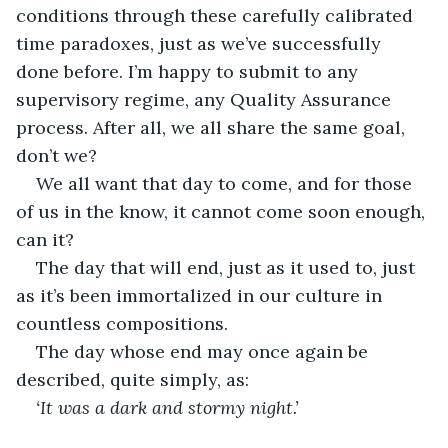
conditions through these carefully calibrated 
time paradoxes, just as we’ve successfully 
done before. I’m happy to submit to any 
supervisory regime, any Quality Assurance 
process. After all, we all share the same goal, 
don’t we? 
We all want that day to come, and for those 
of us in the know, it cannot come soon enough, 
can it?
The day that will end, just as it used to, just 
as it’s been immortalized in our culture in 
countless compositions.
The day whose end may once again be 
described, quite simply, as: 
‘It was a dark and stormy night.’