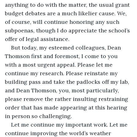
anything to do with the matter, the usual grant 
budget debates are a much likelier cause. We, 
of course, will continue honoring any such 
subpoenas, though I do appreciate the school’s 
offer of legal assistance. 
But today, my esteemed colleagues, Dean 
Thomson first and foremost, I come to you 
with a most urgent appeal. Please let me 
continue my research. Please reinstate my 
building pass and take the padlocks off my lab, 
and Dean Thomson, you, most particularly, 
please remove the rather insulting restraining 
order that has made appearing at this hearing 
in person so challenging.
Let me continue my important work. Let me 
continue improving the world’s weather 