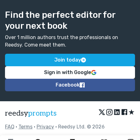
Find the perfect editor for
your next book
Over 1 million authors trust the professionals on
Reedsy. Come meet them.
Join today
Sign in with Google
Facebook
★
reedsy
prompts
FAQ
•
Terms
•
Privacy
• Reedsy Ltd. © 2026