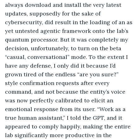
always download and install the very latest 
updates, supposedly for the sake of 
cybersecurity, did result in the loading of an as 
yet untested agentic framework onto the lab’s 
quantum processor. But it was completely my 
decision, unfortunately, to turn on the beta 
“casual, conversational” mode. To the extent I 
have any defense, I only did it because I’d 
grown tired of the endless “are you sure?” 
style confirmation requests after every 
command, and not because the entity’s voice 
was now perfectly calibrated to elicit an 
emotional response from its user. “Work as a 
true human assistant,” I told the GPT, and it 
appeared to comply happily, making the entire 
lab significantly more productive in the 