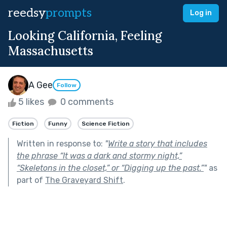
reedsy
prompts
Log in
Looking California, Feeling
Massachusetts
A Gee
Follow
5 likes
0 comments
Fiction
Funny
Science Fiction
Written in response to:
"
Write a story that includes
the phrase “It was a dark and stormy night,”
“Skeletons in the closet,” or “Digging up the past.”
"
as
part of
The Graveyard Shift
.