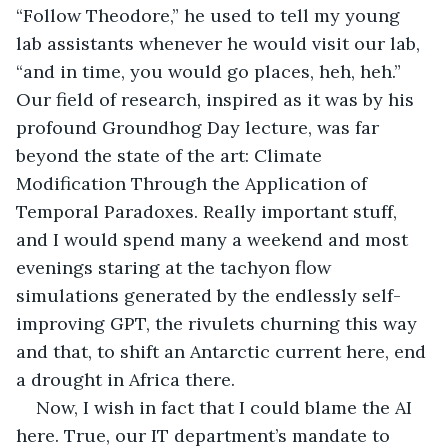
“Follow Theodore,” he used to tell my young 
lab assistants whenever he would visit our lab, 
“and in time, you would go places, heh, heh.” 
Our field of research, inspired as it was by his 
profound Groundhog Day lecture, was far 
beyond the state of the art: Climate 
Modification Through the Application of 
Temporal Paradoxes. Really important stuff, 
and I would spend many a weekend and most 
evenings staring at the tachyon flow 
simulations generated by the endlessly self-
improving GPT, the rivulets churning this way 
and that, to shift an Antarctic current here, end 
a drought in Africa there.  
Now, I wish in fact that I could blame the AI 
here. True, our IT department’s mandate to 