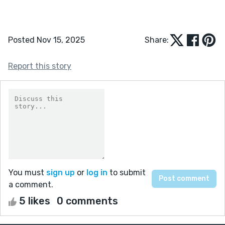
Posted Nov 15, 2025
Share:
Report this story
You must
sign up
or
log in
to submit
a comment.
5 likes
0 comments