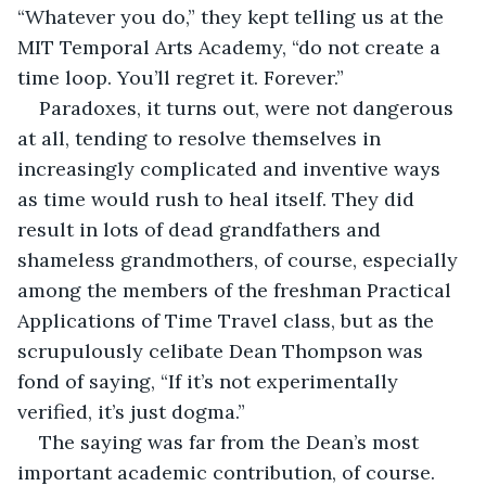
“Whatever you do,” they kept telling us at the 
MIT Temporal Arts Academy, “do not create a 
time loop. You’ll regret it. Forever.”
Paradoxes, it turns out, were not dangerous 
at all, tending to resolve themselves in 
increasingly complicated and inventive ways 
as time would rush to heal itself. They did 
result in lots of dead grandfathers and 
shameless grandmothers, of course, especially 
among the members of the freshman Practical 
Applications of Time Travel class, but as the 
scrupulously celibate Dean Thompson was 
fond of saying, “If it’s not experimentally 
verified, it’s just dogma.”
The saying was far from the Dean’s most 
important academic contribution, of course. 