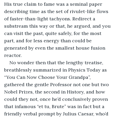
His true claim to fame was a seminal paper 
describing time as the set of rivulet-like flows 
of faster-than-light tachyons. Redirect a 
substream this way or that, he argued, and you 
can visit the past, quite safely, for the most 
part, and for less energy than could be 
generated by even the smallest house fusion 
reactor.
No wonder then that the lengthy treatise, 
breathlessly summarized in Physics Today as 
“You Can Now Choose Your Grandpa”, 
gathered the gentle Professor not one but two 
Nobel Prizes, the second in History, and how 
could they not, once he’d conclusively proven 
that infamous “et tu, Brute” was in fact but a 
friendly verbal prompt by Julius Caesar, who’d 