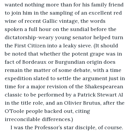
wanted nothing more than for his family friend 
to join him in the sampling of an excellent red 
wine of recent Gallic vintage, the words 
spoken a full hour on the sundial before the 
dictatorship-weary young senator helped turn 
the First Citizen into a leaky sieve. (It should 
be noted that whether the potent grape was in 
fact of Bordeaux or Burgundian origin does 
remain the matter of some debate, with a time 
expedition slated to settle the argument just in 
time for a major revision of the Shakespearean 
classic to be performed by a Patrick Stewart AI 
in the title role, and an Olivier Brutus, after the 
O’Toole people backed out, citing 
irreconcilable differences.)
I was the Professor’s star disciple, of course. 