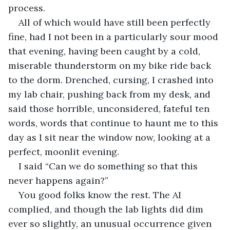
process.
All of which would have still been perfectly 
fine, had I not been in a particularly sour mood 
that evening, having been caught by a cold, 
miserable thunderstorm on my bike ride back 
to the dorm. Drenched, cursing, I crashed into 
my lab chair, pushing back from my desk, and 
said those horrible, unconsidered, fateful ten 
words, words that continue to haunt me to this 
day as I sit near the window now, looking at a 
perfect, moonlit evening.
I said “Can we do something so that this 
never happens again?”
You good folks know the rest. The AI 
complied, and though the lab lights did dim 
ever so slightly, an unusual occurrence given 