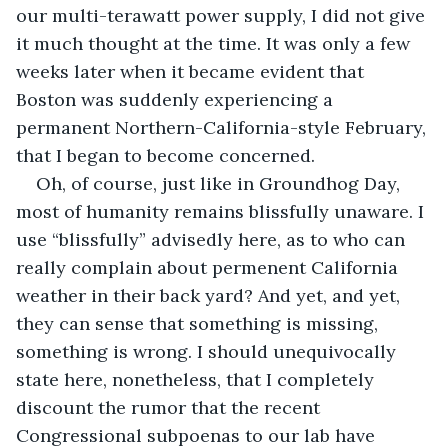
our multi-terawatt power supply, I did not give 
it much thought at the time. It was only a few 
weeks later when it became evident that 
Boston was suddenly experiencing a 
permanent Northern-California-style February, 
that I began to become concerned.
Oh, of course, just like in Groundhog Day, 
most of humanity remains blissfully unaware. I 
use “blissfully” advisedly here, as to who can 
really complain about permenent California 
weather in their back yard? And yet, and yet, 
they can sense that something is missing, 
something is wrong. I should unequivocally 
state here, nonetheless, that I completely 
discount the rumor that the recent 
Congressional subpoenas to our lab have 