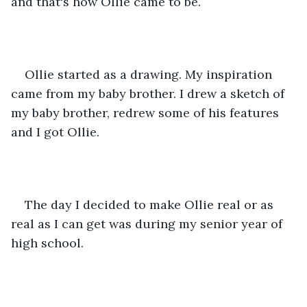
and that's how Ollie came to be.
Ollie started as a drawing. My inspiration 
came from my baby brother. I drew a sketch of 
my baby brother, redrew some of his features 
and I got Ollie.
The day I decided to make Ollie real or as 
real as I can get was during my senior year of 
high school.