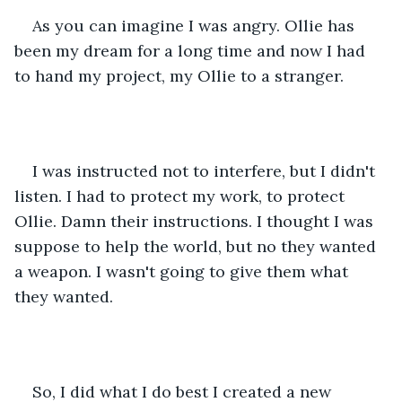
As you can imagine I was angry. Ollie has 
been my dream for a long time and now I had 
to hand my project, my Ollie to a stranger.
I was instructed not to interfere, but I didn't 
listen. I had to protect my work, to protect 
Ollie. Damn their instructions. I thought I was 
suppose to help the world, but no they wanted 
a weapon. I wasn't going to give them what 
they wanted.
So, I did what I do best I created a new 