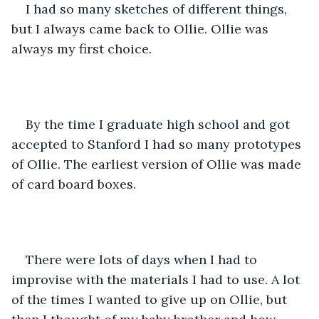
I had so many sketches of different things, 
but I always came back to Ollie. Ollie was 
always my first choice.
By the time I graduate high school and got 
accepted to Stanford I had so many prototypes 
of Ollie. The earliest version of Ollie was made 
of card board boxes.
There were lots of days when I had to 
improvise with the materials I had to use. A lot 
of the times I wanted to give up on Ollie, but 