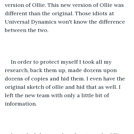
version of Ollie. This new version of Ollie was 
different than the original. Those idiots at 
Universal Dynamics won't know the difference 
between the two.
In order to protect myself I took all my 
research, back them up, made dozens upon 
dozens of copies and hid them. I even have the 
original sketch of ollie and hid that as well. I 
left the new team with only a little bit of 
information.