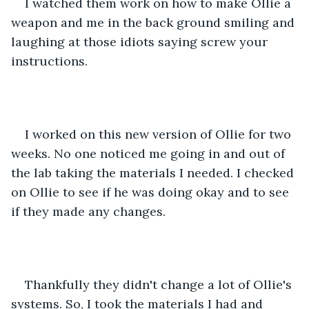
I watched them work on how to make Ollie a 
weapon and me in the back ground smiling and 
laughing at those idiots saying screw your 
instructions.
I worked on this new version of Ollie for two 
weeks. No one noticed me going in and out of 
the lab taking the materials I needed. I checked 
on Ollie to see if he was doing okay and to see 
if they made any changes.
Thankfully they didn't change a lot of Ollie's 
systems. So, I took the materials I had and 