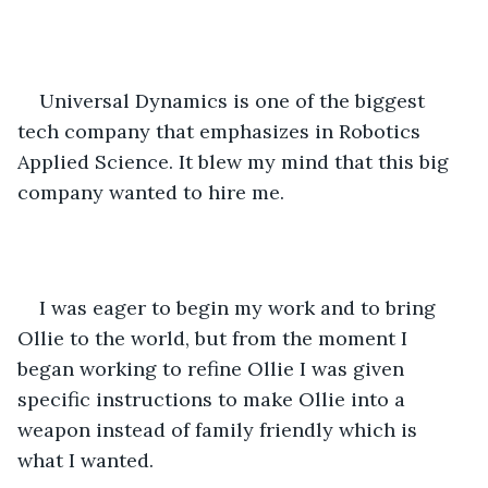
Universal Dynamics is one of the biggest 
tech company that emphasizes in Robotics 
Applied Science. It blew my mind that this big 
company wanted to hire me.
I was eager to begin my work and to bring 
Ollie to the world, but from the moment I 
began working to refine Ollie I was given 
specific instructions to make Ollie into a 
weapon instead of family friendly which is 
what I wanted.