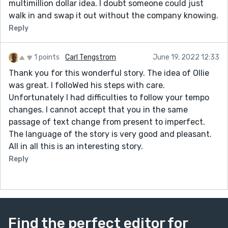
multimillion dollar idea. I doubt someone could just
walk in and swap it out without the company knowing.
Reply
1 points
Carl Tengstrom
June 19, 2022 12:33
Thank you for this wonderful story. The idea of Ollie
was great. I folloWed his steps with care.
Unfortunately I had difficulties to follow your tempo
changes. I cannot accept that you in the same
passage of text change from present to imperfect.
The language of the story is very good and pleasant.
All in all this is an interesting story.
Reply
Find the perfect editor for