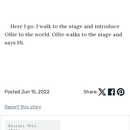
Here I go. I walk to the stage and introduce 
Ollie to the world. Ollie walks to the stage and 
says Hi.
Posted Jun 15, 2022
Share:
Report this story