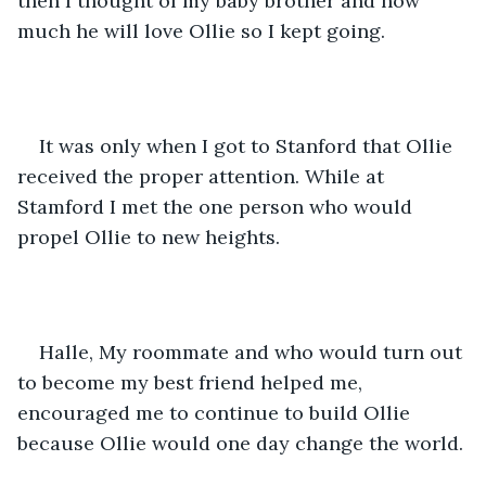
then I thought of my baby brother and how 
much he will love Ollie so I kept going.
It was only when I got to Stanford that Ollie 
received the proper attention. While at 
Stamford I met the one person who would 
propel Ollie to new heights. 
Halle, My roommate and who would turn out 
to become my best friend helped me, 
encouraged me to continue to build Ollie 
because Ollie would one day change the world.