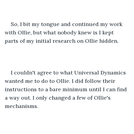
So, I bit my tongue and continued my work 
with Ollie, but what nobody knew is I kept 
parts of my initial research on Ollie hidden.
I couldn't agree to what Universal Dynamics 
wanted me to do to Ollie. I did follow their 
instructions to a bare minimum until I can find 
a way out. I only changed a few of Ollie's 
mechanisms. 