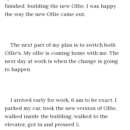
finished  building the new Ollie. I was happy 
the way the new Ollie came out.
The next part of my plan is to switch both 
Ollie's. My ollie is coming home with me. The 
next day at work is when the change is going 
to happen.
I arrived early for work, 6 am to be exact. I 
parked my car, took the new version of Ollie, 
walked inside the building, walked to the 
elevator, got in and pressed 5.