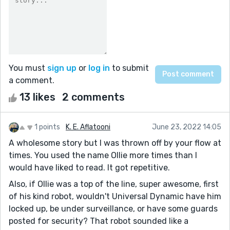
You must
sign up
or
log in
to submit
a comment.
13 likes
2 comments
1 points
K. E. Aflatooni
June 23, 2022 14:05
A wholesome story but I was thrown off by your flow at
times. You used the name Ollie more times than I
would have liked to read. It got repetitive.
Also, if Ollie was a top of the line, super awesome, first
of his kind robot, wouldn't Universal Dynamic have him
locked up, be under surveillance, or have some guards
posted for security? That robot sounded like a