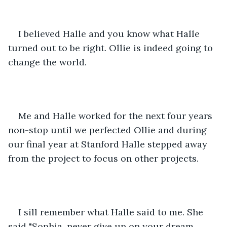
I believed Halle and you know what Halle 
turned out to be right. Ollie is indeed going to 
change the world.
Me and Halle worked for the next four years 
non-stop until we perfected Ollie and during 
our final year at Stanford Halle stepped away 
from the project to focus on other projects.
I sill remember what Halle said to me. She 
said "Sophia, never give up on your dream, 