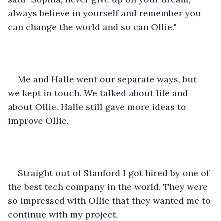
always believe in yourself and remember you 
can change the world and so can Ollie."
Me and Halle went our separate ways, but 
we kept in touch. We talked about life and 
about Ollie. Halle still gave more ideas to 
improve Ollie. 
Straight out of Stanford I got hired by one of 
the best tech company in the world. They were 
so impressed with Ollie that they wanted me to 
continue with my project.