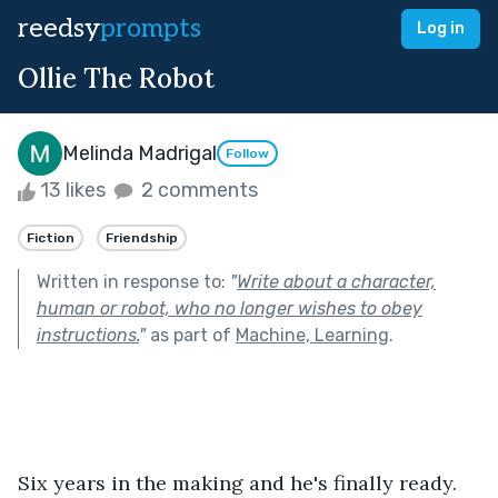
reedsy
prompts
Log in
Ollie The Robot
Melinda Madrigal
Follow
13 likes
2 comments
Fiction
Friendship
Written in response to:
"
Write about a character,
human or robot, who no longer wishes to obey
instructions.
"
as part of
Machine, Learning
.
Six years in the making and he's finally ready. 