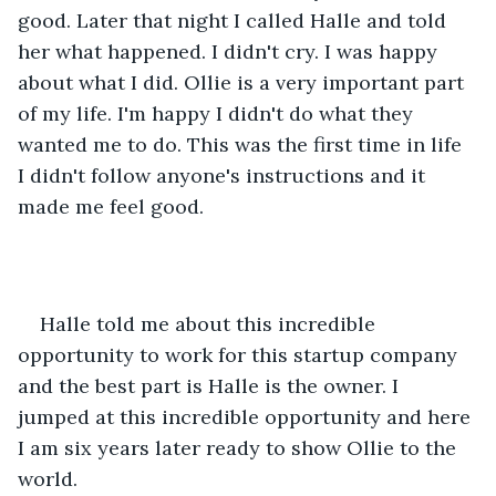
good. Later that night I called Halle and told 
her what happened. I didn't cry. I was happy 
about what I did. Ollie is a very important part 
of my life. I'm happy I didn't do what they 
wanted me to do. This was the first time in life 
I didn't follow anyone's instructions and it 
made me feel good.
Halle told me about this incredible 
opportunity to work for this startup company 
and the best part is Halle is the owner. I 
jumped at this incredible opportunity and here 
I am six years later ready to show Ollie to the 
world.