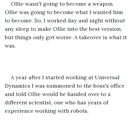
Ollie wasn't going to become a weapon. 
Ollie was going to become what I wanted him 
to become. So, I worked day and night without 
any sleep to make Ollie into the best version, 
but things only got worse. A takeover is what it 
was.
A year after I started working at Universal 
Dynamics I was summoned to the boss's office 
and told Ollie would be handed over to a 
different scientist, one who has years of 
experience working with robots.