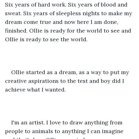
Six years of hard work. Six years of blood and 
sweat. Six years of sleepless nights to make my 
dream come true and now here I am done, 
finished. Ollie is ready for the world to see and 
Ollie is ready to see the world.
Ollie started as a dream, as a way to put my 
creative aspirations to the test and boy did I 
achieve what I wanted.
I'm an artist. I love to draw anything from 
people to animals to anything I can imagine 