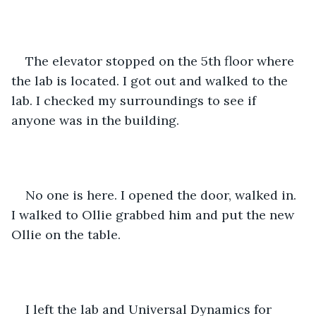
The elevator stopped on the 5th floor where 
the lab is located. I got out and walked to the 
lab. I checked my surroundings to see if 
anyone was in the building.
No one is here. I opened the door, walked in. 
I walked to Ollie grabbed him and put the new 
Ollie on the table.
I left the lab and Universal Dynamics for 