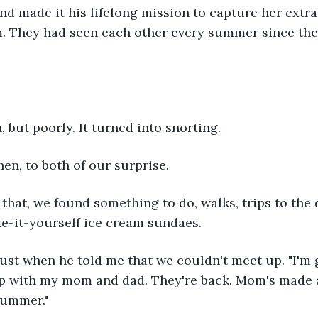
nd made it his lifelong mission to capture her extr
. They had seen each other every summer since the
h, but poorly. It turned into snorting.
en, to both of our surprise.
 that, we found something to do, walks, trips to the 
ke-it-yourself ice cream sundaes.
st when he told me that we couldn't meet up. "I'm 
up with my mom and dad. They're back. Mom's made a
 summer."