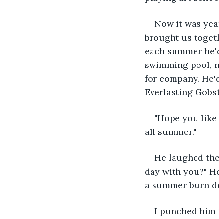
Now it was year
brought us togeth
each summer he'd 
swimming pool, no
for company. He'd
Everlasting Gobs
"Hope you like 
all summer."
He laughed then
day with you?" H
a summer burn de
I punched him t