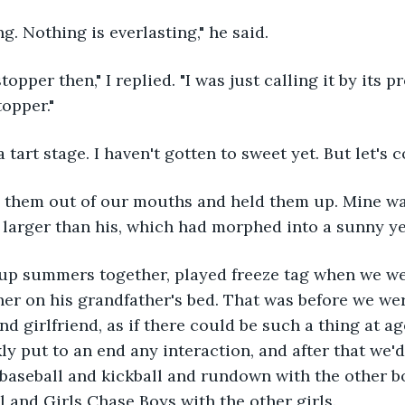
ing. Nothing is everlasting," he said.
topper then," I replied. "I was just calling it by its 
opper."
 a tart stage. I haven't gotten to sweet yet. But let'
 them out of our mouths and held them up. Mine wa
y larger than his, which had morphed into a sunny ye
p summers together, played freeze tag when we wer
er on his grandfather's bed. That was before we wer
d girlfriend, as if there could be such a thing at ag
ly put to an end any interaction, and after that we'd
 baseball and kickball and rundown with the other b
l and Girls Chase Boys with the other girls.