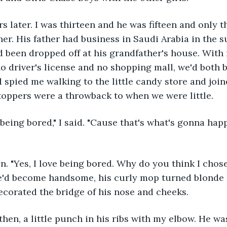
s later. I was thirteen and he was fifteen and only
er. His father had business in Saudi Arabia in the 
been dropped off at his grandfather's house. With 
 driver's license and no shopping mall, we'd both 
 spied me walking to the little candy store and join
toppers were a throwback to when we were little.
being bored," I said. "Cause that's what's gonna happ
. "Yes, I love being bored. Why do you think I chose
e'd become handsome, his curly mop turned blonde 
corated the bridge of his nose and cheeks.
hen, a little punch in his ribs with my elbow. He wa