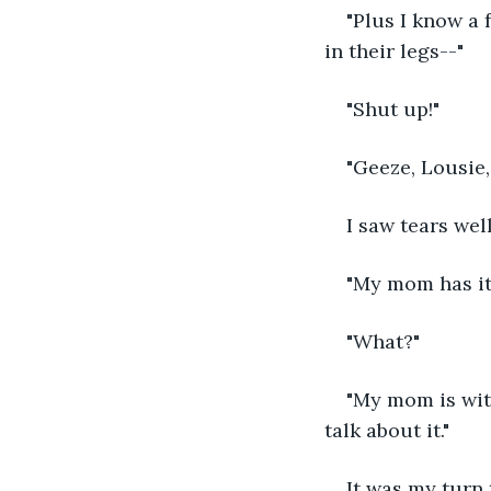
"Plus I know a 
in their legs--"
"Shut up!"
"Geeze, Lousie
I saw tears wel
"My mom has it
"What?"
"My mom is with
talk about it."
It was my turn 