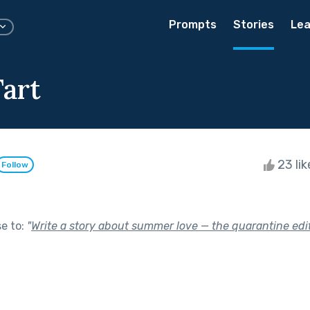
Prompts
Stories
Lea
art
23 li
Follow
se to:
"
Write a story about summer love — the quarantine edit