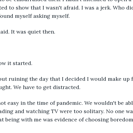
ed to show that I wasn't afraid. I was a jerk. Who did
 found myself asking myself.
said. It was quiet then.
w it started.
bout ruining the day that I decided I would make up fo
ought. We have to get distracted.
not easy in the time of pandemic. We wouldn't be abl
ding and watching TV were too solitary. No one was
hat being with me was evidence of choosing boredom.