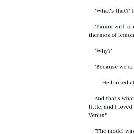
"What's that?"
"Panini with ar
thermos of lemon
"Why?"
"Because we are
     He looke
And that's what
little, and I love
Venus."
"The model was 