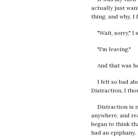
actually just want
thing, and why, I
"Wait, sorry," I 
"I'm leaving."
And that was ho
I felt so bad a
Distraction, I th
Distraction is 
anywhere, and rea
began to think t
had an epiphany.