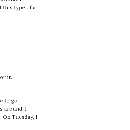
 this type of a 
r it. 
e to go 
 around. I 
 On Tuesday, I 