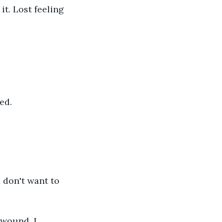
it. Lost feeling 
ed.
 don't want to 
 wound. I 