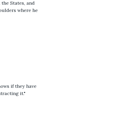
the States, and 
houlders where he 
nows if they have 
racting it."