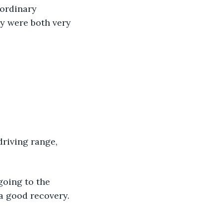
aordinary 
y were both very 
driving range, 
going to the 
 good recovery. 