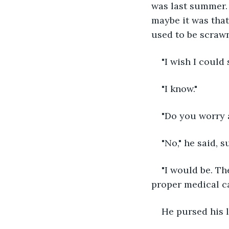
was last summer. 
maybe it was that
used to be scrawn
"I wish I could 
"I know."
"Do you worry a
"No," he said, s
"I would be. Th
proper medical car
He pursed his 