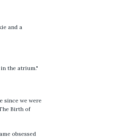
kie and a 
in the atrium."
ne since we were 
The Birth of 
ecame obsessed 