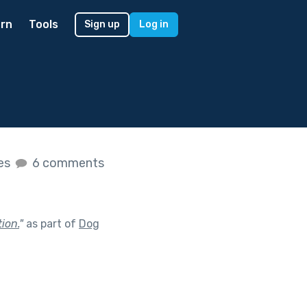
rn
Tools
Sign up
Log in
kes
6 comments
ion.
"
as part of
Dog