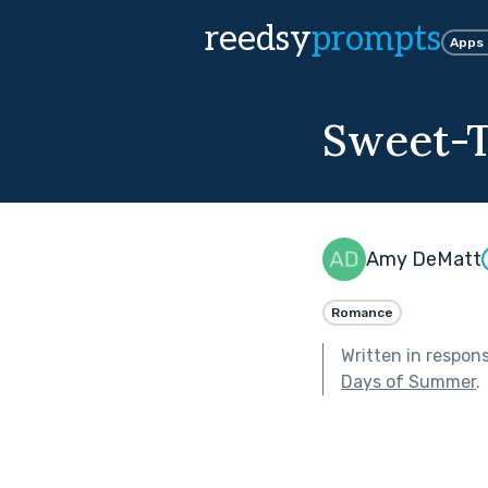
reedsy
prompts
Apps
Sweet-T
Amy DeMatt
Romance
Written in respon
Days of Summer
.