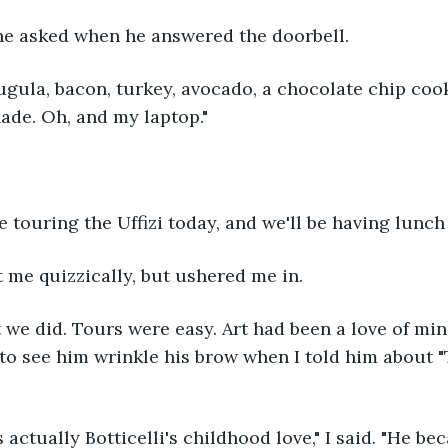
 he asked when he answered the doorbell.
ugula, bacon, turkey, avocado, a chocolate chip coo
ade. Oh, and my laptop."
 touring the Uffizi today, and we'll be having lunch 
d at me quizzically, but ushered me in.
 we did. Tours were easy. Art had been a love of mi
d to see him wrinkle his brow when I told him about "
actually Botticelli's childhood love," I said. "He b