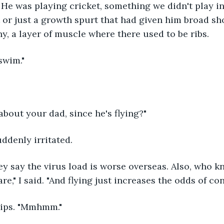
He was playing cricket, something we didn't play in 
 or just a growth spurt that had given him broad s
y, a layer of muscle where there used to be ribs.
swim."
bout your dad, since he's flying?"
uddenly irritated.
ey say the virus load is worse overseas. Also, who k
e," I said. "And flying just increases the odds of cont
lips. "Mmhmm."