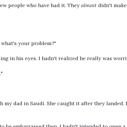
few people who have had it. They 
almost
 didn't make 
, what's your problem?"
ling in his eyes. I hadn't realized he really was worri
."
 my dad in Saudi. She caught it after they landed. I
to be embarrassed then. I hadn't intended to open a