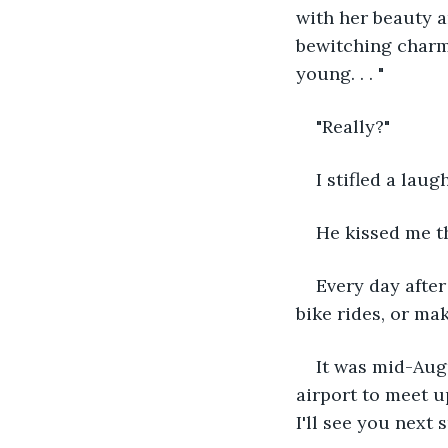
with her beauty a
bewitching charm
young. . . "
"Really?"
I stifled a laug
He kissed me th
Every day after
bike rides, or ma
It was mid-Augu
airport to meet 
I'll see you next