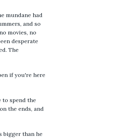
 the mundane had 
summers, and so 
no movies, no 
been desperate 
ed. The 
en if you're here 
 to spend the 
on the ends, and 
s bigger than he 