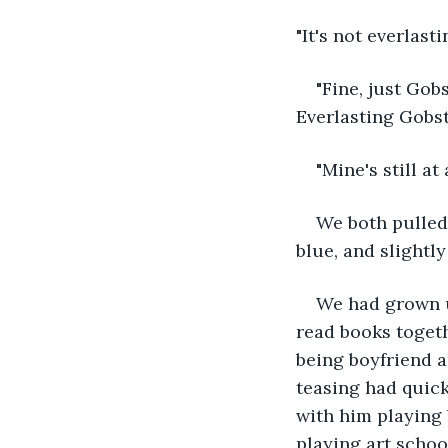
"It's not everlast
"Fine, just Gobs
Everlasting Gobst
"Mine's still at
We both pulled
blue, and slightl
We had grown u
read books togeth
being boyfriend an
teasing had quick
with him playing
playing art schoo