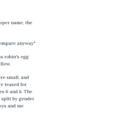
proper name, the 
s compare anyway."
s robin's egg 
llow.
e small, and 
e teased for 
es 6 and 8. The 
 split by gender 
oys and me 