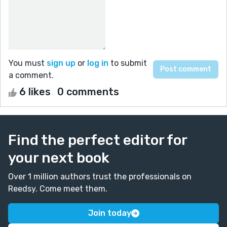
You must
sign up
or
log in
to submit
a comment.
6 likes
0 comments
Find the perfect editor for
your next book
Over 1 million authors trust the professionals on
Reedsy. Come meet them.
Join today