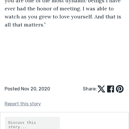
you are one of the most dynamic beings I have 
ever had the honor of meeting. I was able to 
watch as you grew to love yourself. And that is 
all that matters.”
Posted Nov 20, 2020
Share:
Report this story