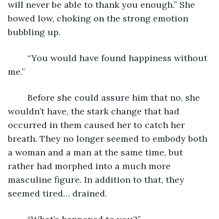
will never be able to thank you enough.” She 
bowed low, choking on the strong emotion 
bubbling up.
	“You would have found happiness without 
me.”
	Before she could assure him that no, she 
wouldn’t have, the stark change that had 
occurred in them caused her to catch her 
breath. They no longer seemed to embody both 
a woman and a man at the same time, but 
rather had morphed into a much more 
masculine figure. In addition to that, they 
seemed tired… drained.