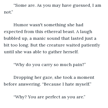
	“Some are. As you may have guessed, I am 
not.”
	Humor wasn't something she had 
expected from this ethereal beast. A laugh 
bubbled up, a manic sound that lasted just a 
bit too long. But the creature waited patiently 
until she was able to gather herself.
	“Why do you carry so much pain?”
	Dropping her gaze, she took a moment 
before answering. “Because I hate myself.”
	“Why? You are perfect as you are.”