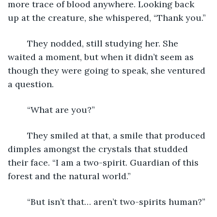
more trace of blood anywhere. Looking back 
up at the creature, she whispered, “Thank you.”
	They nodded, still studying her. She 
waited a moment, but when it didn’t seem as 
though they were going to speak, she ventured 
a question.
	“What are you?”
	They smiled at that, a smile that produced 
dimples amongst the crystals that studded 
their face. “I am a two-spirit. Guardian of this 
forest and the natural world.”
	“But isn’t that… aren’t two-spirits human?”