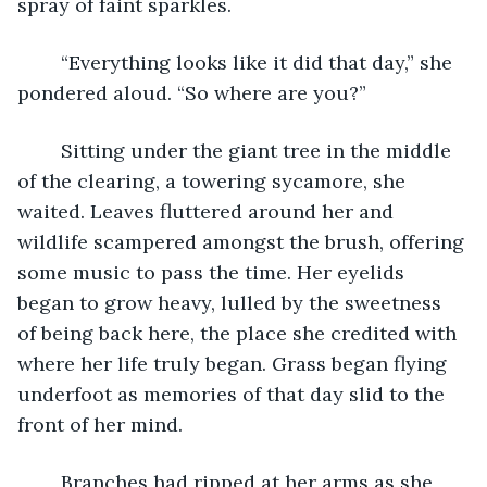
spray of faint sparkles.
	“Everything looks like it did that day,” she 
pondered aloud. “So where are you?”
	Sitting under the giant tree in the middle 
of the clearing, a towering sycamore, she 
waited. Leaves fluttered around her and 
wildlife scampered amongst the brush, offering 
some music to pass the time. Her eyelids 
began to grow heavy, lulled by the sweetness 
of being back here, the place she credited with 
where her life truly began. Grass began flying 
underfoot as memories of that day slid to the 
front of her mind.
	Branches had ripped at her arms as she 