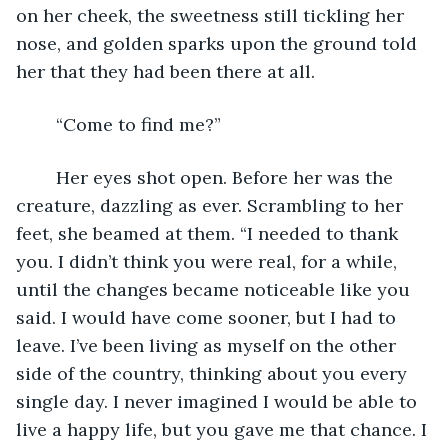
on her cheek, the sweetness still tickling her 
nose, and golden sparks upon the ground told 
her that they had been there at all.
	“Come to find me?”
	Her eyes shot open. Before her was the 
creature, dazzling as ever. Scrambling to her 
feet, she beamed at them. “I needed to thank 
you. I didn’t think you were real, for a while, 
until the changes became noticeable like you 
said. I would have come sooner, but I had to 
leave. I’ve been living as myself on the other 
side of the country, thinking about you every 
single day. I never imagined I would be able to 
live a happy life, but you gave me that chance. I 