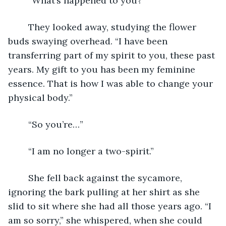
	“What’s happened to you?”
	They looked away, studying the flower 
buds swaying overhead. “I have been 
transferring part of my spirit to you, these past 
years. My gift to you has been my feminine 
essence. That is how I was able to change your 
physical body.”
	“So you’re…”
	“I am no longer a two-spirit.”
	She fell back against the sycamore, 
ignoring the bark pulling at her shirt as she 
slid to sit where she had all those years ago. “I 
am so sorry,” she whispered, when she could 