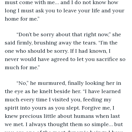
must come with me… and I do not know how 
long I must ask you to leave your life and your 
home for me.”
	“Don’t be sorry about that right now,” she 
said firmly, brushing away the tears. “I’m the 
one who should be sorry. If I had known, I 
never would have agreed to let you sacrifice so 
much for me.”
	“No,” he murmured, finally looking her in 
the eye as he knelt beside her. “I have learned 
much every time I visited you, feeding my 
spirit into yours as you slept. Forgive me, I 
knew precious little about humans when last 
we met. I always thought them so simple… but 