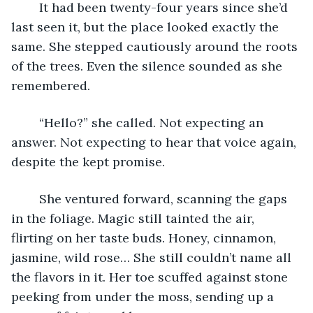
	It had been twenty-four years since she’d 
last seen it, but the place looked exactly the 
same. She stepped cautiously around the roots 
of the trees. Even the silence sounded as she 
remembered.
	“Hello?” she called. Not expecting an 
answer. Not expecting to hear that voice again, 
despite the kept promise.
	She ventured forward, scanning the gaps 
in the foliage. Magic still tainted the air, 
flirting on her taste buds. Honey, cinnamon, 
jasmine, wild rose… She still couldn’t name all 
the flavors in it. Her toe scuffed against stone 
peeking from under the moss, sending up a 