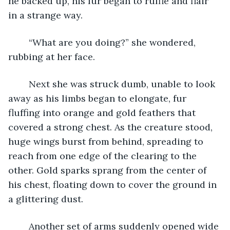
he backed up, his fur began to ruffle and flair 
in a strange way.
	“What are you doing?” she wondered, 
rubbing at her face.
	Next she was struck dumb, unable to look 
away as his limbs began to elongate, fur 
fluffing into orange and gold feathers that 
covered a strong chest. As the creature stood, 
huge wings burst from behind, spreading to 
reach from one edge of the clearing to the 
other. Gold sparks sprang from the center of 
his chest, floating down to cover the ground in 
a glittering dust. 
	Another set of arms suddenly opened wide 