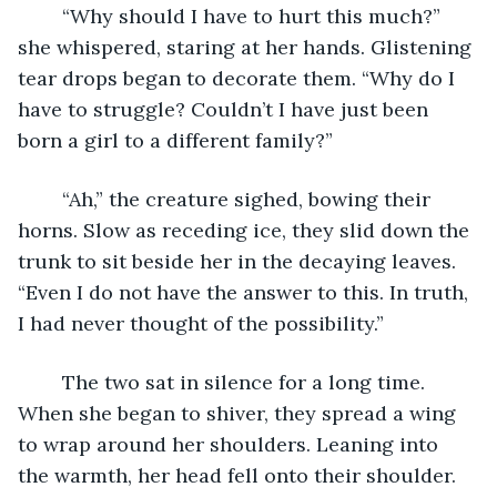
	“Why should I have to hurt this much?” 
she whispered, staring at her hands. Glistening 
tear drops began to decorate them. “Why do I 
have to struggle? Couldn’t I have just been 
born a girl to a different family?”
	“Ah,” the creature sighed, bowing their 
horns. Slow as receding ice, they slid down the 
trunk to sit beside her in the decaying leaves. 
“Even I do not have the answer to this. In truth, 
I had never thought of the possibility.”
	The two sat in silence for a long time. 
When she began to shiver, they spread a wing 
to wrap around her shoulders. Leaning into 
the warmth, her head fell onto their shoulder. 