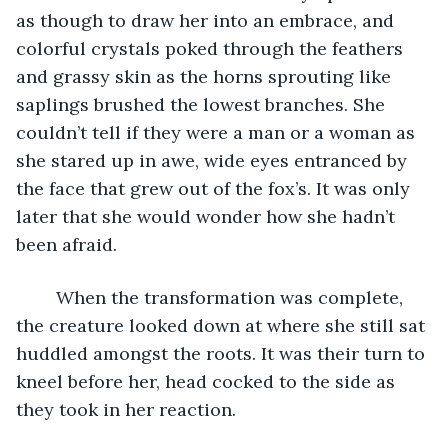
as though to draw her into an embrace, and 
colorful crystals poked through the feathers 
and grassy skin as the horns sprouting like 
saplings brushed the lowest branches. She 
couldn’t tell if they were a man or a woman as 
she stared up in awe, wide eyes entranced by 
the face that grew out of the fox’s. It was only 
later that she would wonder how she hadn’t 
been afraid.
	When the transformation was complete, 
the creature looked down at where she still sat 
huddled amongst the roots. It was their turn to 
kneel before her, head cocked to the side as 
they took in her reaction.