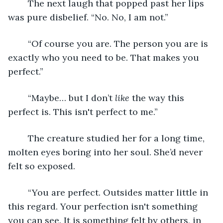
	The next laugh that popped past her lips 
was pure disbelief. “No. No, I am not.”
	“Of course you are. The person you are is 
exactly who you need to be. That makes you 
perfect.”
	“Maybe… but I don’t 
like 
the way this 
perfect is. This isn't perfect to me.”
	The creature studied her for a long time, 
molten eyes boring into her soul. She’d never 
felt so exposed.
	“You are perfect. Outsides matter little in 
this regard. Your perfection isn't something 
you can see. It is something felt by others, in 