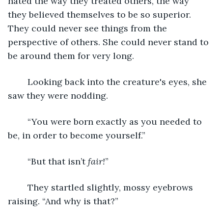
hated the way they treated others, the way 
they believed themselves to be so superior. 
They could never see things from the 
perspective of others. She could never stand to 
be around them for very long.
	Looking back into the creature's eyes, she 
saw they were nodding.
	“You were born exactly as you needed to 
be, in order to become yourself.”
	“But that isn’t 
fair!
”
	They startled slightly, mossy eyebrows 
raising. “And why is that?” 