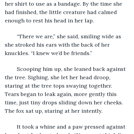
her shirt to use as a bandage. By the time she 
had finished, the little creature had calmed 
enough to rest his head in her lap.
	“There we are,” she said, smiling wide as 
she stroked his ears with the back of her 
knuckles. “I knew we’d be friends.”
	Scooping him up, she leaned back against 
the tree. Sighing, she let her head droop, 
staring at the tree tops swaying together. 
Tears began to leak again, more gently this 
time, just tiny drops sliding down her cheeks. 
The fox sat up, staring at her intently. 
	It took a whine and a paw pressed against 