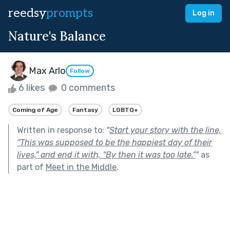
reedsy
prompts
Log in
Nature's Balance
Max Arlo
Follow
6 likes
0 comments
Coming of Age
Fantasy
LGBTQ+
Written in response to:
"
Start your story with the line,
“This was supposed to be the happiest day of their
lives,” and end it with, “By then it was too late.”
"
as
part of
Meet in the Middle
.