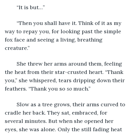
	“It is but…”
	“Then you shall have it. Think of it as my 
way to repay you, for looking past the simple 
fox face and seeing a living, breathing 
creature.”
	She threw her arms around them, feeling 
the heat from their star-crusted heart. “Thank 
you,” she whispered, tears dripping down their 
feathers. “Thank you so 
so 
much.”
	Slow as a tree grows, their arms curved to 
cradle her back. They sat, embraced, for 
several minutes. But when she opened her 
eyes, she was alone. Only the still fading heat 