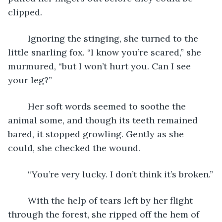
clipped.
	Ignoring the stinging, she turned to the 
little snarling fox. “I know you’re scared,” she 
murmured, “but I won’t hurt you. Can I see 
your leg?”
	Her soft words seemed to soothe the 
animal some, and though its teeth remained 
bared, it stopped growling. Gently as she 
could, she checked the wound.
	“You’re very lucky. I don’t think it’s broken.”
	With the help of tears left by her flight 
through the forest, she ripped off the hem of 