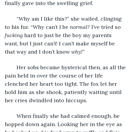
finally gave into the swelling grief.
	“Why am I like this?” she wailed, clinging 
to his fur. “Why can’t I be 
normal?
 I’ve tried so 
fucking 
hard to just be the boy my parents 
want, but I just can’t! I can’t make myself be 
that way and I don’t know 
why!”
Her sobs became hysterical then, as all the 
pain held in over the course of her life 
clenched her heart too tight. The fox let her 
hold him as she shook, patiently waiting until 
her cries dwindled into hiccups.
	When finally she had calmed enough, he 
hopped down again. Looking her in the eye as 