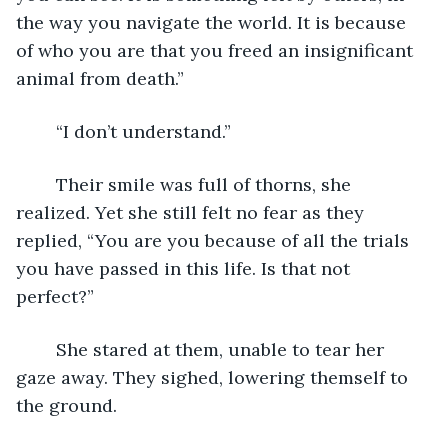
the way you navigate the world. It is because 
of who you are that you freed an insignificant 
animal from death.”
	“I don’t understand.”
	Their smile was full of thorns, she 
realized. Yet she still felt no fear as they 
replied, “You are you because of all the trials 
you have passed in this life. Is that not 
perfect?”
	She stared at them, unable to tear her 
gaze away. They sighed, lowering themself to 
the ground.