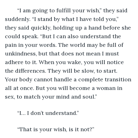
	“I am going to fulfill your wish,” they said 
suddenly. “I stand by what I have told you,” 
they said quickly, holding up a hand before she 
could speak. “But I can also understand the 
pain in your words. The world may be full of 
unkindness, but that does not mean I must 
adhere to it. When you wake, you will notice 
the differences. They will be slow, to start. 
Your body cannot handle a complete transition 
all at once. But you will become a woman in 
sex, to match your mind and soul.”
	“I… I don’t understand.”
	“That is your wish, is it not?”