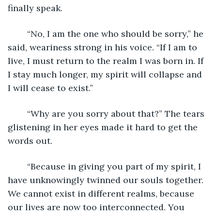
finally speak.
	“No, I am the one who should be sorry,” he 
said, weariness strong in his voice. “If I am to 
live, I must return to the realm I was born in. If 
I stay much longer, my spirit will collapse and 
I will cease to exist.”
	“Why are you sorry about that?” The tears 
glistening in her eyes made it hard to get the 
words out.
	“Because in giving you part of my spirit, I 
have unknowingly twinned our souls together. 
We cannot exist in different realms, because 
our lives are now too interconnected. You 