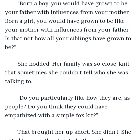
	“Born a boy, you would have grown to be 
your father with influences from your mother. 
Born a girl, you would have grown to be like 
your mother with influences from your father. 
Is that not how all your siblings have grown to 
be?”
	She nodded. Her family was so close-knit 
that sometimes she couldn't tell who she was 
talking to.
	“Do you particularly like how they are, as 
people? Do you think they could have 
empathized with a simple fox kit?”
	That brought her up short. She didn’t. She 