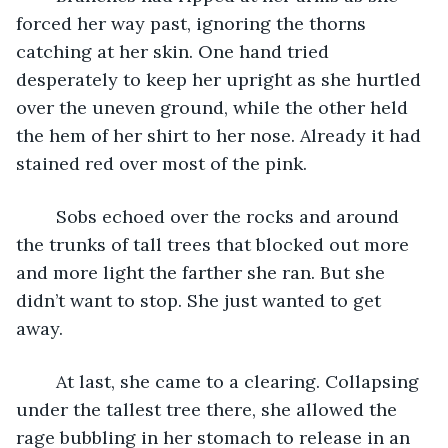
forced her way past, ignoring the thorns 
catching at her skin. One hand tried 
desperately to keep her upright as she hurtled 
over the uneven ground, while the other held 
the hem of her shirt to her nose. Already it had 
stained red over most of the pink.
	Sobs echoed over the rocks and around 
the trunks of tall trees that blocked out more 
and more light the farther she ran. But she 
didn’t want to stop. She just wanted to get 
away.
	At last, she came to a clearing. Collapsing 
under the tallest tree there, she allowed the 
rage bubbling in her stomach to release in an 