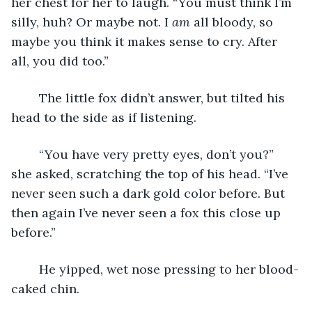
her chest for her to laugh. “You must think I’m 
silly, huh? Or maybe not. I 
am
 all bloody, so 
maybe you think it makes sense to cry. After 
all, you did too.”
	The little fox didn’t answer, but tilted his 
head to the side as if listening.
	“You have very pretty eyes, don’t you?” 
she asked, scratching the top of his head. “I’ve 
never seen such a dark gold color before. But 
then again I’ve never seen a fox this close up 
before.”
	He yipped, wet nose pressing to her blood-
caked chin.