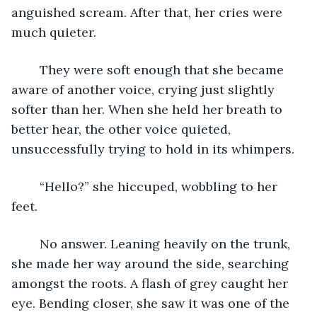
anguished scream. After that, her cries were 
much quieter.
	They were soft enough that she became 
aware of another voice, crying just slightly 
softer than her. When she held her breath to 
better hear, the other voice quieted, 
unsuccessfully trying to hold in its whimpers.
	“Hello?” she hiccuped, wobbling to her 
feet.
	No answer. Leaning heavily on the trunk, 
she made her way around the side, searching 
amongst the roots. A flash of grey caught her 
eye. Bending closer, she saw it was one of the 