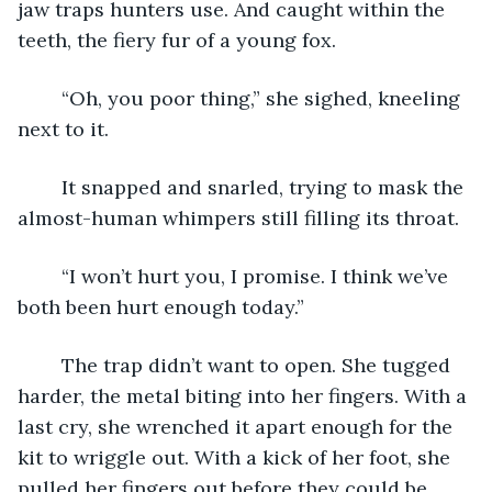
jaw traps hunters use. And caught within the 
teeth, the fiery fur of a young fox.
	“Oh, you poor thing,” she sighed, kneeling 
next to it.
	It snapped and snarled, trying to mask the 
almost-human whimpers still filling its throat.
	“I won’t hurt you, I promise. I think we’ve 
both been hurt enough today.”
	The trap didn’t want to open. She tugged 
harder, the metal biting into her fingers. With a 
last cry, she wrenched it apart enough for the 
kit to wriggle out. With a kick of her foot, she 
pulled her fingers out before they could be 