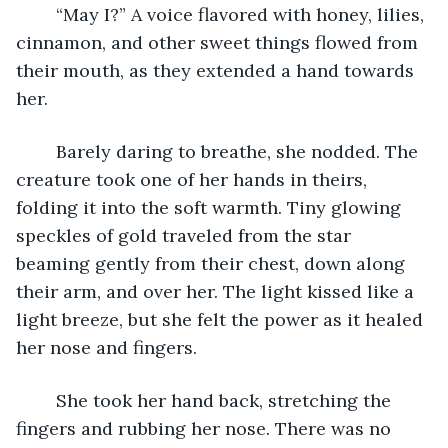
	“May I?” A voice flavored with honey, lilies, 
cinnamon, and other sweet things flowed from 
their mouth, as they extended a hand towards 
her.
	Barely daring to breathe, she nodded. The 
creature took one of her hands in theirs, 
folding it into the soft warmth. Tiny glowing 
speckles of gold traveled from the star 
beaming gently from their chest, down along 
their arm, and over her. The light kissed like a 
light breeze, but she felt the power as it healed 
her nose and fingers.
	She took her hand back, stretching the 
fingers and rubbing her nose. There was no 