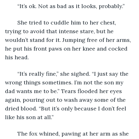
	“It’s ok. Not as bad as it looks, probably.”
	She tried to cuddle him to her chest, 
trying to avoid that intense stare, but he 
wouldn’t stand for it. Jumping free of her arms, 
he put his front paws on her knee and cocked 
his head.
	“It’s really fine,” she sighed. “I just say the 
wrong things sometimes. I’m not the son my 
dad wants me to be.” Tears flooded her eyes 
again, pouring out to wash away some of the 
dried blood. “But it’s only because I don’t feel 
like his son at all.”
	The fox whined, pawing at her arm as she 