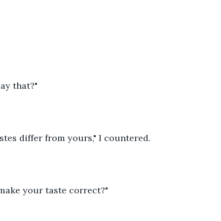
ay that?"
tes differ from yours," I countered.
make your taste correct?"