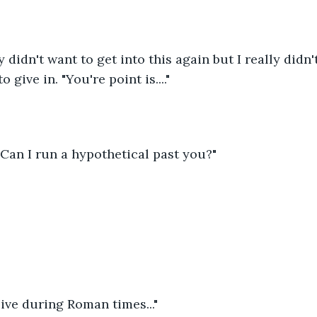
ly didn't want to get into this again but I really didn'
 give in. "You're point is...."
"Can I run a hypothetical past you?"
 live during Roman times..."