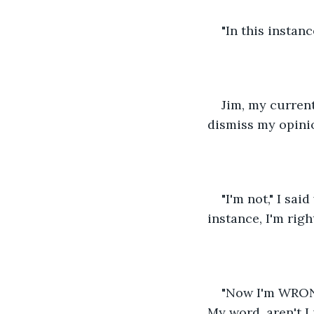
"In this instance
Jim, my current
dismiss my opinio
"I'm not," I sai
instance, I'm rig
"Now I'm WRONG
My word, aren't I 