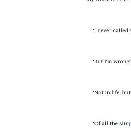
"I never called 
"But I'm wrong
"Not in life, bu
"Of all the slin