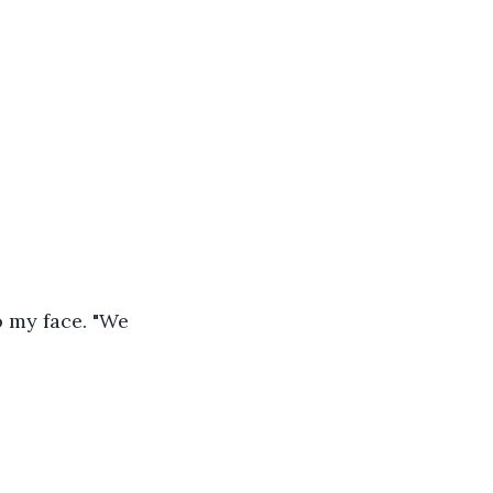
o my face. "We 