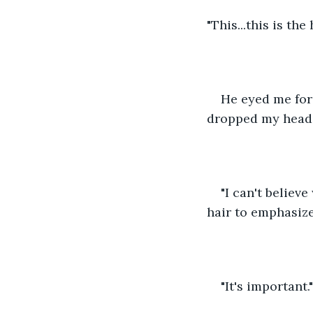
"This...this is the
He eyed me for 
dropped my head 
"I can't believ
hair to emphasize
"It's important."