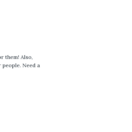
r them! Also, 
 people. Need a 