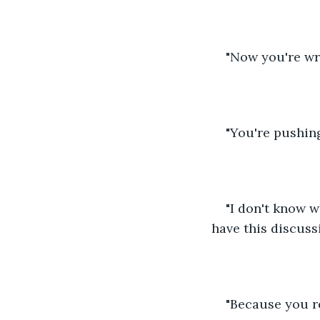
"Now you're wr
"You're pushing
"I don't know wh
have this discussi
"Because you re