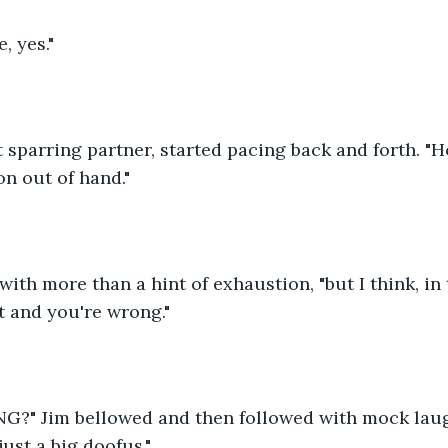
, yes."
 sparring partner, started pacing back and forth. "
n out of hand."
d with more than a hint of exhaustion, "but I think, in 
ht and you're wrong."
?" Jim bellowed and then followed with mock laug
just a big doofus."