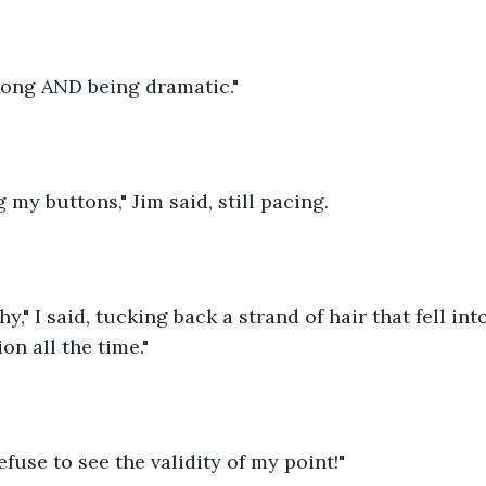
ong AND being dramatic."
 my buttons," Jim said, still pacing.
y," I said, tucking back a strand of hair that fell int
on all the time."
fuse to see the validity of my point!"