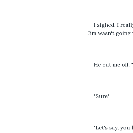
I sighed. I real
Jim wasn't going to
He cut me off. 
"Sure"
"Let's say, you