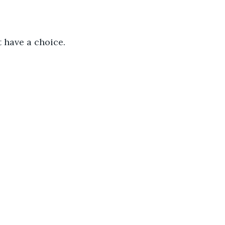
t have a choice. 