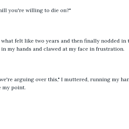
 hill you're willing to die on?"
what felt like two years and then finally nodded in th
in my hands and clawed at my face in frustration.
e we're arguing over this," I muttered, running my h
 my point.