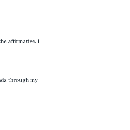
e affirmative. I 
ands through my 