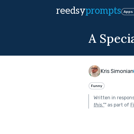
reedsy
prompts
Apps
A Speci
Kris Simonian
Funny
Written in respon
this.”
"
as part of
F