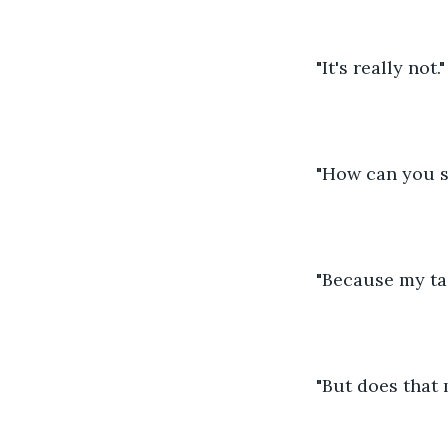
"It's really not."
"How can you s
"Because my tas
"But does that 