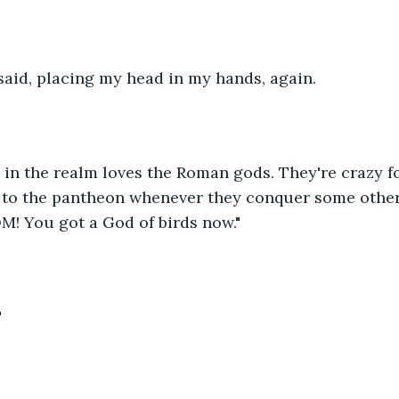
said, placing my head in my hands, again.
e in the realm loves the Roman gods. They're crazy fo
 to the pantheon whenever they conquer some other
M! You got a God of birds now."
"