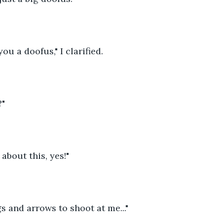
you a doofus," I clarified.
?"
t about this, yes!"
gs and arrows to shoot at me..."