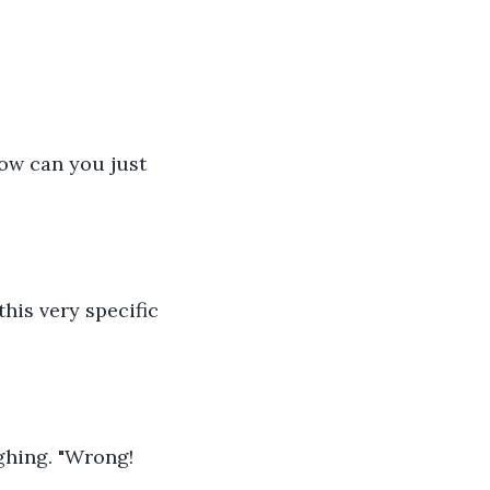
How can you just 
this very specific 
hing. "Wrong! 