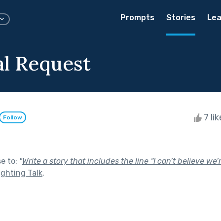
Prompts
Stories
Lea
al Request
7 li
Follow
se to:
"
Write a story that includes the line “I can’t believe we
ighting Talk
.