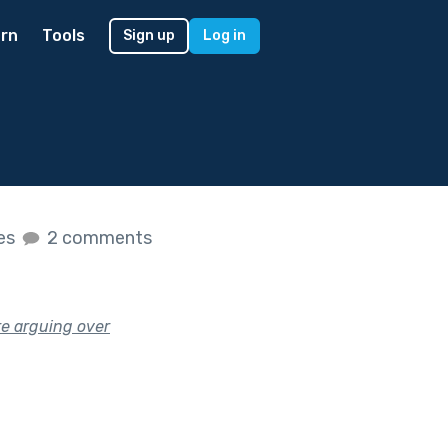
rn
Tools
Sign up
Log in
kes
2 comments
’re arguing over