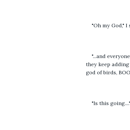
"Oh my God," I 
"...and everyon
they keep adding
god of birds, BOO
"Is this going....