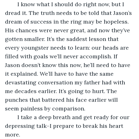
	I know what I should do right now, but I 
dread it. The truth needs to be told that Jason’s 
dream of success in the ring may be hopeless. 
His chances were never great, and now they’ve 
gotten smaller. It’s the saddest lesson that 
every youngster needs to learn: our heads are 
filled with goals we’ll never accomplish. If 
Jason doesn’t know this now, he’ll need to have 
it explained. We’ll have to have the same 
devastating conversation my father had with 
me decades earlier. It’s going to hurt. The 
punches that battered his face earlier will 
seem painless by comparison.
	I take a deep breath and get ready for our 
depressing talk–I prepare to break his heart 
more.