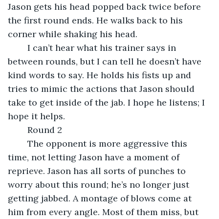
Jason gets his head popped back twice before 
the first round ends. He walks back to his 
corner while shaking his head.
	I can’t hear what his trainer says in 
between rounds, but I can tell he doesn’t have 
kind words to say. He holds his fists up and 
tries to mimic the actions that Jason should 
take to get inside of the jab. I hope he listens; I 
hope it helps.
	Round 2
	The opponent is more aggressive this 
time, not letting Jason have a moment of 
reprieve. Jason has all sorts of punches to 
worry about this round; he’s no longer just 
getting jabbed. A montage of blows come at 
him from every angle. Most of them miss, but 