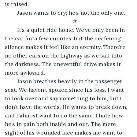
is raised.
	Jason wants to cry; he’s not the only one.
	#
	It’s a quiet ride home. We’ve only been in 
the car for a few minutes, but the deafening 
silence makes it feel like an eternity. There’re 
no other cars on the highway as we sail into 
the darkness. The uneventful drive makes it 
more awkward.
	Jason breathes heavily in the passenger 
seat. We haven’t spoken since his loss. I want 
to look over and say something to him, but I 
don’t have the words. He wants to break down, 
and I almost want to do the same. I hate how 
he’s in pain both inside and out. The mere 
sight of his wounded face makes me want to 