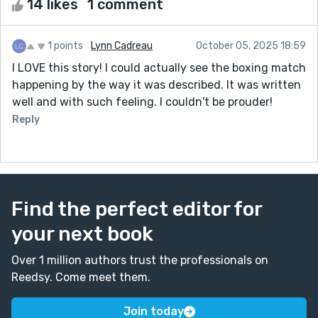
14 likes
1 comment
1 points
Lynn Cadreau
October 05, 2025 18:59
I LOVE this story! I could actually see the boxing match
happening by the way it was described. It was written
well and with such feeling. I couldn't be prouder!
Reply
Find the perfect editor for
your next book
Over 1 million authors trust the professionals on
Reedsy. Come meet them.
Join today