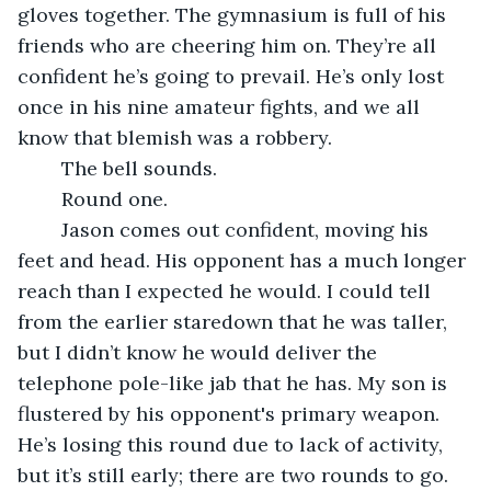
gloves together. The gymnasium is full of his 
friends who are cheering him on. They’re all 
confident he’s going to prevail. He’s only lost 
once in his nine amateur fights, and we all 
know that blemish was a robbery.
	The bell sounds.
	Round one.
	Jason comes out confident, moving his 
feet and head. His opponent has a much longer 
reach than I expected he would. I could tell 
from the earlier staredown that he was taller, 
but I didn’t know he would deliver the 
telephone pole-like jab that he has. My son is 
flustered by his opponent's primary weapon. 
He’s losing this round due to lack of activity, 
but it’s still early; there are two rounds to go. 