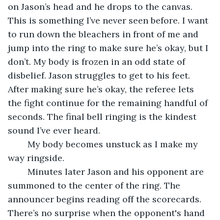
on Jason’s head and he drops to the canvas. 
This is something I’ve never seen before. I want 
to run down the bleachers in front of me and 
jump into the ring to make sure he’s okay, but I 
don’t. My body is frozen in an odd state of 
disbelief. Jason struggles to get to his feet. 
After making sure he’s okay, the referee lets 
the fight continue for the remaining handful of 
seconds. The final bell ringing is the kindest 
sound I’ve ever heard.
	My body becomes unstuck as I make my 
way ringside.
	Minutes later Jason and his opponent are 
summoned to the center of the ring. The 
announcer begins reading off the scorecards. 
There’s no surprise when the opponent's hand 