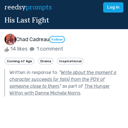
reedsy
prompts
Log in
His Last Fight
Chad Cadreau
Follow
14 likes
1 comment
Coming of Age
Drama
Inspirational
Written in response to:
"
Write about the moment a
character succeeds (or fails) from the POV of
someone close to them.
"
as part of
The Hunger
Within with Denne Michele Norris
.