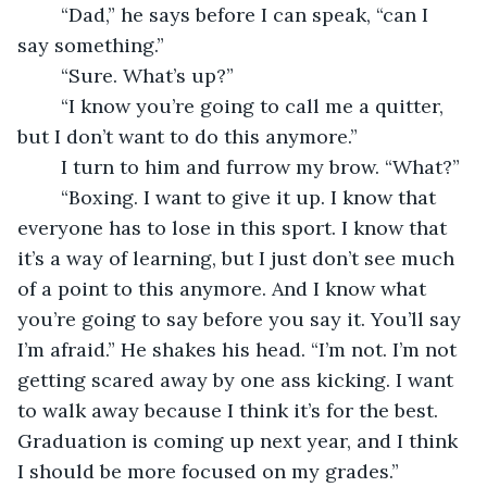
	“Dad,” he says before I can speak, “can I 
say something.”
	“Sure. What’s up?”
	“I know you’re going to call me a quitter, 
but I don’t want to do this anymore.”
	I turn to him and furrow my brow. “What?”
	“Boxing. I want to give it up. I know that 
everyone has to lose in this sport. I know that 
it’s a way of learning, but I just don’t see much 
of a point to this anymore. And I know what 
you’re going to say before you say it. You’ll say 
I’m afraid.” He shakes his head. “I’m not. I’m not 
getting scared away by one ass kicking. I want 
to walk away because I think it’s for the best. 
Graduation is coming up next year, and I think 
I should be more focused on my grades.”