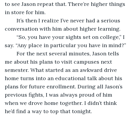
to see Jason repeat that. There’re higher things 
in store for him.
	It’s then I realize I’ve never had a serious 
conversation with him about higher learning.
	“So, you have your sights set on college,” I 
say. “Any place in particular you have in mind?”
	For the next several minutes, Jason tells 
me about his plans to visit campuses next 
semester. What started as an awkward drive 
home turns into an educational talk about his 
plans for future enrollment. During all Jason’s 
previous fights, I was always proud of him 
when we drove home together. I didn’t think 
he’d find a way to top that tonight.