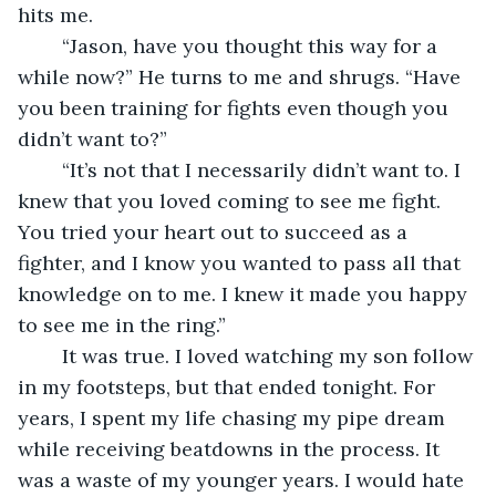
hits me.
	“Jason, have you thought this way for a 
while now?” He turns to me and shrugs. “Have 
you been training for fights even though you 
didn’t want to?”
	“It’s not that I necessarily didn’t want to. I 
knew that you loved coming to see me fight. 
You tried your heart out to succeed as a 
fighter, and I know you wanted to pass all that 
knowledge on to me. I knew it made you happy 
to see me in the ring.”
	It was true. I loved watching my son follow 
in my footsteps, but that ended tonight. For 
years, I spent my life chasing my pipe dream 
while receiving beatdowns in the process. It 
was a waste of my younger years. I would hate 