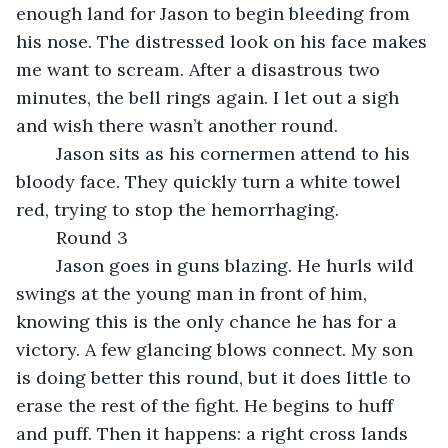
enough land for Jason to begin bleeding from 
his nose. The distressed look on his face makes 
me want to scream. After a disastrous two 
minutes, the bell rings again. I let out a sigh 
and wish there wasn’t another round.
	Jason sits as his cornermen attend to his 
bloody face. They quickly turn a white towel 
red, trying to stop the hemorrhaging.
	Round 3
	Jason goes in guns blazing. He hurls wild 
swings at the young man in front of him, 
knowing this is the only chance he has for a 
victory. A few glancing blows connect. My son 
is doing better this round, but it does little to 
erase the rest of the fight. He begins to huff 
and puff. Then it happens: a right cross lands 