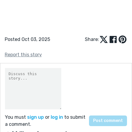
Posted Oct 03, 2025
Share:
Report this story
You must
sign up
or
log in
to submit
a comment.