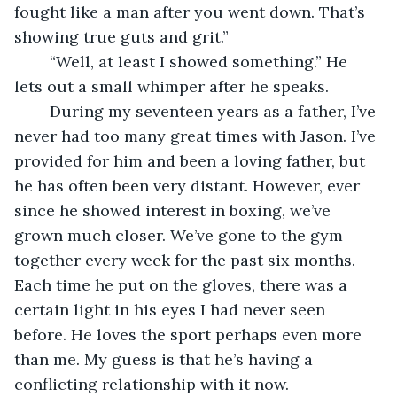
fought like a man after you went down. That’s 
showing true guts and grit.”
	“Well, at least I showed something.” He 
lets out a small whimper after he speaks.
	During my seventeen years as a father, I’ve 
never had too many great times with Jason. I’ve 
provided for him and been a loving father, but 
he has often been very distant. However, ever 
since he showed interest in boxing, we’ve 
grown much closer. We’ve gone to the gym 
together every week for the past six months. 
Each time he put on the gloves, there was a 
certain light in his eyes I had never seen 
before. He loves the sport perhaps even more 
than me. My guess is that he’s having a 
conflicting relationship with it now.