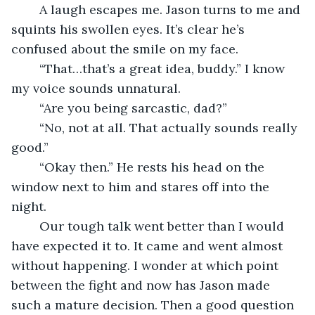
	A laugh escapes me. Jason turns to me and 
squints his swollen eyes. It’s clear he’s 
confused about the smile on my face.
	“That…that’s a great idea, buddy.” I know 
my voice sounds unnatural.
	“Are you being sarcastic, dad?”
	“No, not at all. That actually sounds really 
good.”
	“Okay then.” He rests his head on the 
window next to him and stares off into the 
night.
	Our tough talk went better than I would 
have expected it to. It came and went almost 
without happening. I wonder at which point 
between the fight and now has Jason made 
such a mature decision. Then a good question 