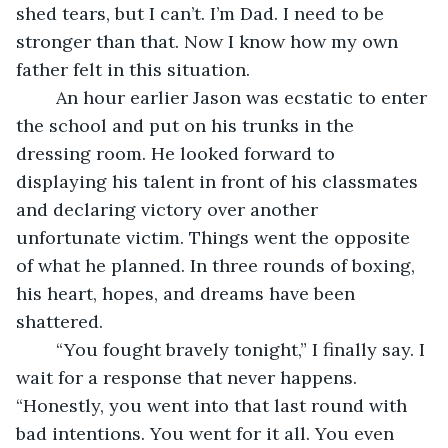
shed tears, but I can’t. I’m Dad. I need to be 
stronger than that. Now I know how my own 
father felt in this situation.
	An hour earlier Jason was ecstatic to enter 
the school and put on his trunks in the 
dressing room. He looked forward to 
displaying his talent in front of his classmates 
and declaring victory over another 
unfortunate victim. Things went the opposite 
of what he planned. In three rounds of boxing, 
his heart, hopes, and dreams have been 
shattered.
	“You fought bravely tonight,” I finally say. I 
wait for a response that never happens. 
“Honestly, you went into that last round with 
bad intentions. You went for it all. You even 