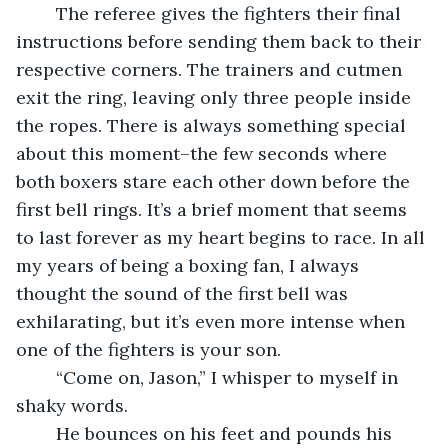
	The referee gives the fighters their final 
instructions before sending them back to their 
respective corners. The trainers and cutmen 
exit the ring, leaving only three people inside 
the ropes. There is always something special 
about this moment–the few seconds where 
both boxers stare each other down before the 
first bell rings. It’s a brief moment that seems 
to last forever as my heart begins to race. In all 
my years of being a boxing fan, I always 
thought the sound of the first bell was 
exhilarating, but it’s even more intense when 
one of the fighters is your son.
	“Come on, Jason,” I whisper to myself in 
shaky words.
	He bounces on his feet and pounds his 