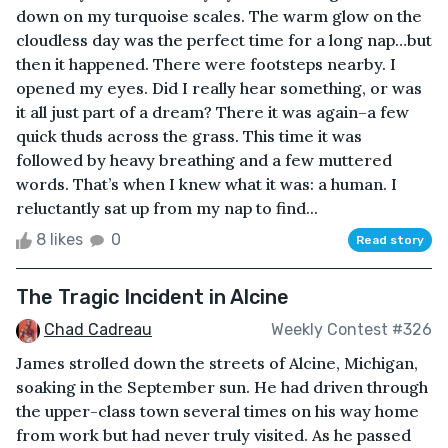
down on my turquoise scales. The warm glow on the
cloudless day was the perfect time for a long nap…but
then it happened. There were footsteps nearby. I
opened my eyes. Did I really hear something, or was
it all just part of a dream? There it was again–a few
quick thuds across the grass. This time it was
followed by heavy breathing and a few muttered
words. That’s when I knew what it was: a human. I
reluctantly sat up from my nap to find...
8 likes
0
Read story
The Tragic Incident in Alcine
Chad Cadreau
Weekly Contest #326
James strolled down the streets of Alcine, Michigan,
soaking in the September sun. He had driven through
the upper-class town several times on his way home
from work but had never truly visited. As he passed