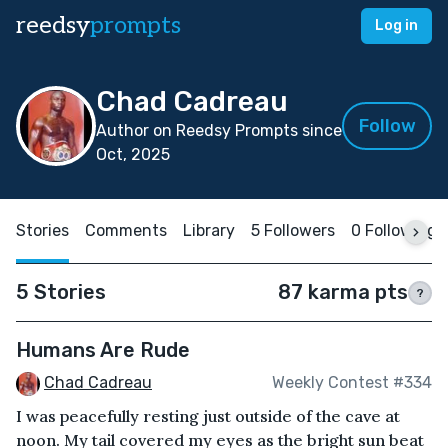
reedsy
prompts
Log in
Chad Cadreau
Follow
Author on Reedsy Prompts since
Oct, 2025
Stories
Comments
Library
5 Followers
0 Following
5 Stories
87 karma pts
?
Humans Are Rude
Chad Cadreau
Weekly Contest #334
I was peacefully resting just outside of the cave at
noon. My tail covered my eyes as the bright sun beat