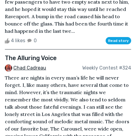
few passengers to have two empty seats next to him,
and he hoped it would stay this way until he reached
Ravenport. A bump in the road caused his head to
bounce off the glass. This had been the fourth time it
had happened in the last twe...
4 likes
0
Read story
The Alluring Voice
Chad Cadreau
Weekly Contest #324
There are nights in every man’s life he will never
forget. I, like many others, have several that come to
mind. However, it’s the traumatic nights we
remember the most vividly. We also tend to seldom
talk about those fateful evenings. I can still see the
lonely street in Los Angeles that was filled with the
comforting sound of melodic metal music. The doors
of our favorite bar, The Carousel, were wide open,