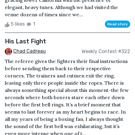
gracing lower California with the presence of
elegant, heavy tunes. Although we had visited the
venue dozens of times since we...
5 likes
1
Read story
His Last Fight
Chad Cadreau
Weekly Contest #322
The referee gives the fighters their final instructions
before sending them back to their respective
corners. The trainers and cutmen exit the ring,
leaving only three people inside the ropes. There is
always something special about this moment–the few
seconds where both boxers stare each other down
before the first bell rings. It’s a brief moment that
seems to last forever as my heart begins to race. In
all my years of being a boxing fan, I always thought
the sound of the first bell was exhilarating, but it’s
even more intense when one of t...