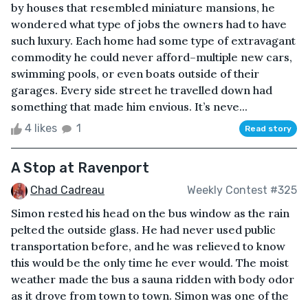
by houses that resembled miniature mansions, he
wondered what type of jobs the owners had to have
such luxury. Each home had some type of extravagant
commodity he could never afford–multiple new cars,
swimming pools, or even boats outside of their
garages. Every side street he travelled down had
something that made him envious. It’s neve...
4 likes
1
Read story
A Stop at Ravenport
Chad Cadreau
Weekly Contest #325
Simon rested his head on the bus window as the rain
pelted the outside glass. He had never used public
transportation before, and he was relieved to know
this would be the only time he ever would. The moist
weather made the bus a sauna ridden with body odor
as it drove from town to town. Simon was one of the