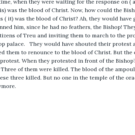
 time, when they were waiting for the response on ( a
this) was the blood of Christ. Now, how could the Bis
is ( it) was the blood of Christ? Ah, they would have
inned him, since he had no feathers, the Bishop! The
tizens of Treu and inviting them to march to the prov
op palace.   They would have shouted their protest a
 them to renounce to the blood of Christ. But the c
 protest. When they protested in front of the Bishop’s
 Three of them were killed. The blood of the ampoul
ese three killed. But no one in the temple of the ora
ymore. 