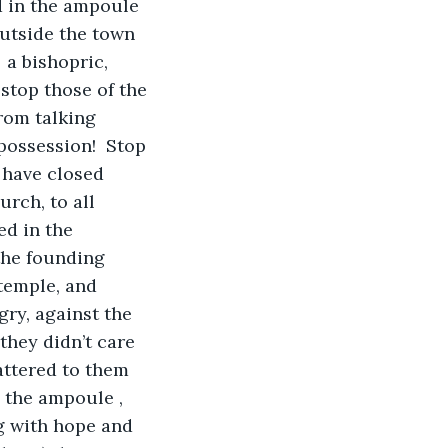
d in the ampoule 
utside the town 
 a bishopric, 
stop those of the 
rom talking 
possession!  Stop 
d have closed 
rch, to all 
ed in the 
 the founding 
temple, and 
ry, against the 
hey didn’t care 
attered to them 
 the ampoule , 
ng with hope and 