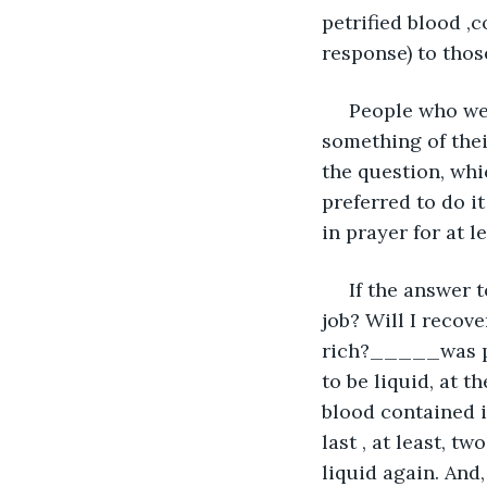
petrified blood ,
response) to thos
 People who wen
something of their
the question, whi
preferred to do it
in prayer for at l
 If the answer 
job? Will I recov
rich?_____was pos
to be liquid, at t
blood contained 
last , at least, t
liquid again. And