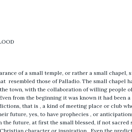
BLOOD
arance of a small temple, or rather a small chapel, 
at  resembled those of Palladio. The small chapel ha
 the town, with the collaboration of willing people o
. Even from the beginning it was known it had been a 
dictions, that is , a kind of meeting place or club w
heir future, yes, to have prophecies , or anticipatio
the future, at first the small blessed, if not sacred 
Christian character or inspiration.  Even the predict