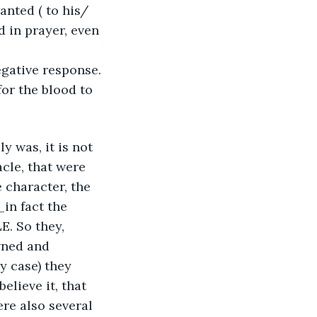
nted ( to his/ 
d in prayer, even 
 
egative response. 
for the blood to 
y was, it is not 
cle, that were 
 character, the 
in fact the 
. So they, 
ned and 
y case) they 
lieve it, that 
re also several 