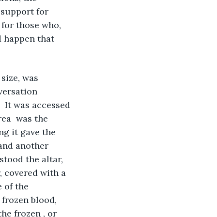
 support for 
for those who, 
d happen that 
size, was 
versation 
  It was accessed 
ea  was the 
ng it gave the 
 and another 
stood the altar, 
, covered with a 
 of the 
 frozen blood, 
he frozen , or 