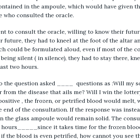
contained in the ampoule, which would have given th
e who consulted the oracle.
t to consult the oracle, willing to know their future 
 future, they had to kneel at the foot of the altar an
ch could be formulated aloud, even if most of the c
 being silent ( in silence), they had to stay there, kn
east two hours.
to the question asked ____  questions as :Will my s
er from the disease that ails me? Will I win the lott
itive , the frozen, or petrified blood would melt,
he end of the consultation. If the response was inste
in the glass ampoule would remain solid. The consu
wo hours_____since it takes time for the frozen blood
, if the blood is even petrified, how cannot you see 