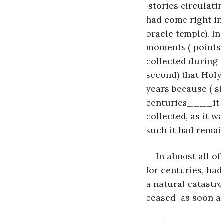
 stories circulat
had come right in
oracle temple). In
moments ( points)
collected during t
second) that Holy
years because ( s
centuries____it h
collected, as it 
such it had remai
In almost all of
for centuries, ha
a natural catastr
ceased  as soon as