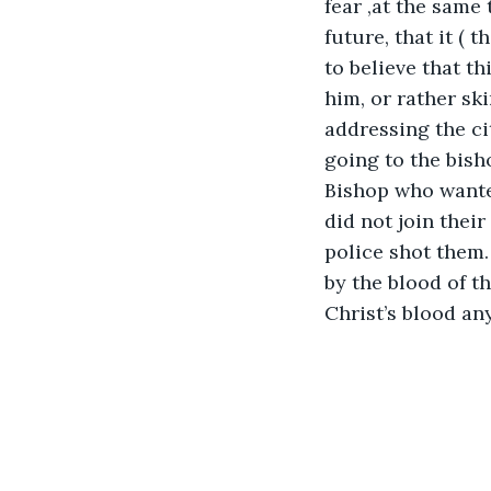
fear ,at the same
future, that it ( 
to believe that th
him, or rather sk
addressing the ci
going to the bish
Bishop who wanted
did not join their
police shot them.
by the blood of th
Christ’s blood an