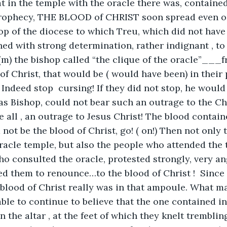
t in the temple with the oracle there was, containe
prophecy, THE BLOOD of CHRIST soon spread even o
op of the diocese to which Treu, which did not have 
ed with strong determination, rather indignant , to 
 the bishop called “the clique of the oracle”___f
of Christ, that would be ( would have been) in their 
! Indeed stop  cursing! If they did not stop, he woul
 as Bishop, could not bear such an outrage to the Chu
e all , an outrage to Jesus Christ! The blood contain
 not be the blood of Christ, go! ( on!) Then not only
acle temple, but also the people who attended the 
ho consulted the oracle, protested strongly, very ang
 them to renounce…to the blood of Christ !  Since t
blood of Christ really was in that ampoule. What m
able to continue to believe that the one contained in
n the altar , at the feet of which they knelt trembli