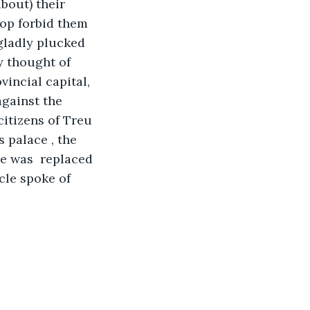
bout) their 
hop forbid them 
 gladly plucked 
y thought of 
incial capital, 
gainst the 
itizens of Treu 
 palace , the 
e was  replaced 
cle spoke of 