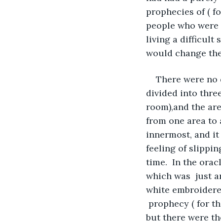
prophecies of ( f
people who were w
living a difficul
would change their
There were no d
divided into thre
room),and the area
from one area to
innermost, and it 
feeling of slippi
time.  In the orac
which was  just an
white embroidered
 prophecy ( for t
but there were tho