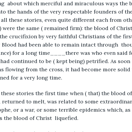
ing  about which merciful and miraculous ways the b
to the hands of the very respectable founders of the
 all these stories, even quite different each from oth
 were the same ( remained firm): the blood of Chris
he crucifixion by very faithful Christians of the first
 Blood had been able to remain intact through  tho
ince) for a long time____there was who even said f
ad continued to be ( kept being) petrified. As soon 
was flowing from the cross, it had become more solid
ned for a very long time.
 these stories the first time when ( that) the blood of
d returned to melt, was related to some extraordinar
ophe, or a war, or some terrible epidemics which, as 
 the blood of Christ  liquefied.