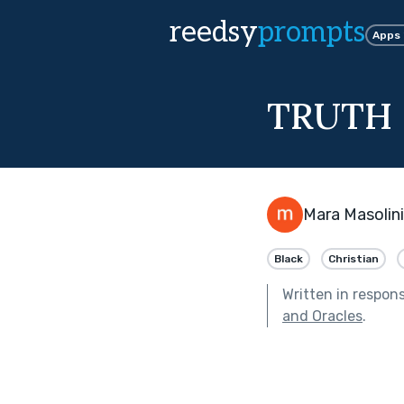
reedsy
prompts
Apps
TRUTH 
Mara Masolini
Black
Christian
Written in respon
and Oracles
.