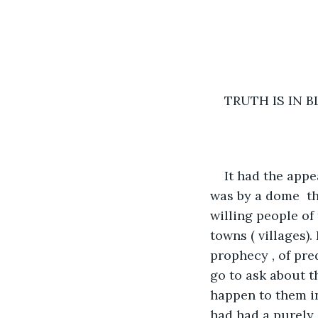
TRUTH IS IN 
It had the appe
was by a dome  th
willing people of
towns ( villages)
prophecy , of pre
go to ask about t
happen to them in 
had had a purely 