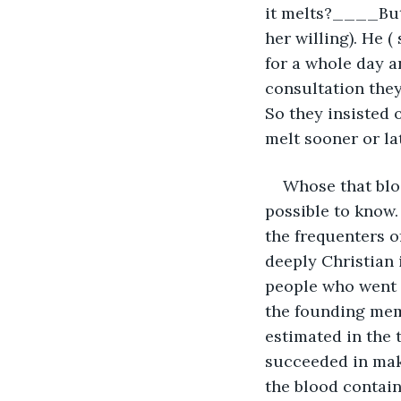
it melts?____But 
her willing). He (
for a whole day a
consultation they
So they insisted o
melt sooner or lat
Whose that bloo
possible to know.
the frequenters o
deeply Christian 
people who went 
the founding mem
estimated in the 
succeeded in maki
the blood contain