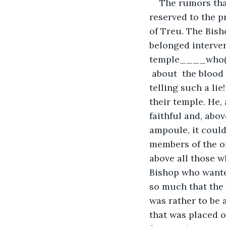
The rumors tha
reserved to the 
of Treu. The Bish
belonged interven
temple____who(m)
 about  the blood 
telling such a lie
their temple. He,
faithful and, abov
ampoule, it could
members of the or
above all those w
Bishop who wanted
so much that the 
was rather to be 
that was placed o