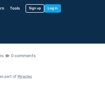
rn
Tools
Sign up
Log in
kes
0 comments
as part of
Miracles