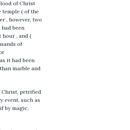
lood of Christ 
 temple ( of the 
er , however, two 
t had been 
 hour , and ( 
usands of 
or 
as it had been 
 than marble and 
 Christ, petrified 
y event, such as 
if by magic, 