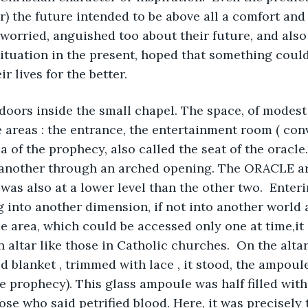
or) the future intended to be above all a comfort and
orried, anguished too about their future, and also 
t situation in the present, hoped that something coul
 lives for the better.
oors inside the small chapel. The space, of modest 
e areas : the entrance, the entertainment room ( con
 of the prophecy, also called the seat of the oracle.
 another through an arched opening. The ORACLE ar
was also at a lower level than the other two.  Enteri
ng into another dimension, if not into another world
le area, which could be accessed only one at time,it 
 altar like those in Catholic churches.  On the altar
 blanket , trimmed with lace , it stood, the ampoule
he prophecy). This glass ampoule was half filled with
se who said petrified blood. Here, it was precisely t