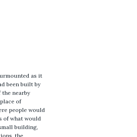
surmounted as it 
d been built by 
f the nearby 
place of 
here people would 
ns of what would 
small building, 
ions, the 