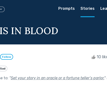
Prompts
Stories
Lea
IS IN BLOOD
10 li
Follow
Sad
se to:
"
Set your story in an oracle or a fortune teller’s parlor.
"