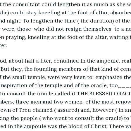
the consultant could lengthen it as much as she wa
 she) could stay kneeling at the foot of altar, absorbe
nd night. To lengthen the time ( the duration) of the
 were, those  who did not resign themselves  to a n
n praying, kneeling at the foot of the altar, waiting 
er.
d, about half a liter, contained in the ampoule, reall
 But they, the founding members of that kind of cena
f the small temple, were very keen to  emphasize the
inspiration of the temple and of the oracle, too____
to consult the oracle called it THE BLESSED ORACLE
bers, three men and two women  of the most renow
town of Treu claimed ( assured) and, however ( in an
ng the people ( who went to consult the oracle) to be
ed in the ampoule was the blood of Christ. There we