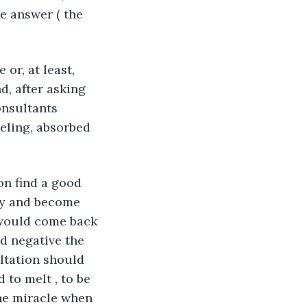
e answer ( the 
or, at least, 
d, after asking 
onsultants 
eeling, absorbed 
on find a good 
ery and become 
 would come back 
ad negative the 
ltation should 
 to melt , to be 
the miracle when 