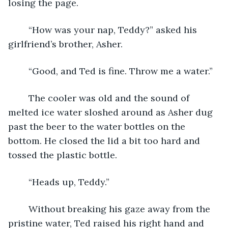
losing the page. 
	“How was your nap, Teddy?” asked his 
girlfriend’s brother, Asher.
	“Good, and Ted is fine. Throw me a water.” 
	The cooler was old and the sound of 
melted ice water sloshed around as Asher dug 
past the beer to the water bottles on the 
bottom. He closed the lid a bit too hard and 
tossed the plastic bottle.
	“Heads up, Teddy.”
	Without breaking his gaze away from the 
pristine water, Ted raised his right hand and 