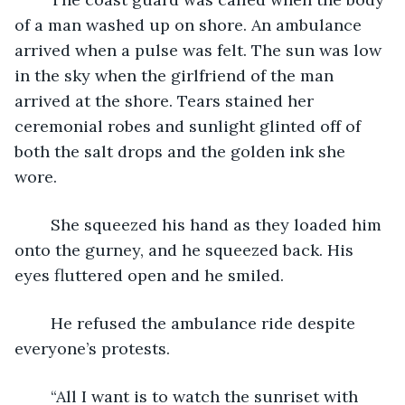
of a man washed up on shore. An ambulance 
arrived when a pulse was felt. The sun was low 
in the sky when the girlfriend of the man 
arrived at the shore. Tears stained her 
ceremonial robes and sunlight glinted off of 
both the salt drops and the golden ink she 
wore. 
	She squeezed his hand as they loaded him 
onto the gurney, and he squeezed back. His 
eyes fluttered open and he smiled.
	He refused the ambulance ride despite 
everyone’s protests.
	“All I want is to watch the sunriset with 