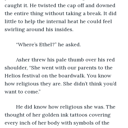
caught it. He twisted the cap off and downed 
the entire thing without taking a break. It did 
little to help the internal heat he could feel 
swirling around his insides. 
	“Where’s Ethel?” he asked.
	Asher threw his pale thumb over his red 
shoulder, “She went with our parents to the 
Helios festival on the boardwalk. You know 
how religious they are. She didn’t think you’d 
want to come.”
	He did know how religious she was. The 
thought of her golden ink tattoos covering 
every inch of her body with symbols of the 