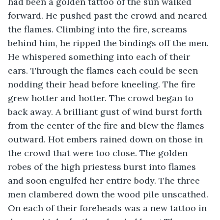
had been a golden tattoo of the sun walked 
forward. He pushed past the crowd and neared 
the flames. Climbing into the fire, screams 
behind him, he ripped the bindings off the men. 
He whispered something into each of their 
ears. Through the flames each could be seen 
nodding their head before kneeling. The fire 
grew hotter and hotter. The crowd began to 
back away. A brilliant gust of wind burst forth 
from the center of the fire and blew the flames 
outward. Hot embers rained down on those in 
the crowd that were too close. The golden 
robes of the high priestess burst into flames 
and soon engulfed her entire body. The three 
men clambered down the wood pile unscathed. 
On each of their foreheads was a new tattoo in 