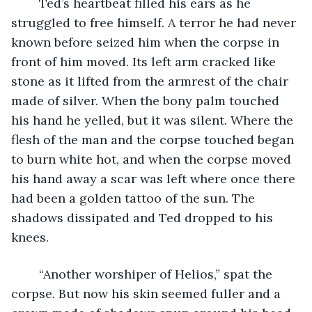
	Ted’s heartbeat filled his ears as he 
struggled to free himself. A terror he had never 
known before seized him when the corpse in 
front of him moved. Its left arm cracked like 
stone as it lifted from the armrest of the chair 
made of silver. When the bony palm touched 
his hand he yelled, but it was silent. Where the 
flesh of the man and the corpse touched began 
to burn white hot, and when the corpse moved 
his hand away a scar was left where once there 
had been a golden tattoo of the sun. The 
shadows dissipated and Ted dropped to his 
knees.
	“Another worshiper of Helios,” spat the 
corpse. But now his skin seemed fuller and a 