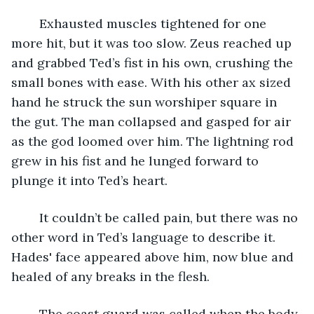
	Exhausted muscles tightened for one 
more hit, but it was too slow. Zeus reached up 
and grabbed Ted’s fist in his own, crushing the 
small bones with ease. With his other ax sized 
hand he struck the sun worshiper square in 
the gut. The man collapsed and gasped for air 
as the god loomed over him. The lightning rod 
grew in his fist and he lunged forward to 
plunge it into Ted’s heart.
	It couldn’t be called pain, but there was no 
other word in Ted’s language to describe it. 
Hades' face appeared above him, now blue and 
healed of any breaks in the flesh. 
	The coast guard was called when the body 