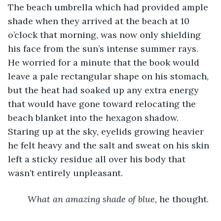
The beach umbrella which had provided ample 
shade when they arrived at the beach at 10 
o’clock that morning, was now only shielding 
his face from the sun’s intense summer rays. 
He worried for a minute that the book would 
leave a pale rectangular shape on his stomach, 
but the heat had soaked up any extra energy 
that would have gone toward relocating the 
beach blanket into the hexagon shadow. 
Staring up at the sky, eyelids growing heavier 
he felt heavy and the salt and sweat on his skin 
left a sticky residue all over his body that 
wasn’t entirely unpleasant.
What an amazing shade of blue, 
he thought.