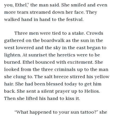
you, Ethel,” the man said. She smiled and even 
more tears streamed down her face. They 
walked hand in hand to the festival.
	Three men were tied to a stake. Crowds 
gathered on the boardwalk as the sun in the 
west lowered and the sky in the east began to 
lighten. At sunriset the heretics were to be 
burned. Ethel bounced with excitement. She 
looked from the three criminals up to the man 
she clung to. The salt breeze stirred his yellow 
hair. She had been blessed today to get him 
back. She sent a silent prayer up to Helios. 
Then she lifted his hand to kiss it.
	“What happened to your sun tattoo?” she 