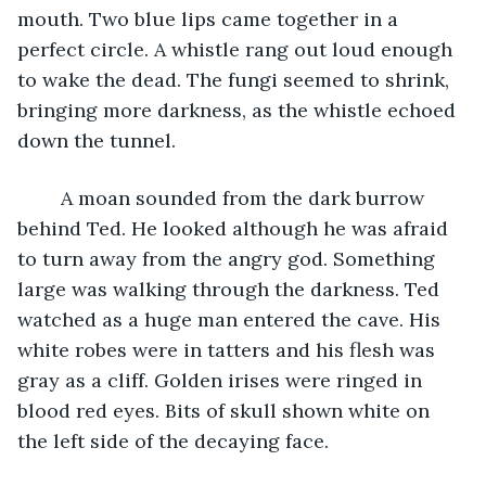
mouth. Two blue lips came together in a 
perfect circle. A whistle rang out loud enough 
to wake the dead. The fungi seemed to shrink, 
bringing more darkness, as the whistle echoed 
down the tunnel.
	A moan sounded from the dark burrow 
behind Ted. He looked although he was afraid 
to turn away from the angry god. Something 
large was walking through the darkness. Ted 
watched as a huge man entered the cave. His 
white robes were in tatters and his flesh was 
gray as a cliff. Golden irises were ringed in 
blood red eyes. Bits of skull shown white on 
the left side of the decaying face.