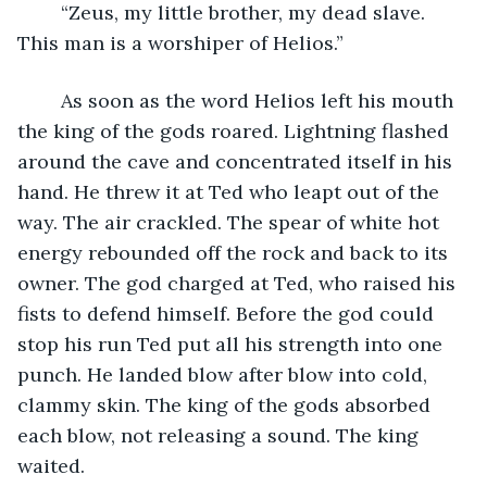
	“Zeus, my little brother, my dead slave. 
This man is a worshiper of Helios.”
	As soon as the word Helios left his mouth 
the king of the gods roared. Lightning flashed 
around the cave and concentrated itself in his 
hand. He threw it at Ted who leapt out of the 
way. The air crackled. The spear of white hot 
energy rebounded off the rock and back to its 
owner. The god charged at Ted, who raised his 
fists to defend himself. Before the god could 
stop his run Ted put all his strength into one 
punch. He landed blow after blow into cold, 
clammy skin. The king of the gods absorbed 
each blow, not releasing a sound. The king 
waited.