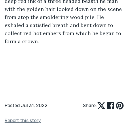
deep red ink of a three headed beast.The man 
with the golden hair looked down on the scene 
from atop the smoldering wood pile. He 
exhaled a satisfied breath and bent down to 
collect red hot embers from which he began to 
form a crown.
Posted Jul 31, 2022
Share:
Report this story