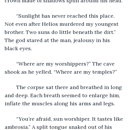
crown made of shadows spun around his head.
	“Sunlight has never reached this place. 
Not even after Helios murdered my youngest 
brother. Two suns do little beneath the dirt.” 
The god stared at the man, jealousy in his 
black eyes. 
	“Where are my worshippers?” The cave 
shook as he yelled. “Where are my temples?”
	The corpse sat there and breathed in long 
and deep. Each breath seemed to enlarge him, 
inflate the muscles along his arms and legs.
	“You’re afraid, sun worshiper. It tastes like 
ambrosia.” A split tongue snaked out of his 