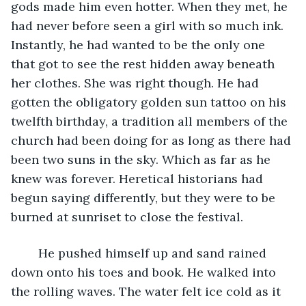
gods made him even hotter. When they met, he 
had never before seen a girl with so much ink. 
Instantly, he had wanted to be the only one 
that got to see the rest hidden away beneath 
her clothes. She was right though. He had 
gotten the obligatory golden sun tattoo on his 
twelfth birthday, a tradition all members of the 
church had been doing for as long as there had 
been two suns in the sky. Which as far as he 
knew was forever. Heretical historians had 
begun saying differently, but they were to be 
burned at sunriset to close the festival.
	He pushed himself up and sand rained 
down onto his toes and book. He walked into 
the rolling waves. The water felt ice cold as it 