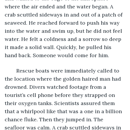
where the air ended and the water began. A 
crab scuttled sideways in and out of a patch of 
seaweed. He reached forward to push his way 
into the water and swim up, but he did not feel 
water. He felt a coldness and a sorrow so deep 
it made a solid wall. Quickly, he pulled his 
hand back. Someone would come for him.
	Rescue boats were immediately called to 
the location where the golden haired man had 
drowned. Divers watched footage from a 
tourist’s cell phone before they strapped on 
their oxygen tanks. Scientists assured them 
that a whirlpool like that was a one in a billion 
chance fluke. Then they jumped in. The 
seafloor was calm. A crab scuttled sideways in 