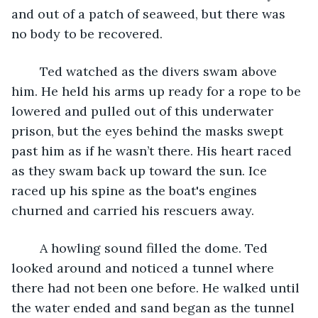
and out of a patch of seaweed, but there was 
no body to be recovered.
	Ted watched as the divers swam above 
him. He held his arms up ready for a rope to be 
lowered and pulled out of this underwater 
prison, but the eyes behind the masks swept 
past him as if he wasn’t there. His heart raced 
as they swam back up toward the sun. Ice 
raced up his spine as the boat's engines 
churned and carried his rescuers away.
	A howling sound filled the dome. Ted 
looked around and noticed a tunnel where 
there had not been one before. He walked until 
the water ended and sand began as the tunnel 