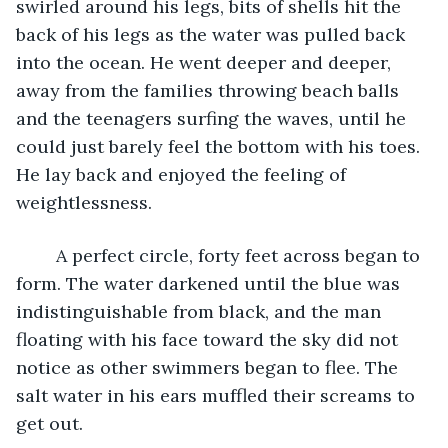
swirled around his legs, bits of shells hit the 
back of his legs as the water was pulled back 
into the ocean. He went deeper and deeper, 
away from the families throwing beach balls 
and the teenagers surfing the waves, until he 
could just barely feel the bottom with his toes. 
He lay back and enjoyed the feeling of 
weightlessness.
	A perfect circle, forty feet across began to 
form. The water darkened until the blue was 
indistinguishable from black, and the man 
floating with his face toward the sky did not 
notice as other swimmers began to flee. The 
salt water in his ears muffled their screams to 
get out.