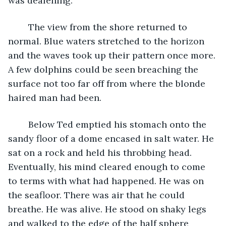
was deafening.
	The view from the shore returned to 
normal. Blue waters stretched to the horizon 
and the waves took up their pattern once more. 
A few dolphins could be seen breaching the 
surface not too far off from where the blonde 
haired man had been.
	Below Ted emptied his stomach onto the 
sandy floor of a dome encased in salt water. He 
sat on a rock and held his throbbing head. 
Eventually, his mind cleared enough to come 
to terms with what had happened. He was on 
the seafloor. There was air that he could 
breathe. He was alive. He stood on shaky legs 
and walked to the edge of the half sphere 