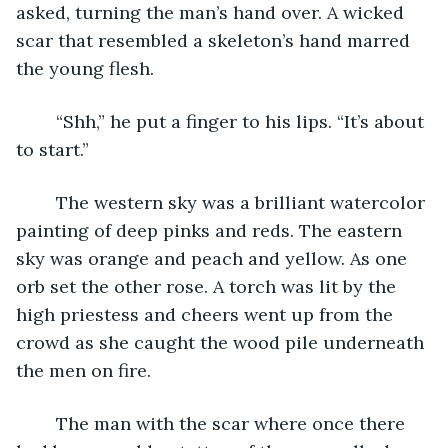
asked, turning the man’s hand over. A wicked 
scar that resembled a skeleton’s hand marred 
the young flesh.
	“Shh,” he put a finger to his lips. “It’s about 
to start.”
	The western sky was a brilliant watercolor 
painting of deep pinks and reds. The eastern 
sky was orange and peach and yellow. As one 
orb set the other rose. A torch was lit by the 
high priestess and cheers went up from the 
crowd as she caught the wood pile underneath 
the men on fire.
	The man with the scar where once there 