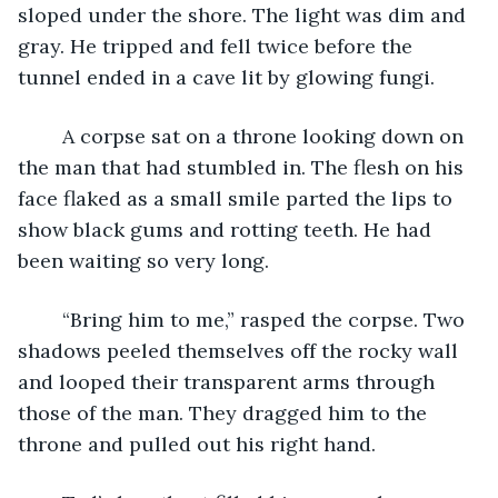
sloped under the shore. The light was dim and 
gray. He tripped and fell twice before the 
tunnel ended in a cave lit by glowing fungi.
	A corpse sat on a throne looking down on 
the man that had stumbled in. The flesh on his 
face flaked as a small smile parted the lips to 
show black gums and rotting teeth. He had 
been waiting so very long. 
	“Bring him to me,” rasped the corpse. Two 
shadows peeled themselves off the rocky wall 
and looped their transparent arms through 
those of the man. They dragged him to the 
throne and pulled out his right hand. 