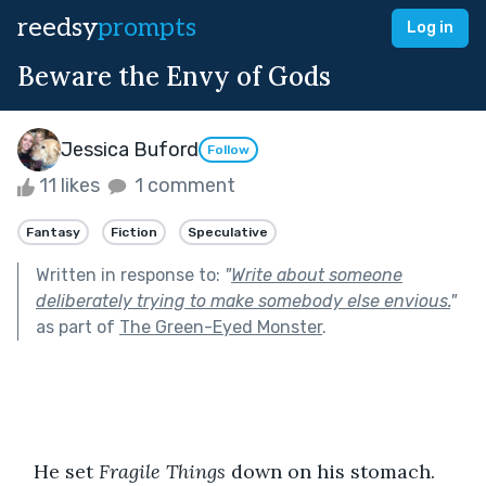
reedsy
prompts
Log in
Beware the Envy of Gods
Jessica Buford
Follow
11 likes
1 comment
Fantasy
Fiction
Speculative
Written in response to:
"
Write about someone
deliberately trying to make somebody else envious.
"
as part of
The Green-Eyed Monster
.
   He set 
Fragile Things 
down on his stomach. 