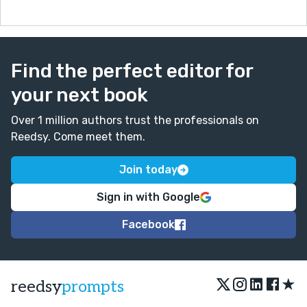
Find the perfect editor for
your next book
Over 1 million authors trust the professionals on
Reedsy. Come meet them.
Join today
Sign in with Google
Facebook
★
reedsy
prompts