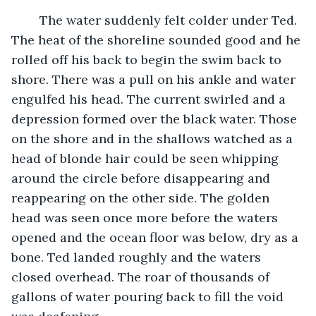
	The water suddenly felt colder under Ted. 
The heat of the shoreline sounded good and he 
rolled off his back to begin the swim back to 
shore. There was a pull on his ankle and water 
engulfed his head. The current swirled and a 
depression formed over the black water. Those 
on the shore and in the shallows watched as a 
head of blonde hair could be seen whipping 
around the circle before disappearing and 
reappearing on the other side. The golden 
head was seen once more before the waters 
opened and the ocean floor was below, dry as a 
bone. Ted landed roughly and the waters 
closed overhead. The roar of thousands of 
gallons of water pouring back to fill the void 