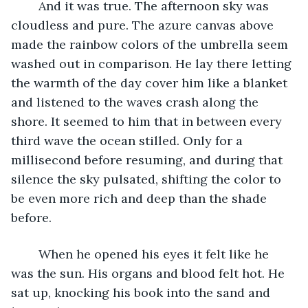
	And it was true. The afternoon sky was 
cloudless and pure. The azure canvas above 
made the rainbow colors of the umbrella seem 
washed out in comparison. He lay there letting 
the warmth of the day cover him like a blanket 
and listened to the waves crash along the 
shore. It seemed to him that in between every 
third wave the ocean stilled. Only for a 
millisecond before resuming, and during that 
silence the sky pulsated, shifting the color to 
be even more rich and deep than the shade 
before.
	When he opened his eyes it felt like he 
was the sun. His organs and blood felt hot. He 
sat up, knocking his book into the sand and 