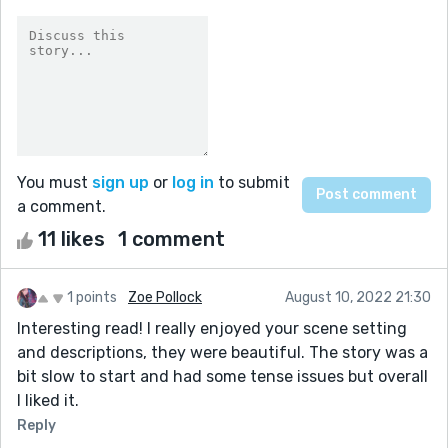
You must
sign up
or
log in
to submit
a comment.
11 likes
1 comment
1 points
Zoe Pollock
August 10, 2022 21:30
Interesting read! I really enjoyed your scene setting
and descriptions, they were beautiful. The story was a
bit slow to start and had some tense issues but overall
I liked it.
Reply