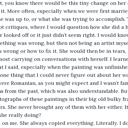
, you know there would be this tiny change on her 
t. More often, especially when we were first married,
he was up to, or what she was trying to accomplish. 
t critiques, where I would question how she did a ha
r looked off or it just didn’t seem right. I would kno
thing was wrong, but then not being an artist mysel
s wrong or how to fix it. She would then be in tears, 
st carrying on conversations with herself. I learne
t I said, especially when the painting was unfinishe
 one thing that I could never figure out about her 
were Romanian, as you might expect and I wasn’t fam
 from the past, which was also understandable.
Bu
ographs of these paintings in their big old bulky f
rs. She never brought any of them with her either. I
he really doing?
on me. She always copied everything. Literally. I d