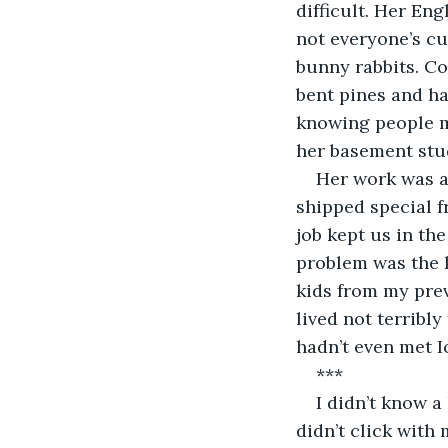
difficult. Her En
not everyone’s cu
bunny rabbits. Co
bent pines and ha
knowing people me
her basement stu
Her work was a
shipped special 
job kept us in th
problem was the k
kids from my pre
lived not terribly
hadn’t even met I
***
I didn’t know a
didn’t click with