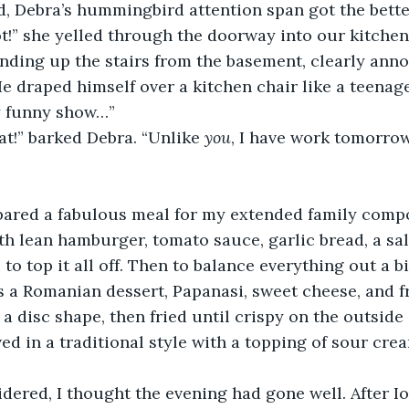
, Debra’s hummingbird attention span got the better
!” she yelled through the doorway into our kitchen.
ding up the stairs from the basement, clearly anno
e draped himself over a kitchen chair like a teenager
y funny show…”
t!” barked Debra. “Unlike 
you
, I have work tomorro
pared a fabulous meal for my extended family compo
th lean hamburger, tomato sauce, garlic bread, a sal
 to top it all off. Then to balance everything out a bi
s a Romanian dessert, Papanasi, sweet cheese, and f
a disc shape, then fried until crispy on the outside 
ved in a traditional style with a topping of sour crea
idered, I thought the evening had gone well. After Io