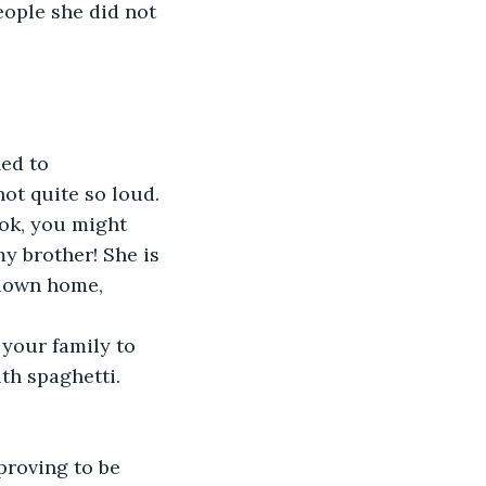
eople she did not 
ed to 
not quite so loud.
ook, you might 
y brother! She is 
 down home, 
 your family to 
th spaghetti. 
proving to be 