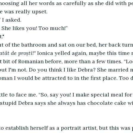
oosing all her words as carefully as she did with p
e was really upset.
 I asked.
 She likes you! Too much!”
."
t of the bathroom and sat on our bed, her back turn
atât de proști!" 
Ionica yelled again, maybe this time 
t bit of Romanian before, more than a few times. “L
 but I'm not. Do you think I like Debra? She married m
oman I would be attracted to in the first place. Too
ttle to face me. “So, say you! I make special meal for
stupid Debra says she always has chocolate cake wi
o establish herself as a portrait artist, but this was 