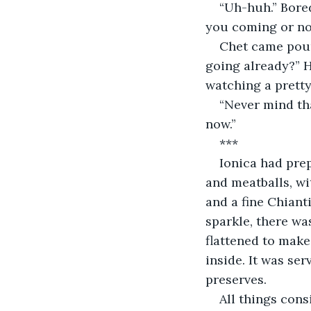
“Uh-huh.” Bored
you coming or not
Chet came poun
going already?” H
watching a prett
“Never mind tha
now.”
***
Ionica had pre
and meatballs, wi
and a fine Chianti
sparkle, there wa
flattened to make 
inside. It was ser
preserves.
All things cons