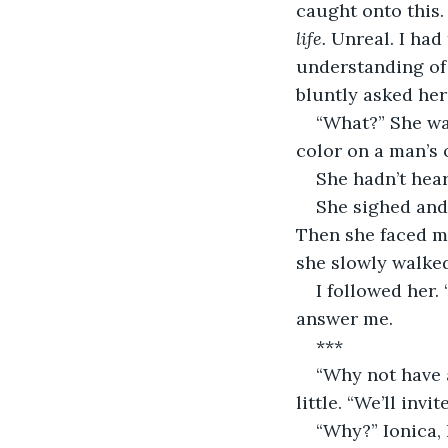
caught onto this. 
life. 
Unreal. I had
understanding of 
bluntly asked her
“What?” She was
color on a man’s 
She hadn’t hea
She sighed and 
Then she faced me,
she slowly walked
I followed her.
answer me.
***
“Why not have 
little. “We’ll inv
“Why?” Ionica, 