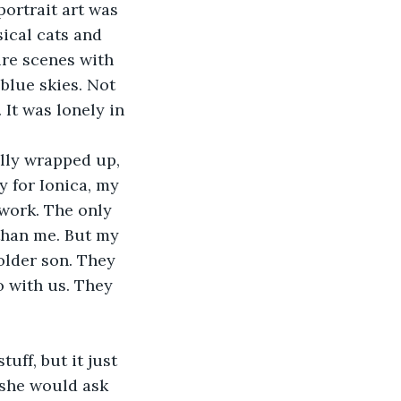
ortrait art was 
ical cats and 
re scenes with 
blue skies. Not 
It was lonely in 
lly wrapped up, 
 for Ionica, my 
 work. The only 
than me. But my 
lder son. They 
o with us. They 
uff, but it just 
 she would ask 