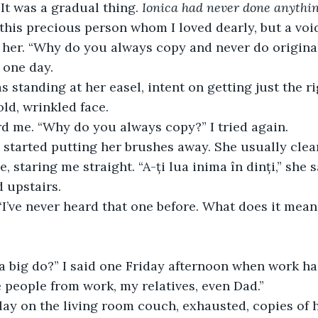
It was a gradual thing. 
Ionica had never done anything
 this precious person whom I loved dearly, but a voi
her. “Why do you always copy and never do original
 one day.
 standing at her easel, intent on getting just the ri
old, wrinkled face.
rd me. “Why do you always copy?” I tried again.
started putting her brushes away. She usually clean
 staring me straight. “A-ți lua inima în dinți,” she 
 upstairs.
 “I’ve never heard that one before. What does it mean
a big do?” I said one Friday afternoon when work h
ite people from work, my relatives, even Dad.”
lay on the living room couch, exhausted, copies of h