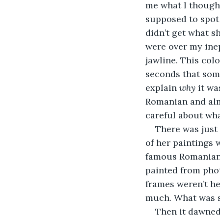
me what I thought
supposed to spot i
didn’t get what s
were over my inep
jawline. This colo
seconds that some
explain 
why
 it wa
Romanian and almo
careful about wha
There was just
of her paintings 
famous Romanians
painted from phot
frames weren’t he
much. What was s
Then it dawned 