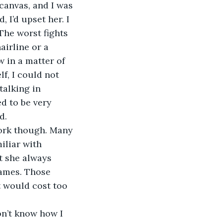
canvas, and I was 
 I’d upset her. I 
The worst fights 
irline or a 
w in a matter of 
f, I could not 
talking in 
d to be very 
d.
work though. Many 
iliar with 
t she always 
rames. Those 
t would cost too 
on’t know how I 