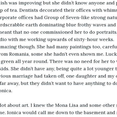
glish was improving but she didn’t know anyone and p
p of tea. Dentists decorated their offices with whims
rporate offices had Group of Seven-like strong natu
rdscrabble earth dominating blue frothy waves and 
ant that no one commissioned her to do portraits. 
dio with me working upwards of sixty-hour weeks.
mazing though. She had many paintings too, carefu
from Romania, some she hadn’t even shown me. Lucky
e green all year round. There was no need for her to
ids. She didn’t have any, being quite a lot younger 
vious marriage had taken off, one daughter and my o
 far away, but they didn’t want to have anything to d
onica.
 lot about art. I knew the Mona Lisa and some other st
 me. Ionica would call me down to the basement and