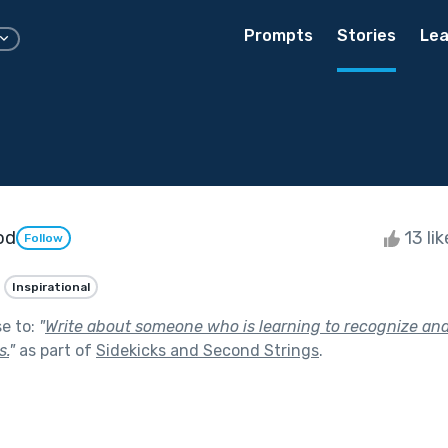
Prompts
Stories
Lea
od
13 li
Follow
Inspirational
se to:
"
Write about someone who is learning to recognize and 
s.
"
as part of
Sidekicks and Second Strings
.