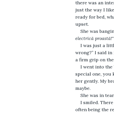
there was an inte
just the way I lik
ready for bed, wh
upset.
She was bangin
electrică proastă!"
I was just a lit
wrong?” I said in
a firm grip on the
I went into the
special one, you k
her gently. My br
maybe.
She was in tea
I smiled. There
often being the r