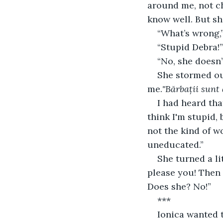
around me, not ch
know well. But sh
“What’s wrong,”
“Stupid Debra!”
“No, she doesn’t
She stormed ou
me.
"Bărbații sunt 
I had heard tha
think I'm stupid,
not the kind of w
uneducated.”
She turned a li
please you! Then 
Does she? No!”
***
Ionica wanted t