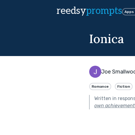
reedsy
prompts
Apps
Ionica
Joe Smallwo
Romance
Fiction
Written in respon
own achievement