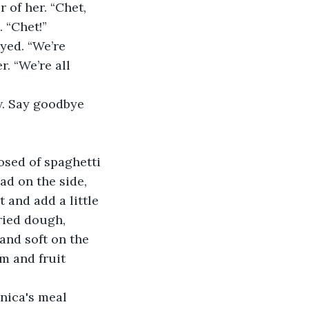
 of her. “Chet, 
 “Chet!”
yed. “We’re 
. “We’re all 
w. Say goodbye 
sed of spaghetti 
ad on the side, 
t and add a little 
ried dough, 
and soft on the 
m and fruit 
nica's meal 