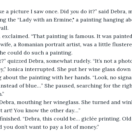
ike a picture I saw once. Did 
you
 do it?” said Debra, m
g the “Lady with an Ermine," a painting hanging ab
all.
a exclaimed. “That painting is famous. It was painte
 wife, a Romanian portrait artist, was a little flustere
he could do such a painting.
t?” quizzed Debra, somewhat rudely. “It’s not a pho
py,” Ionica interrupted. She put her wine glass down
 about the painting with her hands. “Look, no signat
nstead of blue…” She paused, searching for the righ
.”
 Debra, mouthing her wineglass. She turned and wink
t art! You know the other day…”
finished. “Debra, this could be… giclée printing. Old
 you don’t want to pay a lot of money.”