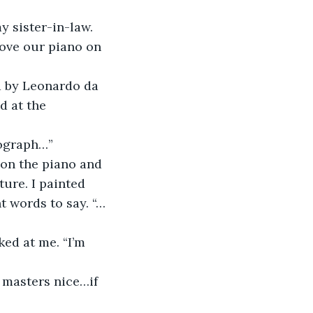
y sister-in-law. 
ove our piano on 
d by Leonardo da 
d at the 
tograph…”
 on the piano and 
ure. I painted 
t words to say. “…
ed at me. “I’m 
 masters nice…if 