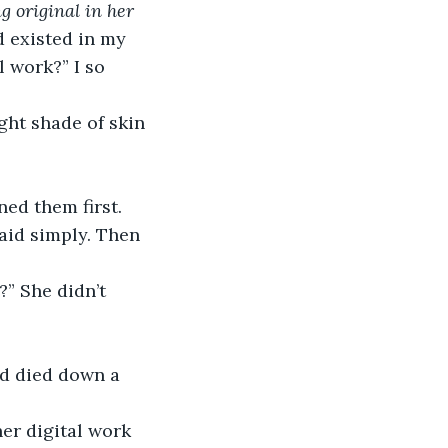
 original in her 
d existed in my 
 work?” I so 
ght shade of skin 
ed them first. 
said simply. Then 
?” She didn’t 
ad died down a 
er digital work 