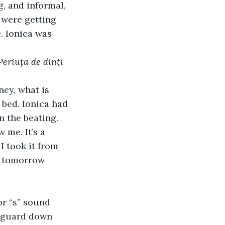
g, and informal, 
e were getting 
. Ionica was 
Periuța de dinți 
ney, what is 
 bed. Ionica had 
n the beating.
 me. It’s a 
I took it from 
, tomorrow 
or “s” sound 
r guard down 