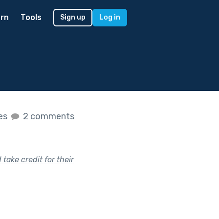
rn
Tools
Sign up
Log in
kes
2 comments
take credit for their