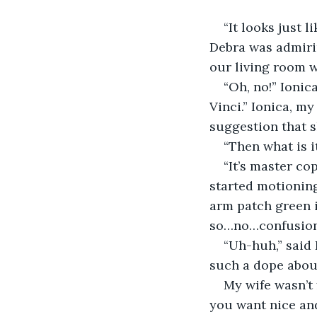
“It looks just l
Debra was admirin
our living room w
“Oh, no!” Ionic
Vinci.” Ionica, my
suggestion that s
“Then what is i
“It’s master co
started motioning
arm patch green i
so…no…confusion
“Uh-huh,” said
such a dope abou
My wife wasn’t 
you want nice and