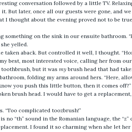
resting conversation followed by a little TV. Relaxin
e it. But later, once all our guests were gone, and w
at I thought about the evening proved not to be true
g something on the sink in our ensuite bathroom. 
"
 she yelled.
tle taken aback. But controlled it well, I thought. “Ho
 my best, most interested voice, calling her from our
 toothbrush, but it was 
my
 brush head that had take
 bathroom, folding my arms around hers. “Here, allow
now you push this little button, then it comes off?” 
oken brush head. I would have to get a replacement
rs. “Too complicated toozbrush!”
 is no “th” sound in the Romanian language, the “z” 
eplacement. I found it so charming when she let he