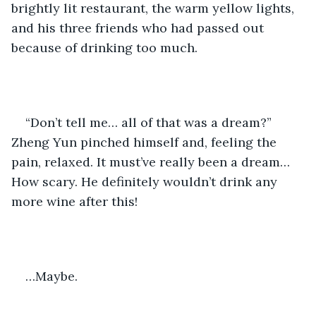
brightly lit restaurant, the warm yellow lights, 
and his three friends who had passed out 
because of drinking too much. 
“Don’t tell me… all of that was a dream?” 
Zheng Yun pinched himself and, feeling the 
pain, relaxed. It must’ve really been a dream… 
How scary. He definitely wouldn’t drink any 
more wine after this! 
…Maybe.