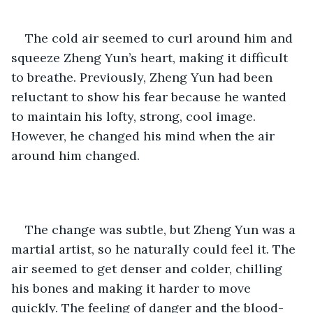
The cold air seemed to curl around him and 
squeeze Zheng Yun’s heart, making it difficult 
to breathe. Previously, Zheng Yun had been 
reluctant to show his fear because he wanted 
to maintain his lofty, strong, cool image. 
However, he changed his mind when the air 
around him changed.
The change was subtle, but Zheng Yun was a 
martial artist, so he naturally could feel it. The 
air seemed to get denser and colder, chilling 
his bones and making it harder to move 
quickly. The feeling of danger and the blood-