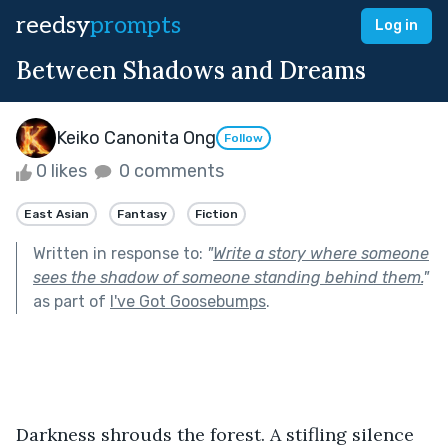
reedsy
prompts
Log in
Between Shadows and Dreams
Keiko Canonita Ong
Follow
0 likes
0 comments
East Asian
Fantasy
Fiction
Written in response to:
"
Write a story where someone
sees the shadow of someone standing behind them.
"
as part of
I've Got Goosebumps
.
Darkness shrouds the forest. A stifling silence 