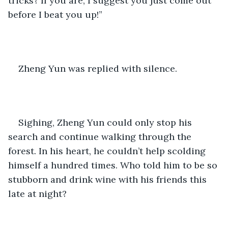
tricks? If you are, I suggest you just come out 
before I beat you up!” 
Zheng Yun was replied with silence.
Sighing, Zheng Yun could only stop his 
search and continue walking through the 
forest. In his heart, he couldn’t help scolding 
himself a hundred times. Who told him to be so 
stubborn and drink wine with his friends this 
late at night?