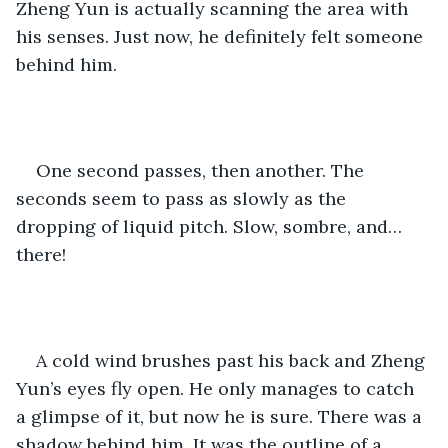
Zheng Yun is actually scanning the area with 
his senses. Just now, he definitely felt someone 
behind him.
One second passes, then another. The 
seconds seem to pass as slowly as the 
dropping of liquid pitch. Slow, sombre, and… 
there!
A cold wind brushes past his back and Zheng 
Yun’s eyes fly open. He only manages to catch 
a glimpse of it, but now he is sure. There was a 
shadow behind him. It was the outline of a 