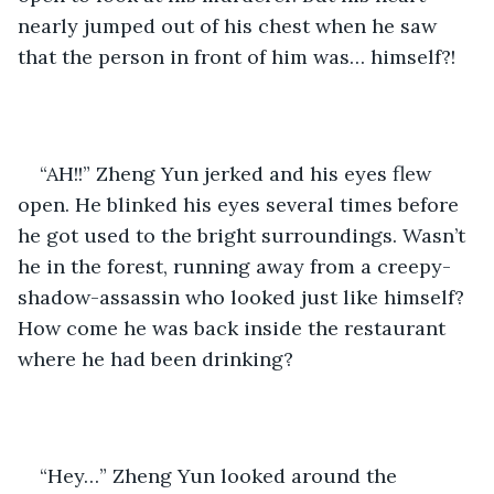
nearly jumped out of his chest when he saw 
that the person in front of him was… himself?!
“AH!!” Zheng Yun jerked and his eyes flew 
open. He blinked his eyes several times before 
he got used to the bright surroundings. Wasn’t 
he in the forest, running away from a creepy-
shadow-assassin who looked just like himself? 
How come he was back inside the restaurant 
where he had been drinking?
“Hey…” Zheng Yun looked around the 