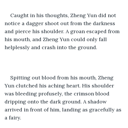
Caught in his thoughts, Zheng Yun did not 
notice a dagger shoot out from the darkness 
and pierce his shoulder. A groan escaped from 
his mouth, and Zheng Yun could only fall 
helplessly and crash into the ground. 
Spitting out blood from his mouth, Zheng 
Yun clutched his aching heart. His shoulder 
was bleeding profusely, the crimson blood 
dripping onto the dark ground. A shadow 
arrived in front of him, landing as gracefully as 
a fairy. 