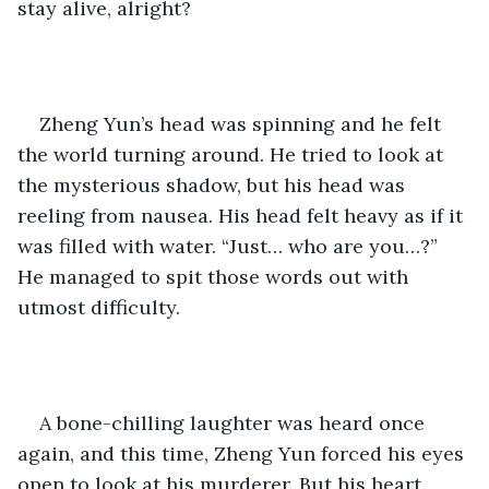
stay alive, alright?
Zheng Yun’s head was spinning and he felt 
the world turning around. He tried to look at 
the mysterious shadow, but his head was 
reeling from nausea. His head felt heavy as if it 
was filled with water. “Just… who are you…?” 
He managed to spit those words out with 
utmost difficulty.
A bone-chilling laughter was heard once 
again, and this time, Zheng Yun forced his eyes 
open to look at his murderer. But his heart 