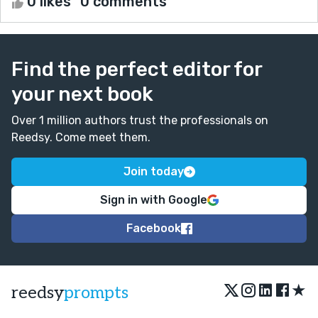
0 likes
0 comments
Find the perfect editor for
your next book
Over 1 million authors trust the professionals on
Reedsy. Come meet them.
Join today
Sign in with Google
Facebook
★
reedsy
prompts