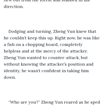
direction. 
Dodging and turning, Zheng Yun knew that 
he couldn’t keep this up. Right now, he was like 
a fish on a chopping board, completely 
helpless and at the mercy of the attacker. 
Zheng Yun wanted to counter-attack, but 
without knowing the attacker’s position and 
identity, he wasn’t confident in taking him 
down. 
“Who are you?” Zheng Yun roared as he sped 