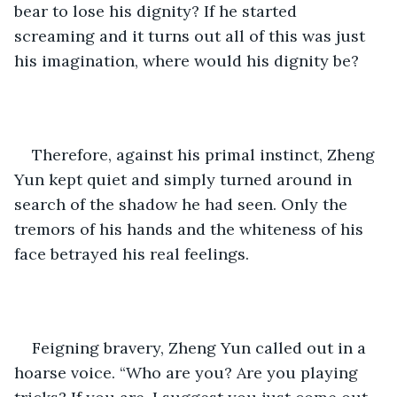
bear to lose his dignity? If he started 
screaming and it turns out all of this was just 
his imagination, where would his dignity be? 
Therefore, against his primal instinct, Zheng 
Yun kept quiet and simply turned around in 
search of the shadow he had seen. Only the 
tremors of his hands and the whiteness of his 
face betrayed his real feelings. 
Feigning bravery, Zheng Yun called out in a 
hoarse voice. “Who are you? Are you playing 