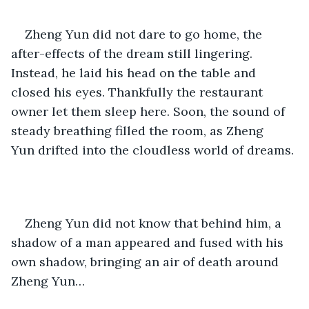
Zheng Yun did not dare to go home, the 
after-effects of the dream still lingering. 
Instead, he laid his head on the table and 
closed his eyes. Thankfully the restaurant 
owner let them sleep here. Soon, the sound of 
steady breathing filled the room, as Zheng 
Yun drifted into the cloudless world of dreams.
Zheng Yun did not know that behind him, a 
shadow of a man appeared and fused with his 
own shadow, bringing an air of death around 
Zheng Yun…