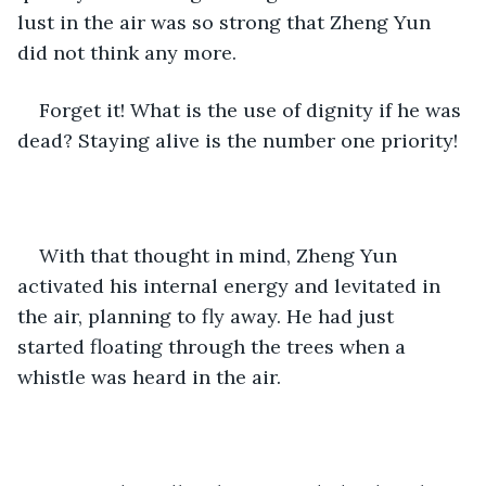
lust in the air was so strong that Zheng Yun 
did not think any more.
Forget it! What is the use of dignity if he was 
dead? Staying alive is the number one priority!
With that thought in mind, Zheng Yun 
activated his internal energy and levitated in 
the air, planning to fly away. He had just 
started floating through the trees when a 
whistle was heard in the air. 