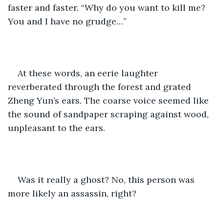
faster and faster. “Why do you want to kill me? 
You and I have no grudge…”
At these words, an eerie laughter 
reverberated through the forest and grated 
Zheng Yun’s ears. The coarse voice seemed like 
the sound of sandpaper scraping against wood, 
unpleasant to the ears. 
Was it really a ghost? No, this person was 
more likely an assassin, right?