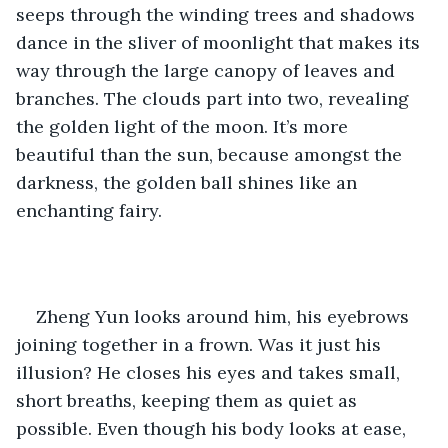
seeps through the winding trees and shadows 
dance in the sliver of moonlight that makes its 
way through the large canopy of leaves and 
branches. The clouds part into two, revealing 
the golden light of the moon. It’s more 
beautiful than the sun, because amongst the 
darkness, the golden ball shines like an 
enchanting fairy.
Zheng Yun looks around him, his eyebrows 
joining together in a frown. Was it just his 
illusion? He closes his eyes and takes small, 
short breaths, keeping them as quiet as 
possible. Even though his body looks at ease, 