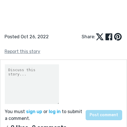
Posted Oct 26, 2022
Share:
Report this story
You must
sign up
or
log in
to submit
a comment.