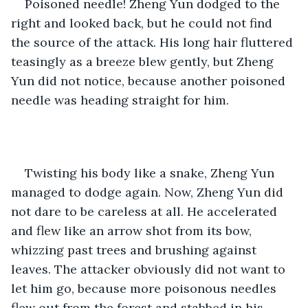
Poisoned needle! Zheng Yun dodged to the 
right and looked back, but he could not find 
the source of the attack. His long hair fluttered 
teasingly as a breeze blew gently, but Zheng 
Yun did not notice, because another poisoned 
needle was heading straight for him. 
Twisting his body like a snake, Zheng Yun 
managed to dodge again. Now, Zheng Yun did 
not dare to be careless at all. He accelerated 
and flew like an arrow shot from its bow, 
whizzing past trees and brushing against 
leaves. The attacker obviously did not want to 
let him go, because more poisonous needles 
flew out from the forest and stabbed in his 