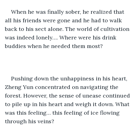
When he was finally sober, he realized that 
all his friends were gone and he had to walk 
back to his sect alone. The world of cultivation 
was indeed lonely…. Where were his drink 
buddies when he needed them most?
Pushing down the unhappiness in his heart, 
Zheng Yun concentrated on navigating the 
forest. However, the sense of unease continued 
to pile up in his heart and weigh it down. What 
was this feeling… this feeling of ice flowing 
through his veins?