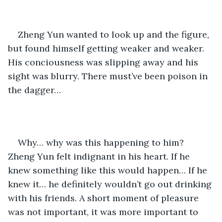
Zheng Yun wanted to look up and the figure, 
but found himself getting weaker and weaker. 
His conciousness was slipping away and his 
sight was blurry. There must’ve been poison in 
the dagger… 
Why… why was this happening to him? 
Zheng Yun felt indignant in his heart. If he 
knew something like this would happen… If he 
knew it… he definitely wouldn’t go out drinking 
with his friends. A short moment of pleasure 
was not important, it was more important to 