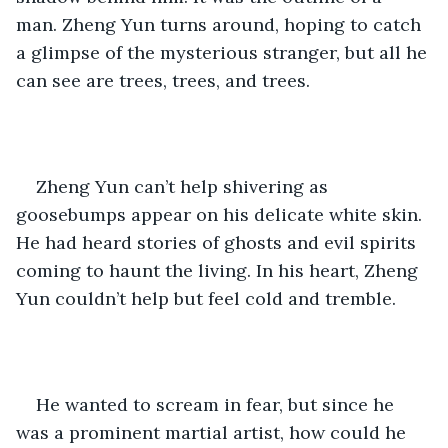
man. Zheng Yun turns around, hoping to catch 
a glimpse of the mysterious stranger, but all he 
can see are trees, trees, and trees.
Zheng Yun can’t help shivering as 
goosebumps appear on his delicate white skin. 
He had heard stories of ghosts and evil spirits 
coming to haunt the living. In his heart, Zheng 
Yun couldn’t help but feel cold and tremble. 
He wanted to scream in fear, but since he 
was a prominent martial artist, how could he 