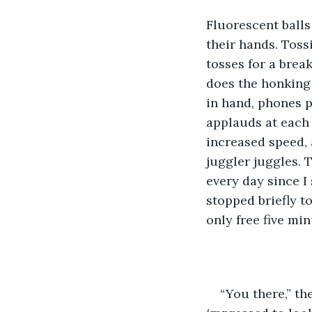
Fluorescent balls
their hands. Toss
tosses for a brea
does the honking 
in hand, phones p
applauds at each e
increased speed, 
juggler juggles. 
every day since I 
stopped briefly to
only free five mi
“You there,” th