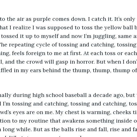
to the air as purple comes down. I catch it. It’s only
hat I realize I was supposed to toss the yellow ball 
I tossed it up to myself and now I’m juggling, same a
he repeating cycle of tossing and catching, tossing
ng, feels foreign to me at first. At each toss or each
l, and the crowd will gasp in horror. But when I don’
fled in my ears behind the thump, thump, thump of 
ally during high school baseball a decade ago, but 
 I’m tossing and catching, tossing and catching, to
wd’s eyes are on me. My chest is warming, cheeks ti
riation to my routine that awakens something inside 
a long while. But as the balls rise and fall, rise and fa