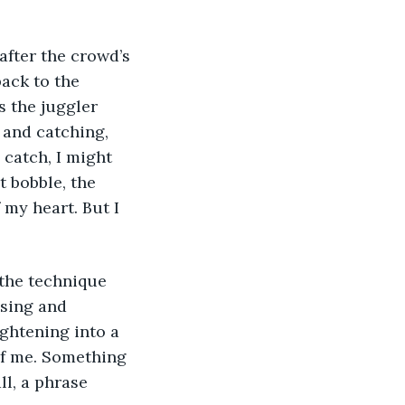
 after the crowd’s 
back to the 
s the juggler 
 and catching, 
 catch, I might 
t bobble, the 
my heart. But I 
the technique 
ssing and 
ghtening into a 
of me. Something 
ll, a phrase 