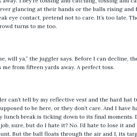
 away. They’re tossing and catching, tossing and cat
ever glancing at their hands or the balls rising and 
eak eye contact, pretend not to care. It’s too late. Th
rowd turns to me too.
e, will ya,” the juggler says. Before I can decline, the
s me from fifteen yards away. A perfect toss.
ler can’t tell by my reflective vest and the hard hat
supposed to be here, or they don’t care. And I have h
 lunch break is ticking down to its final moments. Do
job, sure, but do I hate it? No. I’d hate to lose it and
unt. But the ball floats through the air and I, its targ