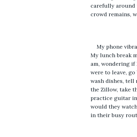
carefully around t
crowd remains, w
My phone vibrat
My lunch break m
am, wondering if I
were to leave, go
wash dishes, tell 
the Zillow, take t
practice guitar i
would they watch
in their busy rou