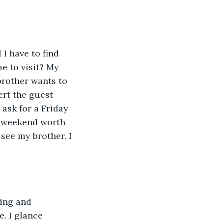
I have to find 
e to visit? My 
rother wants to 
ert the guest 
ask for a Friday 
 a weekend worth 
see my brother. I 
ing and 
. I glance 