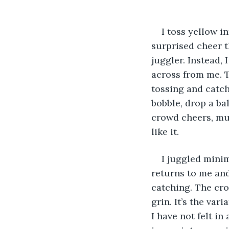
I toss yellow in
surprised cheer t
juggler. Instead, 
across from me. T
tossing and catchi
bobble, drop a bal
crowd cheers, muf
like it.
I juggled minim
returns to me and
catching. The cro
grin. It’s the va
I have not felt in 