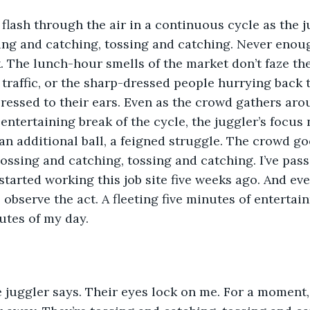
 flash through the air in a continuous cycle as the 
ing and catching, tossing and catching. Never enou
k. The lunch-hour smells of the market don’t faze the
traffic, or the sharp-dressed people hurrying back t
ressed to their ears. Even as the crowd gathers aro
ntertaining break of the cycle, the juggler’s focus n
an additional ball, a feigned struggle. The crowd go
Tossing and catching, tossing and catching. I’ve pass
started working this job site five weeks ago. And eve
 observe the act. A fleeting five minutes of entertain
nutes of my day.
e juggler says. Their eyes lock on me. For a moment, 