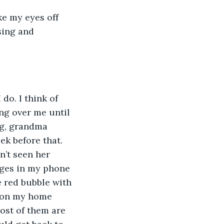
ke my eyes off 
sing and 
 do. I think of 
ang over me until 
g, grandma 
ek before that. 
n’t seen her 
ages in my phone 
le red bubble with 
 on my home 
ost of them are 