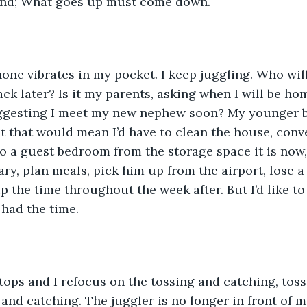
ind; What goes up must come down.
ne vibrates in my pocket. I keep juggling. Who will 
ack later? Is it my parents, asking when I will be hom
uggesting I meet my new nephew soon? My younger b
But that would mean I’d have to clean the house, conv
 a guest bedroom from the storage space it is now, 
erary, plan meals, pick him up from the airport, lose
 the time throughout the week after. But I’d like to 
 had the time.
tops and I refocus on the tossing and catching, toss
and catching. The juggler is no longer in front of me