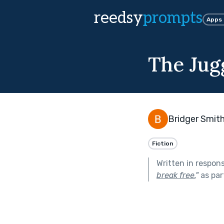
reedsy
prompts
Apps
The Jug
Bridger Smit
Fiction
Written in respon
break free.
"
as par