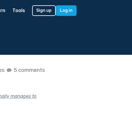
rn
Tools
Sign up
Log in
kes
5 comments
nally manages to