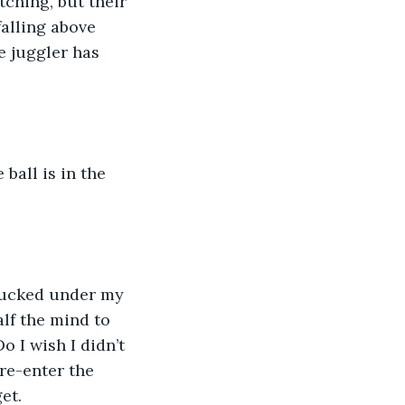
ching, but their 
falling above 
e juggler has 
 ball is in the 
 tucked under my 
alf the mind to 
 I wish I didn’t 
 re-enter the 
et.