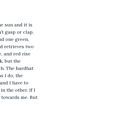
e sun and it is 
’t gasp or clap. 
nd one green, 
d retrieves two 
, and red rise 
k, but the 
ch. The hardhat 
s I do, the 
and I have to 
 the other. If I 
g towards me. But 