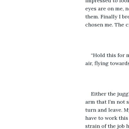
impressed to look
eyes are on me, n
them. Finally I br
chosen me. The c
“Hold this for m
air, flying toward
Either the jugg
arm that I’m not 
turn and leave. My
have to work this 
strain of the job h