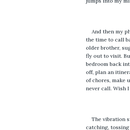
jumps into my m
And then my pho
the time to call b
older brother, s
fly out to visit. 
bedroom back into
off, plan an itin
of chores, make up
never call. Wish I
The vibration s
catching, tossing 