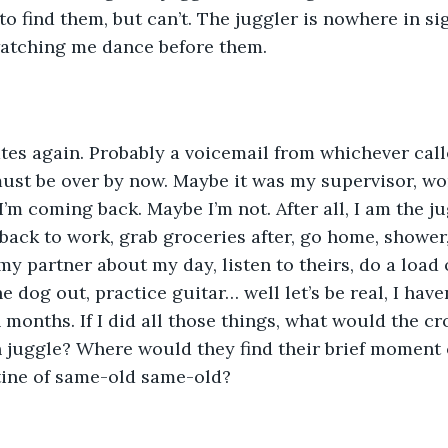
o find them, but can’t. The juggler is nowhere in sig
atching me dance before them.
es again. Probably a voicemail from whichever calle
ust be over by now. Maybe it was my supervisor, wo
’m coming back. Maybe I’m not. After all, I am the jug
 back to work, grab groceries after, go home, shower,
my partner about my day, listen to theirs, do a load o
he dog out, practice guitar… well let’s be real, I have
n months. If I did all those things, what would the 
 juggle? Where would they find their brief moment 
tine of same-old same-old?