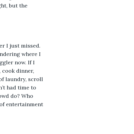
ht, but the 
r I just missed. 
ndering where I 
gler now. If I 
 cook dinner, 
f laundry, scroll 
n’t had time to 
crowd do? Who 
of entertainment 