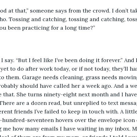
od at that,” someone says from the crowd. I don’t ta
who. Tossing and catching, tossing and catching, tos
ou been practicing for a long time?”
 I say. “But I feel like I’ve been doing it forever.” And I
yet to do after work today, or if not today, they’ll h
 to them. Garage needs cleaning, grass needs mowin
probably should have called her a week ago. And a we
 that. She turns ninety-eight next month and I have
There are a dozen read, but unreplied to text mess
rent friends I’ve failed to keep in touch with. A litt
-hundred-seventeen hovers over the envelope icon
g me how many emails I have waiting in my inbox. M