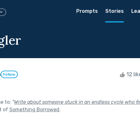
Prompts
Stories
Lea
gler
h
12 li
Follow
se to:
"
Write about someone stuck in an endless cycle who fi
t of
Something Borrowed
.