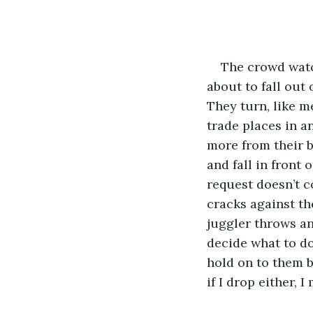
The crowd watch
about to fall out 
They turn, like m
trade places in a
more from their b
and fall in front 
request doesn’t co
cracks against the
juggler throws ano
decide what to do.
hold on to them b
if I drop either, I