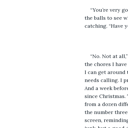
“You’re very go
the balls to see 
catching. “Have y
“No. Not at all,”
the chores I have 
I can get around
needs calling. I 
And a week before
since Christmas. 
from a dozen diffe
the number three
screen, remindin