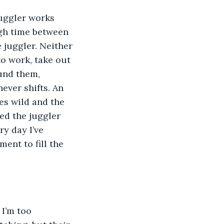
juggler works 
gh time between 
 juggler. Neither 
o work, take out 
und them, 
ever shifts. An 
es wild and the 
ed the juggler 
ry day I’ve 
ment to fill the 
I’m too 