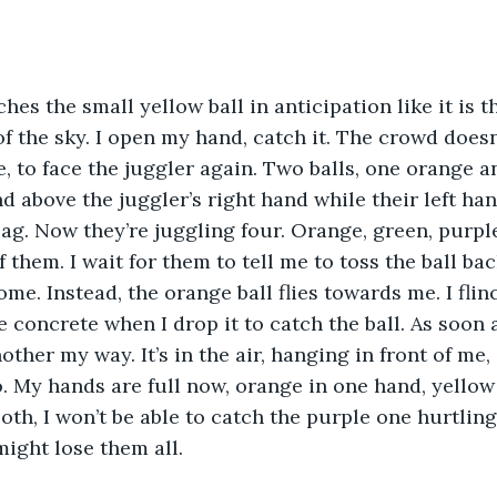
es the small yellow ball in anticipation like it is th
of the sky. I open my hand, catch it. The crowd doesn
e, to face the juggler again. Two balls, one orange a
nd above the juggler’s right hand while their left han
ag. Now they’re juggling four. Orange, green, purple
of them. I wait for them to tell me to toss the ball bac
me. Instead, the orange ball flies towards me. I flin
 concrete when I drop it to catch the ball. As soon a
ther my way. It’s in the air, hanging in front of me, 
 My hands are full now, orange in one hand, yellow in
oth, I won’t be able to catch the purple one hurtlin
 might lose them all.