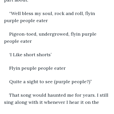
“Well bless my soul, rock and roll, flyin 
purple people eater
Pigeon-toed, undergrowed, flyin purple 
people eater
‘I Like short shorts’
Flyin peuple people eater
Quite a sight to see (purple people?)”
That song would haunted me for years. I still 
sing along with it whenever I hear it on the