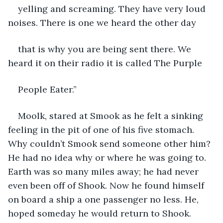
yelling and screaming. They have very loud 
noises. There is one we heard the other day
that is why you are being sent there. We 
heard it on their radio it is called The Purple
People Eater.”
Moolk, stared at Smook as he felt a sinking 
feeling in the pit of one of his five stomach. 
Why couldn’t Smook send someone other him? 
He had no idea why or where he was going to. 
Earth was so many miles away; he had never 
even been off of Shook. Now he found himself 
on board a ship a one passenger no less. He, 
hoped someday he would return to Shook. 