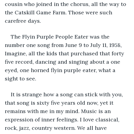
cousin who joined in the chorus, all the way to 
the Catskill Game Farm. Those were such 
carefree days.
The Flyin Purple People Eater was the 
number one song from June 9 to July 11, 1958, 
Imagine, all the kids that purchased that forty 
five record, dancing and singing about a one 
eyed, one horned flyin purple eater, what a 
sight to see.
It is strange how a song can stick with you, 
that song is sixty five years old now, yet it 
remains with me in my mind. Music is an 
expression of inner feelings. I love classical, 
rock, jazz, country western. We all have 