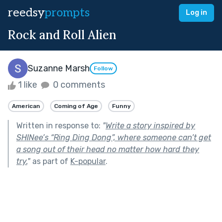
reedsy
prompts
Log in
Rock and Roll Alien
Suzanne Marsh
Follow
1 like
0 comments
American
Coming of Age
Funny
Written in response to:
"
Write a story inspired by
SHINee’s “Ring Ding Dong”, where someone can’t get
a song out of their head no matter how hard they
try.
"
as part of
K-popular
.