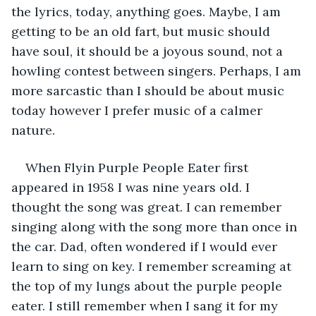
the lyrics, today, anything goes. Maybe, I am 
getting to be an old fart, but music should 
have soul, it should be a joyous sound, not a 
howling contest between singers. Perhaps, I am 
more sarcastic than I should be about music 
today however I prefer music of a calmer 
nature.
When Flyin Purple People Eater first 
appeared in 1958 I was nine years old. I 
thought the song was great. I can remember 
singing along with the song more than once in 
the car. Dad, often wondered if I would ever 
learn to sing on key. I remember screaming at 
the top of my lungs about the purple people 
eater. I still remember when I sang it for my 