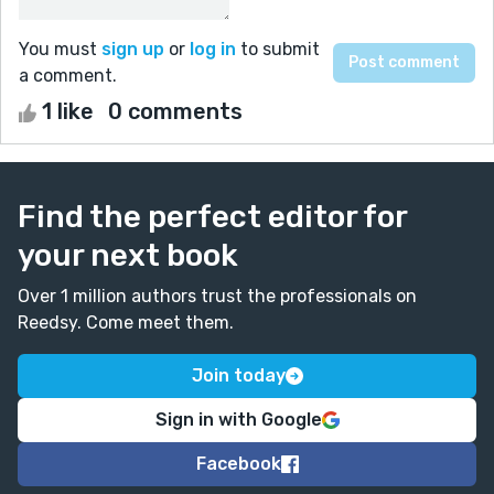
You must
sign up
or
log in
to submit
a comment.
1 like
0 comments
Find the perfect editor for
your next book
Over 1 million authors trust the professionals on
Reedsy. Come meet them.
Join today
Sign in with Google
Facebook