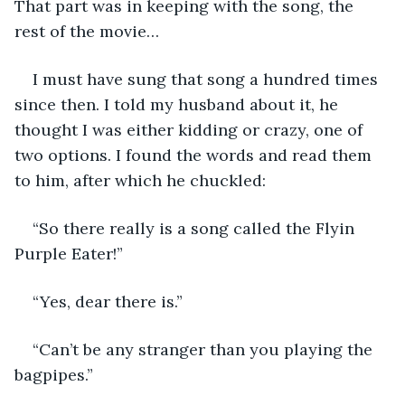
That part was in keeping with the song, the 
rest of the movie…
I must have sung that song a hundred times 
since then. I told my husband about it, he 
thought I was either kidding or crazy, one of 
two options. I found the words and read them 
to him, after which he chuckled:
“So there really is a song called the Flyin 
Purple Eater!”
“Yes, dear there is.”
“Can’t be any stranger than you playing the 
bagpipes.”