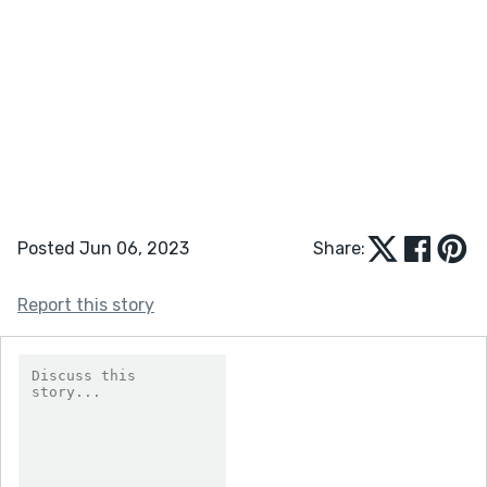
Posted Jun 06, 2023
Share:
Report this story