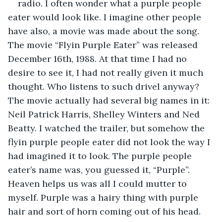
radio. I often wonder what a purple people 
eater would look like. I imagine other people 
have also, a movie was made about the song. 
The movie “Flyin Purple Eater” was released 
December 16th, 1988. At that time I had no 
desire to see it, I had not really given it much 
thought. Who listens to such drivel anyway? 
The movie actually had several big names in it: 
Neil Patrick Harris, Shelley Winters and Ned 
Beatty. I watched the trailer, but somehow the 
flyin purple people eater did not look the way I 
had imagined it to look. The purple people 
eater’s name was, you guessed it, “Purple”. 
Heaven helps us was all I could mutter to 
myself. Purple was a hairy thing with purple 
hair and sort of horn coming out of his head. 