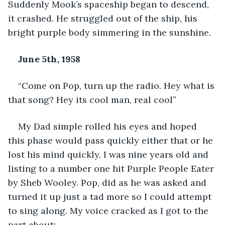
Suddenly Mook’s spaceship began to descend, 
it crashed. He struggled out of the ship, his 
bright purple body simmering in the sunshine.
June 5
th
, 1958
“Come on Pop, turn up the radio. Hey what is 
that song? Hey its cool man, real cool”
My Dad simple rolled his eyes and hoped 
this phase would pass quickly either that or he 
lost his mind quickly. I was nine years old and 
listing to a number one hit Purple People Eater 
by Sheb Wooley. Pop, did as he was asked and 
turned it up just a tad more so I could attempt 
to sing along. My voice cracked as I got to the 
part about: 