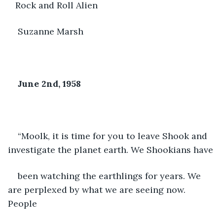
   Rock and Roll Alien
Suzanne Marsh
June 2
nd
, 1958
“Moolk, it is time for you to leave Shook and 
investigate the planet earth. We Shookians have
been watching the earthlings for years. We 
are perplexed by what we are seeing now. 
People