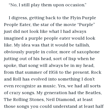
“No, I still play them upon occasion.”
I digress, getting back to the Flyin Purple 
People Eater, the star of the movie “Purple” 
just did not look like what I had always 
imagined a purple people eater would look 
like. My idea was that it would be tallish, 
obviously purple in color, more of saxophone 
jutting out of his head, sort of lisp when he 
spoke, that song will always be in my head, 
from that summer of 1958 to the present. Rock 
and Roll has evolved into something I don’t 
even recognize as music. Yes, we had all sorts 
of crazy songs. My generation had the Beatles, 
The Rolling Stones, Neil Diamond, at least 
those songs you could understand at least half 