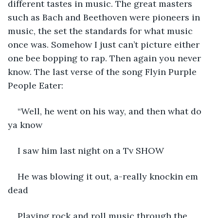
different tastes in music. The great masters 
such as Bach and Beethoven were pioneers in 
music, the set the standards for what music 
once was. Somehow I just can’t picture either 
one bee bopping to rap. Then again you never 
know. The last verse of the song Flyin Purple 
People Eater:
“Well, he went on his way, and then what do 
ya know
I saw him last night on a Tv SHOW
He was blowing it out, a-really knockin em 
dead
Playing rock and roll music through the 