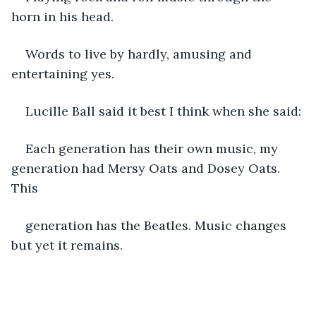
horn in his head.
Words to live by hardly, amusing and 
entertaining yes.
Lucille Ball said it best I think when she said:
Each generation has their own music, my 
generation had Mersy Oats and Dosey Oats. 
This
generation has the Beatles. Music changes 
but yet it remains.