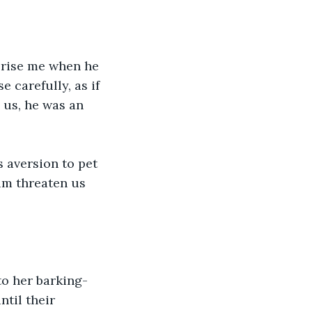
prise me when he 
 carefully, as if 
 us, he was an 
 aversion to pet 
im threaten us 
to her barking- 
til their 