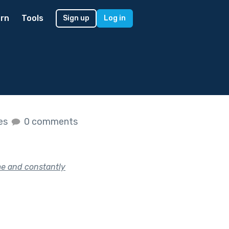
rn
Tools
Sign up
Log in
kes
0 comments
me and constantly