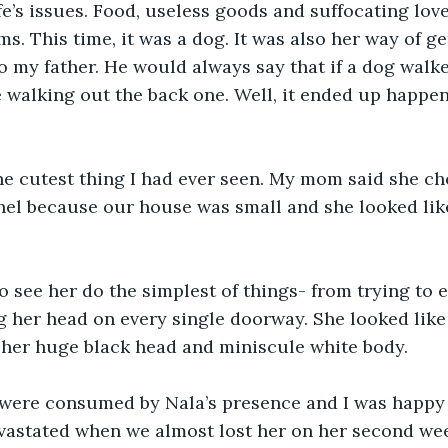
fe’s issues. Food, useless goods and suffocating love
. This time, it was a dog. It was also her way of ge
 my father. He would always say that if a dog walke
 walking out the back one. Well, it ended up happen
the cutest thing I had ever seen. My mom said she cho
nel because our house was small and she looked lik
to see her do the simplest of things- from trying to e
 her head on every single doorway. She looked like
 her huge black head and miniscule white body.
were consumed by Nala’s presence and I was happy t
vastated when we almost lost her on her second week