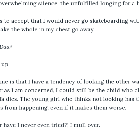
 overwhelming silence, the unfulfilled longing for a 
s to accept that I would never go skateboarding wit
make the whole in my chest go away.
 Dad*
 up.
me is that I have a tendency of looking the other w
far as I am concerned, I could still be the child who c
a dies. The young girl who thinks not looking has t
s from happening, even if it makes them worse.
r have I never even tried?’, I mull over.