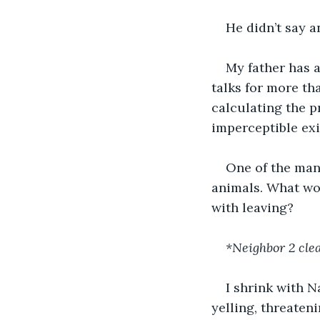
He didn’t say 
My father has a
talks for more th
calculating the p
imperceptible exi
One of the man
animals. What wou
with leaving?
*Neighbor 2 cle
I shrink with N
yelling, threaten