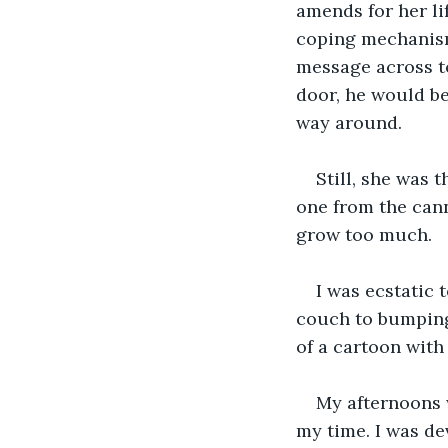
amends for her li
coping mechanisms
message across to
door, he would be
way around.
Still, she was 
one from the can
grow too much.
I was ecstatic 
couch to bumping
of a cartoon with
My afternoons 
my time. I was de