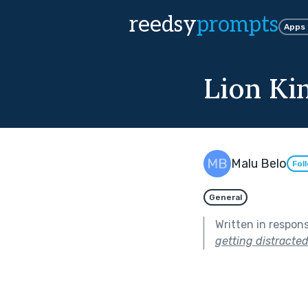
reedsy
prompts
Apps
Lion Ki
Malu Belo
Fol
General
Written in respon
getting distracted