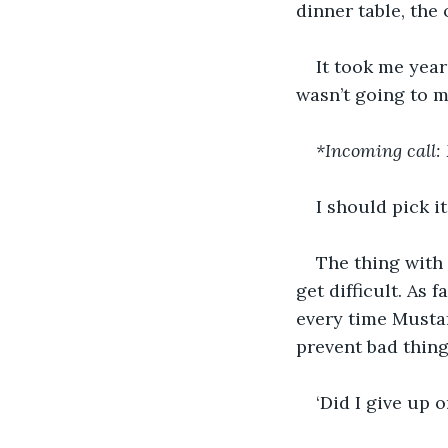
dinner table, the
It took me year
wasn’t going to 
*Incoming call:
I should pick it
The thing with 
get difficult. As 
every time Mustaf
prevent bad thing
‘Did I give up o