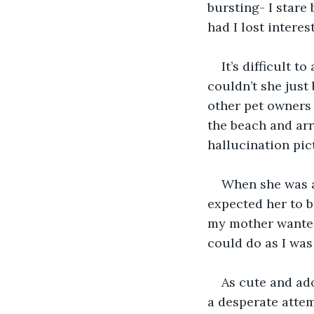
bursting- I stare 
had I lost intere
It’s difficult 
couldn’t she just 
other pet owners 
the beach and arr
hallucination pic
When she was a 
expected her to b
my mother wanted 
could do as I was
As cute and ado
a desperate attemp