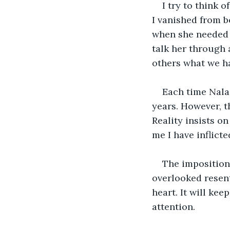
I try to think 
I vanished from b
when she needed l
talk her through 
others what we hav
Each time Nala 
years. However, t
Reality insists on
me I have inflicte
The imposition 
overlooked resen
heart. It will ke
attention.