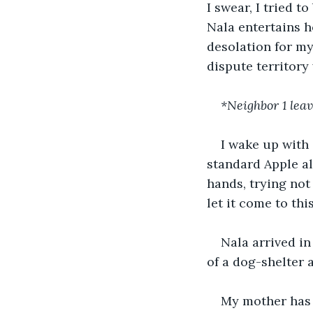
I swear, I tried 
Nala entertains he
desolation for my
dispute territory
*Neighbor 1 lea
I wake up with 
standard Apple al
hands, trying not
let it come to thi
Nala arrived in
of a dog-shelter 
My mother has 