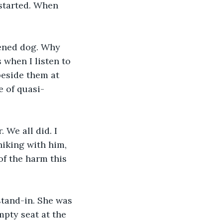
 started. When 
tened dog. Why 
s when I listen to 
beside them at 
e of quasi-
 We all did. I 
iking with him, 
f the harm this 
stand-in. She was 
mpty seat at the 