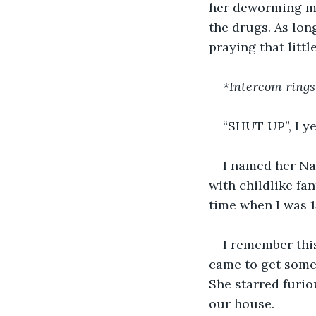
her deworming me
the drugs. As lon
praying that littl
*Intercom rings
“SHUT UP”, I ye
I named her Nal
with childlike fa
time when I was 1
I remember this
came to get somet
She starred furio
our house.