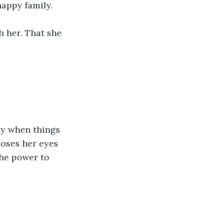
happy family.
h her. That she 
ay when things 
loses her eyes 
he power to 