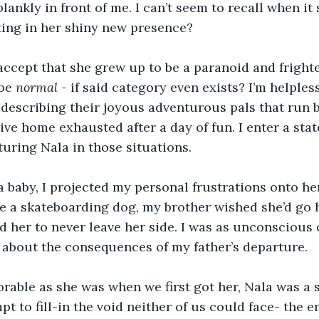
blankly in front of me. I can’t seem to recall when it
sting in her shiny new presence?
to accept that she grew up to be a paranoid and frigh
be 
normal
 - if said category even exists? I’m helples
describing their joyous adventurous pals that run 
ive home exhausted after a day of fun. I enter a stat
turing Nala in those situations.
baby, I projected my personal frustrations onto her.
e a skateboarding dog, my brother wished she’d go h
her to never leave her side. I was as unconscious o
 about the consequences of my father’s departure.
rable as she was when we first got her, Nala was a 
t to fill-in the void neither of us could face- the e