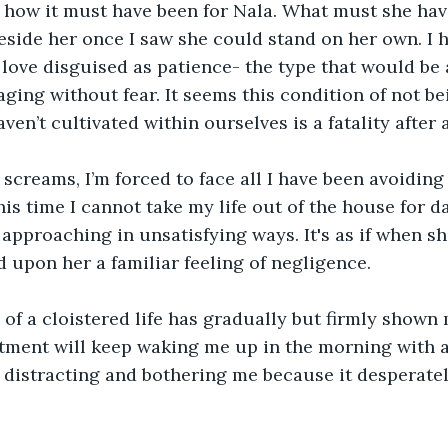
of how it must have been for Nala. What must she ha
eside her once I saw she could stand on her own. I 
ove disguised as patience- the type that would be a
aging without fear. It seems this condition of not bei
en’t cultivated within ourselves is a fatality after a
screams, I’m forced to face all I have been avoiding 
his time I cannot take my life out of the house for d
 approaching in unsatisfying ways. It's as if when she
d upon her a familiar feeling of negligence.
of a cloistered life has gradually but firmly shown
tment will keep waking me up in the morning with a
ep distracting and bothering me because it desperate