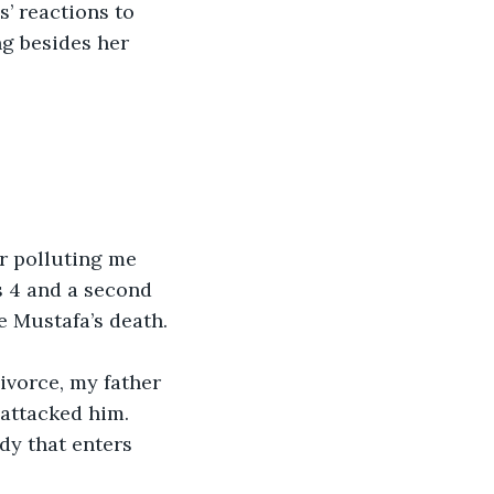
’ reactions to 
ng besides her 
r polluting me 
s 4 and a second 
e Mustafa’s death.
ivorce, my father 
attacked him. 
dy that enters 