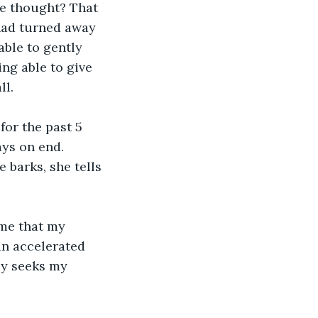
ve thought? That 
had turned away 
ble to gently 
ng able to give 
ll.
for the past 5 
ays on end. 
 barks, she tells 
 me that my 
n accelerated 
ly seeks my 