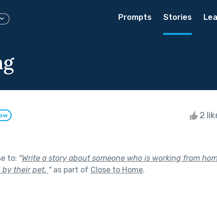
Prompts
Stories
Lea
ng
2 li
low
se to:
"
Write a story about someone who is working from ho
 by their pet.
"
as part of
Close to Home
.