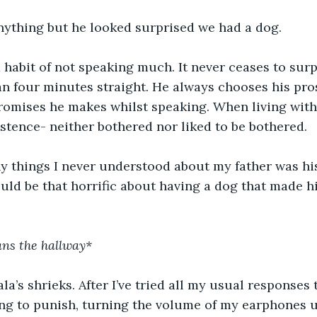
anything but he looked surprised we had a dog.
 habit of not speaking much. It never ceases to sur
an four minutes straight. He always chooses his prose
romises he makes whilst speaking. When living with
stence- neither bothered nor liked to be bothered. 
y things I never understood about my father was his
ld be that horrific about having a dog that made h
ans the hallway*
ala’s shrieks. After I’ve tried all my usual responses 
ing to punish, turning the volume of my earphones un