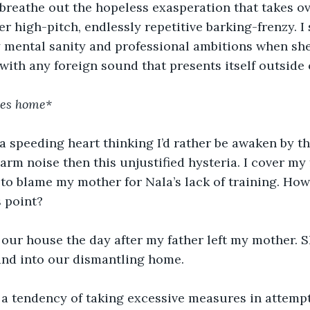
to breathe out the hopeless exasperation that takes o
r high-pitch, endlessly repetitive barking-frenzy. I 
 mental sanity and professional ambitions when she
 with any foreign sound that presents itself outside
ves home*
a speeding heart thinking I’d rather be awaken by t
arm noise then this unjustified hysteria. I cover my
 to blame my mother for Nala’s lack of training. Ho
s point?
 our house the day after my father left my mother. 
and into our dismantling home.
a tendency of taking excessive measures in attemp