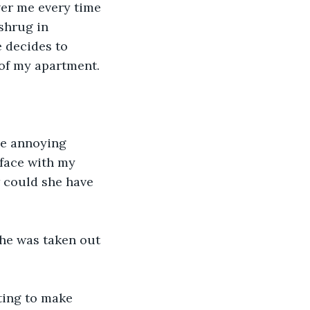
ver me every time 
shrug in 
 decides to 
 of my apartment.
he annoying 
 face with my 
w could she have 
She was taken out 
ting to make 