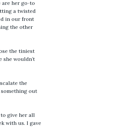
 are her go-to 
tting a twisted 
d in our front 
ing the other 
se the tiniest 
e she wouldn’t 
scalate the 
 something out 
o give her all 
 with us. I gave 