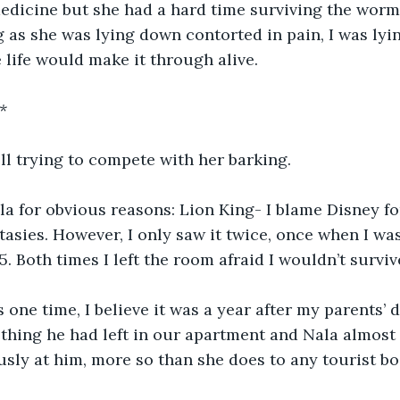
dicine but she had a hard time surviving the worms
g as she was lying down contorted in pain, I was lyi
e life would make it through alive.
*
ll trying to compete with her barking.
a for obvious reasons: Lion King- I blame Disney fo
ntasies. However, I only saw it twice, once when I wa
5. Both times I left the room afraid I wouldn’t surviv
 one time, I believe it was a year after my parents’ d
hing he had left in our apartment and Nala almost 
usly at him, more so than she does to any tourist bo