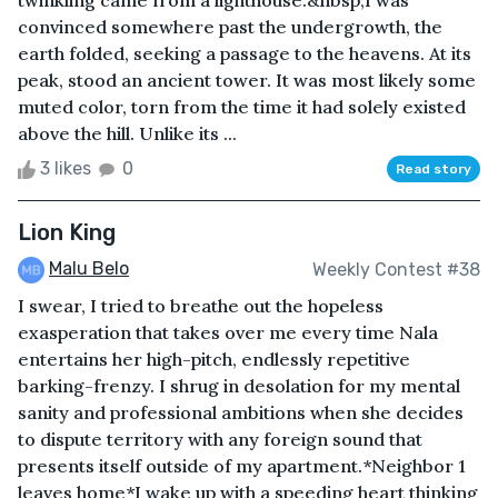
twinkling came from a lighthouse.&nbsp;I was
convinced somewhere past the undergrowth, the
earth folded, seeking a passage to the heavens. At its
peak, stood an ancient tower. It was most likely some
muted color, torn from the time it had solely existed
above the hill. Unlike its ...
3 likes
0
Read story
Lion King
Malu Belo
Weekly Contest #38
I swear, I tried to breathe out the hopeless
exasperation that takes over me every time Nala
entertains her high-pitch, endlessly repetitive
barking-frenzy. I shrug in desolation for my mental
sanity and professional ambitions when she decides
to dispute territory with any foreign sound that
presents itself outside of my apartment.*Neighbor 1
leaves home*I wake up with a speeding heart thinking