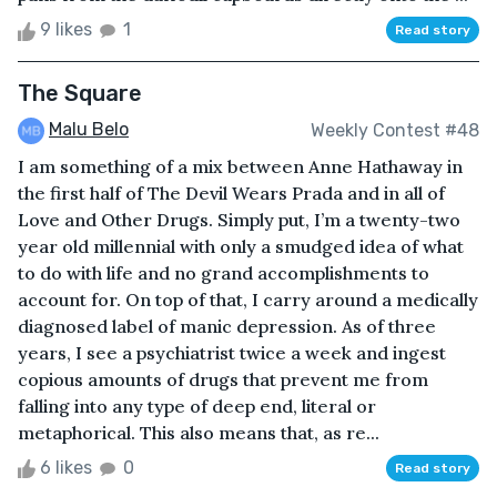
9 likes
1
Read story
The Square
Malu Belo
Weekly Contest #48
I am something of a mix between Anne Hathaway in
the first half of The Devil Wears Prada and in all of
Love and Other Drugs. Simply put, I’m a twenty-two
year old millennial with only a smudged idea of what
to do with life and no grand accomplishments to
account for. On top of that, I carry around a medically
diagnosed label of manic depression. As of three
years, I see a psychiatrist twice a week and ingest
copious amounts of drugs that prevent me from
falling into any type of deep end, literal or
metaphorical. This also means that, as re...
6 likes
0
Read story