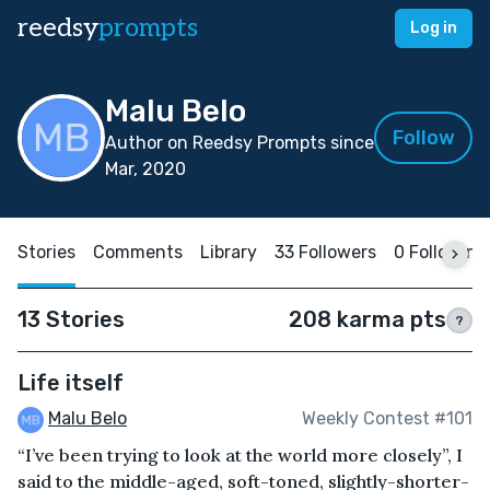
reedsy
prompts
Log in
Malu Belo
Follow
Author on Reedsy Prompts since
Mar, 2020
Stories
Comments
Library
33 Followers
0 Following
13 Stories
208 karma pts
?
Life itself
Malu Belo
Weekly Contest #101
“I’ve been trying to look at the world more closely”, I
said to the middle-aged, soft-toned, slightly-shorter-