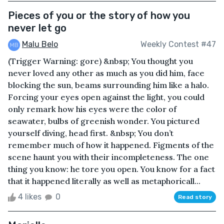
Pieces of you or the story of how you
never let go
Malu Belo
Weekly Contest #47
(Trigger Warning: gore) &nbsp; You thought you
never loved any other as much as you did him, face
blocking the sun, beams surrounding him like a halo.
Forcing your eyes open against the light, you could
only remark how his eyes were the color of
seawater, bulbs of greenish wonder. You pictured
yourself diving, head first. &nbsp; You don’t
remember much of how it happened. Figments of the
scene haunt you with their incompleteness. The one
thing you know: he tore you open. You know for a fact
that it happened literally as well as metaphoricall...
4 likes
0
Read story