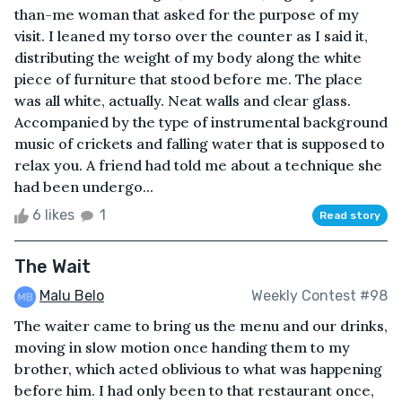
than-me woman that asked for the purpose of my
visit. I leaned my torso over the counter as I said it,
distributing the weight of my body along the white
piece of furniture that stood before me. The place
was all white, actually. Neat walls and clear glass.
Accompanied by the type of instrumental background
music of crickets and falling water that is supposed to
relax you. A friend had told me about a technique she
had been undergo...
6 likes
1
Read story
The Wait
Malu Belo
Weekly Contest #98
The waiter came to bring us the menu and our drinks,
moving in slow motion once handing them to my
brother, which acted oblivious to what was happening
before him. I had only been to that restaurant once,