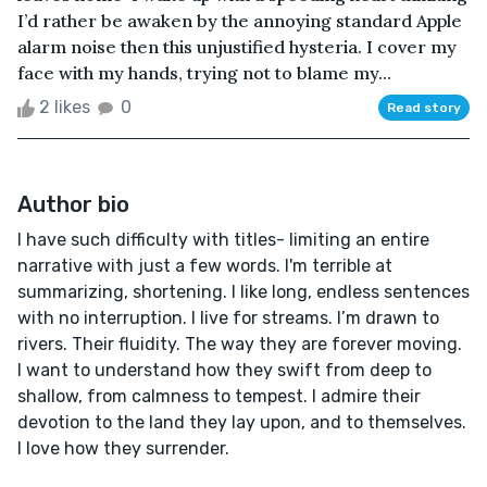
I’d rather be awaken by the annoying standard Apple
alarm noise then this unjustified hysteria. I cover my
face with my hands, trying not to blame my...
2 likes
0
Read story
Author bio
I have such difficulty with titles- limiting an entire
narrative with just a few words. I'm terrible at
summarizing, shortening. I like long, endless sentences
with no interruption. I live for streams. I’m drawn to
rivers. Their fluidity. The way they are forever moving.
I want to understand how they swift from deep to
shallow, from calmness to tempest. I admire their
devotion to the land they lay upon, and to themselves.
I love how they surrender.