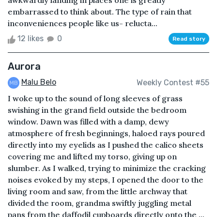
awkwardly landing in places one is greatly
embarrassed to think about. The type of rain that
inconveniences people like us- relucta...
12 likes
0
Read story
Aurora
Malu Belo
Weekly Contest #55
I woke up to the sound of long sleeves of grass
swishing in the grand field outside the bedroom
window. Dawn was filled with a damp, dewy
atmosphere of fresh beginnings, haloed rays poured
directly into my eyelids as I pushed the calico sheets
covering me and lifted my torso, giving up on
slumber. As I walked, trying to minimize the cracking
noises evoked by my steps, I opened the door to the
living room and saw, from the little archway that
divided the room, grandma swiftly juggling metal
pans from the daffodil cupboards directly onto the ...