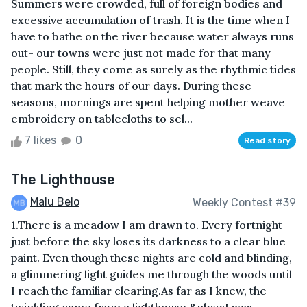
Summers were crowded, full of foreign bodies and
excessive accumulation of trash. It is the time when I
have to bathe on the river because water always runs
out- our towns were just not made for that many
people. Still, they come as surely as the rhythmic tides
that mark the hours of our days. During these
seasons, mornings are spent helping mother weave
embroidery on tablecloths to sel...
7 likes
0
Read story
The Lighthouse
Malu Belo
Weekly Contest #39
1.There is a meadow I am drawn to. Every fortnight
just before the sky loses its darkness to a clear blue
paint. Even though these nights are cold and blinding,
a glimmering light guides me through the woods until
I reach the familiar clearing.As far as I knew, the