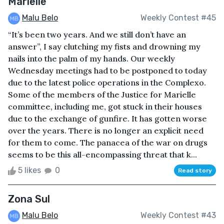
Marielle
Malu Belo
Weekly Contest #45
“It’s been two years. And we still don’t have an
answer”, I say clutching my fists and drowning my
nails into the palm of my hands. Our weekly
Wednesday meetings had to be postponed to today
due to the latest police operations in the Complexo.
Some of the members of the Justice for Marielle
committee, including me, got stuck in their houses
due to the exchange of gunfire. It has gotten worse
over the years. There is no longer an explicit need
for them to come. The panacea of the war on drugs
seems to be this all-encompassing threat that k...
5 likes
0
Read story
Zona Sul
Malu Belo
Weekly Contest #43