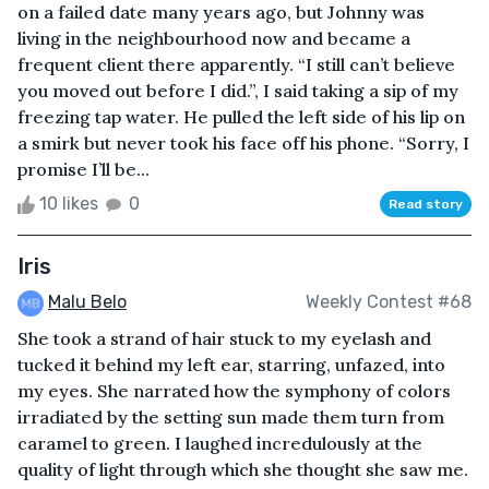
on a failed date many years ago, but Johnny was
living in the neighbourhood now and became a
frequent client there apparently. “I still can’t believe
you moved out before I did.”, I said taking a sip of my
freezing tap water. He pulled the left side of his lip on
a smirk but never took his face off his phone. “Sorry, I
promise I’ll be...
10 likes
0
Read story
Iris
Malu Belo
Weekly Contest #68
She took a strand of hair stuck to my eyelash and
tucked it behind my left ear, starring, unfazed, into
my eyes. She narrated how the symphony of colors
irradiated by the setting sun made them turn from
caramel to green. I laughed incredulously at the
quality of light through which she thought she saw me.