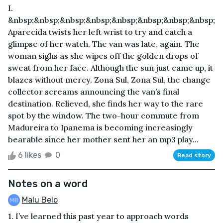
I.
&nbsp;&nbsp;&nbsp;&nbsp;&nbsp;&nbsp;&nbsp;&nbsp;
Aparecida twists her left wrist to try and catch a
glimpse of her watch. The van was late, again. The
woman sighs as she wipes off the golden drops of
sweat from her face. Although the sun just came up, it
blazes without mercy. Zona Sul, Zona Sul, the change
collector screams announcing the van’s final
destination. Relieved, she finds her way to the rare
spot by the window. The two-hour commute from
Madureira to Ipanema is becoming increasingly
bearable since her mother sent her an mp3 play...
6 likes
0
Read story
Notes on a word
Malu Belo
1. I’ve learned this past year to approach words