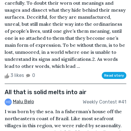
carefully. To doubt their worn out meanings and
usages and dissect what they hide behind their messy
surfaces. Deceitful, for they are manufactured,
unreal, but still make their way into the ordinariness
of people’s lives, until one give’s them meaning, until
one is so attached to them that they become one’s
main form of expression. To be without them, is to be
lost, unmoored, in a world where one is unable to
understand its signs and significations.2. As words
lead to other words, which lead ...
3 likes
0
Read story
All that is solid melts into air
Malu Belo
Weekly Contest #41
I was born by the sea. In a fisherman’s house off the
northeastern coast of Brazil. Like most seafront
villages in this region, we were ruled by seasonality.