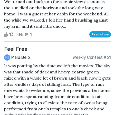
We turned our backs on the scenic view as soon as
the sun died on the horizon and took the long way
home. I was a guest at her cabin for the weekend. All
the while we walked, I felt her hand brushing against
my arm, and it sent little unco...
13 likes
1
Read story
Feel Free
Malu Belo
Weekly Contest #61
It was pouring by the time we left the movies. The sky
was that shade of dark and heavy, coarse green
mixed with a whole lot of brown and black, how it gets
after endless days of stifling heat. The type of rain
one wants to welcome, since the previous afternoons
have been spent running from air condition to air
condition, trying to alleviate the race of sweat being
performed from one's temples to one's cheek and