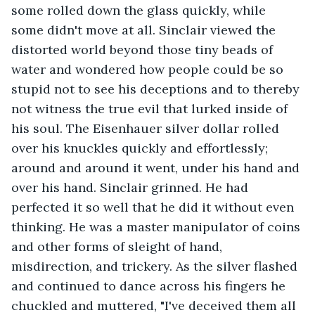
some rolled down the glass quickly, while 
some didn't move at all. Sinclair viewed the 
distorted world beyond those tiny beads of 
water and wondered how people could be so 
stupid not to see his deceptions and to thereby 
not witness the true evil that lurked inside of 
his soul. The Eisenhauer silver dollar rolled 
over his knuckles quickly and effortlessly; 
around and around it went, under his hand and 
over his hand. Sinclair grinned. He had 
perfected it so well that he did it without even 
thinking. He was a master manipulator of coins 
and other forms of sleight of hand, 
misdirection, and trickery. As the silver flashed 
and continued to dance across his fingers he 
chuckled and muttered, "I've deceived them all 