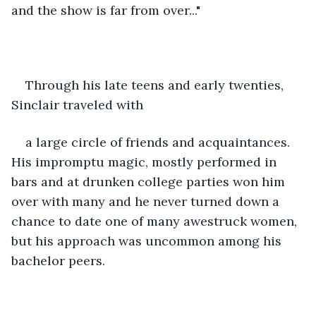
and the show is far from over..."
Through his late teens and early twenties, 
Sinclair traveled with
a large circle of friends and acquaintances. 
His impromptu magic, mostly performed in 
bars and at drunken college parties won him 
over with many and he never turned down a 
chance to date one of many awestruck women, 
but his approach was uncommon among his 
bachelor peers. 