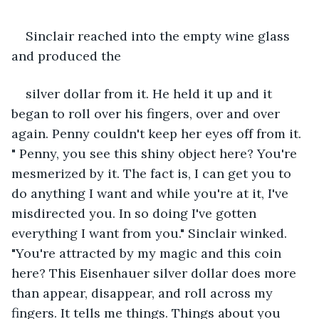
Sinclair reached into the empty wine glass 
and produced the
silver dollar from it. He held it up and it 
began to roll over his fingers, over and over 
again. Penny couldn't keep her eyes off from it. 
" Penny, you see this shiny object here? You're 
mesmerized by it. The fact is, I can get you to 
do anything I want and while you're at it, I've 
misdirected you. In so doing I've gotten 
everything I want from you." Sinclair winked. 
"You're attracted by my magic and this coin 
here? This Eisenhauer silver dollar does more 
than appear, disappear, and roll across my 
fingers. It tells me things. Things about you 