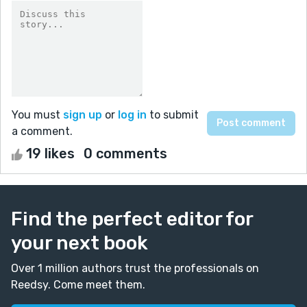
You must
sign up
or
log in
to submit
a comment.
19 likes
0 comments
Find the perfect editor for
your next book
Over 1 million authors trust the professionals on
Reedsy. Come meet them.