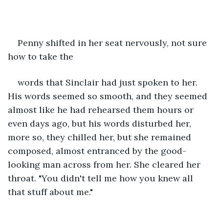
Penny shifted in her seat nervously, not sure 
how to take the
words that Sinclair had just spoken to her. 
His words seemed so smooth, and they seemed 
almost like he had rehearsed them hours or 
even days ago, but his words disturbed her, 
more so, they chilled her, but she remained 
composed, almost entranced by the good-
looking man across from her. She cleared her 
throat. "You didn't tell me how you knew all 
that stuff about me." 