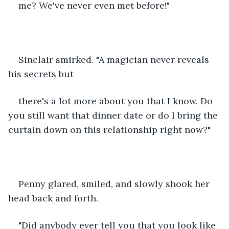
me? We've never even met before!" 
Sinclair smirked. "A magician never reveals 
his secrets but
there's a lot more about you that I know. Do 
you still want that dinner date or do I bring the 
curtain down on this relationship right now?" 
Penny glared, smiled, and slowly shook her 
head back and forth.
"Did anybody ever tell you that you look like 