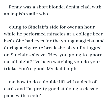
Penny was a short blonde, denim clad, with 
an impish smile who
clung to Sinclair's side for over an hour 
while he performed miracles at a college beer 
bash. She had eyes for the young magician and 
during a cigarette break she playfully tugged 
on Sinclair's sleeve. "Hey, you going to ignore 
me all night? I've been watching you do your 
tricks. You're good. My dad taught
me how to do a double lift with a deck of 
cards and I'm pretty good at doing a classic 
palm with a coin."