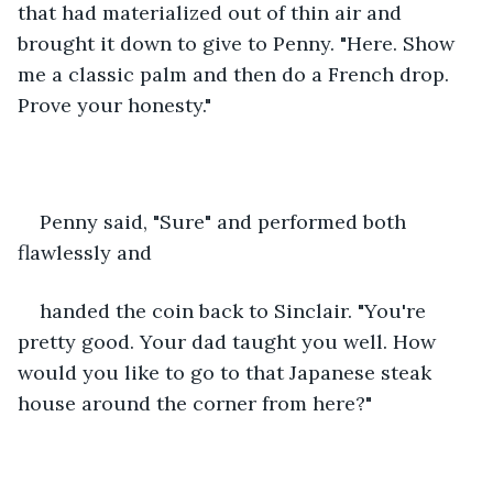
that had materialized out of thin air and 
brought it down to give to Penny. "Here. Show 
me a classic palm and then do a French drop. 
Prove your honesty."
Penny said, "Sure" and performed both 
flawlessly and
handed the coin back to Sinclair. "You're 
pretty good. Your dad taught you well. How 
would you like to go to that Japanese steak 
house around the corner from here?" 