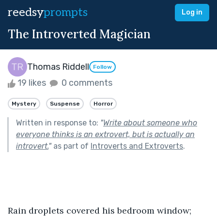
reedsy
prompts
Log in
The Introverted Magician
Thomas Riddell
Follow
19 likes
0 comments
Mystery
Suspense
Horror
Written in response to:
"
Write about someone who
everyone thinks is an extrovert, but is actually an
introvert.
"
as part of
Introverts and Extroverts
.
Rain droplets covered his bedroom window; 