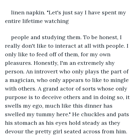
linen napkin. "Let's just say I have spent my 
entire lifetime watching
people and studying them. To be honest, I 
really don't like to interact at all with people. I 
only like to feed off of them, for my own 
pleasures. Honestly, I'm an extremely shy 
person. An introvert who only plays the part of 
a magician, who only appears to like to mingle 
with others. A grand actor of sorts whose only 
purpose is to deceive others and in doing so, it 
swells my ego, much like this dinner has 
swelled my tummy here." He chuckles and pats 
his stomach as his eyes hold steady as they 
devour the pretty girl seated across from him. 