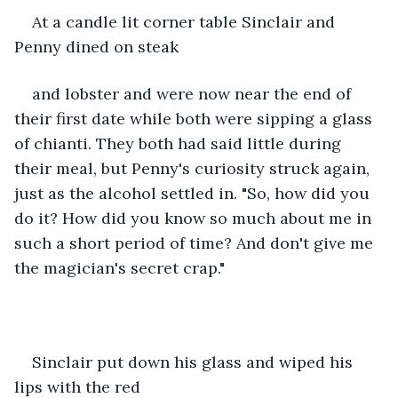
At a candle lit corner table Sinclair and 
Penny dined on steak
and lobster and were now near the end of 
their first date while both were sipping a glass 
of chianti. They both had said little during 
their meal, but Penny's curiosity struck again, 
just as the alcohol settled in. "So, how did you 
do it? How did you know so much about me in 
such a short period of time? And don't give me 
the magician's secret crap." 
Sinclair put down his glass and wiped his 
lips with the red