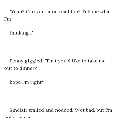
"Yeah? Can you mind read too? Tell me what 
I'm
thinking..."
Penny giggled. "That you'd like to take me 
out to dinner? I
hope I'm right." 
Sinclair smiled and nodded. "Not bad, but I'm 
not so sure I