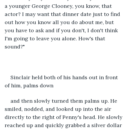
a younger George Clooney, you know, that 
actor? I may want that dinner date just to find 
out how you know all you do about me, but 
you have to ask and if you don't, I don't think 
I'm going to leave you alone. How's that 
sound?"
Sinclair held both of his hands out in front 
of him, palms down
and then slowly turned them palms up. He 
smiled, nodded, and looked up into the air 
directly to the right of Penny's head. He slowly 
reached up and quickly grabbed a silver dollar 