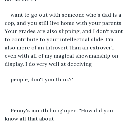
want to go out with someone who's dad is a 
cop, and you still live home with your parents. 
Your grades are also slipping, and I don't want 
to contribute to your intellectual slide. I'm 
also more of an introvert than an extrovert, 
even with all of my magical showmanship on 
display. I do very well at deceiving
people, don't you think?"
Penny's mouth hung open. "How did you 
know all that about