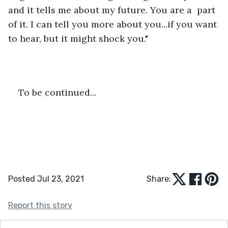
and it tells me about my future. You are a  part 
of it. I can tell you more about you...if you want 
to hear, but it might shock you."
To be continued... 
Posted Jul 23, 2021
Share:
Report this story