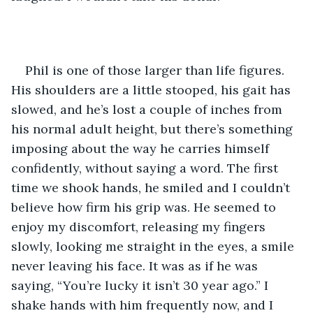
Phil is one of those larger than life figures. 
His shoulders are a little stooped, his gait has 
slowed, and he’s lost a couple of inches from 
his normal adult height, but there’s something 
imposing about the way he carries himself 
confidently, without saying a word. The first 
time we shook hands, he smiled and I couldn’t 
believe how firm his grip was. He seemed to 
enjoy my discomfort, releasing my fingers 
slowly, looking me straight in the eyes, a smile 
never leaving his face. It was as if he was 
saying, “You’re lucky it isn’t 30 year ago.” I 
shake hands with him frequently now, and I 