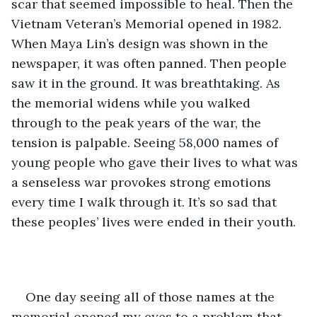
scar that seemed impossible to heal. Then the 
Vietnam Veteran’s Memorial opened in 1982. 
When Maya Lin’s design was shown in the 
newspaper, it was often panned. Then people 
saw it in the ground. It was breathtaking. As 
the memorial widens while you walked 
through to the peak years of the war, the 
tension is palpable. Seeing 58,000 names of 
young people who gave their lives to what was 
a senseless war provokes strong emotions 
every time I walk through it. It’s so sad that 
these peoples’ lives were ended in their youth. 
One day seeing all of those names at the 
memorial opened my eyes to a problem that 