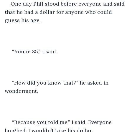
One day Phil stood before everyone and said 
that he had a dollar for anyone who could 
guess his age.
 “You’re 85,” I said.
 “How did you know that?” he asked in 
wonderment.
 “Because you told me,” I said. Everyone 
laughed. I wouldn’t take his dollar.