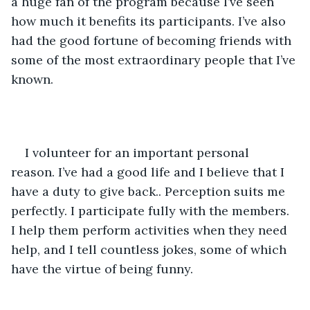
a huge fan of the program because I’ve seen 
how much it benefits its participants. I’ve also 
had the good fortune of becoming friends with 
some of the most extraordinary people that I’ve 
known.  
I volunteer for an important personal 
reason. I’ve had a good life and I believe that I 
have a duty to give back.. Perception suits me 
perfectly. I participate fully with the members. 
I help them perform activities when they need 
help, and I tell countless jokes, some of which 
have the virtue of being funny.