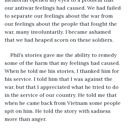
our antiwar feelings had caused. We had failed 
to separate our feelings about the war from 
our feelings about the people that fought the 
war, many involuntarily. I became ashamed 
that we had heaped scorn on these soldiers.
Phil’s stories gave me the ability to remedy 
some of the harm that my feelings had caused. 
When he told me his stories, I thanked him for 
his service. I told him that I was against the 
war, but that I appreciated what he tried to do 
in the service of our country. He told me that 
when he came back from Vietnam some people 
spit on him. He told the story with sadness 
more than anger. 