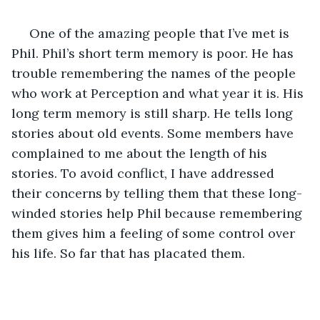
 One of the amazing people that I’ve met is 
Phil. Phil’s short term memory is poor. He has 
trouble remembering the names of the people 
who work at Perception and what year it is. His 
long term memory is still sharp. He tells long 
stories about old events. Some members have 
complained to me about the length of his 
stories. To avoid conflict, I have addressed 
their concerns by telling them that these long- 
winded stories help Phil because remembering 
them gives him a feeling of some control over 
his life. So far that has placated them.