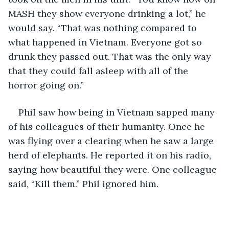
MASH they show everyone drinking a lot,” he 
would say. “That was nothing compared to 
what happened in Vietnam. Everyone got so 
drunk they passed out. That was the only way 
that they could fall asleep with all of the 
horror going on.”
Phil saw how being in Vietnam sapped many 
of his colleagues of their humanity. Once he 
was flying over a clearing when he saw a large 
herd of elephants. He reported it on his radio, 
saying how beautiful they were. One colleague 
said, “Kill them.” Phil ignored him.