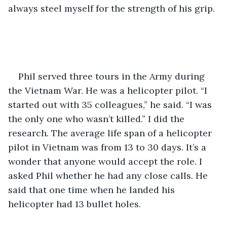
always steel myself for the strength of his grip. 
Phil served three tours in the Army during 
the Vietnam War. He was a helicopter pilot. “I 
started out with 35 colleagues,” he said. “I was 
the only one who wasn’t killed.” I did the 
research. The average life span of a helicopter 
pilot in Vietnam was from 13 to 30 days. It’s a 
wonder that anyone would accept the role. I 
asked Phil whether he had any close calls. He 
said that one time when he landed his 
helicopter had 13 bullet holes.