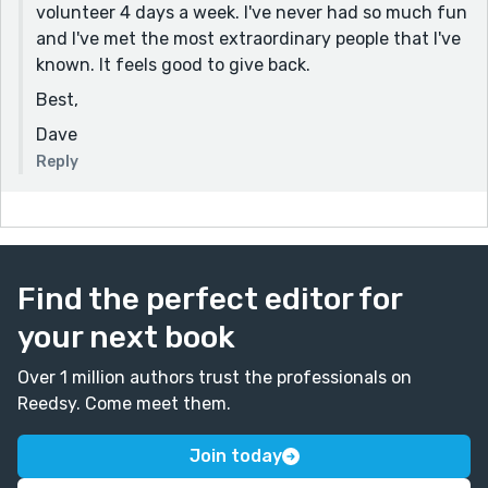
volunteer 4 days a week. I've never had so much fun
and I've met the most extraordinary people that I've
known. It feels good to give back.
Best,
Dave
Reply
Find the perfect editor for
your next book
Over 1 million authors trust the professionals on
Reedsy. Come meet them.
Join today