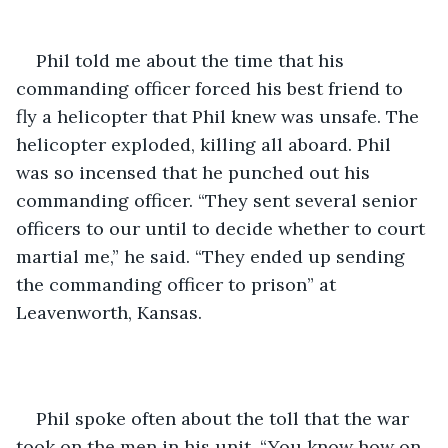
Phil told me about the time that his 
commanding officer forced his best friend to 
fly a helicopter that Phil knew was unsafe. The 
helicopter exploded, killing all aboard. Phil 
was so incensed that he punched out his 
commanding officer. “They sent several senior 
officers to our until to decide whether to court 
martial me,” he said. “They ended up sending 
the commanding officer to prison” at 
Leavenworth, Kansas.
Phil spoke often about the toll that the war 
took on the men in his unit. “You know how on 