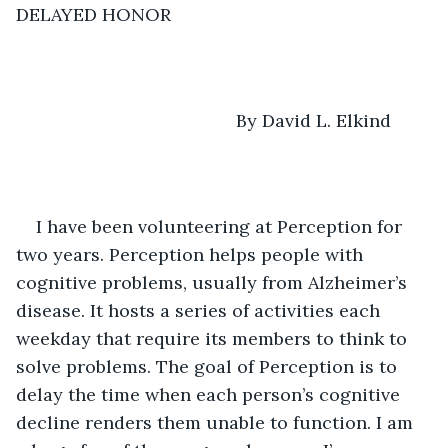
DELAYED HONOR
                                        By David L. Elkind
I have been volunteering at Perception for 
two years. Perception helps people with 
cognitive problems, usually from Alzheimer’s 
disease. It hosts a series of activities each 
weekday that require its members to think to 
solve problems. The goal of Perception is to 
delay the time when each person’s cognitive 
decline renders them unable to function. I am 