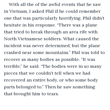
With all the of the awful events that he saw 
in Vietnam, I asked Phil if he could remember 
one that was particularly horrifying. Phil didn’t 
hesitate in his response. “There was a plane 
that tried to break through an area rife with 
North Vietnamese soldiers. What caused the 
incident was never determined, but the plane 
crashed near some mountains.” Phil was told to 
recover as many bodies as possible. “It was 
terrible,” he said. “The bodies were in so many 
pieces that we couldn’t tell when we had 
recovered an entire body, or who some body 
parts belonged to.” Then he saw something 
that brought him to tears.