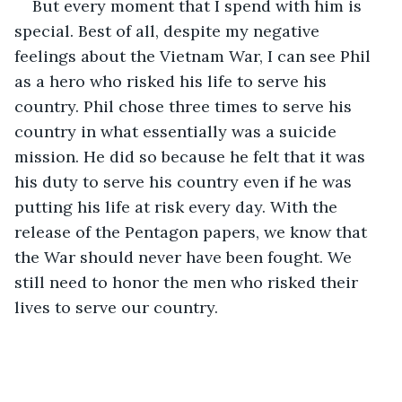
But every moment that I spend with him is 
special. Best of all, despite my negative 
feelings about the Vietnam War, I can see Phil 
as a hero who risked his life to serve his 
country. Phil chose three times to serve his 
country in what essentially was a suicide 
mission. He did so because he felt that it was 
his duty to serve his country even if he was 
putting his life at risk every day. With the 
release of the Pentagon papers, we know that 
the War should never have been fought. We 
still need to honor the men who risked their 
lives to serve our country.  