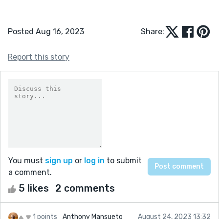
Posted Aug 16, 2023
Share:
Report this story
You must
sign up
or
log in
to submit
a comment.
5 likes
2 comments
1 points
Anthony Mansueto
August 24, 2023 13:32