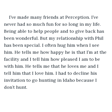
I’ve made many friends at Perception. I’ve 
never had so much fun for so long in my life. 
Being able to help people and to give back has 
been wonderful. But my relationship with Phil 
has been special. I often hug him when I see 
him. He tells me how happy he is that I’m at the 
facility and I tell him how pleased I am to be 
with him. He tells me that he loves me and I 
tell him that I love him. I had to decline his 
invitation to go hunting in Idaho because I 
don’t hunt. 