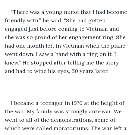
“There was a young nurse that I had become 
friendly with,” he said. “She had gotten 
engaged just before coming to Vietnam and 
she was so proud of her engagement ring. She 
had one month left in Vietnam when the plane 
went down. I saw a hand with a ring on it. I 
knew.” He stopped after telling me the story 
and had to wipe his eyes, 50 years later. 
I became a teenager in 1970 at the height of 
the war. My family was strongly anti-war. We 
went to all of the demonstrations, some of 
which were called moratoriums. The war left a 