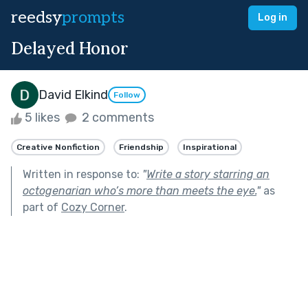
reedsy
prompts
Log in
Delayed Honor
David Elkind
Follow
5 likes
2 comments
Creative Nonfiction
Friendship
Inspirational
Written in response to:
"
Write a story starring an
octogenarian who’s more than meets the eye.
"
as
part of
Cozy Corner
.