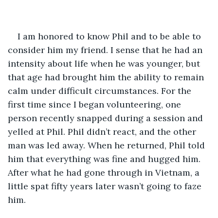
I am honored to know Phil and to be able to 
consider him my friend. I sense that he had an 
intensity about life when he was younger, but 
that age had brought him the ability to remain 
calm under difficult circumstances. For the 
first time since I began volunteering, one 
person recently snapped during a session and 
yelled at Phil. Phil didn’t react, and the other 
man was led away. When he returned, Phil told 
him that everything was fine and hugged him. 
After what he had gone through in Vietnam, a 
little spat fifty years later wasn’t going to faze 
him.