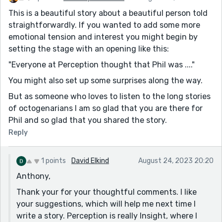
This is a beautiful story about a beautiful person told
straightforwardly. If you wanted to add some more
emotional tension and interest you might begin by
setting the stage with an opening like this:
"Everyone at Perception thought that Phil was ...."
You might also set up some surprises along the way.
But as someone who loves to listen to the long stories
of octogenarians I am so glad that you are there for
Phil and so glad that you shared the story.
Reply
1 points
David Elkind
August 24, 2023 20:20
Anthony,
Thank your for your thoughtful comments. I like
your suggestions, which will help me next time I
write a story. Perception is really Insight, where I